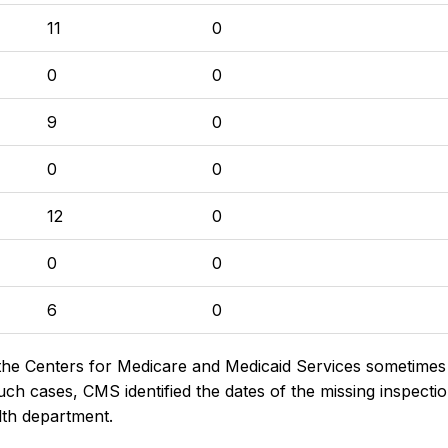
11
0
0
0
9
0
0
0
12
0
0
0
6
0
the Centers for Medicare and Medicaid Services sometimes di
h cases, CMS identified the dates of the missing inspectio
lth department.