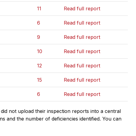
11
Read full report
6
Read full report
9
Read full report
10
Read full report
12
Read full report
15
Read full report
6
Read full report
d not upload their inspection reports into a central
ns and the number of deficiencies identified. You can