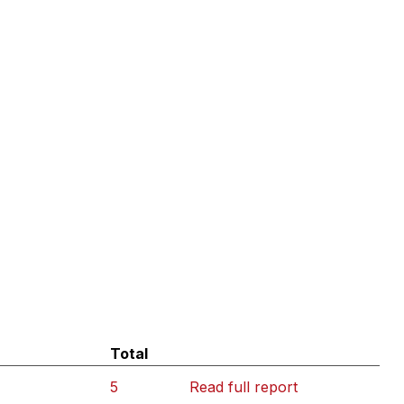
Total
5
Read full report