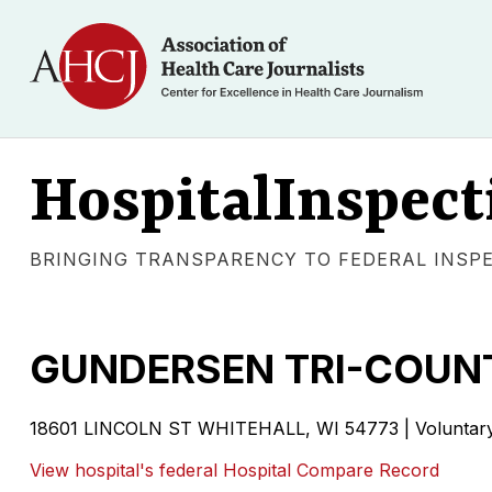
HospitalInspect
BRINGING TRANSPARENCY TO FEDERAL INSP
GUNDERSEN TRI-COUNT
18601 LINCOLN ST WHITEHALL, WI 54773 | Voluntary n
View hospital's federal Hospital Compare Record