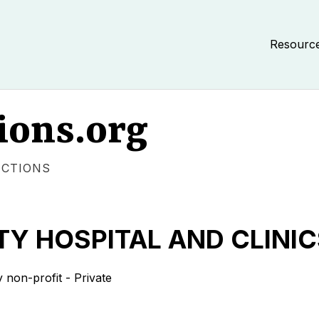
Resourc
ions.org
ECTIONS
Y HOSPITAL AND CLINIC
on-profit - Private