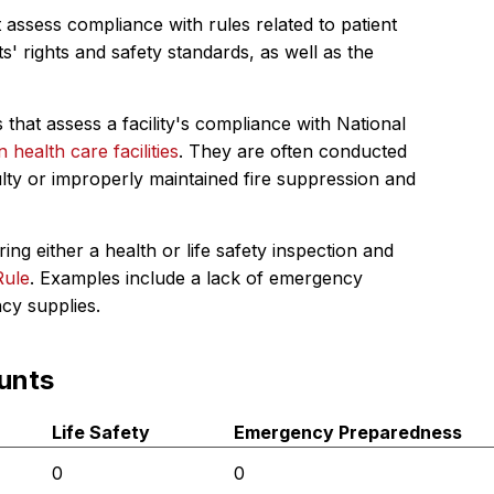
 assess compliance with rules related to patient
s' rights and safety standards, as well as the
 that assess a facility's compliance with National
in health care facilities
. They are often conducted
ulty or improperly maintained fire suppression and
ing either a health or life safety inspection and
Rule
. Examples include a lack of emergency
ncy supplies.
unts
Life Safety
Emergency Preparedness
0
0