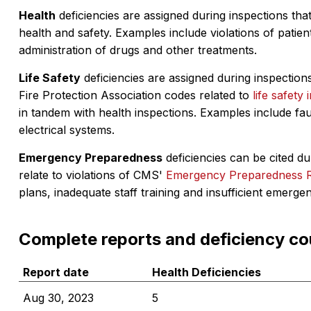
Health
deficiencies are assigned during inspections that
health and safety. Examples include violations of patient
administration of drugs and other treatments.
Life Safety
deficiencies are assigned during inspections
Fire Protection Association codes related to
life safety 
in tandem with health inspections. Examples include fa
electrical systems.
Emergency Preparedness
deficiencies can be cited dur
relate to violations of CMS'
Emergency Preparedness 
plans, inadequate staff training and insufficient emerge
Complete reports and deficiency co
Report date
Health Deficiencies
Aug 30, 2023
5