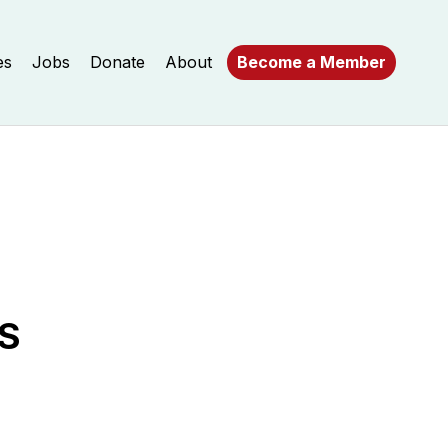
es
Jobs
Donate
About
Become a Member
S