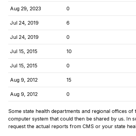
Aug 29, 2023
0
Jul 24, 2019
6
Jul 24, 2019
0
Jul 15, 2015
10
Jul 15, 2015
0
Aug 9, 2012
15
Aug 9, 2012
0
Some state health departments and regional offices of 
computer system that could then be shared by us. In suc
request the actual reports from CMS or your state hea