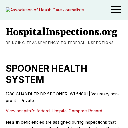
HospitalInspections.org
BRINGING TRANSPARENCY TO FEDERAL INSPECTIONS
SPOONER HEALTH
SYSTEM
1280 CHANDLER DR SPOONER, WI 54801 | Voluntary non-
profit - Private
View hospital's federal Hospital Compare Record
Health
deficiencies are assigned during inspections that