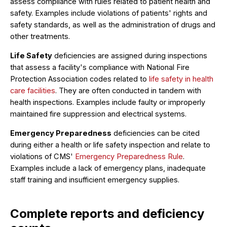
assess compliance with rules related to patient health and
safety. Examples include violations of patients' rights and
safety standards, as well as the administration of drugs and
other treatments.
Life Safety
deficiencies are assigned during inspections
that assess a facility's compliance with National Fire
Protection Association codes related to
life safety in health
care facilities
. They are often conducted in tandem with
health inspections. Examples include faulty or improperly
maintained fire suppression and electrical systems.
Emergency Preparedness
deficiencies can be cited
during either a health or life safety inspection and relate to
violations of CMS'
Emergency Preparedness Rule
.
Examples include a lack of emergency plans, inadequate
staff training and insufficient emergency supplies.
Complete reports and deficiency