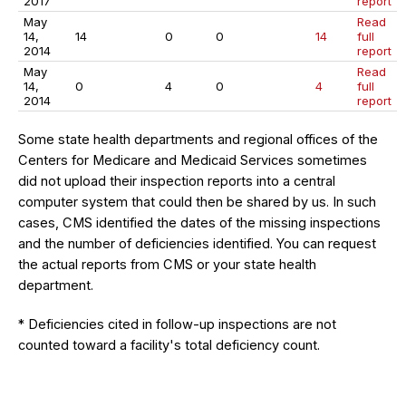
2017
report
May
Read
14,
14
0
0
14
full
2014
report
May
Read
14,
0
4
0
4
full
2014
report
Some state health departments and regional offices of the
Centers for Medicare and Medicaid Services sometimes
did not upload their inspection reports into a central
computer system that could then be shared by us. In such
cases, CMS identified the dates of the missing inspections
and the number of deficiencies identified. You can request
the actual reports from CMS or your state health
department.
* Deficiencies cited in follow-up inspections are not
counted toward a facility's total deficiency count.