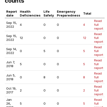
counts
Report
Health
Life
Emergency
Total
date
Deficiencies
Safety
Preparedness
Read
Sep 15,
4
0
0
4
full
2022
report
Read
Sep 15,
12
0
0
12
full
2022
report
Read
Sep 14,
0
5
0
5
full
2022
report
Read
Jun 7,
5
0
0
5
full
2018
report
Read
Jun 5,
0
8
0
8
full
2018
report
Read
Oct 19,
2
0
0
2
full
2017
report
Jan
Read
26,
5
0
0
5
full