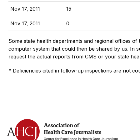
Nov 17, 2011
15
Nov 17, 2011
0
Some state health departments and regional offices of 
computer system that could then be shared by us. In suc
request the actual reports from CMS or your state hea
* Deficiencies cited in follow-up inspections are not cou