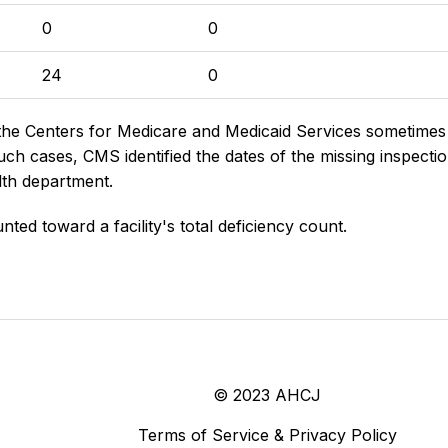
0
0
24
0
the Centers for Medicare and Medicaid Services sometimes di
h cases, CMS identified the dates of the missing inspectio
lth department.
nted toward a facility's total deficiency count.
© 2023 AHCJ
Terms of Service & Privacy Policy