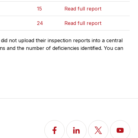
15
Read full report
24
Read full report
d not upload their inspection reports into a central
ns and the number of deficiencies identified. You can