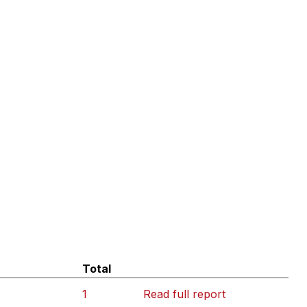
Total
1
Read full report