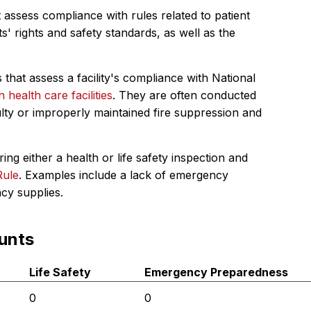
 assess compliance with rules related to patient
s' rights and safety standards, as well as the
 that assess a facility's compliance with National
in health care facilities
. They are often conducted
ulty or improperly maintained fire suppression and
ing either a health or life safety inspection and
Rule
. Examples include a lack of emergency
ncy supplies.
unts
Life Safety
Emergency Preparedness
0
0