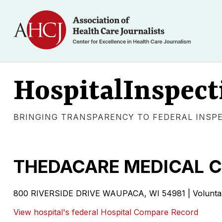
HospitalInspect
BRINGING TRANSPARENCY TO FEDERAL INSP
THEDACARE MEDICAL C
800 RIVERSIDE DRIVE WAUPACA, WI 54981 | Voluntary 
View hospital's federal Hospital Compare Record