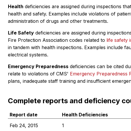
Health
deficiencies are assigned during inspections that
health and safety. Examples include violations of patient
administration of drugs and other treatments.
Life Safety
deficiencies are assigned during inspections
Fire Protection Association codes related to
life safety 
in tandem with health inspections. Examples include fa
electrical systems.
Emergency Preparedness
deficiencies can be cited dur
relate to violations of CMS'
Emergency Preparedness 
plans, inadequate staff training and insufficient emerge
Complete reports and deficiency co
Report date
Health Deficiencies
Feb 24, 2015
1