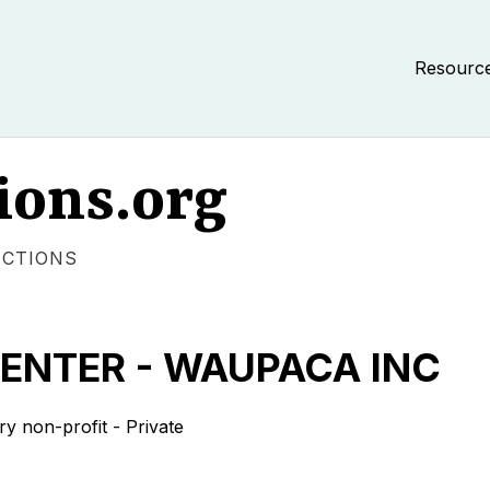
Resourc
ions.org
ECTIONS
ENTER - WAUPACA INC
non-profit - Private