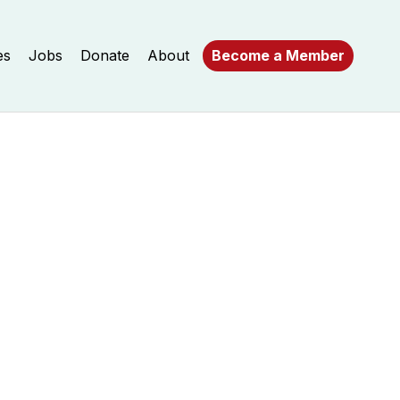
es
Jobs
Donate
About
Become a Member