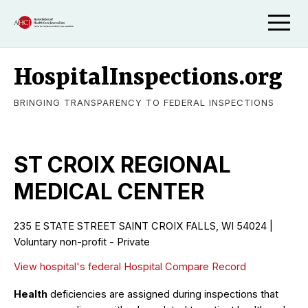
HospitalInspections.org
BRINGING TRANSPARENCY TO FEDERAL INSPECTIONS
ST CROIX REGIONAL
MEDICAL CENTER
235 E STATE STREET SAINT CROIX FALLS, WI 54024 |
Voluntary non-profit - Private
View hospital's federal Hospital Compare Record
Health
deficiencies are assigned during inspections that