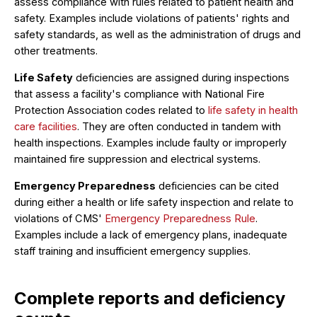
assess compliance with rules related to patient health and
safety. Examples include violations of patients' rights and
safety standards, as well as the administration of drugs and
other treatments.
Life Safety
deficiencies are assigned during inspections
that assess a facility's compliance with National Fire
Protection Association codes related to
life safety in health
care facilities
. They are often conducted in tandem with
health inspections. Examples include faulty or improperly
maintained fire suppression and electrical systems.
Emergency Preparedness
deficiencies can be cited
during either a health or life safety inspection and relate to
violations of CMS'
Emergency Preparedness Rule
.
Examples include a lack of emergency plans, inadequate
staff training and insufficient emergency supplies.
Complete reports and deficiency