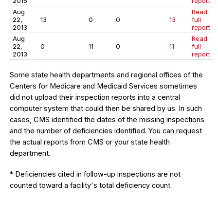
2016
report
Aug
Read
22,
13
0
0
13
full
2013
report
Aug
Read
22,
0
11
0
11
full
2013
report
Some state health departments and regional offices of the
Centers for Medicare and Medicaid Services sometimes
did not upload their inspection reports into a central
computer system that could then be shared by us. In such
cases, CMS identified the dates of the missing inspections
and the number of deficiencies identified. You can request
the actual reports from CMS or your state health
department.
* Deficiencies cited in follow-up inspections are not
counted toward a facility's total deficiency count.