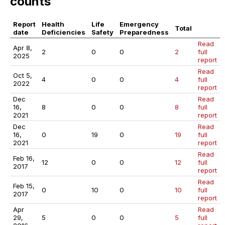
counts
Report
Health
Life
Emergency
Total
date
Deficiencies
Safety
Preparedness
Read
Apr 8,
2
0
0
2
full
2025
report
Read
Oct 5,
4
0
0
4
full
2022
report
Dec
Read
16,
8
0
0
8
full
2021
report
Dec
Read
16,
0
19
0
19
full
2021
report
Read
Feb 16,
12
0
0
12
full
2017
report
Read
Feb 15,
0
10
0
10
full
2017
report
Apr
Read
29,
5
0
0
5
full