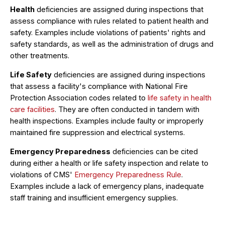
Health
deficiencies are assigned during inspections that
assess compliance with rules related to patient health and
safety. Examples include violations of patients' rights and
safety standards, as well as the administration of drugs and
other treatments.
Life Safety
deficiencies are assigned during inspections
that assess a facility's compliance with National Fire
Protection Association codes related to
life safety in health
care facilities
. They are often conducted in tandem with
health inspections. Examples include faulty or improperly
maintained fire suppression and electrical systems.
Emergency Preparedness
deficiencies can be cited
during either a health or life safety inspection and relate to
violations of CMS'
Emergency Preparedness Rule
.
Examples include a lack of emergency plans, inadequate
staff training and insufficient emergency supplies.