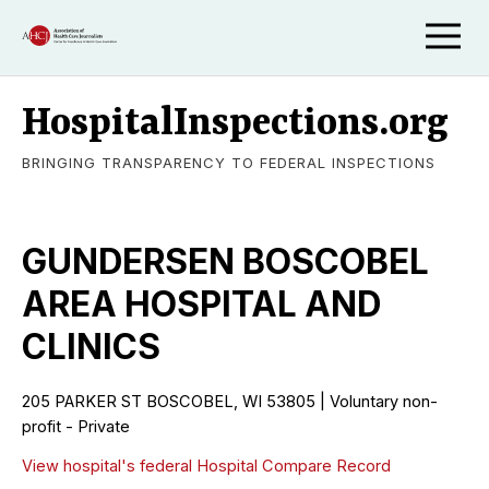
HospitalInspections.org
BRINGING TRANSPARENCY TO FEDERAL INSPECTIONS
GUNDERSEN BOSCOBEL
AREA HOSPITAL AND
CLINICS
205 PARKER ST BOSCOBEL, WI 53805 | Voluntary non-
profit - Private
View hospital's federal Hospital Compare Record