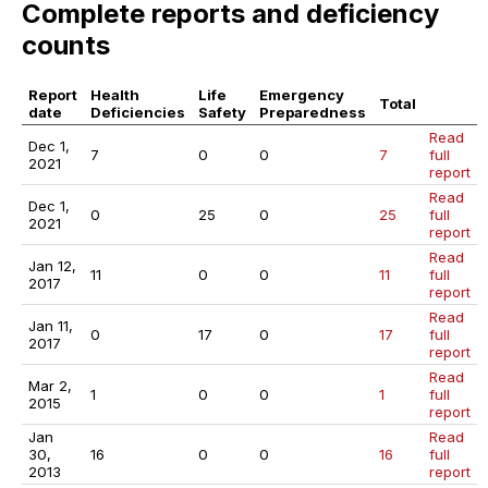
Complete reports and deficiency
counts
Report
Health
Life
Emergency
Total
date
Deficiencies
Safety
Preparedness
Read
Dec 1,
7
0
0
7
full
2021
report
Read
Dec 1,
0
25
0
25
full
2021
report
Read
Jan 12,
11
0
0
11
full
2017
report
Read
Jan 11,
0
17
0
17
full
2017
report
Read
Mar 2,
1
0
0
1
full
2015
report
Jan
Read
30,
16
0
0
16
full
2013
report