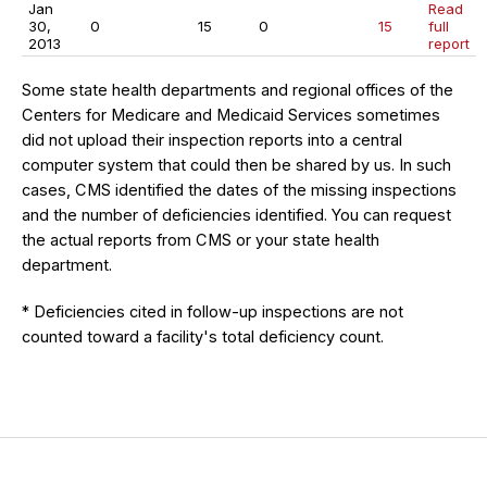
Jan
Read
30,
0
15
0
15
full
2013
report
Some state health departments and regional offices of the
Centers for Medicare and Medicaid Services sometimes
did not upload their inspection reports into a central
computer system that could then be shared by us. In such
cases, CMS identified the dates of the missing inspections
and the number of deficiencies identified. You can request
the actual reports from CMS or your state health
department.
* Deficiencies cited in follow-up inspections are not
counted toward a facility's total deficiency count.