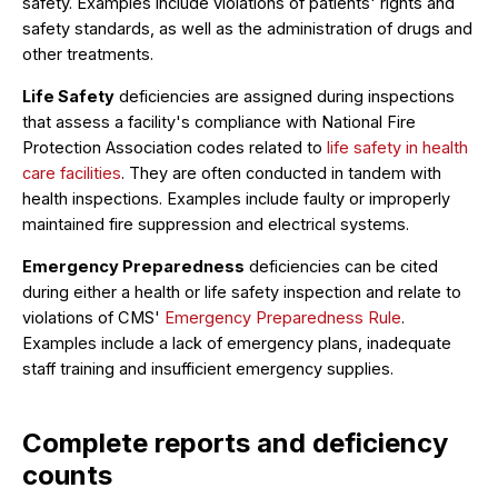
safety. Examples include violations of patients' rights and
safety standards, as well as the administration of drugs and
other treatments.
Life Safety
deficiencies are assigned during inspections
that assess a facility's compliance with National Fire
Protection Association codes related to
life safety in health
care facilities
. They are often conducted in tandem with
health inspections. Examples include faulty or improperly
maintained fire suppression and electrical systems.
Emergency Preparedness
deficiencies can be cited
during either a health or life safety inspection and relate to
violations of CMS'
Emergency Preparedness Rule
.
Examples include a lack of emergency plans, inadequate
staff training and insufficient emergency supplies.
Complete reports and deficiency
counts