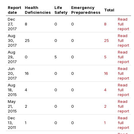
Report
Health
Life
Emergency
Total
date
Deficiencies
Safety
Preparedness
Dec
Read
27,
8
0
0
8
full
2017
report
Aug
Read
30,
25
0
0
25
full
2017
report
Aug
Read
29,
0
5
0
5
full
2017
report
Jun
Read
20,
16
0
0
16
full
2017
report
Aug
Read
18,
4
0
0
4
full
2015
report
May
Read
21,
2
0
0
2
full
2015
report
Dec
Read
13,
1
0
0
1
full
2011
report