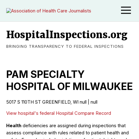
HospitalInspections.org
BRINGING TRANSPARENCY TO FEDERAL INSPECTIONS
PAM SPECIALTY
HOSPITAL OF MILWAUKEE
5017 S 110TH ST GREENFIELD, WI null | null
View hospital's federal Hospital Compare Record
Health
deficiencies are assigned during inspections that
assess compliance with rules related to patient health and