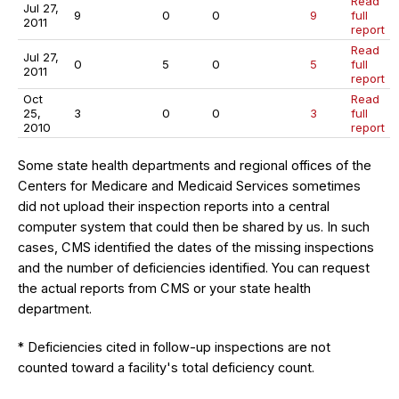
Read
Jul 27,
9
0
0
9
full
2011
report
Read
Jul 27,
0
5
0
5
full
2011
report
Oct
Read
25,
3
0
0
3
full
2010
report
Some state health departments and regional offices of the
Centers for Medicare and Medicaid Services sometimes
did not upload their inspection reports into a central
computer system that could then be shared by us. In such
cases, CMS identified the dates of the missing inspections
and the number of deficiencies identified. You can request
the actual reports from CMS or your state health
department.
* Deficiencies cited in follow-up inspections are not
counted toward a facility's total deficiency count.