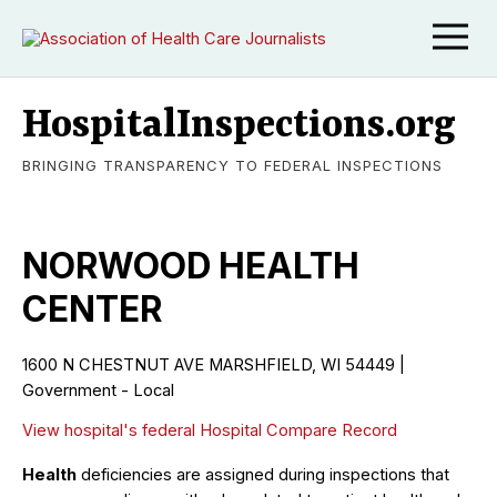
HospitalInspections.org
BRINGING TRANSPARENCY TO FEDERAL INSPECTIONS
NORWOOD HEALTH
CENTER
1600 N CHESTNUT AVE MARSHFIELD, WI 54449 |
Government - Local
View hospital's federal Hospital Compare Record
Health
deficiencies are assigned during inspections that