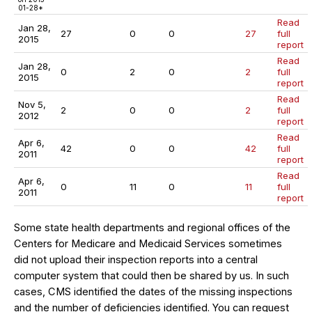
01-28*
Read
Jan 28,
27
0
0
27
full
2015
report
Read
Jan 28,
0
2
0
2
full
2015
report
Read
Nov 5,
2
0
0
2
full
2012
report
Read
Apr 6,
42
0
0
42
full
2011
report
Read
Apr 6,
0
11
0
11
full
2011
report
Some state health departments and regional offices of the
Centers for Medicare and Medicaid Services sometimes
did not upload their inspection reports into a central
computer system that could then be shared by us. In such
cases, CMS identified the dates of the missing inspections
and the number of deficiencies identified. You can request