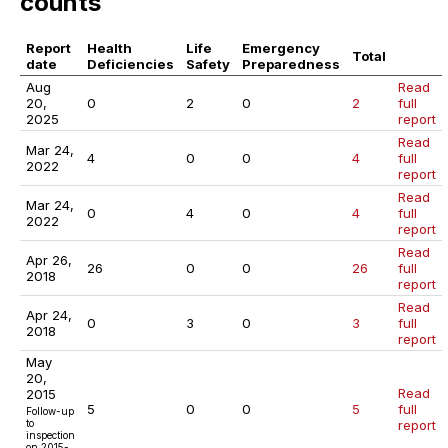
counts
Report
Health
Life
Emergency
Total
date
Deficiencies
Safety
Preparedness
Aug
Read
20,
0
2
0
2
full
2025
report
Read
Mar 24,
4
0
0
4
full
2022
report
Read
Mar 24,
0
4
0
4
full
2022
report
Read
Apr 26,
26
0
0
26
full
2018
report
Read
Apr 24,
0
3
0
3
full
2018
report
May
20,
Read
2015
5
0
0
5
full
Follow-up
to
report
inspection
on 2015-