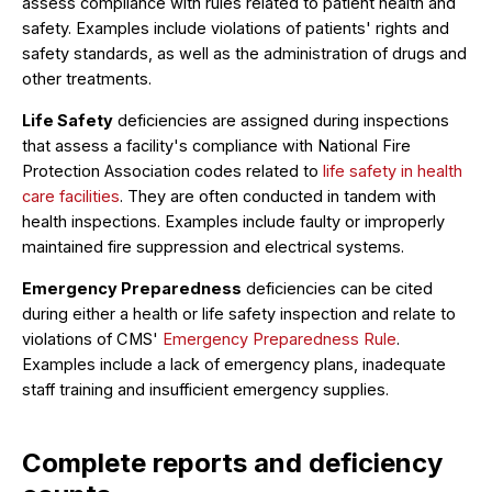
assess compliance with rules related to patient health and
safety. Examples include violations of patients' rights and
safety standards, as well as the administration of drugs and
other treatments.
Life Safety
deficiencies are assigned during inspections
that assess a facility's compliance with National Fire
Protection Association codes related to
life safety in health
care facilities
. They are often conducted in tandem with
health inspections. Examples include faulty or improperly
maintained fire suppression and electrical systems.
Emergency Preparedness
deficiencies can be cited
during either a health or life safety inspection and relate to
violations of CMS'
Emergency Preparedness Rule
.
Examples include a lack of emergency plans, inadequate
staff training and insufficient emergency supplies.
Complete reports and deficiency