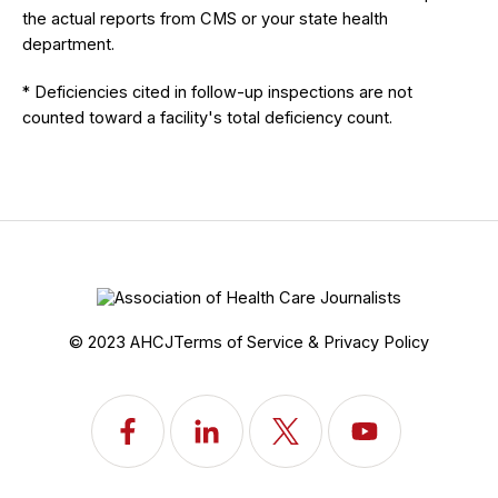
the actual reports from CMS or your state health
department.
* Deficiencies cited in follow-up inspections are not
counted toward a facility's total deficiency count.
© 2023 AHCJ
Terms of Service & Privacy Policy