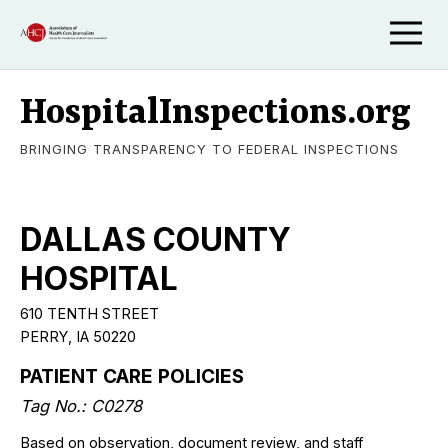
HospitalInspections.org
BRINGING TRANSPARENCY TO FEDERAL INSPECTIONS
DALLAS COUNTY
HOSPITAL
610 TENTH STREET
PERRY, IA 50220
PATIENT CARE POLICIES
Tag No.: C0278
Based on observation, document review, and staff