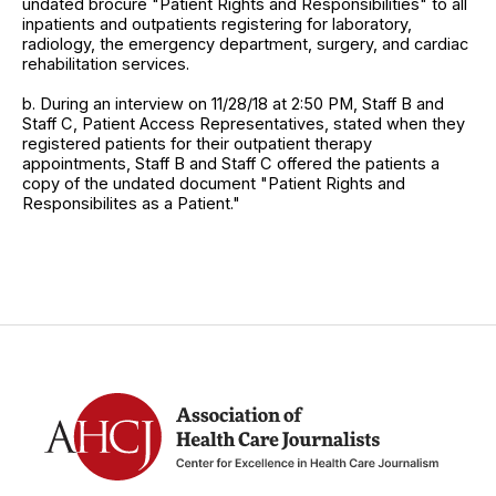
undated brocure "Patient Rights and Responsibilities" to all
inpatients and outpatients registering for laboratory,
radiology, the emergency department, surgery, and cardiac
rehabilitation services.
b. During an interview on 11/28/18 at 2:50 PM, Staff B and
Staff C, Patient Access Representatives, stated when they
registered patients for their outpatient therapy
appointments, Staff B and Staff C offered the patients a
copy of the undated document "Patient Rights and
Responsibilites as a Patient."