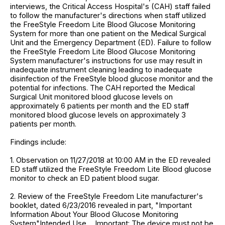
interviews, the Critical Access Hospital's (CAH) staff failed
to follow the manufacturer's directions when staff utilized
the FreeStyle Freedom Lite Blood Glucose Monitoring
System for more than one patient on the Medical Surgical
Unit and the Emergency Department (ED). Failure to follow
the FreeStyle Freedom Lite Blood Glucose Monitoring
System manufacturer's instructions for use may result in
inadequate instrument cleaning leading to inadequate
disinfection of the FreeStyle blood glucose monitor and the
potential for infections. The CAH reported the Medical
Surgical Unit monitored blood glucose levels on
approximately 6 patients per month and the ED staff
monitored blood glucose levels on approximately 3
patients per month.
Findings include:
1. Observation on 11/27/2018 at 10:00 AM in the ED revealed
ED staff utilized the FreeStyle Freedom Lite Blood glucose
monitor to check an ED patient blood sugar.
2. Review of the FreeStyle Freedom Lite manufacturer's
booklet, dated 6/23/2016 revealed in part, "Important
Information About Your Blood Glucose Monitoring
System"Intended Use ... Important: The device must not be