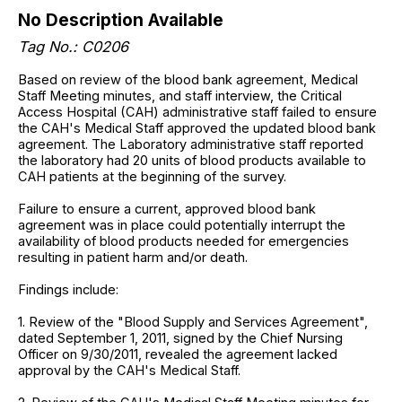
No Description Available
Tag No.: C0206
Based on review of the blood bank agreement, Medical
Staff Meeting minutes, and staff interview, the Critical
Access Hospital (CAH) administrative staff failed to ensure
the CAH's Medical Staff approved the updated blood bank
agreement. The Laboratory administrative staff reported
the laboratory had 20 units of blood products available to
CAH patients at the beginning of the survey.
Failure to ensure a current, approved blood bank
agreement was in place could potentially interrupt the
availability of blood products needed for emergencies
resulting in patient harm and/or death.
Findings include:
1. Review of the "Blood Supply and Services Agreement",
dated September 1, 2011, signed by the Chief Nursing
Officer on 9/30/2011, revealed the agreement lacked
approval by the CAH's Medical Staff.