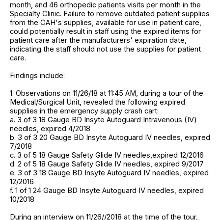
month, and 46 orthopedic patients visits per month in the
Specialty Clinic. Failure to remove outdated patient supplies
from the CAH's supplies, available for use in patient care,
could potentially result in staff using the expired items for
patient care after the manufacturers' expiration date,
indicating the staff should not use the supplies for patient
care.
Findings include:
1. Observations on 11/26/18 at 11:45 AM, during a tour of the
Medical/Surgical Unit, revealed the following expired
supplies in the emergency supply crash cart:
a. 3 of 3 18 Gauge BD Insyte Autoguard Intravenous (IV)
needles, expired 4/2018
b. 3 of 3 20 Gauge BD Insyte Autoguard IV needles, expired
7/2018
c. 3 of 5 18 Gauge Safety Glide IV needles,expired 12/2016
d. 2 of 5 18 Gauge Safety Glide IV needles, expired 9/2017
e. 3 of 3 18 Gauge BD Insyte Autoguard IV needles, expired
12/2016
f. 1 of 1 24 Gauge BD Insyte Autoguard IV needles, expired
10/2018
During an interview on 11/26//2018 at the time of the tour,