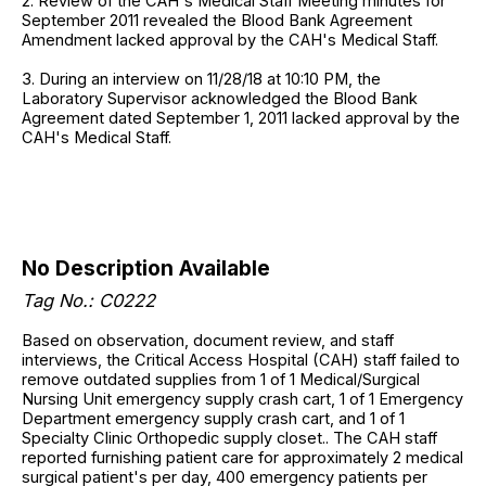
2. Review of the CAH's Medical Staff Meeting minutes for
September 2011 revealed the Blood Bank Agreement
Amendment lacked approval by the CAH's Medical Staff.
3. During an interview on 11/28/18 at 10:10 PM, the
Laboratory Supervisor acknowledged the Blood Bank
Agreement dated September 1, 2011 lacked approval by the
CAH's Medical Staff.
No Description Available
Tag No.: C0222
Based on observation, document review, and staff
interviews, the Critical Access Hospital (CAH) staff failed to
remove outdated supplies from 1 of 1 Medical/Surgical
Nursing Unit emergency supply crash cart, 1 of 1 Emergency
Department emergency supply crash cart, and 1 of 1
Specialty Clinic Orthopedic supply closet.. The CAH staff
reported furnishing patient care for approximately 2 medical
surgical patient's per day, 400 emergency patients per