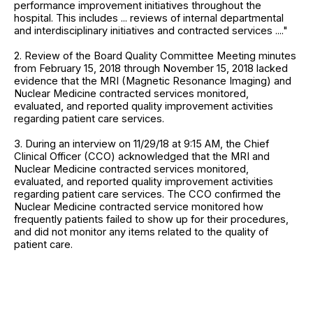
performance improvement initiatives throughout the
hospital. This includes ... reviews of internal departmental
and interdisciplinary initiatives and contracted services ...."
2. Review of the Board Quality Committee Meeting minutes
from February 15, 2018 through November 15, 2018 lacked
evidence that the MRI (Magnetic Resonance Imaging) and
Nuclear Medicine contracted services monitored,
evaluated, and reported quality improvement activities
regarding patient care services.
3. During an interview on 11/29/18 at 9:15 AM, the Chief
Clinical Officer (CCO) acknowledged that the MRI and
Nuclear Medicine contracted services monitored,
evaluated, and reported quality improvement activities
regarding patient care services. The CCO confirmed the
Nuclear Medicine contracted service monitored how
frequently patients failed to show up for their procedures,
and did not monitor any items related to the quality of
patient care.