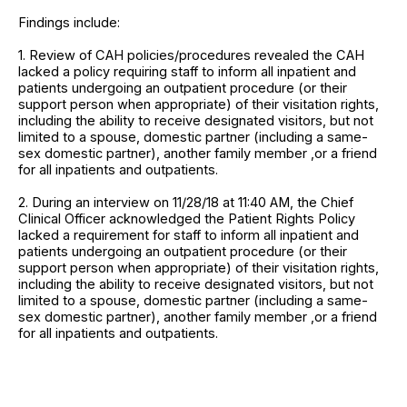
Findings include:
1. Review of CAH policies/procedures revealed the CAH
lacked a policy requiring staff to inform all inpatient and
patients undergoing an outpatient procedure (or their
support person when appropriate) of their visitation rights,
including the ability to receive designated visitors, but not
limited to a spouse, domestic partner (including a same-
sex domestic partner), another family member ,or a friend
for all inpatients and outpatients.
2. During an interview on 11/28/18 at 11:40 AM, the Chief
Clinical Officer acknowledged the Patient Rights Policy
lacked a requirement for staff to inform all inpatient and
patients undergoing an outpatient procedure (or their
support person when appropriate) of their visitation rights,
including the ability to receive designated visitors, but not
limited to a spouse, domestic partner (including a same-
sex domestic partner), another family member ,or a friend
for all inpatients and outpatients.