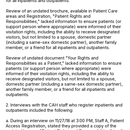
for all inpatients and outpatients.
Review of an undated brochure, available in Patient Care
areas and Registration, "Patient Rights and
Responsibilities," lacked information to ensure patients (or
support person where appropriate) were informed of their
visitation rights, including the ability to receive designated
visitors, but not limited to a spouse, domestic partner
(including a same-sex domestic partner), another family
member, or a friend for all inpatients and outpatients.
Review of undated document "Your Rights and
Responsibilities as a Patient," lacked information to ensure
patients (or support person where appropriate) were
informed of their visitation rights, including the ability to
receive designated visitors, but not limited to a spouse,
domestic partner (including a same-sex domestic partner),
another family member, or a friend for all inpatients and
outpatients.
2. Interviews with the CAH staff who register inpatients and
outpatients included the following:
a. During an interview on 11/27/18 at 3:00 PM, Staff A, Patient
Access Registration, stated they provided a copy of the