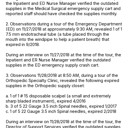
the Inpatient and ED Nurse Manager verified the outdated
supplies in the Medical Surgical emergency supply cart and
reported staff should have checked the supplies monthly.
2. Observations during a tour of the Emergency Department
(ED) on 11/27/2018 at approximately 9:30 AM, revealed 1 of 1
7.5 mm endotracheal tube (a tube placed through the
mouth into the windpipe to help a patient breath) that
expired in 9/2018.
During an interview on 11/27/2018 at the time of the tour, the
Inpatient and ER Nurse Manager verified the outdated
supplies in the ED emergency supply crash cart.
3. Observations 11/28/2018 at 8:50 AM, during a tour of the
Orthopedic Specialty Clinic, revealed the following expired
supplies in the Orthopedic supply closet:
a. 1 of 1 # 15 disposable scalpel (a small and extremely
sharp bladed instrument), expired 4/2016
b. 3 of 5 22 Gauge 3.5 inch Spinal needles, expired 1/2017
c. 1 of 5 22 Gauge 3.5 inch Spinal needles, expired 2/2018
During an interview on 11/28/2018 at the time of the tour, the
Director of Support Services verified the outdated supplies