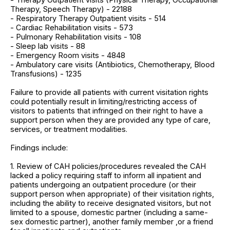
Therapy, Speech Therapy) - 22188
- Respiratory Therapy Outpatient visits - 514
- Cardiac Rehabilitation visits - 573
- Pulmonary Rehabilitation visits - 108
- Sleep lab visits - 88
- Emergency Room visits - 4848
- Ambulatory care visits (Antibiotics, Chemotherapy, Blood
Transfusions) - 1235
Failure to provide all patients with current visitation rights
could potentially result in limiting/restricting access of
visitors to patients that infringed on their right to have a
support person when they are provided any type of care,
services, or treatment modalities.
Findings include:
1. Review of CAH policies/procedures revealed the CAH
lacked a policy requiring staff to inform all inpatient and
patients undergoing an outpatient procedure (or their
support person when appropriate) of their visitation rights,
including the ability to receive designated visitors, but not
limited to a spouse, domestic partner (including a same-
sex domestic partner), another family member ,or a friend