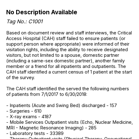
No Description Available
Tag No.: C1001
Based on document review and staff interviews, the Critical
Access Hospital (CAH) staff failed to ensure patients (or
support person where appropriate) were informed of their
visitation rights, including the ability to receive designated
visitors, but not limited to a spouse, domestic partner
(including a same-sex domestic partner), another family
member or a friend for all inpatients and outpatients. The
CAH staff identified a current census of 1 patient at the start
of the survey.
The CAH staff identified the served the following numbers
of patients from 7/1/2017 to 6/30/2018:
- Inpatients (Acute and Swing Bed) discharged - 157
- Surgeries - 610
- X-ray exams - 4187
- Mobile Services Outpatient visits (Echo, Nuclear Medicine,
MRI - Magnetic Resonance Imaging) - 285
- Laboratory tests - 33389
- Therapy Outpatient visits (Physical Therapy, Occupational