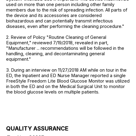
used on more than one person including other family
members due to the risk of spreading infection. All parts of
the device and its accessories are considered
biohazardous and can potentially transmit infectious
diseases, even after performing the cleaning procedure."
2. Review of Policy "Routine Cleaning of General
Equipment," reviewed 7/19/2018, revealed in part,
"Manufacturer ... recommendations will be followed in the
handling, cleaning, and decontaminating general
equipment."
3. During an interview on 11/27/2018 AM while on tour in the
ED, the Inpatient and ED Nurse Manager reported a single
FreeStyle Freedom Lite Blood Glucose Monitor was utilized
in both the ED and on the Medical Surgical Unit to monitor
the blood glucose levels on multiple patients.
QUALITY ASSURANCE