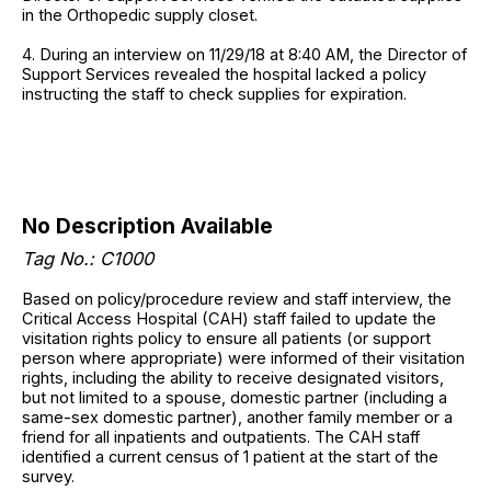
in the Orthopedic supply closet.
4. During an interview on 11/29/18 at 8:40 AM, the Director of
Support Services revealed the hospital lacked a policy
instructing the staff to check supplies for expiration.
No Description Available
Tag No.: C1000
Based on policy/procedure review and staff interview, the
Critical Access Hospital (CAH) staff failed to update the
visitation rights policy to ensure all patients (or support
person where appropriate) were informed of their visitation
rights, including the ability to receive designated visitors,
but not limited to a spouse, domestic partner (including a
same-sex domestic partner), another family member or a
friend for all inpatients and outpatients. The CAH staff
identified a current census of 1 patient at the start of the
survey.