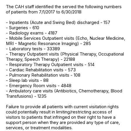
The CAH staff identified the served the following numbers
of patients from 7/1/2017 to 6/30/2018:
- Inpatients (Acute and Swing Bed) discharged - 157
- Surgeries - 610
- Radiology exams - 4187
- Mobile Services Outpatient visits (Echo, Nuclear Medicine,
MRI - Magnetic Resonance Imaging) - 285
- Laboratory tests - 33389
- Therapy Outpatient visits (Physical Therapy, Occupational
Therapy, Speech Therapy) - 22188
- Respiratory Therapy Outpatient visits - 514
- Cardiac Rehabilitation visits - 573
- Pulmonary Rehabilitation visits - 108
- Sleep lab visits - 88
- Emergency Room visits - 4848
- Ambulatory care visits (Antibiotics, Chemotherapy, Blood
Transfusions) - 1235
Failure to provide all patients with current visitation rights
could potentially result in limiting/restricting access of
visitors to patients that infringed on their right to have a
support person when they are provided any type of care,
services, or treatment modalities.