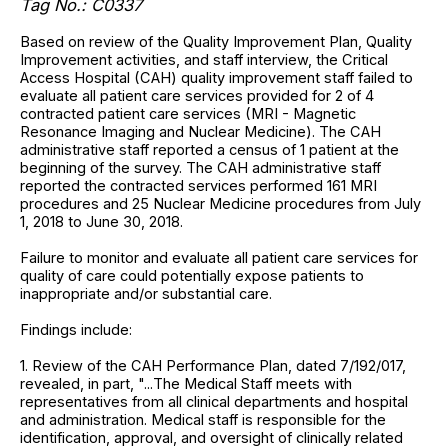
Tag No.: C0337
Based on review of the Quality Improvement Plan, Quality
Improvement activities, and staff interview, the Critical
Access Hospital (CAH) quality improvement staff failed to
evaluate all patient care services provided for 2 of 4
contracted patient care services (MRI - Magnetic
Resonance Imaging and Nuclear Medicine). The CAH
administrative staff reported a census of 1 patient at the
beginning of the survey. The CAH administrative staff
reported the contracted services performed 161 MRI
procedures and 25 Nuclear Medicine procedures from July
1, 2018 to June 30, 2018.
Failure to monitor and evaluate all patient care services for
quality of care could potentially expose patients to
inappropriate and/or substantial care.
Findings include:
1. Review of the CAH Performance Plan, dated 7/192/017,
revealed, in part, "...The Medical Staff meets with
representatives from all clinical departments and hospital
and administration. Medical staff is responsible for the
identification, approval, and oversight of clinically related