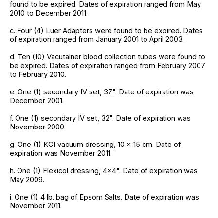
found to be expired. Dates of expiration ranged from May
2010 to December 2011.
c. Four (4) Luer Adapters were found to be expired. Dates
of expiration ranged from January 2001 to April 2003.
d. Ten (10) Vacutainer blood collection tubes were found to
be expired. Dates of expiration ranged from February 2007
to February 2010.
e. One (1) secondary IV set, 37". Date of expiration was
December 2001.
f. One (1) secondary IV set, 32". Date of expiration was
November 2000.
g. One (1) KCI vacuum dressing, 10 x 15 cm. Date of
expiration was November 2011.
h. One (1) Flexicol dressing, 4x4". Date of expiration was
May 2009.
i. One (1) 4 lb. bag of Epsom Salts. Date of expiration was
November 2011.