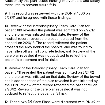
Additionally this plan lacked nursing interventions and safety
measures to prevent future falls.
9. This record was reviewed with the DON at 1600 on
2/28/11 and he agreed with these findings.
10. Review of the Interdisciplinary Team Care Plan for
patient #10 revealed the patient was admitted on 2/22/12
and the plan was initiated on that date. Review of the
medical record revealed the patient eloped from the
hospital on 2/26/12. The record reflected the patient
crossed the alley behind the hospital and was found to
have fallen off a small concrete ledge/wall. Review of the
care plan revealed it was not updated to reflect the
patient's elopement and fall risks.
11. Review of the Interdisciplinary Team Care Plan for
patient #11 revealed the patient was admitted on 2/24/12
and the plan was initiated on that date. Review of the bowel
and bladder section of the plan revealed it was initiated by
the LPN. Review of the record reflected the patient fell on
2/26/12. Review of the care plan revealed it was not
updated to reflect the patient's fall risk.
12. These two (2) Care Plans were discussed with RN #7 at