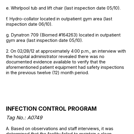
e. Whirlpool tub and lift chair (last inspection date 05/10).
f. Hydro-collator located in outpatient gym area (last
inspection date 06/10).
g. Dynatron 709 (Biomed #164263) located in outpatient
gym area (last inspection date 05/10).
2. On 02/28/12 at approximately 4:00 p.m., an interview with
the hospital administrator revealed there was no
documented evidence available to verify that the
aforementioned patient equipment had safety inspections
in the previous twelve (12) month period.
INFECTION CONTROL PROGRAM
Tag No.: A0749
A. Based on observations and staff interviews, it was
determined that the facility failed to maintain a clean