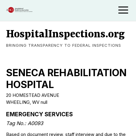
HospitalInspections.org
BRINGING TRANSPARENCY TO FEDERAL INSPECTIONS
SENECA REHABILITATION
HOSPITAL
20 HOMESTEAD AVENUE
WHEELING, WV null
EMERGENCY SERVICES
Tag No.: A0093
Based on document review, staff interview and due to the