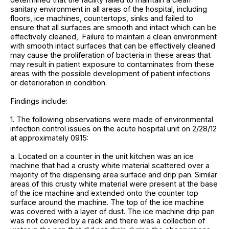
sanitary environment in all areas of the hospital, including
floors, ice machines, countertops, sinks and failed to
ensure that all surfaces are smooth and intact which can be
effectively cleaned,. Failure to maintain a clean environment
with smooth intact surfaces that can be effectively cleaned
may cause the proliferation of bacteria in these areas that
may result in patient exposure to contaminates from these
areas with the possible development of patient infections
or deterioration in condition.
Findings include:
1. The following observations were made of environmental
infection control issues on the acute hospital unit on 2/28/12
at approximately 0915:
a. Located on a counter in the unit kitchen was an ice
machine that had a crusty white material scattered over a
majority of the dispensing area surface and drip pan. Similar
areas of this crusty white material were present at the base
of the ice machine and extended onto the counter top
surface around the machine. The top of the ice machine
was covered with a layer of dust. The ice machine drip pan
was not covered by a rack and there was a collection of