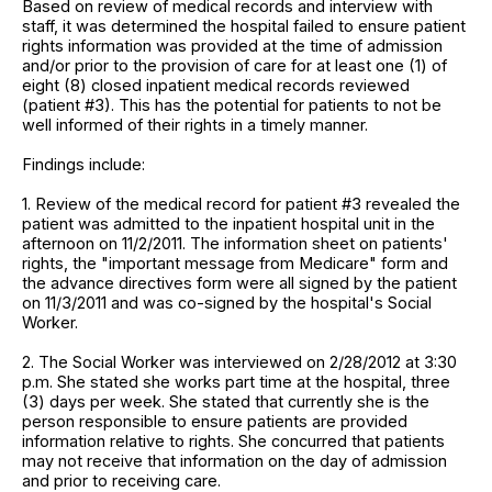
Based on review of medical records and interview with
staff, it was determined the hospital failed to ensure patient
rights information was provided at the time of admission
and/or prior to the provision of care for at least one (1) of
eight (8) closed inpatient medical records reviewed
(patient #3). This has the potential for patients to not be
well informed of their rights in a timely manner.
Findings include:
1. Review of the medical record for patient #3 revealed the
patient was admitted to the inpatient hospital unit in the
afternoon on 11/2/2011. The information sheet on patients'
rights, the "important message from Medicare" form and
the advance directives form were all signed by the patient
on 11/3/2011 and was co-signed by the hospital's Social
Worker.
2. The Social Worker was interviewed on 2/28/2012 at 3:30
p.m. She stated she works part time at the hospital, three
(3) days per week. She stated that currently she is the
person responsible to ensure patients are provided
information relative to rights. She concurred that patients
may not receive that information on the day of admission
and prior to receiving care.