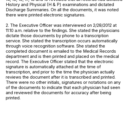
History and Physical (H & P) examinations and dictated
Discharge Summaries. On all the documents, it was noted
there were printed electronic signatures.
2. The Executive Officer was interviewed on 2/28/2012 at
11:10 a.m. relative to the findings. She stated the physicians
dictate those documents by phone to a transcription
service. She stated the transcription occurs automatically
through voice recognition software. She stated the
completed document is emailed to the Medical Records
department and is then printed and placed on the medical
record. The Executive Officer stated that the electronic
signature is automatically attached at the time of
transcription, and prior to the time the physician actually
reviews the document after it is transcribed and printed.
There were no other initials, signatures or notations on any
of the documents to indicate that each physician had seen
and reviewed the documents for accuracy after being
printed.