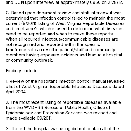
and DON upon interview at approximately 0950 on 2/28/12.
C. Based upon document review and staff interview it was
determined that infection control failed to maintain the most
current (9/2011) listing of West Virginia Reportable Diseases
and timeframe's which is used to determine what diseases
need to be reported and when to make these reports.
When all required infectious/communicable diseases are
not recognized and reported within the specific
timeframe's it can result in patient/staff and community
members having exposure incidents and lead to a hospital
or community outbreak.
Findings include:
1. Review of the hospital's infection control manual revealed
a list of West Virginia Reportable Infectious Diseases dated
April 2004.
2. The most recent listing of reportable diseases available
from the WVDHRR Bureau of Public Health, Office of
Epidemiology and Prevention Services was revised and
made available 09/2011.
3. The list the hospital was using did not contain all of the