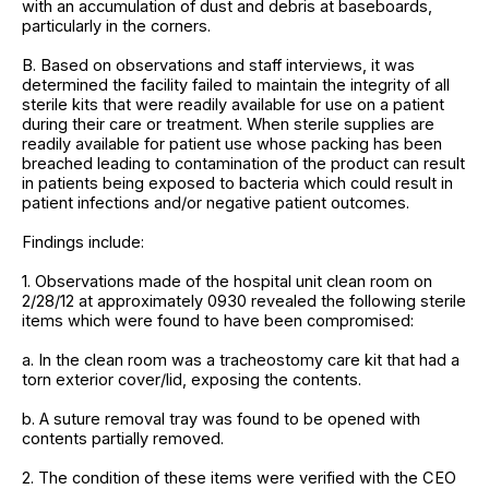
with an accumulation of dust and debris at baseboards,
particularly in the corners.
B. Based on observations and staff interviews, it was
determined the facility failed to maintain the integrity of all
sterile kits that were readily available for use on a patient
during their care or treatment. When sterile supplies are
readily available for patient use whose packing has been
breached leading to contamination of the product can result
in patients being exposed to bacteria which could result in
patient infections and/or negative patient outcomes.
Findings include:
1. Observations made of the hospital unit clean room on
2/28/12 at approximately 0930 revealed the following sterile
items which were found to have been compromised:
a. In the clean room was a tracheostomy care kit that had a
torn exterior cover/lid, exposing the contents.
b. A suture removal tray was found to be opened with
contents partially removed.
2. The condition of these items were verified with the CEO