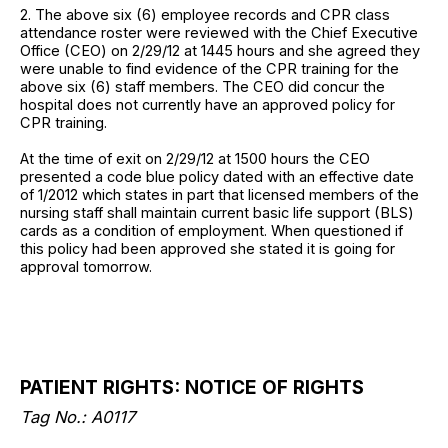
2. The above six (6) employee records and CPR class
attendance roster were reviewed with the Chief Executive
Office (CEO) on 2/29/12 at 1445 hours and she agreed they
were unable to find evidence of the CPR training for the
above six (6) staff members. The CEO did concur the
hospital does not currently have an approved policy for
CPR training.
At the time of exit on 2/29/12 at 1500 hours the CEO
presented a code blue policy dated with an effective date
of 1/2012 which states in part that licensed members of the
nursing staff shall maintain current basic life support (BLS)
cards as a condition of employment. When questioned if
this policy had been approved she stated it is going for
approval tomorrow.
PATIENT RIGHTS: NOTICE OF RIGHTS
Tag No.: A0117