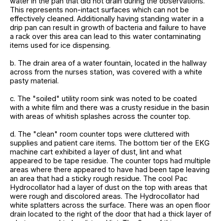
water in the pan that did not drain during the observations.
This represents non-intact surfaces which can not be
effectively cleaned. Additionally having standing water in a
drip pan can result in growth of bacteria and failure to have
a rack over this area can lead to this water contaminating
items used for ice dispensing.
b. The drain area of a water fountain, located in the hallway
across from the nurses station, was covered with a white
pasty material.
c. The "soiled" utility room sink was noted to be coated
with a white film and there was a crusty residue in the basin
with areas of whitish splashes across the counter top.
d. The "clean" room counter tops were cluttered with
supplies and patient care items. The bottom tier of the EKG
machine cart exhibited a layer of dust, lint and what
appeared to be tape residue. The counter tops had multiple
areas where there appeared to have had been tape leaving
an area that had a sticky rough residue. The cool Pac
Hydrocollator had a layer of dust on the top with areas that
were rough and discolored areas. The Hydrocollator had
white splatters across the surface. There was an open floor
drain located to the right of the door that had a thick layer of