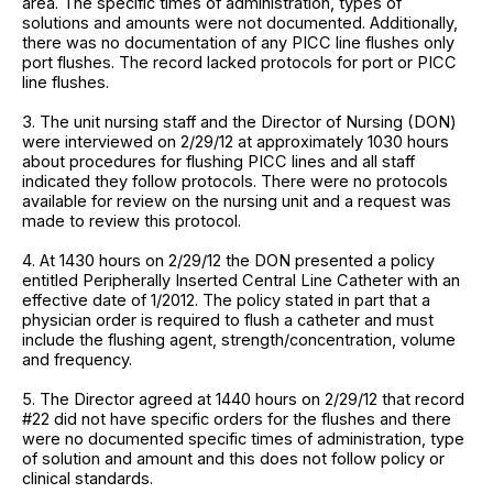
area. The specific times of administration, types of
solutions and amounts were not documented. Additionally,
there was no documentation of any PICC line flushes only
port flushes. The record lacked protocols for port or PICC
line flushes.
3. The unit nursing staff and the Director of Nursing (DON)
were interviewed on 2/29/12 at approximately 1030 hours
about procedures for flushing PICC lines and all staff
indicated they follow protocols. There were no protocols
available for review on the nursing unit and a request was
made to review this protocol.
4. At 1430 hours on 2/29/12 the DON presented a policy
entitled Peripherally Inserted Central Line Catheter with an
effective date of 1/2012. The policy stated in part that a
physician order is required to flush a catheter and must
include the flushing agent, strength/concentration, volume
and frequency.
5. The Director agreed at 1440 hours on 2/29/12 that record
#22 did not have specific orders for the flushes and there
were no documented specific times of administration, type
of solution and amount and this does not follow policy or
clinical standards.