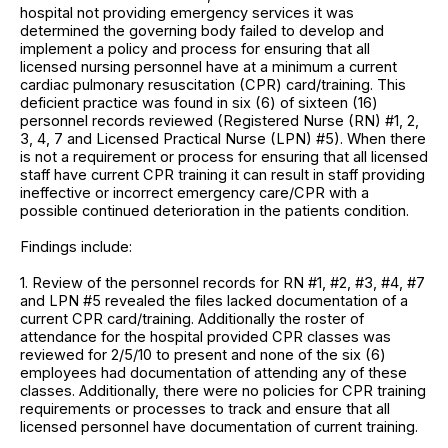
hospital not providing emergency services it was
determined the governing body failed to develop and
implement a policy and process for ensuring that all
licensed nursing personnel have at a minimum a current
cardiac pulmonary resuscitation (CPR) card/training. This
deficient practice was found in six (6) of sixteen (16)
personnel records reviewed (Registered Nurse (RN) #1, 2,
3, 4, 7 and Licensed Practical Nurse (LPN) #5). When there
is not a requirement or process for ensuring that all licensed
staff have current CPR training it can result in staff providing
ineffective or incorrect emergency care/CPR with a
possible continued deterioration in the patients condition.
Findings include:
1. Review of the personnel records for RN #1, #2, #3, #4, #7
and LPN #5 revealed the files lacked documentation of a
current CPR card/training. Additionally the roster of
attendance for the hospital provided CPR classes was
reviewed for 2/5/10 to present and none of the six (6)
employees had documentation of attending any of these
classes. Additionally, there were no policies for CPR training
requirements or processes to track and ensure that all
licensed personnel have documentation of current training.