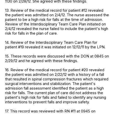
1130 on 2/28/12. She agreed with these findings.
13. Review of the medical record for patient #12 revealed
the patient was admitted on 2/4/12. The nurse assessed the
patient to be a high risk for falls at the time of admission.
Review of the Interdisciplinary Team Care Plan initiated on
2/4/12 revealed the nurse failed to include the patient's high
risk for falls in the plan of care.
14. Review of the Interdisciplinary Team Care Plan for
patient #19 revealed it was initiated on 12/12/11 by the LPN.
15. These records were discussed with the DON at 0845 on
2/29/12 and he agreed with these findings.
16. Review of the medical record for patient #20 revealed
the patient was admitted on 2/22/12 with a history of a fall
that resulted in spinal compression fractures which required
surgical interventions and stabilization. The patient's
admission fall assessment identified the patient as a high
risk for falls. The current plan of care did not address the
patient's high risk for falls and failed to identify any nursing
interventions to prevent falls and improve safety.
17. This record was reviewed with RN #11 at 0945 on