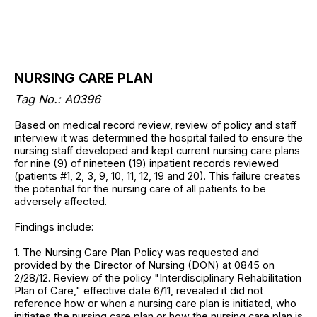
NURSING CARE PLAN
Tag No.: A0396
Based on medical record review, review of policy and staff
interview it was determined the hospital failed to ensure the
nursing staff developed and kept current nursing care plans
for nine (9) of nineteen (19) inpatient records reviewed
(patients #1, 2, 3, 9, 10, 11, 12, 19 and 20). This failure creates
the potential for the nursing care of all patients to be
adversely affected.
Findings include:
1. The Nursing Care Plan Policy was requested and
provided by the Director of Nursing (DON) at 0845 on
2/28/12. Review of the policy "Interdisciplinary Rehabilitation
Plan of Care," effective date 6/11, revealed it did not
reference how or when a nursing care plan is initiated, who
initiates the nursing care plan or how the nursing care plan is