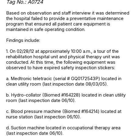
Tag No.: A0724
Based on observation and staff interview it was determined
the hospital failed to provide a preventative maintenance
program that ensured all patient care equipment is
maintained in safe operating condition.
Findings include:
1. On 02/28/12 at approximately 10:00 a.m., a tour of the
rehabilitation hospital unit and physical therapy unit was
conducted. At this time, the following equipment was
observed to have expired safety inspection stickers:
a. Medtronic teletracic (serial # GQ0172543P) located in
clean utility room (last inspection date 08/03/05).
b. Hydro-collator (Biomed #164228) located in clean utility
room (last inspection date 06/10).
c. Blood pressure machine (Biomed #164214) located at
nurse station (last inspection 06/10).
d. Suction machine located in occupational therapy area
(last inspection date 06/10).