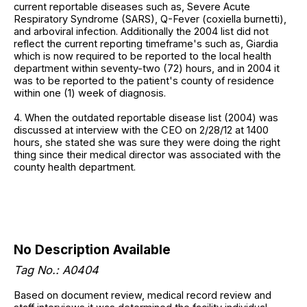
current reportable diseases such as, Severe Acute
Respiratory Syndrome (SARS), Q-Fever (coxiella burnetti),
and arboviral infection. Additionally the 2004 list did not
reflect the current reporting timeframe's such as, Giardia
which is now required to be reported to the local health
department within seventy-two (72) hours, and in 2004 it
was to be reported to the patient's county of residence
within one (1) week of diagnosis.
4. When the outdated reportable disease list (2004) was
discussed at interview with the CEO on 2/28/12 at 1400
hours, she stated she was sure they were doing the right
thing since their medical director was associated with the
county health department.
No Description Available
Tag No.: A0404
Based on document review, medical record review and