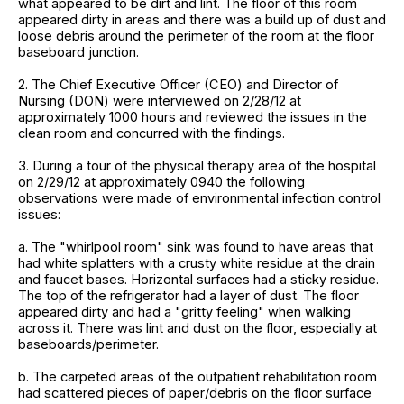
what appeared to be dirt and lint. The floor of this room
appeared dirty in areas and there was a build up of dust and
loose debris around the perimeter of the room at the floor
baseboard junction.
2. The Chief Executive Officer (CEO) and Director of
Nursing (DON) were interviewed on 2/28/12 at
approximately 1000 hours and reviewed the issues in the
clean room and concurred with the findings.
3. During a tour of the physical therapy area of the hospital
on 2/29/12 at approximately 0940 the following
observations were made of environmental infection control
issues:
a. The "whirlpool room" sink was found to have areas that
had white splatters with a crusty white residue at the drain
and faucet bases. Horizontal surfaces had a sticky residue.
The top of the refrigerator had a layer of dust. The floor
appeared dirty and had a "gritty feeling" when walking
across it. There was lint and dust on the floor, especially at
baseboards/perimeter.
b. The carpeted areas of the outpatient rehabilitation room
had scattered pieces of paper/debris on the floor surface