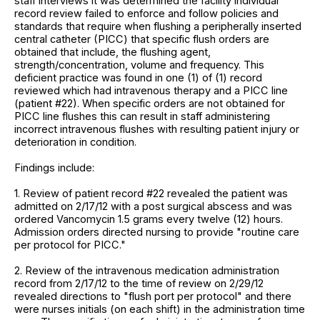
staff interviews it was determined the facility individual
record review failed to enforce and follow policies and
standards that require when flushing a peripherally inserted
central catheter (PICC) that specific flush orders are
obtained that include, the flushing agent,
strength/concentration, volume and frequency. This
deficient practice was found in one (1) of (1) record
reviewed which had intravenous therapy and a PICC line
(patient #22). When specific orders are not obtained for
PICC line flushes this can result in staff administering
incorrect intravenous flushes with resulting patient injury or
deterioration in condition.
Findings include:
1. Review of patient record #22 revealed the patient was
admitted on 2/17/12 with a post surgical abscess and was
ordered Vancomycin 1.5 grams every twelve (12) hours.
Admission orders directed nursing to provide "routine care
per protocol for PICC."
2. Review of the intravenous medication administration
record from 2/17/12 to the time of review on 2/29/12
revealed directions to "flush port per protocol" and there
were nurses initials (on each shift) in the administration time