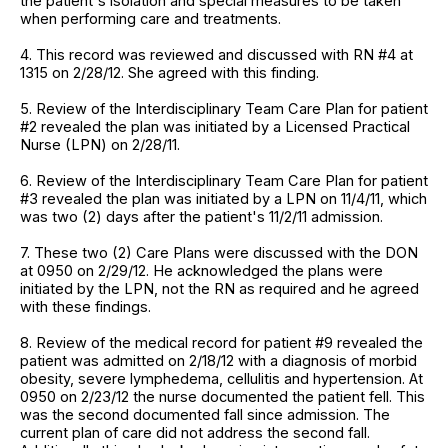
the patient's isolation and special measures to be taken
when performing care and treatments.
4. This record was reviewed and discussed with RN #4 at
1315 on 2/28/12. She agreed with this finding.
5. Review of the Interdisciplinary Team Care Plan for patient
#2 revealed the plan was initiated by a Licensed Practical
Nurse (LPN) on 2/28/11.
6. Review of the Interdisciplinary Team Care Plan for patient
#3 revealed the plan was initiated by a LPN on 11/4/11, which
was two (2) days after the patient's 11/2/11 admission.
7. These two (2) Care Plans were discussed with the DON
at 0950 on 2/29/12. He acknowledged the plans were
initiated by the LPN, not the RN as required and he agreed
with these findings.
8. Review of the medical record for patient #9 revealed the
patient was admitted on 2/18/12 with a diagnosis of morbid
obesity, severe lymphedema, cellulitis and hypertension. At
0950 on 2/23/12 the nurse documented the patient fell. This
was the second documented fall since admission. The
current plan of care did not address the second fall.