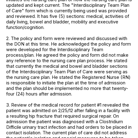
updated and kept current. The "Interdisciplinary Team Plan
of Care" form which is currently being used was provided
and reviewed. It has five (5) sections: medical, activities of
daily living, bowel and bladder, mobility and executive
function/cognition.
2. The policy and form were reviewed and discussed with
the DON at this time. He acknowledged the policy and form
were developed for the Interdisciplinary Team
process/plan. He agreed the policy and form did not make
any reference to the nursing care plan process. He stated
that currently the medical and bowel and bladder sections
of the Interdisciplinary Team Plan of Care were serving as
the nursing care plan. He stated the Registered Nurse (RN)
is responsible to initiate the plan at the time of admission
and the plan should be implemented no more that twenty-
four (24) hours after admission.
3. Review of the medical record for patient #1 revealed the
patient was admitted on 2/25/12 after falling in a facility with
a resulting hip fracture that required surgical repair. On
admission the patient was diagnosed with a Clostridium
Difficile urinary tract infection and had orders to be placed in
contact isolation. The current plan of care did not address