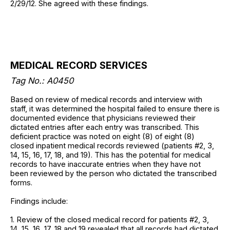
2/29/12. She agreed with these findings.
MEDICAL RECORD SERVICES
Tag No.: A0450
Based on review of medical records and interview with
staff, it was determined the hospital failed to ensure there is
documented evidence that physicians reviewed their
dictated entries after each entry was transcribed. This
deficient practice was noted on eight (8) of eight (8)
closed inpatient medical records reviewed (patients #2, 3,
14, 15, 16, 17, 18, and 19). This has the potential for medical
records to have inaccurate entries when they have not
been reviewed by the person who dictated the transcribed
forms.
Findings include:
1. Review of the closed medical record for patients #2, 3,
14, 15, 16, 17, 18 and 19 revealed that all records had dictated