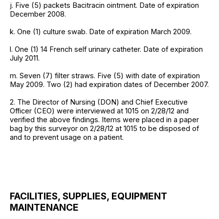
j. Five (5) packets Bacitracin ointment. Date of expiration
December 2008.
k. One (1) culture swab. Date of expiration March 2009.
l. One (1) 14 French self urinary catheter. Date of expiration
July 2011.
m. Seven (7) filter straws. Five (5) with date of expiration
May 2009. Two (2) had expiration dates of December 2007.
2. The Director of Nursing (DON) and Chief Executive
Officer (CEO) were interviewed at 1015 on 2/28/12 and
verified the above findings. Items were placed in a paper
bag by this surveyor on 2/28/12 at 1015 to be disposed of
and to prevent usage on a patient.
FACILITIES, SUPPLIES, EQUIPMENT
MAINTENANCE