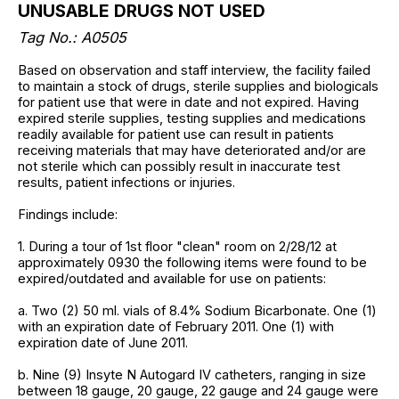
UNUSABLE DRUGS NOT USED
Tag No.: A0505
Based on observation and staff interview, the facility failed
to maintain a stock of drugs, sterile supplies and biologicals
for patient use that were in date and not expired. Having
expired sterile supplies, testing supplies and medications
readily available for patient use can result in patients
receiving materials that may have deteriorated and/or are
not sterile which can possibly result in inaccurate test
results, patient infections or injuries.
Findings include:
1. During a tour of 1st floor "clean" room on 2/28/12 at
approximately 0930 the following items were found to be
expired/outdated and available for use on patients:
a. Two (2) 50 ml. vials of 8.4% Sodium Bicarbonate. One (1)
with an expiration date of February 2011. One (1) with
expiration date of June 2011.
b. Nine (9) Insyte N Autogard IV catheters, ranging in size
between 18 gauge, 20 gauge, 22 gauge and 24 gauge were