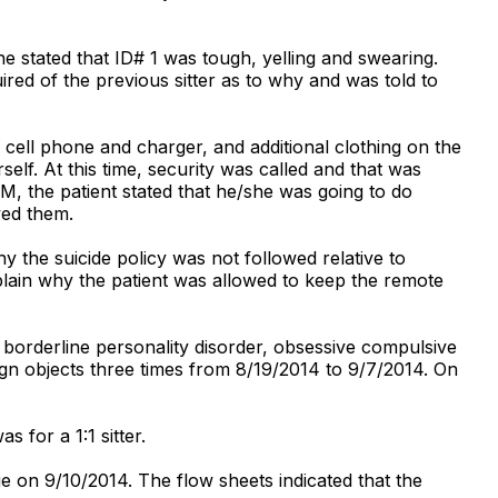
e stated that ID# 1 was tough, yelling and swearing.
ired of the previous sitter as to why and was told to
, cell phone and charger, and additional clothing on the
lf. At this time, security was called and that was
, the patient stated that he/she was going to do
wed them.
 the suicide policy was not followed relative to
plain why the patient was allowed to keep the remote
: borderline personality disorder, obsessive compulsive
eign objects three times from 8/19/2014 to 9/7/2014. On
 for a 1:1 sitter.
ge on 9/10/2014. The flow sheets indicated that the