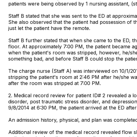
patients were being observed by 1 nursing assistant, (
Staff B stated that she was sent to the ED at approxima
She also observed that the patient had possession of the
just let the patient have the remote.
Staff B further stated that when she came to the ED, the
floor. At approximately 7:00 PM, the patient became agg
when the patient's room was stripped, however, he/she
something bad, and before Staff B could stop the patie
The charge nurse (Staff A) was interviewed on 10/1/201
stripping the patient's room at 2:46 PM after he/she w
after the room was stripped at 7:00 PM.
2. Medical record review for patient ID# 2 revealed a l
disorder, post traumatic stress disorder, and depressio
9/8/2014 at 6:30 PM, the patient arrived at the ED afte
An admission history, physical, and plan was completed 
Additional review of the medical record revealed flow s