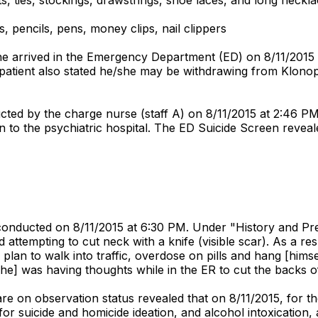
, pencils, pens, money clips, nail clippers
she arrived in the Emergency Department (ED) on 8/11/2015 
e patient also stated he/she may be withdrawing from Klono
ted by the charge nurse (staff A) on 8/11/2015 at 2:46 PM. 
urn to the psychiatric hospital. The ED Suicide Screen reveal
ducted on 8/11/2015 at 6:30 PM. Under "History and Presen
attempting to cut neck with a knife (visible scar). As a resul
a plan to walk into traffic, overdose on pills and hang [himse
she] was having thoughts while in the ER to cut the backs of 
re on observation status revealed that on 8/11/2015, for th
for suicide and homicide ideation, and alcohol intoxication,