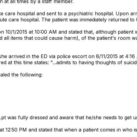
 at all times by a staff member.
care hospital and sent to a psychiatric hospital. Upon arriv
ute care hospital. The patient was immediately returned to 
n 10/1/2015 at 10:00 AM and stated that, although patient wa
 all items that could cause harm), of the patient's room was
she arrived in the ED via police escort on 8/11/2015 at 4:16
 at this time states: "...admits to having thoughts of suic
aled the following:
..pt was fully dressed and aware that he/she needs to get 
t 12:50 PM and stated that when a patient comes in who is 