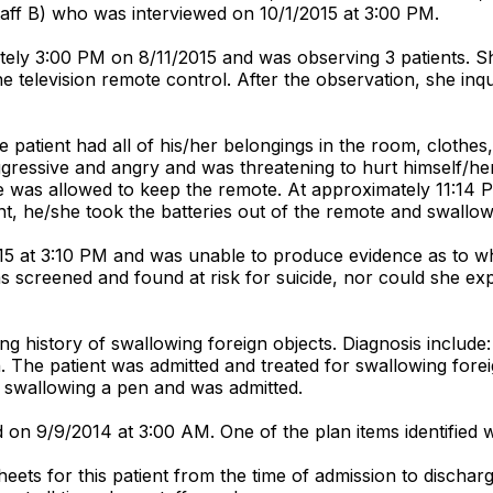
staff B) who was interviewed on 10/1/2015 at 3:00 PM.
tely 3:00 PM on 8/11/2015 and was observing 3 patients. Sh
 television remote control. After the observation, she inqu
 patient had all of his/her belongings in the room, clothes
ressive and angry and was threatening to hurt himself/herse
 was allowed to keep the remote. At approximately 11:14 PM
nt, he/she took the batteries out of the remote and swallo
5 at 3:10 PM and was unable to produce evidence as to why
as screened and found at risk for suicide, nor could she ex
ong history of swallowing foreign objects. Diagnosis include
n. The patient was admitted and treated for swallowing for
r swallowing a pen and was admitted.
on 9/9/2014 at 3:00 AM. One of the plan items identified was
heets for this patient from the time of admission to dischar