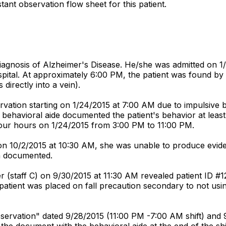
tant observation flow sheet for this patient.
diagnosis of Alzheimer's Disease. He/she was admitted on 1
spital. At approximately 6:00 PM, the patient was found by
directly into a vein).
ation starting on 1/24/2015 at 7:00 AM due to impulsive beh
he behavioral aide documented the patient's behavior at lea
 four hours on 1/24/2015 from 3:00 PM to 11:00 PM.
) on 10/2/2015 at 10:30 AM, she was unable to produce evid
en documented.
r (staff C) on 9/30/2015 at 11:30 AM revealed patient ID #1
e patient was placed on fall precaution secondary to not usin
servation" dated 9/28/2015 (11:00 PM -7:00 AM shift) and 9/
the document with the behavioral aide at the end of the shi