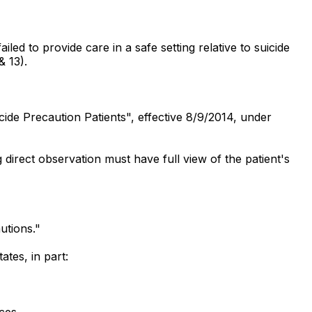
led to provide care in a safe setting relative to suicide
& 13).
icide Precaution Patients", effective 8/9/2014, under
 direct observation must have full view of the patient's
utions."
tes, in part:
aces