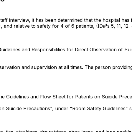
 interview, it has been determined that the hospital has fai
 and relative to safety for 4 of 6 patients, (ID#'s 5, 11, 12, 
Guidelines and Responsibilities for Direct Observation of Su
ervation and supervision at all times. The person providing
 the Guidelines and Flow Sheet for Patients on Suicide Preca
on Suicide Precautions", under "Room Safety Guidelines" sta
s, ties, stockings, drawstrings, shoe laces, and long neckl