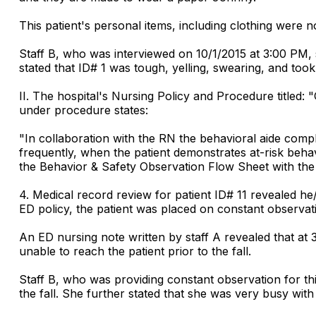
This patient's personal items, including clothing were 
Staff B, who was interviewed on 10/1/2015 at 3:00 PM, 
stated that ID# 1 was tough, yelling, swearing, and took 
II. The hospital's Nursing Policy and Procedure titled:
under procedure states:
"In collaboration with the RN the behavioral aide comp
frequently, when the patient demonstrates at-risk beh
the Behavior & Safety Observation Flow Sheet with the b
4. Medical record review for patient ID# 11 revealed he/
ED policy, the patient was placed on constant observat
An ED nursing note written by staff A revealed that at 
unable to reach the patient prior to the fall.
Staff B, who was providing constant observation for this
the fall. She further stated that she was very busy with 