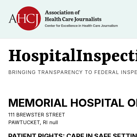
HospitalInspect
BRINGING TRANSPARENCY TO FEDERAL INSP
MEMORIAL HOSPITAL O
111 BREWSTER STREET
PAWTUCKET, RI null
PATIENT RIGHTS: CARE IN SAFE SETTI