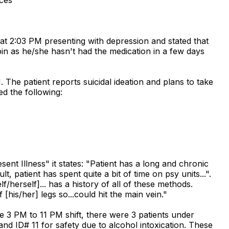
at 2:03 PM presenting with depression and stated that
pin as he/she hasn't had the medication in a few days
The patient reports suicidal ideation and plans to take
ed the following:
t Illness" it states: "Patient has a long and chronic
t, patient has spent quite a bit of time on psy units...".
lf/herself]... has a history of all of these methods.
[his/her] legs so...could hit the main vein."
e 3 PM to 11 PM shift, there were 3 patients under
 and ID# 11 for safety due to alcohol intoxication. These