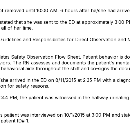
not removed until 10:00 AM, 6 hours after he/she had arrive
stated that she was sent to the ED at approximately 3:00 
all of her time.
 "Guidelines and Responsibilities for Direct Observation and
letes Safety Observation Flow Sheet. Patient behavior is 
aviors. The RN assesses and documents the patient's mental
ehavioral aide throughout the shift and co-signs the docum
she arrived in the ED on 8/11/2015 at 2:35 PM with a diagnos
ion for safety reasons.
3:44 PM, the patient was witnessed in the hallway urinating 
 patient was interviewed on 10/1/2015 at 3:00 PM and stated 
patient ID# 1.