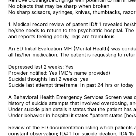
No objects that may be sharp when broken
No sharp scissors, syringes, knives, thumbtacks, razors
1. Medical record review of patient ID# 1 revealed he/
he/she needs to return to the psychiatric hospital. Th
and reports feeling poorly, legs are tremulous.
An ED Initial Evaluation MH (Mental Health) was conduc
all his/her medication. The patient is requesting to ret
Depressed last 2 weeks: Yes
Provider notified: Yes (MD's name provided)
Suicidal thoughts last 2 weeks: yes
Suicide last attempt timeframe: In past 24 hrs or today
A Behavioral Health Emergency Services Screen was con
history of suicide attempts that involved overdosing, and 
Under suicide plan details it states that the patient has 
Under behavior in hospital it states "patient states [he/
Review of the ED documentation listing which patients a
constant observation; ID# 1 for suicide ideation, ID# 15 