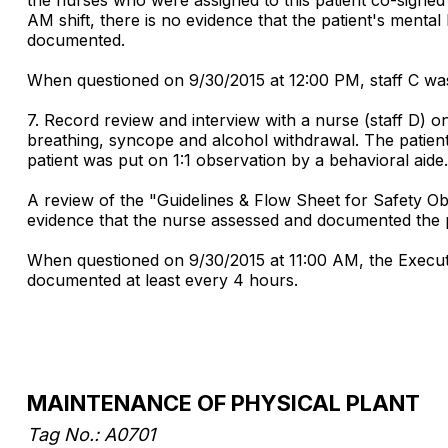
AM shift, there is no evidence that the patient's menta
documented.
When questioned on 9/30/2015 at 12:00 PM, staff C was
7. Record review and interview with a nurse (staff D) o
breathing, syncope and alcohol withdrawal. The patient
patient was put on 1:1 observation by a behavioral aide.
A review of the "Guidelines & Flow Sheet for Safety O
evidence that the nurse assessed and documented the pa
When questioned on 9/30/2015 at 11:00 AM, the Executi
documented at least every 4 hours.
MAINTENANCE OF PHYSICAL PLANT
Tag No.: A0701