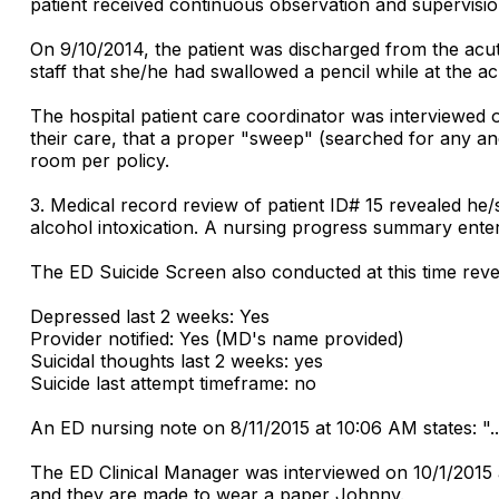
patient received continuous observation and supervision
On 9/10/2014, the patient was discharged from the acute 
staff that she/he had swallowed a pencil while at the ac
The hospital patient care coordinator was interviewed o
their care, that a proper "sweep" (searched for any and
room per policy.
3. Medical record review of patient ID# 15 revealed he/
alcohol intoxication. A nursing progress summary entered
The ED Suicide Screen also conducted at this time reve
Depressed last 2 weeks: Yes
Provider notified: Yes (MD's name provided)
Suicidal thoughts last 2 weeks: yes
Suicide last attempt timeframe: no
An ED nursing note on 8/11/2015 at 10:06 AM states: ".
The ED Clinical Manager was interviewed on 10/1/2015 a
and they are made to wear a paper Johnny.