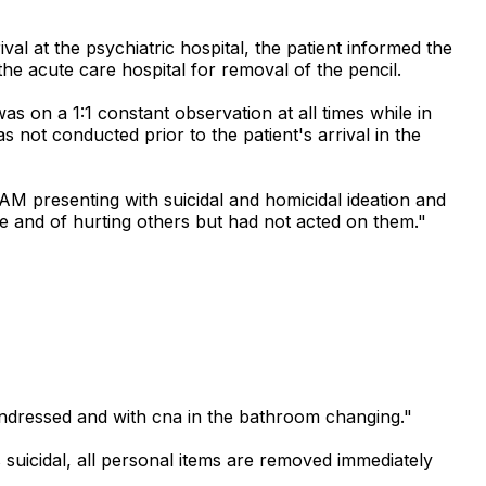
al at the psychiatric hospital, the patient informed the
the acute care hospital for removal of the pencil.
s on a 1:1 constant observation at all times while in
 not conducted prior to the patient's arrival in the
 AM presenting with suicidal and homicidal ideation and
ide and of hurting others but had not acted on them."
undressed and with cna in the bathroom changing."
suicidal, all personal items are removed immediately