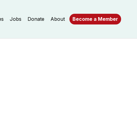
es
Jobs
Donate
About
Become a Member