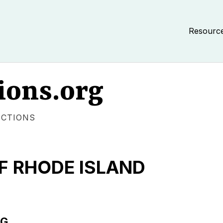
Resourc
ions.org
ECTIONS
F RHODE ISLAND
NG