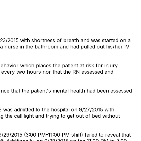
/23/2015 with shortness of breath and was started on a
 a nurse in the bathroom and had pulled out his/her IV
avior which places the patient at risk for injury.
st every two hours nor that the RN assessed and
ence that the patient's mental health had been assessed
2 was admitted to the hospital on 9/27/2015 with
g the call light and trying to get out of bed without
29/2015 (3:00 PM-11:00 PM shift) failed to reveal that
ft. Additionally, on 9/28/2015 on the 11:00 PM to 7:00