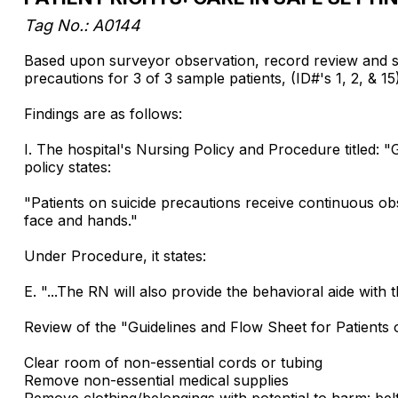
Tag No.: A0144
Based upon surveyor observation, record review and staff
precautions for 3 of 3 sample patients, (ID#'s 1, 2, & 15),
Findings are as follows:
I. The hospital's Nursing Policy and Procedure titled: "
policy states:
"Patients on suicide precautions receive continuous obs
face and hands."
Under Procedure, it states:
E. "...The RN will also provide the behavioral aide with
Review of the "Guidelines and Flow Sheet for Patients 
Clear room of non-essential cords or tubing
Remove non-essential medical supplies
Remove clothing/belongings with potential to harm: belt