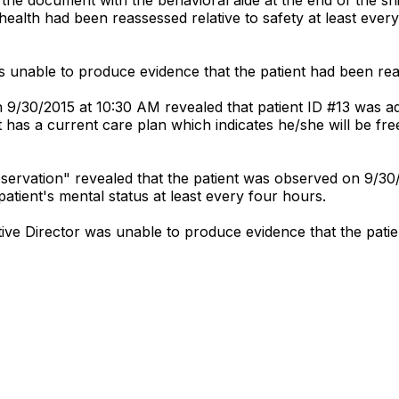
l health had been reassessed relative to safety at least ev
 unable to produce evidence that the patient had been re
n 9/30/2015 at 10:30 AM revealed that patient ID #13 was ad
 has a current care plan which indicates he/she will be fr
bservation" revealed that the patient was observed on 9/
tient's mental status at least every four hours.
ve Director was unable to produce evidence that the pati