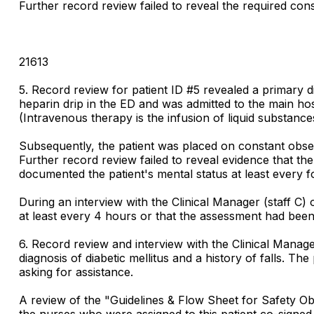
Further record review failed to reveal the required cons
21613
5. Record review for patient ID #5 revealed a primary 
heparin drip in the ED and was admitted to the main ho
(Intravenous therapy is the infusion of liquid substances 
Subsequently, the patient was placed on constant observ
Further record review failed to reveal evidence that t
documented the patient's mental status at least every
During an interview with the Clinical Manager (staff C
at least every 4 hours or that the assessment had be
6. Record review and interview with the Clinical Manage
diagnosis of diabetic mellitus and a history of falls. Th
asking for assistance.
A review of the "Guidelines & Flow Sheet for Safety Ob
the nurses who were assigned to this patient co-signed 