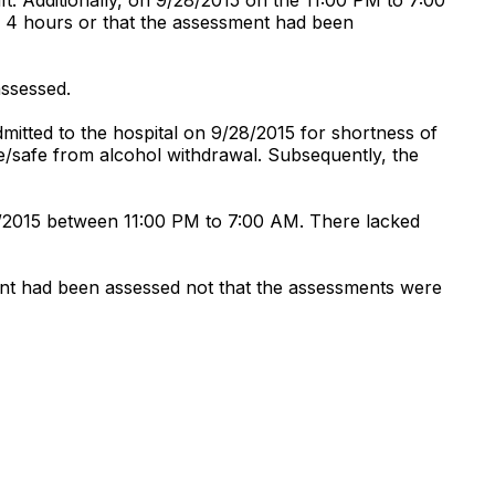
ery 4 hours or that the assessment had been
assessed.
mitted to the hospital on 9/28/2015 for shortness of
ee/safe from alcohol withdrawal. Subsequently, the
30/2015 between 11:00 PM to 7:00 AM. There lacked
ent had been assessed not that the assessments were