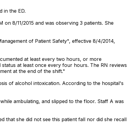
d in the ED.
PM on 8/11/2015 and was observing 3 patients. She
 Management of Patient Safety", effective 8/4/2014,
documented at least every two hours, or more
 status at least once every four hours. The RN reviews
ent at the end of the shift."
is of alcohol intoxication. According to the hospital's
while ambulating, and slipped to the floor. Staff A was
that she did not see this patient fall nor did she recall