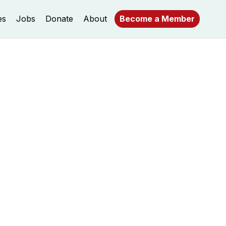
es
Jobs
Donate
About
Become a Member