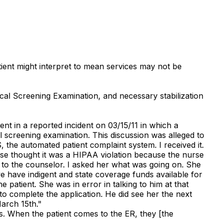
atient might interpret to mean services may not be
ical Screening Examination, and necessary stabilization
nt in a reported incident on 03/15/11 in which a
 screening examination. This discussion was alleged to
 the automated patient complaint system. I received it.
urse thought it was a HIPAA violation because the nurse
e to the counselor. I asked her what was going on. She
we have indigent and state coverage funds available for
e patient. She was in error in talking to him at that
to complete the application. He did see her the next
arch 15th."
nts. When the patient comes to the ER, they [the