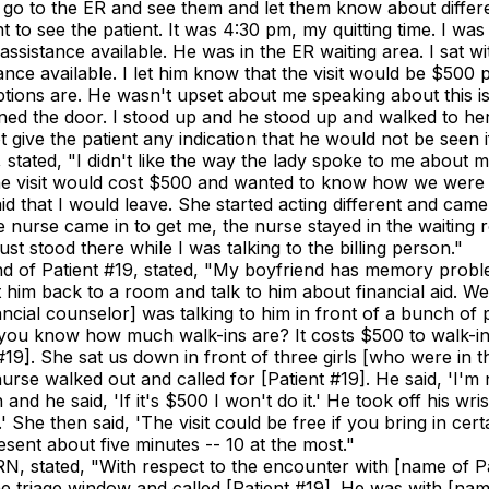
 I go to the ER and see them and let them know about differ
nt to see the patient. It was 4:30 pm, my quitting time. I w
assistance available. He was in the ER waiting area. I sat wi
ance available. I let him know that the visit would be $500 p
 options are. He wasn't upset about me speaking about this i
d the door. I stood up and he stood up and walked to her and
t give the patient any indication that he would not be seen
9, stated, "I didn't like the way the lady spoke to me abou
he visit would cost $500 and wanted to know how we were abl
id that I would leave. She started acting different and cam
 the nurse came in to get me, the nurse stayed in the waiti
t stood there while I was talking to the billing person."
riend of Patient #19, stated, "My boyfriend has memory probl
 him back to a room and talk to him about financial aid. We
cial counselor] was talking to him in front of a bunch of p
 you know how much walk-ins are? It costs $500 to walk-in.
#19]. She sat us down in front of three girls [who were in 
rse walked out and called for [Patient #19]. He said, 'I'm 
 and he said, 'If it's $500 I won't do it.' He took off his w
 She then said, 'The visit could be free if you bring in cert
sent about five minutes -- 10 at the most."
 RN, stated, "With respect to the encounter with [name of P
f the triage window and called [Patient #19]. He was with [n