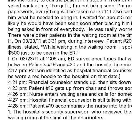
yelled back at me, 'Forget it, I'm not being seen, I'm no
paperwork, everything will be taken care of.' I also sa
him what he needed to bring in. I waited for about 5 mi
likely he would have been seen soon after placing him 
being asked in front of everybody. He was really worried
There were other patients in the waiting room at the ti
H. On 03/23/11 at 3:31 pm, during interview, Patient #20
illness, stated, "While waiting in the waiting room, I s
$500 just to be seen in the ER."
I. On 03/23/11 at 11:05 am, ED surveillance tapes that
between Patients #19 and #20 and the hospital financia
4:17 pm: Person identified as hospital financial counsel
he wore a red hoodie to the hospital on that date.]
4:21 pm: Financial counselor stands up, then sits down n
4:23 pm: Patient #19 gets up from chair and throws som
4:26 pm: Nurse enters waiting area and calls for someo
4:27 pm: Hospital financial counselor is still talking with
4:28 pm: Patient #19 accompanies the nurse into the tr
1. The hospital's security supervisor, who reviewed the
waiting room at the time of the encounters.