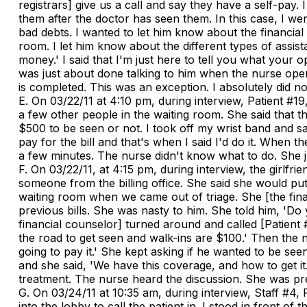
registrars] give us a call and say they have a self-pay.
them after the doctor has seen them. In this case, I we
bad debts. I wanted to let him know about the financial 
room. I let him know about the different types of assist
money.' I said that I'm just here to tell you what your
was just about done talking to him when the nurse opene
is completed. This was an exception. I absolutely did no
E. On 03/22/11 at 4:10 pm, during interview, Patient #1
a few other people in the waiting room. She said that t
$500 to be seen or not. I took off my wrist band and sa
pay for the bill and that's when I said I'd do it. When
a few minutes. The nurse didn't know what to do. She jus
F. On 03/22/11, at 4:15 pm, during interview, the girlf
someone from the billing office. She said she would put
waiting room when we came out of triage. She [the finan
previous bills. She was nasty to him. She told him, 'Do
financial counselor] turned around and called [Patient 
the road to get seen and walk-ins are $100.' Then the nu
going to pay it.' She kept asking if he wanted to be seen
and she said, 'We have this coverage, and how to get it.'
treatment. The nurse heard the discussion. She was pre
G. On 03/24/11 at 10:35 am, during interview, Staff #4,
into the lobby to call the patient in. I stood in front o