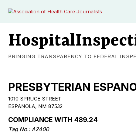
HospitalInspect
BRINGING TRANSPARENCY TO FEDERAL INSP
PRESBYTERIAN ESPANO
1010 SPRUCE STREET
ESPANOLA, NM 87532
COMPLIANCE WITH 489.24
Tag No.: A2400