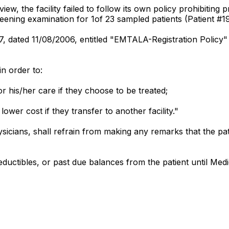
, the facility failed to follow its own policy prohibiting pr
eening examination for 1of 23 sampled patients (Patient #19
17, dated 11/08/2006, entitled "EMTALA-Registration Policy"
n order to:
or his/her care if they choose to be treated;
lower cost if they transfer to another facility."
hysicians, shall refrain from making any remarks that the p
ductibles, or past due balances from the patient until Med