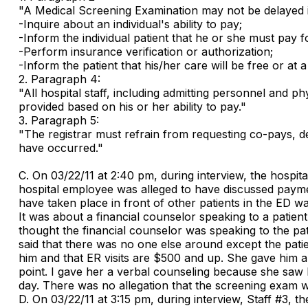
"A Medical Screening Examination may not be delayed i
-Inquire about an individual's ability to pay;
-Inform the individual patient that he or she must pay f
-Perform insurance verification or authorization;
-Inform the patient that his/her care will be free or at a 
2. Paragraph 4:
"All hospital staff, including admitting personnel and p
provided based on his or her ability to pay."
3. Paragraph 5:
"The registrar must refrain from requesting co-pays, de
have occurred."
C. On 03/22/11 at 2:40 pm, during interview, the hospit
hospital employee was alleged to have discussed paymen
have taken place in front of other patients in the ED w
It was about a financial counselor speaking to a patien
thought the financial counselor was speaking to the pa
said that there was no one else around except the patien
him and that ER visits are $500 and up. She gave him a li
point. I gave her a verbal counseling because she saw h
day. There was no allegation that the screening exam 
D. On 03/22/11 at 3:15 pm, during interview, Staff #3, t