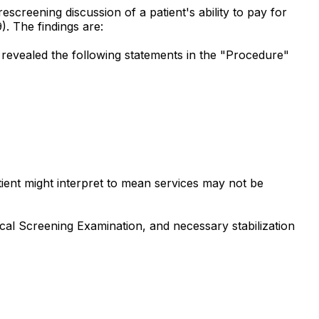
escreening discussion of a patient's ability to pay for
). The findings are:
 revealed the following statements in the "Procedure"
atient might interpret to mean services may not be
ical Screening Examination, and necessary stabilization