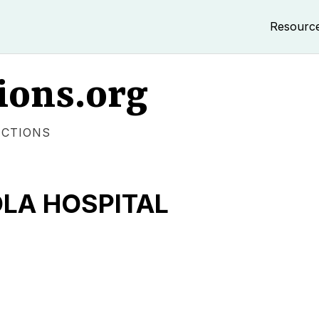
Resourc
ions.org
ECTIONS
LA HOSPITAL