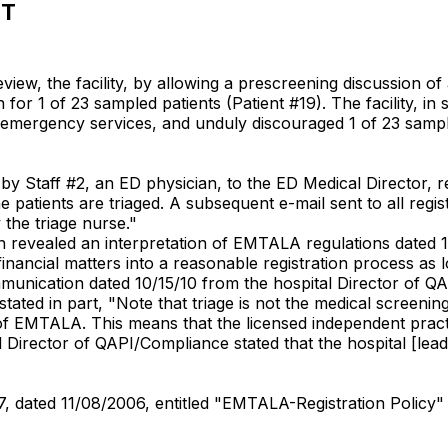
NT
ew, the facility, by allowing a prescreening discussion of 
r 1 of 23 sampled patients (Patient #19). The facility, in so
or emergency services, and unduly discouraged 1 of 23 sampl
by Staff #2, an ED physician, to the ED Medical Director, r
 patients are triaged. A subsequent e-mail sent to all regis
 the triage nurse."
revealed an interpretation of EMTALA regulations dated 10
 financial matters into a reasonable registration process as 
mmunication dated 10/15/10 from the hospital Director of 
ated in part, "Note that triage is not the medical screenin
of EMTALA. This means that the licensed independent pract
al Director of QAPI/Compliance stated that the hospital [le
17, dated 11/08/2006, entitled "EMTALA-Registration Policy"