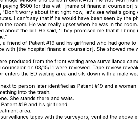
t paying $500 for this visit.' [name of financial counselor] s
id, 'Don't worry about that right now, let's see what's goi
nutes. I can't say that if he would have been seen by the ph
in the room. He was really upset when he was in the room.
 about the bill. He said, 'They promised me that if I bring 
me."
, a friend of Patient #19 and his girlfriend who had gone to
poke with [the hospital financial counselor]. She showed me 
 were produced from the front waiting area surveillance cam
l counselor on 03/15/11 were reviewed. Tape review reveale
or enters the ED waiting area and sits down with a male wear
ext to person later identified as Patient #19 and a woman (p
ething into the trash.
ne. She stands there and waits.
 Patient #19 and his girlfriend.
eatment area.
 surveillance tapes with the surveyors, verified the above 