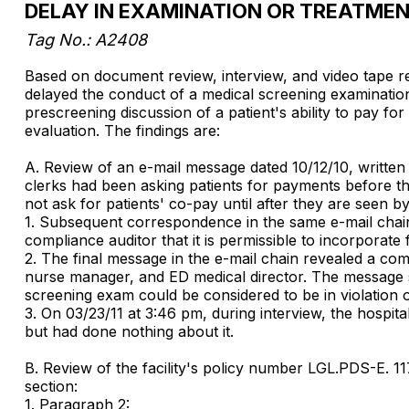
DELAY IN EXAMINATION OR TREATME
Tag No.: A2408
Based on document review, interview, and video tape revi
delayed the conduct of a medical screening examination fo
prescreening discussion of a patient's ability to pay f
evaluation. The findings are:
A. Review of an e-mail message dated 10/12/10, written 
clerks had been asking patients for payments before the
not ask for patients' co-pay until after they are seen by
1. Subsequent correspondence in the same e-mail chain 
compliance auditor that it is permissible to incorporate
2. The final message in the e-mail chain revealed a co
nurse manager, and ED medical director. The message st
screening exam could be considered to be in violation 
3. On 03/23/11 at 3:46 pm, during interview, the hospit
but had done nothing about it.
B. Review of the facility's policy number LGL.PDS-E. 1
section:
1. Paragraph 2: