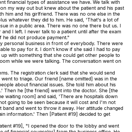
ent financial types of assistance we have. We talk with
as on my way out but knew about the patient and his past
th him and his girlfriend. There was no one else in the
lus whatever they did to him. He said, 'That's a lot of
ssue in a public area. There was no one there but us. I
 I left. I never talk to a patient until after the exam
 if he did not produce payment."
t my personal business in front of everybody. There were
e to pay for it. I don't know if she said I had to pay
e up with something that she could get other people to
ng room while we were talking. The conversation went on
ems. The registration clerk said that she would send
 went to triage. Our friend [name omitted] was in the
eople about financial issues. She told him about his
' Then he [the friend] went into the doctor. She [the
the waiting room] and said, 'There are hospitals down
not going to be seen because it will cost and I'm not
rist band and went to throw it away. Her attitude changed
ain information.' Then [Patient #19] decided to get
atient #19], "I opened the door to the lobby and went
ame of financial counselor] from the business office. He