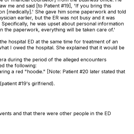
aw me and said [to Patient #19], 'If you bring this
ng on [medically].' She gave him some paperwork and told
ysician earlier, but the ER was not busy and it was
 Specifically, he was upset about personal information
in the paperwork, everything will be taken care of.'
 the hospital ED at the same time for treatment of an
what I owed the hospital. She explained that it would be
era during the period of the alleged encounters
d the following:
ing a red "hoodie." [Note: Patient #20 later stated that
atient #19's girlfriend).
events and that there were other people in the ED