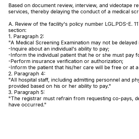
Based on document review, interview, and videotape review
services, thereby delaying the conduct of a medical scr
A. Review of the facility's policy number LGL.PDS-E. 1
section:
1. Paragraph 2:
"A Medical Screening Examination may not be delayed i
-Inquire about an individual's ability to pay;
-Inform the individual patient that he or she must pay f
-Perform insurance verification or authorization;
-Inform the patient that his/her care will be free or at a 
2. Paragraph 4:
"All hospital staff, including admitting personnel and p
provided based on his or her ability to pay."
3. Paragraph 5:
"The registrar must refrain from requesting co-pays, de
have occurred."