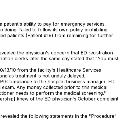
a patient's ability to pay for emergency services,
 doing, failed to follow its own policy prohibiting
ed patients (Patient #19) from remaining for further
evealed the physician's concern that ED registration
tration clerks later the same day stated that "You must
/13/10 from the facility's Healthcare Services
long as treatment is not unduly delayed.
QAPI/Compliance to the hospital business manager, ED
g exam. Any money collected prior to this medical
itioner needs to perform the medical screening."
adership] knew of the ED physician's October complaint
 revealed the following statements in the "Procedure"