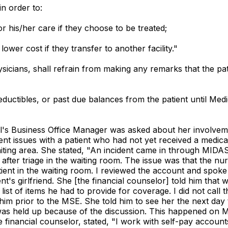
n order to:
or his/her care if they choose to be treated;
lower cost if they transfer to another facility."
hysicians, shall refrain from making any remarks that the p
ductibles, or past due balances from the patient until Med
al's Business Office Manager was asked about her involveme
t issues with a patient who had not yet received a medical
aiting area. She stated, "An incident came in through MIDAS,
t after triage in the waiting room. The issue was that the n
tient in the waiting room. I reviewed the account and spok
t's girlfriend. She [the financial counselor] told him that 
st of items he had to provide for coverage. I did not call th
im prior to the MSE. She told him to see her the next day 
was held up because of the discussion. This happened on M
he financial counselor, stated, "I work with self-pay accou