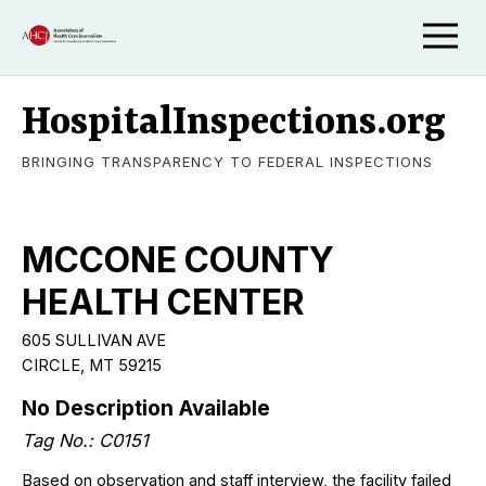
HospitalInspections.org
BRINGING TRANSPARENCY TO FEDERAL INSPECTIONS
MCCONE COUNTY
HEALTH CENTER
605 SULLIVAN AVE
CIRCLE, MT 59215
No Description Available
Tag No.: C0151
Based on observation and staff interview, the facility failed