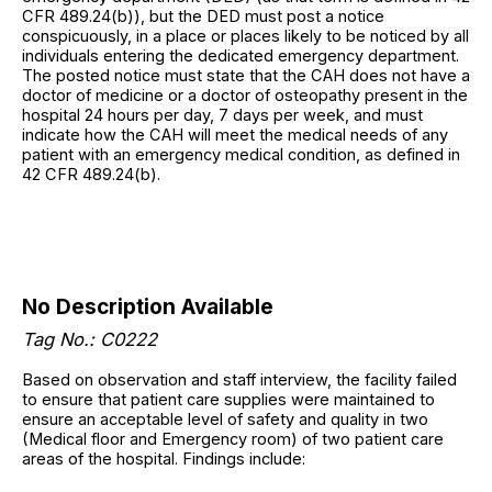
CFR 489.24(b)), but the DED must post a notice
conspicuously, in a place or places likely to be noticed by all
individuals entering the dedicated emergency department.
The posted notice must state that the CAH does not have a
doctor of medicine or a doctor of osteopathy present in the
hospital 24 hours per day, 7 days per week, and must
indicate how the CAH will meet the medical needs of any
patient with an emergency medical condition, as defined in
42 CFR 489.24(b).
No Description Available
Tag No.: C0222
Based on observation and staff interview, the facility failed
to ensure that patient care supplies were maintained to
ensure an acceptable level of safety and quality in two
(Medical floor and Emergency room) of two patient care
areas of the hospital. Findings include: