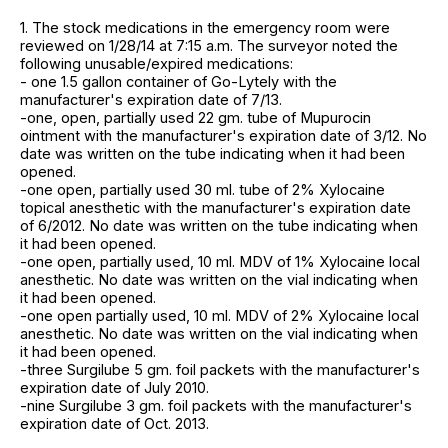
1. The stock medications in the emergency room were
reviewed on 1/28/14 at 7:15 a.m. The surveyor noted the
following unusable/expired medications:
- one 1.5 gallon container of Go-Lytely with the
manufacturer's expiration date of 7/13.
-one, open, partially used 22 gm. tube of Mupurocin
ointment with the manufacturer's expiration date of 3/12. No
date was written on the tube indicating when it had been
opened.
-one open, partially used 30 ml. tube of 2% Xylocaine
topical anesthetic with the manufacturer's expiration date
of 6/2012. No date was written on the tube indicating when
it had been opened.
-one open, partially used, 10 ml. MDV of 1% Xylocaine local
anesthetic. No date was written on the vial indicating when
it had been opened.
-one open partially used, 10 ml. MDV of 2% Xylocaine local
anesthetic. No date was written on the vial indicating when
it had been opened.
-three Surgilube 5 gm. foil packets with the manufacturer's
expiration date of July 2010.
-nine Surgilube 3 gm. foil packets with the manufacturer's
expiration date of Oct. 2013.