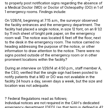
to properly post notification signs regarding the absence of
a Medical Doctor (MD) or Doctor of Osteopathy (DO) in 1 of
1 emergency rooms. Findings include:
On 1/28/14, beginning at 7:15 a.m., the surveyor observed
the facility entrances and the emergency department. The
facility had placed a single notice, in size 12 font, on an 8 1/2
by 11 inch sheet of bright pink paper, on the emergency
room wall. The notice was located 6 feet off the floor, next
to the desk in the emergency room. The notice carried no
heading addressing the purpose of the notice, or other
information to draw attention to the notice. There were no
signs posted outside of the emergency room or in other
prominent locations within the facility.?
During an interview on 1/29/14 at 4:50 p.m., staff member A,
the CEO, verified that the single sign had been posted to
notify patients that a MD or DO was not available in the
facility 24 hours a day, seven days a week, but the size and
location was not adequate.
? Federal Regulations read as follows;
Individual notices are not required in the CAH's dedicated
emergency department (DED) (as that term is defined in 42