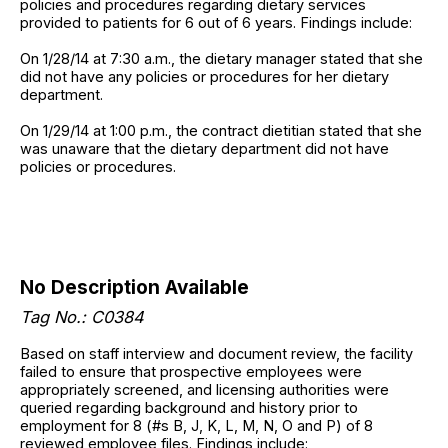
policies and procedures regarding dietary services
provided to patients for 6 out of 6 years. Findings include:
On 1/28/14 at 7:30 a.m., the dietary manager stated that she
did not have any policies or procedures for her dietary
department.
On 1/29/14 at 1:00 p.m., the contract dietitian stated that she
was unaware that the dietary department did not have
policies or procedures.
No Description Available
Tag No.: C0384
Based on staff interview and document review, the facility
failed to ensure that prospective employees were
appropriately screened, and licensing authorities were
queried regarding background and history prior to
employment for 8 (#s B, J, K, L, M, N, O and P) of 8
reviewed employee files. Findings include: