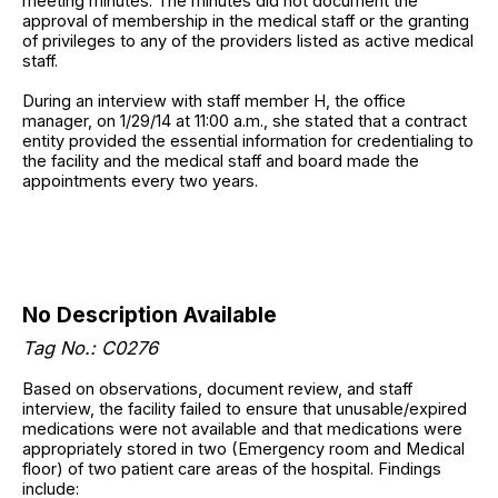
meeting minutes. The minutes did not document the
approval of membership in the medical staff or the granting
of privileges to any of the providers listed as active medical
staff.
During an interview with staff member H, the office
manager, on 1/29/14 at 11:00 a.m., she stated that a contract
entity provided the essential information for credentialing to
the facility and the medical staff and board made the
appointments every two years.
No Description Available
Tag No.: C0276
Based on observations, document review, and staff
interview, the facility failed to ensure that unusable/expired
medications were not available and that medications were
appropriately stored in two (Emergency room and Medical
floor) of two patient care areas of the hospital. Findings
include: