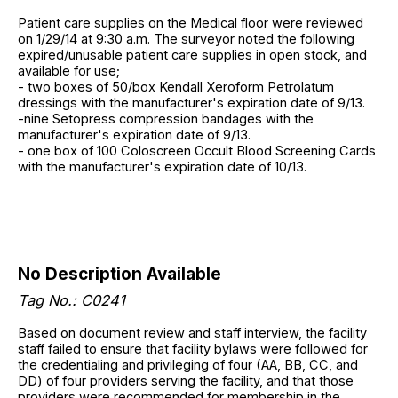
Patient care supplies on the Medical floor were reviewed
on 1/29/14 at 9:30 a.m. The surveyor noted the following
expired/unusable patient care supplies in open stock, and
available for use;
- two boxes of 50/box Kendall Xeroform Petrolatum
dressings with the manufacturer's expiration date of 9/13.
-nine Setopress compression bandages with the
manufacturer's expiration date of 9/13.
- one box of 100 Coloscreen Occult Blood Screening Cards
with the manufacturer's expiration date of 10/13.
No Description Available
Tag No.: C0241
Based on document review and staff interview, the facility
staff failed to ensure that facility bylaws were followed for
the credentialing and privileging of four (AA, BB, CC, and
DD) of four providers serving the facility, and that those
providers were recommended for membership in the