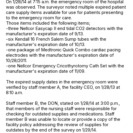
On 1/28/14 at 7:15 a.m. the emergency room of the hospital
was observed. The surveyor noted multiple expired patient
care supply items available for use for patients presenting
to the emergency room for care.
Those items included the following items;
-three Nellcor Easycap II end tidal CO2 detectors with the
manufacturer's expiration date of 9/13.
-six Kendall 16 French Salem Sump tubes with the
manufacturer's expiration date of 10/13.
-one package of Medtronic Quick Combo cardiac pacing
electrodes with the manufacturer's expiration date of
10/28/2011.
-one Nellcor Emergency Cricothyrotomy Cath Set with the
manufacturer's expiration date of 11/09.
The expired supply dates in the emergency room were
verified by staff member A, the facility CEO, on 1/28/13 at
8:10 a.m.
Staff member B, the DON, stated on 1/28/14 at 3:00 p.m.,
that members of the nursing staff were responsible for
checking for outdated supplies and medications. Staff
member B was unable to locate or provide a copy of the
facility policy addressing the review of supplies for
outdates by the end of the survey on 1/29/14.