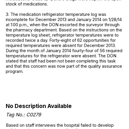
stock of medications.
3. The medication refrigerator temperature log was
incomplete for December 2013 and January 2014 on 1/28/14
at 1:00 p.m., when the DON escorted the surveyor through
the pharmacy department. Based on the instructions on the
temperature log sheet, refrigerator temperatures were to
recorded twice a day. Forty-eight of 62 opportunities for
required temperatures were absent for December 2013.
During the month of January 2014 fourty-four of 56 required
temperatures for the refrigerator were absent. The DON
stated that staff had been not been completing this task
and that this concern was now part of the quality assurance
program.
No Description Available
Tag No.: C0279
Based on staff interviews the hospital failed to develop