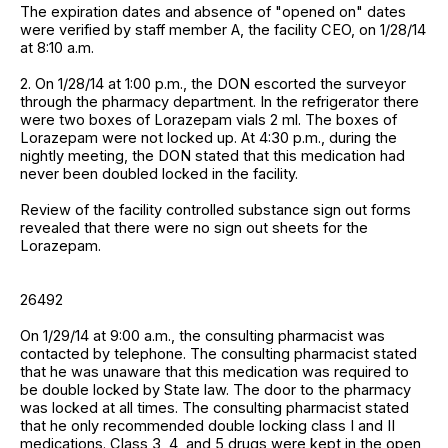
The expiration dates and absence of "opened on" dates
were verified by staff member A, the facility CEO, on 1/28/14
at 8:10 a.m.
2. On 1/28/14 at 1:00 p.m., the DON escorted the surveyor
through the pharmacy department. In the refrigerator there
were two boxes of Lorazepam vials 2 ml. The boxes of
Lorazepam were not locked up. At 4:30 p.m., during the
nightly meeting, the DON stated that this medication had
never been doubled locked in the facility.
Review of the facility controlled substance sign out forms
revealed that there were no sign out sheets for the
Lorazepam.
26492
On 1/29/14 at 9:00 a.m., the consulting pharmacist was
contacted by telephone. The consulting pharmacist stated
that he was unaware that this medication was required to
be double locked by State law. The door to the pharmacy
was locked at all times. The consulting pharmacist stated
that he only recommended double locking class I and II
medications. Class 3, 4, and 5 drugs were kept in the open