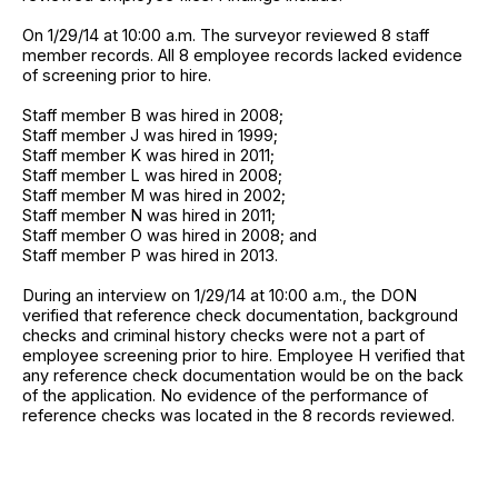
On 1/29/14 at 10:00 a.m. The surveyor reviewed 8 staff
member records. All 8 employee records lacked evidence
of screening prior to hire.
Staff member B was hired in 2008;
Staff member J was hired in 1999;
Staff member K was hired in 2011;
Staff member L was hired in 2008;
Staff member M was hired in 2002;
Staff member N was hired in 2011;
Staff member O was hired in 2008; and
Staff member P was hired in 2013.
During an interview on 1/29/14 at 10:00 a.m., the DON
verified that reference check documentation, background
checks and criminal history checks were not a part of
employee screening prior to hire. Employee H verified that
any reference check documentation would be on the back
of the application. No evidence of the performance of
reference checks was located in the 8 records reviewed.