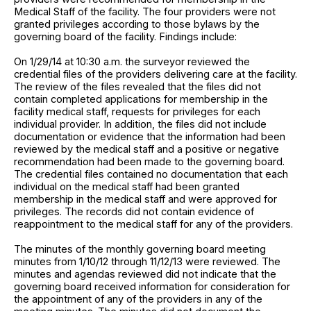
Medical Staff of the facility. The four providers were not
granted privileges according to those bylaws by the
governing board of the facility. Findings include:
On 1/29/14 at 10:30 a.m. the surveyor reviewed the
credential files of the providers delivering care at the facility.
The review of the files revealed that the files did not
contain completed applications for membership in the
facility medical staff, requests for privileges for each
individual provider. In addition, the files did not include
documentation or evidence that the information had been
reviewed by the medical staff and a positive or negative
recommendation had been made to the governing board.
The credential files contained no documentation that each
individual on the medical staff had been granted
membership in the medical staff and were approved for
privileges. The records did not contain evidence of
reappointment to the medical staff for any of the providers.
The minutes of the monthly governing board meeting
minutes from 1/10/12 through 11/12/13 were reviewed. The
minutes and agendas reviewed did not indicate that the
governing board received information for consideration for
the appointment of any of the providers in any of the