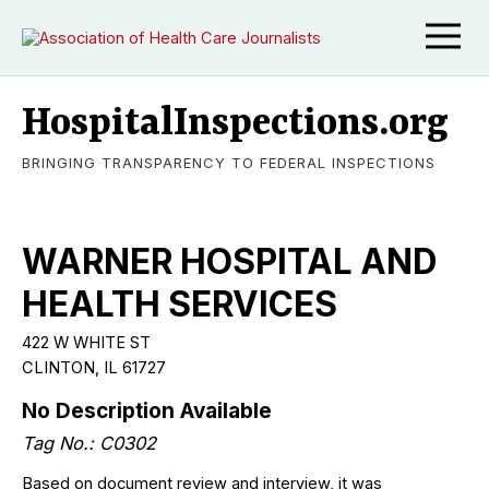
HospitalInspections.org
BRINGING TRANSPARENCY TO FEDERAL INSPECTIONS
WARNER HOSPITAL AND
HEALTH SERVICES
422 W WHITE ST
CLINTON, IL 61727
No Description Available
Tag No.: C0302
Based on document review and interview, it was