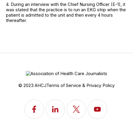
4. During an interview with the Chief Nursing Officer (E-1), it
was stated that the practice is to run an EKG strip when the
patient is admitted to the unit and then every 4 hours
thereafter.
© 2023 AHCJ
Terms of Service & Privacy Policy