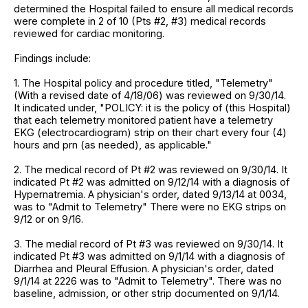
determined the Hospital failed to ensure all medical records
were complete in 2 of 10 (Pts #2, #3) medical records
reviewed for cardiac monitoring.
Findings include:
1. The Hospital policy and procedure titled, "Telemetry"
(With a revised date of 4/18/06) was reviewed on 9/30/14.
It indicated under, "POLICY: it is the policy of (this Hospital)
that each telemetry monitored patient have a telemetry
EKG (electrocardiogram) strip on their chart every four (4)
hours and prn (as needed), as applicable."
2. The medical record of Pt #2 was reviewed on 9/30/14. It
indicated Pt #2 was admitted on 9/12/14 with a diagnosis of
Hypernatremia. A physician's order, dated 9/13/14 at 0034,
was to "Admit to Telemetry" There were no EKG strips on
9/12 or on 9/16.
3. The medial record of Pt #3 was reviewed on 9/30/14. It
indicated Pt #3 was admitted on 9/1/14 with a diagnosis of
Diarrhea and Pleural Effusion. A physician's order, dated
9/1/14 at 2226 was to "Admit to Telemetry". There was no
baseline, admission, or other strip documented on 9/1/14.