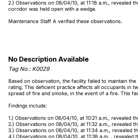
2.) Observations on 08/04/10, at 11:18 a.m., revealed 
corridor was held open with a wedge.
Maintenance Staff A verified these observations.
No Description Available
Tag No.: K0029
Based on observation, the facility failed to maintain t
rating. This deficient practice affects all occupants in
spread of fire and smoke, in the event of a fire. This fa
Findings include:
1.) Observations on 08/04/10, at 10:21 a.m., revealed th
2.) Observations on 08/04/10, at 11:32 a.m., revealed 
3.) Observations on 08/04/10, at 11:34 a.m., revealed 
4.) Observations on 08/04/10, at 11:38 a.m. , revealed 