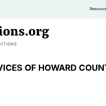
Resourc
ions.org
ECTIONS
RVICES OF HOWARD COUN