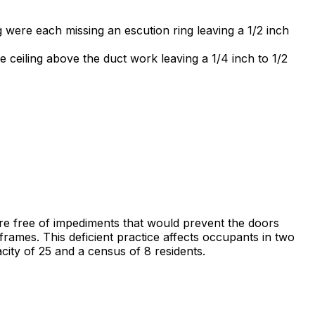
 were each missing an escution ring leaving a 1/2 inch
ceiling above the duct work leaving a 1/4 inch to 1/2
 are free of impediments that would prevent the doors
frames. This deficient practice affects occupants in two
city of 25 and a census of 8 residents.