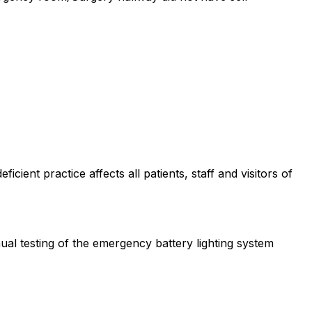
cient practice affects all patients, staff and visitors of
ual testing of the emergency battery lighting system