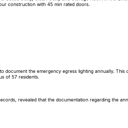
ur construction with 45 min rated doors.
to document the emergency egress lighting annually. This defi
sus of 57 residents.
records, revealed that the documentation regarding the ann