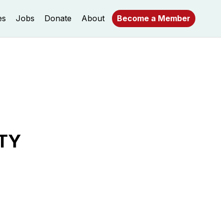
es
Jobs
Donate
About
Become a Member
TY