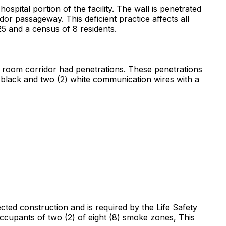
hospital portion of the facility. The wall is penetrated
dor passageway. This deficient practice affects all
 25 and a census of 8 residents.
ng room corridor had penetrations. These penetrations
 black and two (2) white communication wires with a
ected construction and is required by the Life Safety
 occupants of two (2) of eight (8) smoke zones, This