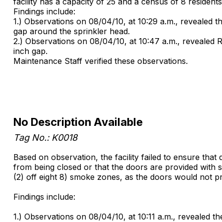
facility has a capacity of 25 and a census of 8 residents
Findings include:
1.) Observations on 08/04/10, at 10:29 a.m., revealed 
gap around the sprinkler head.
2.) Observations on 08/04/10, at 10:47 a.m., revealed 
inch gap.
Maintenance Staff verified these observations.
No Description Available
Tag No.: K0018
Based on observation, the facility failed to ensure tha
from being closed or that the doors are provided with su
(2) off eight 8) smoke zones, as the doors would not pr
Findings include:
1.) Observations on 08/04/10, at 10:11 a.m., revealed th