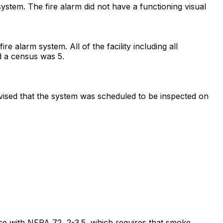
 system. The fire alarm did not have a functioning visual
e alarm system. All of the facility including all
nd a census was 5.
dvised that the system was scheduled to be inspected on
dance with NFPA 72, 2-3.5, which requires that smoke