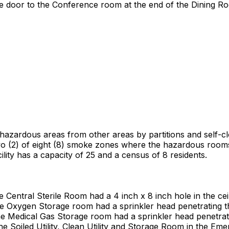
the door to the Conference room at the end of the Dining 
he hazardous areas from other areas by partitions and self-
 two (2) of eight (8) smoke zones where the hazardous rooms 
cility has a capacity of 25 and a census of 8 residents.
e Central Sterile Room had a 4 inch x 8 inch hole in the ceil
the Oxygen Storage room had a sprinkler head penetrating t
the Medical Gas Storage room had a sprinkler head penetrati
the Soiled Utility, Clean Utility and Storage Room in the E