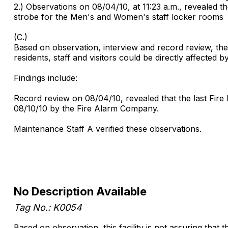
2.) Observations on 08/04/10, at 11:23 a.m., revealed the
strobe for the Men's and Women's staff locker rooms
(C.)
Based on observation, interview and record review, the fa
residents, staff and visitors could be directly affected b
Findings include:
Record review on 08/04/10, revealed that the last Fire
08/10/10 by the Fire Alarm Company.
Maintenance Staff A verified these observations.
No Description Available
Tag No.: K0054
Based on observation, this facility is not assuring that