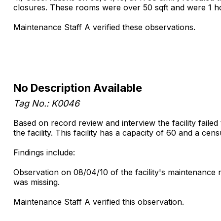
closures. These rooms were over 50 sqft and were 1 ho
Maintenance Staff A verified these observations.
No Description Available
Tag No.: K0046
Based on record review and interview the facility failed 
the facility. This facility has a capacity of 60 and a cen
Findings include:
Observation on 08/04/10 of the facility's maintenance 
was missing.
Maintenance Staff A verified this observation.