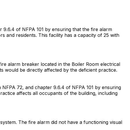
r 9.6.4 of NFPA 101 by ensuring that the fire alarm
ors and residents. This facility has a capacity of 25 with
fire alarm breaker located in the Boiler Room electrical
 would be directly affected by the deficient practice.
with NFPA 72, and chapter 9.6.4 of NFPA 101 by ensuring
actice affects all occupants of the building, including
m system. The fire alarm did not have a functioning visual