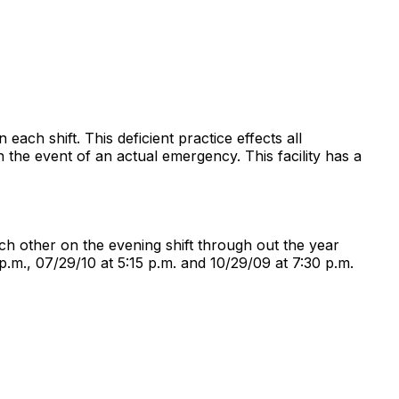
 each shift. This deficient practice effects all
 in the event of an actual emergency. This facility has a
each other on the evening shift through out the year
p.m., 07/29/10 at 5:15 p.m. and 10/29/09 at 7:30 p.m.