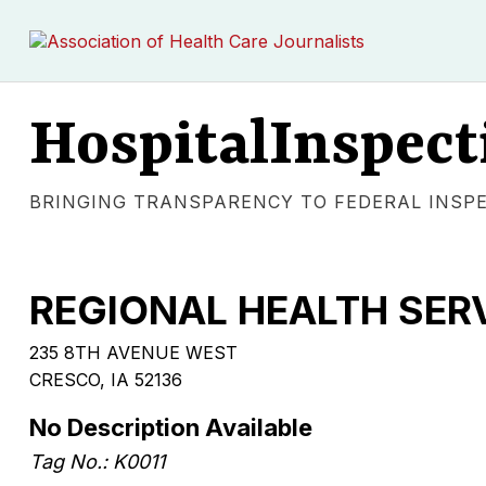
HospitalInspect
BRINGING TRANSPARENCY TO FEDERAL INSP
REGIONAL HEALTH SE
235 8TH AVENUE WEST
CRESCO, IA 52136
No Description Available
Tag No.: K0011