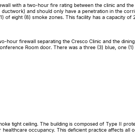
rewall with a two-hour fire rating between the clinic and the 
es, ductwork) and should only have a penetration in the corri
(1) of eight (8) smoke zones. This facility has a capacity of
wo-hour firewall separating the Cresco Clinic and the dini
 Conference Room door. There was a three (3) blue, one (1)
smoke tight ceiling. The building is composed of Type II prot
for healthcare occupancy. This deficient practice affects all