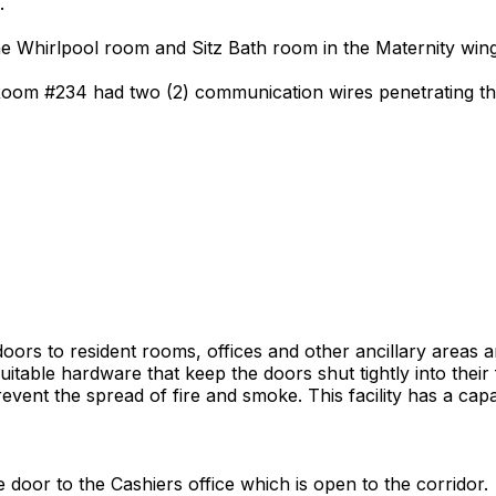
.
the Whirlpool room and Sitz Bath room in the Maternity wing
Room #234 had two (2) communication wires penetrating the 
t doors to resident rooms, offices and other ancillary areas
itable hardware that keep the doors shut tightly into their 
event the spread of fire and smoke. This facility has a capa
e door to the Cashiers office which is open to the corridor.