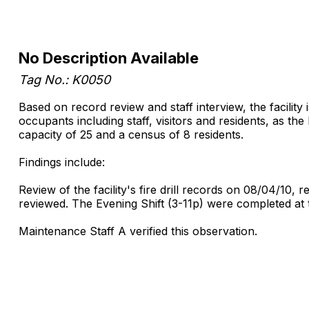
No Description Available
Tag No.: K0050
Based on record review and staff interview, the facility i
occupants including staff, visitors and residents, as the 
capacity of 25 and a census of 8 residents.
Findings include:
Review of the facility's fire drill records on 08/04/10,
reviewed. The Evening Shift (3-11p) were completed at t
Maintenance Staff A verified this observation.