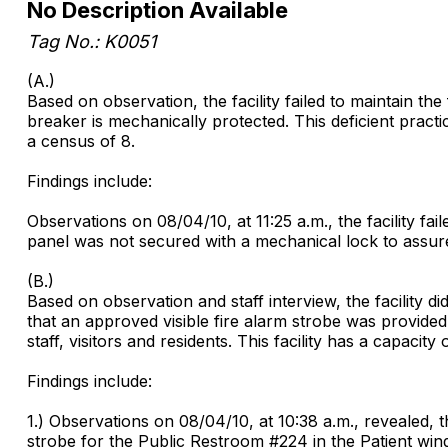
No Description Available
Tag No.: K0051
(A.)
Based on observation, the facility failed to maintain t
breaker is mechanically protected. This deficient practice
a census of 8.
Findings include:
Observations on 08/04/10, at 11:25 a.m., the facility fa
panel was not secured with a mechanical lock to assure t
(B.)
Based on observation and staff interview, the facility 
that an approved visible fire alarm strobe was provided t
staff, visitors and residents. This facility has a capacity
Findings include:
1.) Observations on 08/04/10, at 10:38 a.m., revealed, th
strobe for the Public Restroom #224 in the Patient win