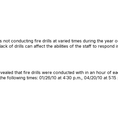
s not conducting fire drills at varied times during the year on
lack of drills can affect the abilities of the staff to respond
 revealed that fire drills were conducted with in an hour of 
he following times: 01/26/10 at 4:30 p.m., 04/20/10 at 5:15 