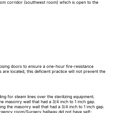
Room corridor (southwest room) which is open to the
closing doors to ensure a one-hour fire-resistance
are located, this deficient practice will not prevent the
ing for steam lines over the sterilizing equipment.
he masonry wall that had a 3/4 inch to 1 inch gap.
ng the masonry wall that had a 3/4 inch to 1 inch gap.
mergency room/Surgery hallway did not have self-