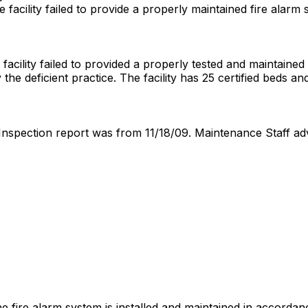
 facility failed to provide a properly maintained fire alarm
cility failed to provided a properly tested and maintained fir
y the deficient practice. The facility has 25 certified beds a
 Inspection report was from 11/18/09. Maintenance Staff a
 the fire alarm system is installed and maintained in accor