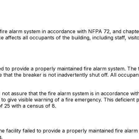
he fire alarm system in accordance with NFPA 72, and chapte
 affects all occupants of the building, including staff, visit
iled to provide a properly maintained fire alarm system. The 
hat the breaker is not inadvertently shut off. All occupants
did not assure that the fire alarm system is in accordance 
o give visible warning of a fire emergency. This deficient pr
 of 25 with a census of 8.
e facility failed to provide a properly maintained fire alar
g.