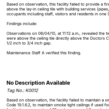
Based on observation, this facility failed to provide a fi
above the lay-in ceiling tile with building services (pip
occupants including staff, visitors and residents in one 
Findings include:
Observations on 08/04/10, at 11:12 a.m., revealed the t
were above the ceiling tile directly above the Doctors
1/2 inch to 3/4 inch gap.
Maintenance Staff A verified this finding.
No Description Available
Tag No.: K0012
Based on observation, the facility failed to maintain a 
Code 19.1.6.2, to maintain smoke tight ceilings if used 