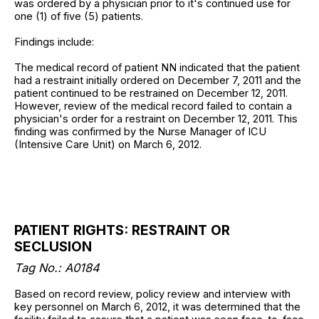
was ordered by a physician prior to it's continued use for
one (1) of five (5) patients.
Findings include:
The medical record of patient NN indicated that the patient
had a restraint initially ordered on December 7, 2011 and the
patient continued to be restrained on December 12, 2011.
However, review of the medical record failed to contain a
physician's order for a restraint on December 12, 2011. This
finding was confirmed by the Nurse Manager of ICU
(Intensive Care Unit) on March 6, 2012.
PATIENT RIGHTS: RESTRAINT OR
SECLUSION
Tag No.: A0184
Based on record review, policy review and interview with
key personnel on March 6, 2012, it was determined that the