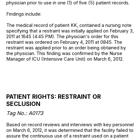
physician prior to use in one (1) of five (5) patient records.
Findings include:
The medical record of patient KK, contained a nursing note
specifying that a restraint was initially applied on February 3,
2011 at 1645 (4:45 PM). The physician's order for this
restraint was ordered on February 4, 2011 at 0845. The
restraint was applied prior to an order being obtained by
the physician. This finding was confirmed by the Nurse
Manager of ICU (Intensive Care Unit) on March 6, 2012.
PATIENT RIGHTS: RESTRAINT OR
SECLUSION
Tag No.: A0173
Based on record reviews and interviews with key personnel
on March 6, 2012, it was determined that the facility failed to
assure the continuous use of a restraint used on a patient