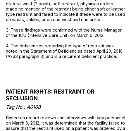
bilateral wrist (2 point), soft restraint, physician orders
made no mention of the restraint being either soft or leather
type restraint and failed to indicate if these were to be used
on wrists, ankles, or on one wrist and one ankle.
3. These findings were confirmed with the Nurse Manager
of the ICU (Intensive Care Unit) on March 6, 2012.
4. The deficiencies regarding the type of restraint was
noted in the Statement of Deficiencies dated April 20, 2010
(A263 paragraph 3) and is a recurrent deficient practice.
PATIENT RIGHTS: RESTRAINT OR
SECLUSION
Tag No.: A0168
Based on record reviews and interviews with key personnel
on March 6, 2012, it was determined that the facility failed to
assure that the restraint used on a patient was ordered by a