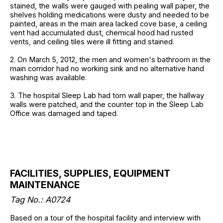
stained, the walls were gauged with pealing wall paper, the
shelves holding medications were dusty and needed to be
painted, areas in the main area lacked cove base, a ceiling
vent had accumulated dust, chemical hood had rusted
vents, and ceiling tiles were ill fitting and stained.
2. On March 5, 2012, the men and women's bathroom in the
main corridor had no working sink and no alternative hand
washing was available.
3. The hospital Sleep Lab had torn wall paper, the hallway
walls were patched, and the counter top in the Sleep Lab
Office was damaged and taped.
FACILITIES, SUPPLIES, EQUIPMENT
MAINTENANCE
Tag No.: A0724
Based on a tour of the hospital facility and interview with