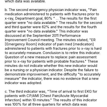
which data was available.
b. The second emergency physician indicator was, "Pain
medication administered to patients with fractures prior to
x-ray, Department goal, 80% " . . The results for the first
quarter were "no data available." The results for the second
and third quarter were 62% and the results for the fourth
quarter were "no data available." This indicator was
discussed at the September 2011 Performance
Improvement Council meeting. The minutes stated, "ER
[Emergency Room] indicator of pain med [medication]
administered to patients with fractures prior to x-ray is hard
to accurately measure. Conclusion is to retire this indicator.
Question of a new measure to replace: pain assessment
prior to x-ray for patients with probable fractures." These
minutes do not indicate whether this new indicator would
be a nursing or a physician indicator. Despite the failure to
demonstrate improvement, and the difficulty "to accurately
measure" the indicator, there was no evidence that a new
indicator was adopted.
c. The third indicator was, "Time of arrival to first EKG for
patients with CP/AMI [Chest Pain/Acute Myocardial
Infarction] within 10 minutes." The results of this indicator
was 100% for all three quarters for which data was