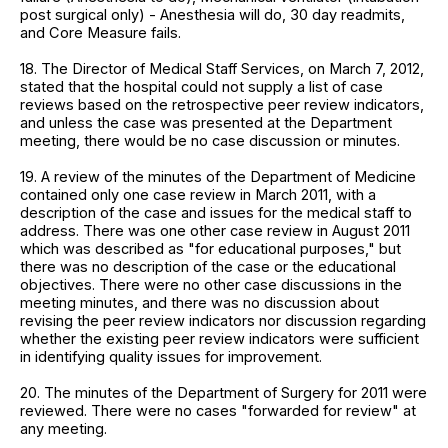
post surgical only) - Anesthesia will do, 30 day readmits,
and Core Measure fails.
18. The Director of Medical Staff Services, on March 7, 2012,
stated that the hospital could not supply a list of case
reviews based on the retrospective peer review indicators,
and unless the case was presented at the Department
meeting, there would be no case discussion or minutes.
19. A review of the minutes of the Department of Medicine
contained only one case review in March 2011, with a
description of the case and issues for the medical staff to
address. There was one other case review in August 2011
which was described as "for educational purposes," but
there was no description of the case or the educational
objectives. There were no other case discussions in the
meeting minutes, and there was no discussion about
revising the peer review indicators nor discussion regarding
whether the existing peer review indicators were sufficient
in identifying quality issues for improvement.
20. The minutes of the Department of Surgery for 2011 were
reviewed. There were no cases "forwarded for review" at
any meeting.