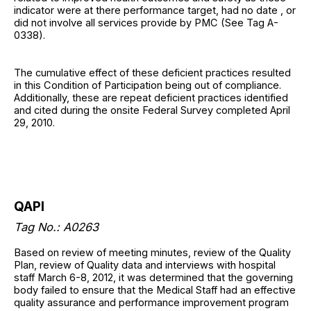
indicator were at there performance target, had no date , or
did not involve all services provide by PMC (See Tag A-
0338).
The cumulative effect of these deficient practices resulted
in this Condition of Participation being out of compliance.
Additionally, these are repeat deficient practices identified
and cited during the onsite Federal Survey completed April
29, 2010.
QAPI
Tag No.: A0263
Based on review of meeting minutes, review of the Quality
Plan, review of Quality data and interviews with hospital
staff March 6-8, 2012, it was determined that the governing
body failed to ensure that the Medical Staff had an effective
quality assurance and performance improvement program