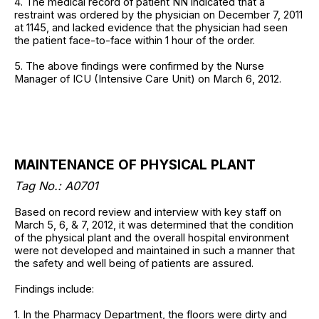
4. The medical record of patient NN indicated that a
restraint was ordered by the physician on December 7, 2011
at 1145, and lacked evidence that the physician had seen
the patient face-to-face within 1 hour of the order.
5. The above findings were confirmed by the Nurse
Manager of ICU (Intensive Care Unit) on March 6, 2012.
MAINTENANCE OF PHYSICAL PLANT
Tag No.: A0701
Based on record review and interview with key staff on
March 5, 6, & 7, 2012, it was determined that the condition
of the physical plant and the overall hospital environment
were not developed and maintained in such a manner that
the safety and well being of patients are assured.
Findings include:
1. In the Pharmacy Department, the floors were dirty and