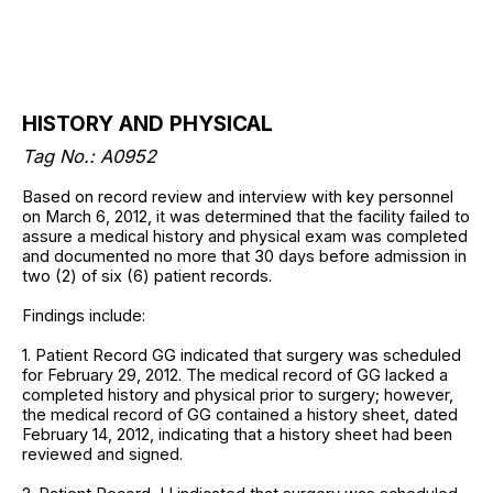
HISTORY AND PHYSICAL
Tag No.: A0952
Based on record review and interview with key personnel
on March 6, 2012, it was determined that the facility failed to
assure a medical history and physical exam was completed
and documented no more that 30 days before admission in
two (2) of six (6) patient records.
Findings include:
1. Patient Record GG indicated that surgery was scheduled
for February 29, 2012. The medical record of GG lacked a
completed history and physical prior to surgery; however,
the medical record of GG contained a history sheet, dated
February 14, 2012, indicating that a history sheet had been
reviewed and signed.