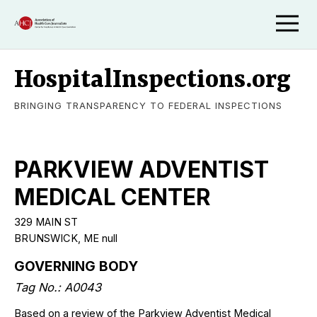
HospitalInspections.org
BRINGING TRANSPARENCY TO FEDERAL INSPECTIONS
PARKVIEW ADVENTIST
MEDICAL CENTER
329 MAIN ST
BRUNSWICK, ME null
GOVERNING BODY
Tag No.: A0043
Based on a review of the Parkview Adventist Medical