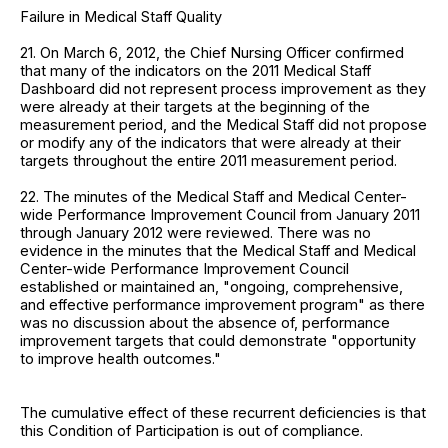
Failure in Medical Staff Quality
21. On March 6, 2012, the Chief Nursing Officer confirmed
that many of the indicators on the 2011 Medical Staff
Dashboard did not represent process improvement as they
were already at their targets at the beginning of the
measurement period, and the Medical Staff did not propose
or modify any of the indicators that were already at their
targets throughout the entire 2011 measurement period.
22. The minutes of the Medical Staff and Medical Center-
wide Performance Improvement Council from January 2011
through January 2012 were reviewed. There was no
evidence in the minutes that the Medical Staff and Medical
Center-wide Performance Improvement Council
established or maintained an, "ongoing, comprehensive,
and effective performance improvement program" as there
was no discussion about the absence of, performance
improvement targets that could demonstrate "opportunity
to improve health outcomes."
The cumulative effect of these recurrent deficiencies is that
this Condition of Participation is out of compliance.