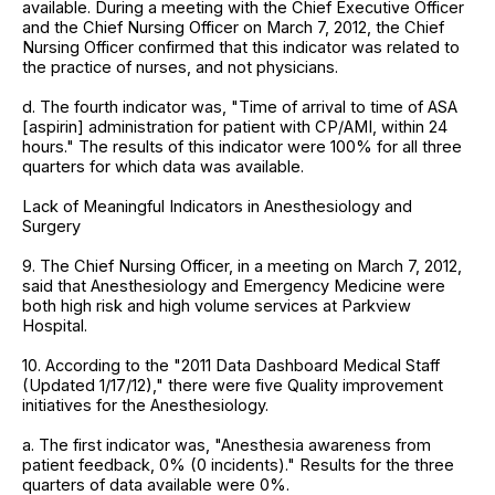
available. During a meeting with the Chief Executive Officer
and the Chief Nursing Officer on March 7, 2012, the Chief
Nursing Officer confirmed that this indicator was related to
the practice of nurses, and not physicians.
d. The fourth indicator was, "Time of arrival to time of ASA
[aspirin] administration for patient with CP/AMI, within 24
hours." The results of this indicator were 100% for all three
quarters for which data was available.
Lack of Meaningful Indicators in Anesthesiology and
Surgery
9. The Chief Nursing Officer, in a meeting on March 7, 2012,
said that Anesthesiology and Emergency Medicine were
both high risk and high volume services at Parkview
Hospital.
10. According to the "2011 Data Dashboard Medical Staff
(Updated 1/17/12)," there were five Quality improvement
initiatives for the Anesthesiology.
a. The first indicator was, "Anesthesia awareness from
patient feedback, 0% (0 incidents)." Results for the three
quarters of data available were 0%.