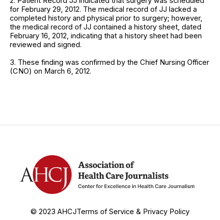
2. Patient Record JJ indicated that surgery was scheduled
for February 29, 2012. The medical record of JJ lacked a
completed history and physical prior to surgery; however,
the medical record of JJ contained a history sheet, dated
February 16, 2012, indicating that a history sheet had been
reviewed and signed.
3. These finding was confirmed by the Chief Nursing Officer
(CNO) on March 6, 2012.
© 2023 AHCJ
Terms of Service & Privacy Policy