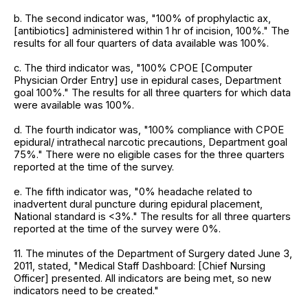
b. The second indicator was, "100% of prophylactic ax,
[antibiotics] administered within 1 hr of incision, 100%." The
results for all four quarters of data available was 100%.
c. The third indicator was, "100% CPOE [Computer
Physician Order Entry] use in epidural cases, Department
goal 100%." The results for all three quarters for which data
were available was 100%.
d. The fourth indicator was, "100% compliance with CPOE
epidural/ intrathecal narcotic precautions, Department goal
75%." There were no eligible cases for the three quarters
reported at the time of the survey.
e. The fifth indicator was, "0% headache related to
inadvertent dural puncture during epidural placement,
National standard is <3%." The results for all three quarters
reported at the time of the survey were 0%.
11. The minutes of the Department of Surgery dated June 3,
2011, stated, "Medical Staff Dashboard: [Chief Nursing
Officer] presented. All indicators are being met, so new
indicators need to be created."