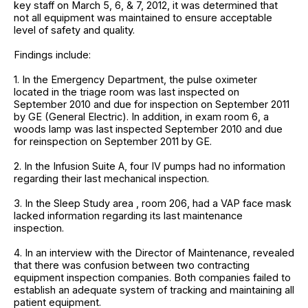
key staff on March 5, 6, & 7, 2012, it was determined that
not all equipment was maintained to ensure acceptable
level of safety and quality.
Findings include:
1. In the Emergency Department, the pulse oximeter
located in the triage room was last inspected on
September 2010 and due for inspection on September 2011
by GE (General Electric). In addition, in exam room 6, a
woods lamp was last inspected September 2010 and due
for reinspection on September 2011 by GE.
2. In the Infusion Suite A, four IV pumps had no information
regarding their last mechanical inspection.
3. In the Sleep Study area , room 206, had a VAP face mask
lacked information regarding its last maintenance
inspection.
4. In an interview with the Director of Maintenance, revealed
that there was confusion between two contracting
equipment inspection companies. Both companies failed to
establish an adequate system of tracking and maintaining all
patient equipment.