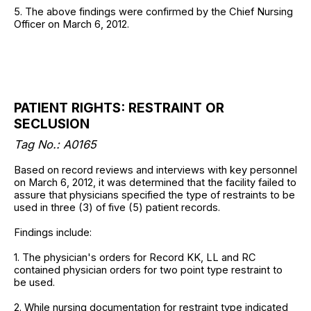
5. The above findings were confirmed by the Chief Nursing
Officer on March 6, 2012.
PATIENT RIGHTS: RESTRAINT OR
SECLUSION
Tag No.: A0165
Based on record reviews and interviews with key personnel
on March 6, 2012, it was determined that the facility failed to
assure that physicians specified the type of restraints to be
used in three (3) of five (5) patient records.
Findings include:
1. The physician's orders for Record KK, LL and RC
contained physician orders for two point type restraint to
be used.
2. While nursing documentation for restraint type indicated