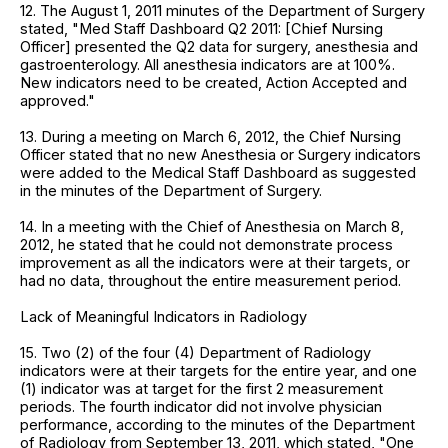
12. The August 1, 2011 minutes of the Department of Surgery
stated, "Med Staff Dashboard Q2 2011: [Chief Nursing
Officer] presented the Q2 data for surgery, anesthesia and
gastroenterology. All anesthesia indicators are at 100%.
New indicators need to be created, Action Accepted and
approved."
13. During a meeting on March 6, 2012, the Chief Nursing
Officer stated that no new Anesthesia or Surgery indicators
were added to the Medical Staff Dashboard as suggested
in the minutes of the Department of Surgery.
14. In a meeting with the Chief of Anesthesia on March 8,
2012, he stated that he could not demonstrate process
improvement as all the indicators were at their targets, or
had no data, throughout the entire measurement period.
Lack of Meaningful Indicators in Radiology
15. Two (2) of the four (4) Department of Radiology
indicators were at their targets for the entire year, and one
(1) indicator was at target for the first 2 measurement
periods. The fourth indicator did not involve physician
performance, according to the minutes of the Department
of Radiology from September 13, 2011, which stated, "One