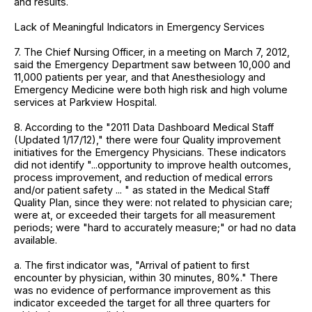
and results.
Lack of Meaningful Indicators in Emergency Services
7. The Chief Nursing Officer, in a meeting on March 7, 2012,
said the Emergency Department saw between 10,000 and
11,000 patients per year, and that Anesthesiology and
Emergency Medicine were both high risk and high volume
services at Parkview Hospital.
8. According to the "2011 Data Dashboard Medical Staff
(Updated 1/17/12)," there were four Quality improvement
initiatives for the Emergency Physicians. These indicators
did not identify "...opportunity to improve health outcomes,
process improvement, and reduction of medical errors
and/or patient safety ... " as stated in the Medical Staff
Quality Plan, since they were: not related to physician care;
were at, or exceeded their targets for all measurement
periods; were "hard to accurately measure;" or had no data
available.
a. The first indicator was, "Arrival of patient to first
encounter by physician, within 30 minutes, 80%." There
was no evidence of performance improvement as this
indicator exceeded the target for all three quarters for