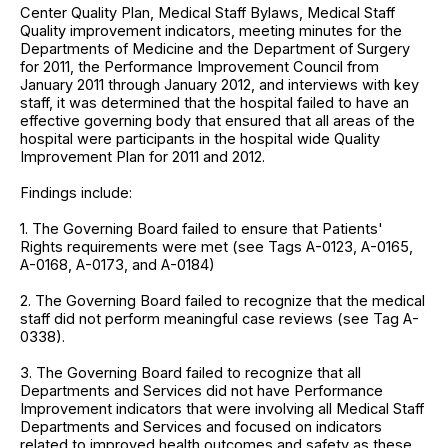
Center Quality Plan, Medical Staff Bylaws, Medical Staff
Quality improvement indicators, meeting minutes for the
Departments of Medicine and the Department of Surgery
for 2011, the Performance Improvement Council from
January 2011 through January 2012, and interviews with key
staff, it was determined that the hospital failed to have an
effective governing body that ensured that all areas of the
hospital were participants in the hospital wide Quality
Improvement Plan for 2011 and 2012.
Findings include:
1. The Governing Board failed to ensure that Patients'
Rights requirements were met (see Tags A-0123, A-0165,
A-0168, A-0173, and A-0184)
2. The Governing Board failed to recognize that the medical
staff did not perform meaningful case reviews (see Tag A-
0338).
3. The Governing Board failed to recognize that all
Departments and Services did not have Performance
Improvement indicators that were involving all Medical Staff
Departments and Services and focused on indicators
related to improved health outcomes and safety as these