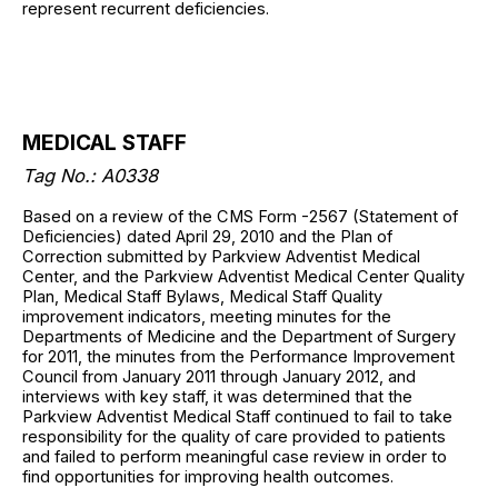
represent recurrent deficiencies.
MEDICAL STAFF
Tag No.: A0338
Based on a review of the CMS Form -2567 (Statement of
Deficiencies) dated April 29, 2010 and the Plan of
Correction submitted by Parkview Adventist Medical
Center, and the Parkview Adventist Medical Center Quality
Plan, Medical Staff Bylaws, Medical Staff Quality
improvement indicators, meeting minutes for the
Departments of Medicine and the Department of Surgery
for 2011, the minutes from the Performance Improvement
Council from January 2011 through January 2012, and
interviews with key staff, it was determined that the
Parkview Adventist Medical Staff continued to fail to take
responsibility for the quality of care provided to patients
and failed to perform meaningful case review in order to
find opportunities for improving health outcomes.