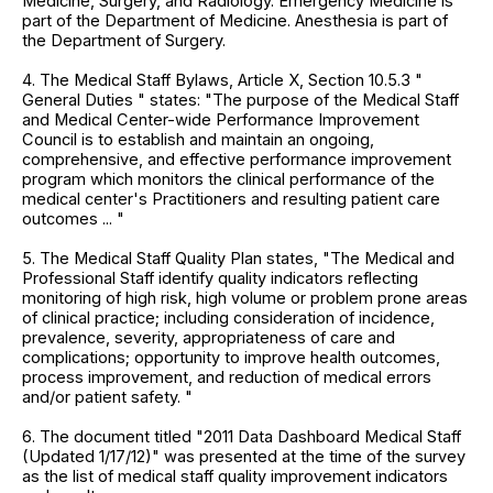
Medicine, Surgery, and Radiology. Emergency Medicine is
part of the Department of Medicine. Anesthesia is part of
the Department of Surgery.
4. The Medical Staff Bylaws, Article X, Section 10.5.3 "
General Duties " states: "The purpose of the Medical Staff
and Medical Center-wide Performance Improvement
Council is to establish and maintain an ongoing,
comprehensive, and effective performance improvement
program which monitors the clinical performance of the
medical center's Practitioners and resulting patient care
outcomes ... "
5. The Medical Staff Quality Plan states, "The Medical and
Professional Staff identify quality indicators reflecting
monitoring of high risk, high volume or problem prone areas
of clinical practice; including consideration of incidence,
prevalence, severity, appropriateness of care and
complications; opportunity to improve health outcomes,
process improvement, and reduction of medical errors
and/or patient safety. "
6. The document titled "2011 Data Dashboard Medical Staff
(Updated 1/17/12)" was presented at the time of the survey
as the list of medical staff quality improvement indicators