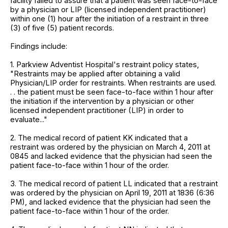
facility failed to assure that a patient was seen face-to-face
by a physician or LIP (licensed independent practitioner)
within one (1) hour after the initiation of a restraint in three
(3) of five (5) patient records.
Findings include:
1. Parkview Adventist Hospital's restraint policy states,
"Restraints may be applied after obtaining a valid
Physician/LIP order for restraints. When restraints are used.
. . the patient must be seen face-to-face within 1 hour after
the initiation if the intervention by a physician or other
licensed independent practitioner (LIP) in order to
evaluate..."
2. The medical record of patient KK indicated that a
restraint was ordered by the physician on March 4, 2011 at
0845 and lacked evidence that the physician had seen the
patient face-to-face within 1 hour of the order.
3. The medical record of patient LL indicated that a restraint
was ordered by the physician on April 19, 2011 at 1836 (6:36
PM), and lacked evidence that the physician had seen the
patient face-to-face within 1 hour of the order.