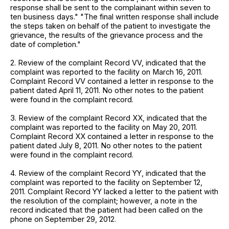
response shall be sent to the complainant within seven to
ten business days." "The final written response shall include
the steps taken on behalf of the patient to investigate the
grievance, the results of the grievance process and the
date of completion."
2. Review of the complaint Record VV, indicated that the
complaint was reported to the facility on March 16, 2011.
Complaint Record VV contained a letter in response to the
patient dated April 11, 2011. No other notes to the patient
were found in the complaint record.
3. Review of the complaint Record XX, indicated that the
complaint was reported to the facility on May 20, 2011.
Complaint Record XX contained a letter in response to the
patient dated July 8, 2011. No other notes to the patient
were found in the complaint record.
4. Review of the complaint Record YY, indicated that the
complaint was reported to the facility on September 12,
2011. Complaint Record YY lacked a letter to the patient with
the resolution of the complaint; however, a note in the
record indicated that the patient had been called on the
phone on September 29, 2012.