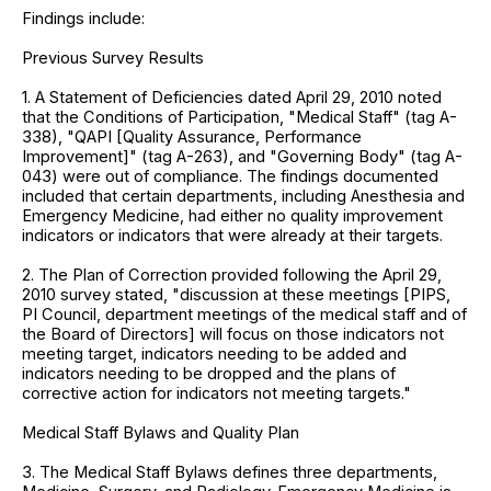
Findings include:
Previous Survey Results
1. A Statement of Deficiencies dated April 29, 2010 noted
that the Conditions of Participation, "Medical Staff" (tag A-
338), "QAPI [Quality Assurance, Performance
Improvement]" (tag A-263), and "Governing Body" (tag A-
043) were out of compliance. The findings documented
included that certain departments, including Anesthesia and
Emergency Medicine, had either no quality improvement
indicators or indicators that were already at their targets.
2. The Plan of Correction provided following the April 29,
2010 survey stated, "discussion at these meetings [PIPS,
PI Council, department meetings of the medical staff and of
the Board of Directors] will focus on those indicators not
meeting target, indicators needing to be added and
indicators needing to be dropped and the plans of
corrective action for indicators not meeting targets."
Medical Staff Bylaws and Quality Plan
3. The Medical Staff Bylaws defines three departments,