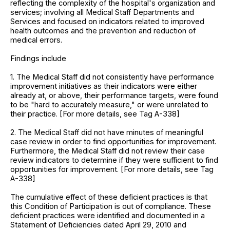
reflecting the complexity of the hospital's organization and
services; involving all Medical Staff Departments and
Services and focused on indicators related to improved
health outcomes and the prevention and reduction of
medical errors.
Findings include
1. The Medical Staff did not consistently have performance
improvement initiatives as their indicators were either
already at, or above, their performance targets, were found
to be "hard to accurately measure," or were unrelated to
their practice. [For more details, see Tag A-338]
2. The Medical Staff did not have minutes of meaningful
case review in order to find opportunities for improvement.
Furthermore, the Medical Staff did not review their case
review indicators to determine if they were sufficient to find
opportunities for improvement. [For more details, see Tag
A-338]
The cumulative effect of these deficient practices is that
this Condition of Participation is out of compliance. These
deficient practices were identified and documented in a
Statement of Deficiencies dated April 29, 2010 and