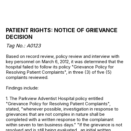
PATIENT RIGHTS: NOTICE OF GRIEVANCE
DECISION
Tag No.: A0123
Based on record review, policy review and interview with
key personnel on March 6, 2012, it was determined that the
hospital failed to follow its policy "Grievance Policy for
Resolving Patient Complaints", in three (3) of five (5)
complaints reviewed.
Findings include:
1. The Parkview Adventist Hospital policy entitled
"Grievance Policy for Resolving Patient Complaints",
stated, "whenever possible, investigation in response to
grievances that are not complex in nature shall be
completed with a written response to the complainant
within seven to ten business days." "If the grievance is not
resolved and is still being evaluated , an initial written