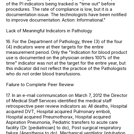
of the PI indicators being tracked is "time out" before
procedures. The rate of compliance is low, but it is a
documentation issue. The technologists have been notified
to improve documentation. Action: Informational."
Lack of Meaningful Indicators in Pathology
16. For the Department of Pathology, three (3) of the four
(4) indicators were at their targets for the entire
measurement period. Only the "Indication for blood product
use is documented on the physician orders 100% of the
time" indicator was not at the target for the entire year, but
this indicator did not reflect the practice of the Pathologists
who do not order blood transfusions.
Failure to Complete Peer Review
17. In an e-mail communication on March 7, 2012 the Director
of Medical Staff Services identified the medical staff
retrospective peer review indicators as: All deaths, Hospital
acquired DVT, Hospital acquired Pulmonary emboli,
Hospital acquired Pneumothorax, Hospital acquired
Aspiration Pneumonia, Pediatric transfers to acute care
facility (Dr. [pediatrician] to do), Post surgical respiratory
failure (Anesthesia to do), Mechanical ventilator (intubation