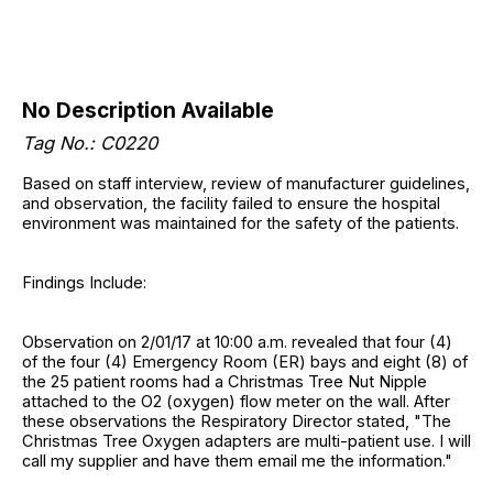
No Description Available
Tag No.: C0220
Based on staff interview, review of manufacturer guidelines,
and observation, the facility failed to ensure the hospital
environment was maintained for the safety of the patients.
Findings Include:
Observation on 2/01/17 at 10:00 a.m. revealed that four (4)
of the four (4) Emergency Room (ER) bays and eight (8) of
the 25 patient rooms had a Christmas Tree Nut Nipple
attached to the O2 (oxygen) flow meter on the wall. After
these observations the Respiratory Director stated, "The
Christmas Tree Oxygen adapters are multi-patient use. I will
call my supplier and have them email me the information."