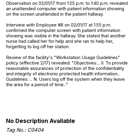
Observation on 02/01/17 from 1:25 p.m. to 1:40 p.m. revealed
an unattended computer with patient information showing
on the screen unattended in the patient hallway.
Interview with Employee #8 on 02/01/17 at 1:55 p.m.
confirmed the computer screen with patient information
showing was visible in the hallway. She stated that another
nurse had called her for help and she ran to help her,
forgetting to log off her station.
Review of the facility's "Workstation Usage Guidelines"
policy (effective 2/17) revealed: "Objectives:... II. To provide
reasonable assurances of protection of the confidentiality
and integrity of electronic protected health information...
Guidelines: ... N. Users log off the system when they leave
the area for a period of time..."
No Description Available
Tag No.: C0404