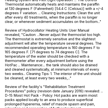
Thermostat automatically heats and maintains the paraffin
at 130 degrees F (Fahrenheit) [54.4 C (Celcius)] with a +/-4
degrees F variation. ... Cleaning Instructions: Clean the unit
after every 40 treatments, when the paraffin is no longer
clear, or whenever sediment accumulates on the bottom..."
Review of Hydrocollator Heating Units User Manual
revealed, "Caution: ...Never adjust the thermostat too high.
The thermostat is extremely sensitive and the slightest
adjustment will alter the temperature several degrees. The
recommended operating temperature is 160 degrees F to
165 degrees F. [71 degrees to 74 degrees C]. The
temperature of the water should be checked with a
thermometer after every adjustment before using the
HotPac ... Maintenance:... the tank should also be drained
and cleaned systematically, at minimum intervals of every
two weeks... Cleaning Tips: 1. The interior of the unit should
be cleaned, at least every two weeks,..."
Review of the facility's "Rehabilitation Treatment
Procedures" policy (revision date January 2016) revealed: ...
D-15 Moist Hot Pack - Policy: Hot packs are warm moist
packs applied locally to an area to produce superficial
prolonged hyperemia, relief of mascle spasm and pain,