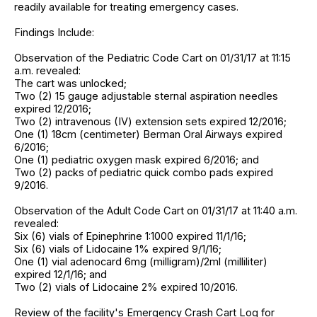
readily available for treating emergency cases.
Findings Include:
Observation of the Pediatric Code Cart on 01/31/17 at 11:15
a.m. revealed:
The cart was unlocked;
Two (2) 15 gauge adjustable sternal aspiration needles
expired 12/2016;
Two (2) intravenous (IV) extension sets expired 12/2016;
One (1) 18cm (centimeter) Berman Oral Airways expired
6/2016;
One (1) pediatric oxygen mask expired 6/2016; and
Two (2) packs of pediatric quick combo pads expired
9/2016.
Observation of the Adult Code Cart on 01/31/17 at 11:40 a.m.
revealed:
Six (6) vials of Epinephrine 1:1000 expired 11/1/16;
Six (6) vials of Lidocaine 1% expired 9/1/16;
One (1) vial adenocard 6mg (milligram)/2ml (milliliter)
expired 12/1/16; and
Two (2) vials of Lidocaine 2% expired 10/2016.
Review of the facility's Emergency Crash Cart Log for