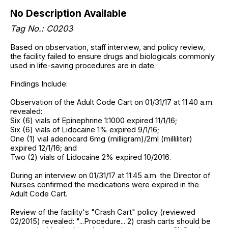
No Description Available
Tag No.: C0203
Based on observation, staff interview, and policy review,
the facility failed to ensure drugs and biologicals commonly
used in life-saving procedures are in date.
Findings Include:
Observation of the Adult Code Cart on 01/31/17 at 11:40 a.m.
revealed:
Six (6) vials of Epinephrine 1:1000 expired 11/1/16;
Six (6) vials of Lidocaine 1% expired 9/1/16;
One (1) vial adenocard 6mg (milligram)/2ml (milliliter)
expired 12/1/16; and
Two (2) vials of Lidocaine 2% expired 10/2016.
During an interview on 01/31/17 at 11:45 a.m. the Director of
Nurses confirmed the medications were expired in the
Adult Code Cart.
Review of the facility's "Crash Cart" policy (reviewed
02/2015) revealed: "...Procedure... 2) crash carts should be