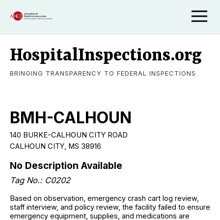
HospitalInspections.org
BRINGING TRANSPARENCY TO FEDERAL INSPECTIONS
BMH-CALHOUN
140 BURKE-CALHOUN CITY ROAD
CALHOUN CITY, MS 38916
No Description Available
Tag No.: C0202
Based on observation, emergency crash cart log review,
staff interview, and policy review, the facility failed to ensure
emergency equipment, supplies, and medications are