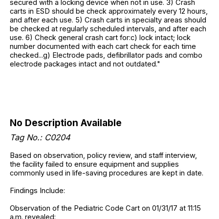
secured with a locking device when not in use. 3) Crash
carts in ESD should be check approximately every 12 hours,
and after each use. 5) Crash carts in specialty areas should
be checked at regularly scheduled intervals, and after each
use. 6) Check general crash cart for:c) lock intact; lock
number documented with each cart check for each time
checked...g) Electrode pads, defibrillator pads and combo
electrode packages intact and not outdated."
No Description Available
Tag No.: C0204
Based on observation, policy review, and staff interview,
the facility failed to ensure equipment and supplies
commonly used in life-saving procedures are kept in date.
Findings Include:
Observation of the Pediatric Code Cart on 01/31/17 at 11:15
a.m. revealed: