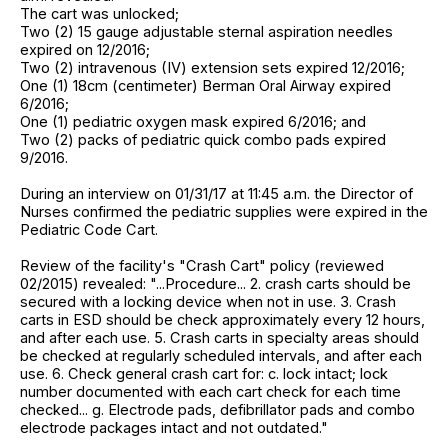
The cart was unlocked;
Two (2) 15 gauge adjustable sternal aspiration needles
expired on 12/2016;
Two (2) intravenous (IV) extension sets expired 12/2016;
One (1) 18cm (centimeter) Berman Oral Airway expired
6/2016;
One (1) pediatric oxygen mask expired 6/2016; and
Two (2) packs of pediatric quick combo pads expired
9/2016.
During an interview on 01/31/17 at 11:45 a.m. the Director of
Nurses confirmed the pediatric supplies were expired in the
Pediatric Code Cart.
Review of the facility's "Crash Cart" policy (reviewed
02/2015) revealed: "...Procedure... 2. crash carts should be
secured with a locking device when not in use. 3. Crash
carts in ESD should be check approximately every 12 hours,
and after each use. 5. Crash carts in specialty areas should
be checked at regularly scheduled intervals, and after each
use. 6. Check general crash cart for: c. lock intact; lock
number documented with each cart check for each time
checked... g. Electrode pads, defibrillator pads and combo
electrode packages intact and not outdated."