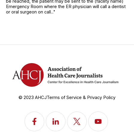
be reached, the patient may be sent to the (facility name)
Emergency Room where the ER physician will call a dentist
or oral surgeon on call..."
© 2023 AHCJ
Terms of Service & Privacy Policy