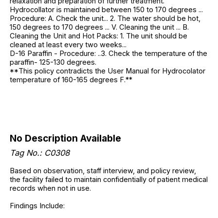
relaxation and preparation of further treatment.
Hydrocollator is maintained between 150 to 170 degrees ...
Procedure: A. Check the unit... 2. The water should be hot,
150 degrees to 170 degrees ... V. Cleaning the unit ... B.
Cleaning the Unit and Hot Packs: 1. The unit should be
cleaned at least every two weeks...
D-16 Paraffin - Procedure: ..3. Check the temperature of the
paraffin- 125-130 degrees.
**This policy contradicts the User Manual for Hydrocolator
temperature of 160-165 degrees F.**
No Description Available
Tag No.: C0308
Based on observation, staff interview, and policy review,
the facility failed to maintain confidentially of patient medical
records when not in use.
Findings Include: