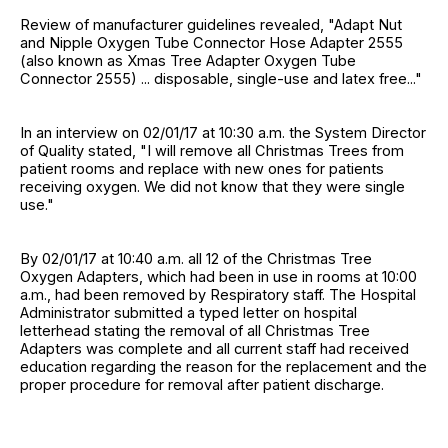
Review of manufacturer guidelines revealed, "Adapt Nut
and Nipple Oxygen Tube Connector Hose Adapter 2555
(also known as Xmas Tree Adapter Oxygen Tube
Connector 2555) ... disposable, single-use and latex free..."
In an interview on 02/01/17 at 10:30 a.m. the System Director
of Quality stated, "I will remove all Christmas Trees from
patient rooms and replace with new ones for patients
receiving oxygen. We did not know that they were single
use."
By 02/01/17 at 10:40 a.m. all 12 of the Christmas Tree
Oxygen Adapters, which had been in use in rooms at 10:00
a.m., had been removed by Respiratory staff. The Hospital
Administrator submitted a typed letter on hospital
letterhead stating the removal of all Christmas Tree
Adapters was complete and all current staff had received
education regarding the reason for the replacement and the
proper procedure for removal after patient discharge.