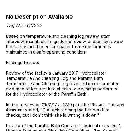
No Description Available
Tag No.: C0222
Based on temperature and cleaning log review, staff
interview, manufacturer guideline review, and policy review,
the facility failed to ensure patient-care equipment is
maintained in a safe operating condition.
Findings Include:
Review of the facility's January 2017 Hydrocollator
Temperature And Cleaning Log and Paraffin Bath
Temperature And Cleaning Log revealed no documented
evidence of temperature checks or cleanings performed
for the Hydrocollator or the Paraffin Bath.
In an interview on 01/31/17 at 12:10 p.m. the Physical Therapy
Assistant stated, "Our tech is doing the temperature
checks, but I don't think she is writing it down."
Review of the Paraffin Bath Operator's Manual revealed: "...
Heating System and Pilot Light Operation: ... The Control