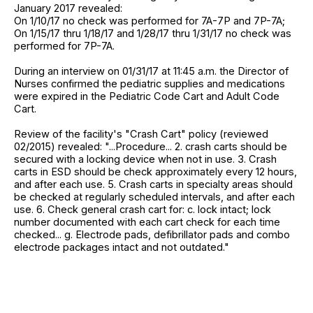
January 2017 revealed:
On 1/10/17 no check was performed for 7A-7P and 7P-7A;
On 1/15/17 thru 1/18/17 and 1/28/17 thru 1/31/17 no check was
performed for 7P-7A.
During an interview on 01/31/17 at 11:45 a.m. the Director of
Nurses confirmed the pediatric supplies and medications
were expired in the Pediatric Code Cart and Adult Code
Cart.
Review of the facility's "Crash Cart" policy (reviewed
02/2015) revealed: "...Procedure... 2. crash carts should be
secured with a locking device when not in use. 3. Crash
carts in ESD should be check approximately every 12 hours,
and after each use. 5. Crash carts in specialty areas should
be checked at regularly scheduled intervals, and after each
use. 6. Check general crash cart for: c. lock intact; lock
number documented with each cart check for each time
checked... g. Electrode pads, defibrillator pads and combo
electrode packages intact and not outdated."