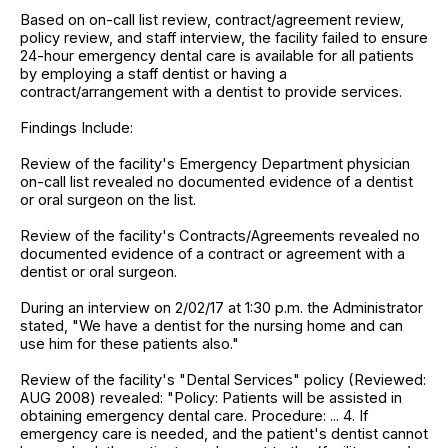
Based on on-call list review, contract/agreement review,
policy review, and staff interview, the facility failed to ensure
24-hour emergency dental care is available for all patients
by employing a staff dentist or having a
contract/arrangement with a dentist to provide services.
Findings Include:
Review of the facility's Emergency Department physician
on-call list revealed no documented evidence of a dentist
or oral surgeon on the list.
Review of the facility's Contracts/Agreements revealed no
documented evidence of a contract or agreement with a
dentist or oral surgeon.
During an interview on 2/02/17 at 1:30 p.m. the Administrator
stated, "We have a dentist for the nursing home and can
use him for these patients also."
Review of the facility's "Dental Services" policy (Reviewed:
AUG 2008) revealed: "Policy: Patients will be assisted in
obtaining emergency dental care. Procedure: ... 4. If
emergency care is needed, and the patient's dentist cannot