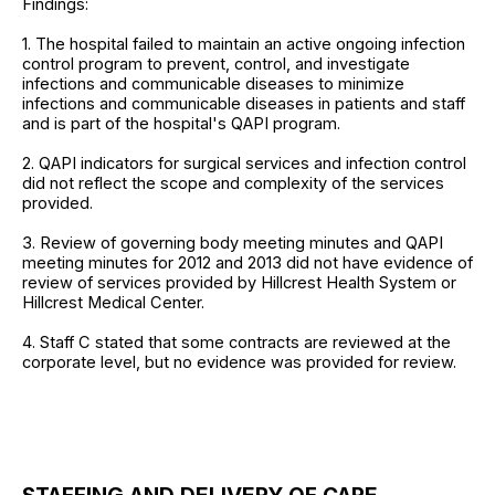
Findings:
1. The hospital failed to maintain an active ongoing infection
control program to prevent, control, and investigate
infections and communicable diseases to minimize
infections and communicable diseases in patients and staff
and is part of the hospital's QAPI program.
2. QAPI indicators for surgical services and infection control
did not reflect the scope and complexity of the services
provided.
3. Review of governing body meeting minutes and QAPI
meeting minutes for 2012 and 2013 did not have evidence of
review of services provided by Hillcrest Health System or
Hillcrest Medical Center.
4. Staff C stated that some contracts are reviewed at the
corporate level, but no evidence was provided for review.