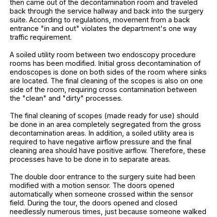
then came out of the decontamination room and traveled
back through the service hallway and back into the surgery
suite. According to regulations, movement from a back
entrance "in and out" violates the department's one way
traffic requirement.
A soiled utility room between two endoscopy procedure
rooms has been modified. Initial gross decontamination of
endoscopes is done on both sides of the room where sinks
are located. The final cleaning of the scopes is also on one
side of the room, requiring cross contamination between
the "clean" and "dirty" processes.
The final cleaning of scopes (made ready for use) should
be done in an area completely segregated from the gross
decontamination areas. In addition, a soiled utility area is
required to have negative airflow pressure and the final
cleaning area should have positive airflow. Therefore, these
processes have to be done in to separate areas.
The double door entrance to the surgery suite had been
modified with a motion sensor. The doors opened
automatically when someone crossed within the sensor
field. During the tour, the doors opened and closed
needlessly numerous times, just because someone walked