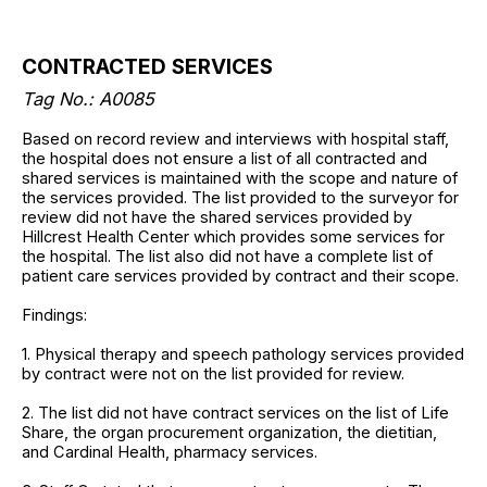
CONTRACTED SERVICES
Tag No.: A0085
Based on record review and interviews with hospital staff,
the hospital does not ensure a list of all contracted and
shared services is maintained with the scope and nature of
the services provided. The list provided to the surveyor for
review did not have the shared services provided by
Hillcrest Health Center which provides some services for
the hospital. The list also did not have a complete list of
patient care services provided by contract and their scope.
Findings:
1. Physical therapy and speech pathology services provided
by contract were not on the list provided for review.
2. The list did not have contract services on the list of Life
Share, the organ procurement organization, the dietitian,
and Cardinal Health, pharmacy services.