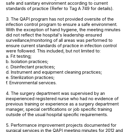
safe and sanitary environment according to current
standards of practice (Refer to Tag A 749 for details).
3. The QAPI program has not provided oversite of the
infection control program to ensure a safe environment.
With the exception of hand hygiene, the meeting minutes
did not reflect the hospital's leadership ensured
surveillance/monitoring of all areas was performed to
ensure current standards of practice in infection control
were followed. This included, but not limited to:
a. Fit testing;
b. Isolation practices;
c. Disinfectant practices;
d. Instrument and equipment cleaning practices;
e. Sterilization practices;
f. Environmental services.
4. The surgery department was supervised by an
inexperienced registered nurse who had no evidence of
previous training or experience as a surgery department
manager, special certifications or job specific training
outside of the usual hospital specific requirements.
5. Performance improvement projects documented for
surgical services in the QAPI meeting minutes for 2012 and