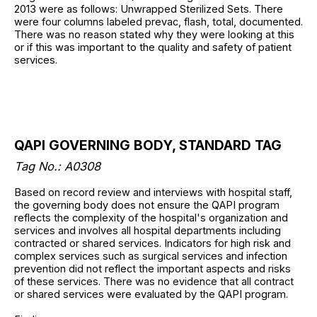
2013 were as follows: Unwrapped Sterilized Sets. There
were four columns labeled prevac, flash, total, documented.
There was no reason stated why they were looking at this
or if this was important to the quality and safety of patient
services.
QAPI GOVERNING BODY, STANDARD TAG
Tag No.: A0308
Based on record review and interviews with hospital staff,
the governing body does not ensure the QAPI program
reflects the complexity of the hospital's organization and
services and involves all hospital departments including
contracted or shared services. Indicators for high risk and
complex services such as surgical services and infection
prevention did not reflect the important aspects and risks
of these services. There was no evidence that all contract
or shared services were evaluated by the QAPI program.