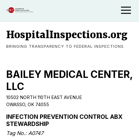
HospitalInspections.org
BRINGING TRANSPARENCY TO FEDERAL INSPECTIONS
BAILEY MEDICAL CENTER,
LLC
10502 NORTH 110TH EAST AVENUE
OWASSO, OK 74055
INFECTION PREVENTION CONTROL ABX
STEWARDSHIP
Tag No.: A0747