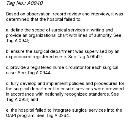
Tag No.: A0940
Based on observation, record review and interview, it was
determined that the hospital failed to:
a. define the scope of surgical services in writing and
provide an organizational chart with lines of authority. See
Tag A 0941;
b. ensure the surgical department was supervised by an
experienced registered nurse. See Tag A 0942;
c. provide a registered nurse circulator for each surgical
case. See Tag A 0944;
d. fully develop and implement policies and procedures for
the surgical department to ensure services were provided
in accordance with nationally recognized standards. See
Tag A 0951; and
e. the hospital failed to integrate surgical services into the
QAPI program. See Tag A 0264.