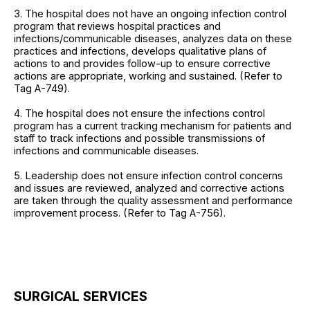
3. The hospital does not have an ongoing infection control
program that reviews hospital practices and
infections/communicable diseases, analyzes data on these
practices and infections, develops qualitative plans of
actions to and provides follow-up to ensure corrective
actions are appropriate, working and sustained. (Refer to
Tag A-749).
4. The hospital does not ensure the infections control
program has a current tracking mechanism for patients and
staff to track infections and possible transmissions of
infections and communicable diseases.
5. Leadership does not ensure infection control concerns
and issues are reviewed, analyzed and corrective actions
are taken through the quality assessment and performance
improvement process. (Refer to Tag A-756).
SURGICAL SERVICES