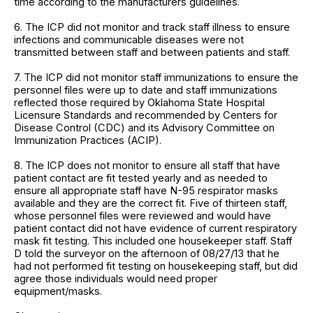
time according to the manufacturers guidelines.
6. The ICP did not monitor and track staff illness to ensure
infections and communicable diseases were not
transmitted between staff and between patients and staff.
7. The ICP did not monitor staff immunizations to ensure the
personnel files were up to date and staff immunizations
reflected those required by Oklahoma State Hospital
Licensure Standards and recommended by Centers for
Disease Control (CDC) and its Advisory Committee on
Immunization Practices (ACIP).
8. The ICP does not monitor to ensure all staff that have
patient contact are fit tested yearly and as needed to
ensure all appropriate staff have N-95 respirator masks
available and they are the correct fit. Five of thirteen staff,
whose personnel files were reviewed and would have
patient contact did not have evidence of current respiratory
mask fit testing. This included one housekeeper staff. Staff
D told the surveyor on the afternoon of 08/27/13 that he
had not performed fit testing on housekeeping staff, but did
agree those individuals would need proper
equipment/masks.