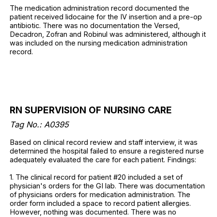
The medication administration record documented the
patient received lidocaine for the IV insertion and a pre-op
antibiotic. There was no documentation the Versed,
Decadron, Zofran and Robinul was administered, although it
was included on the nursing medication administration
record.
RN SUPERVISION OF NURSING CARE
Tag No.: A0395
Based on clinical record review and staff interview, it was
determined the hospital failed to ensure a registered nurse
adequately evaluated the care for each patient. Findings:
1. The clinical record for patient #20 included a set of
physician's orders for the GI lab. There was documentation
of physicians orders for medication administration. The
order form included a space to record patient allergies.
However, nothing was documented. There was no