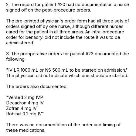
2. The record for patient #20 had no documentation a nurse
signed off on the post-procedure orders.
The pre-printed physician's order form had all three sets of
orders signed off by one nurse, although different nurses
cared for the patient in all three areas. An intra-procedure
order for benadryl did not include the route it was to be
administered.
3. The preoperative orders for patient #23 documented the
following:
"IV LR 1000 mL or NS 500 mL to be started on admission."
The physician did not indicate which one should be started.
The orders also documented,
"Versed 2 mg IVP
Decadron 4 mg IV
Zofran 4 mg IV
Robinul 0.2 mg IV"
There was no documentation of the order and timing of
these medications.