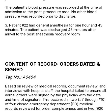
The patient's blood pressure was recorded at the time of
admission to the post-procedure area. No other blood
pressure was recorded prior to discharge.
3. Patient #22 had general anesthesia for one hour and 45
minutes. The patient was discharged 45 minutes after
arrival to the post anesthesia recovery room.
CONTENT OF RECORD: ORDERS DATED &
SIGNED
Tag No.: A0454
Based on review of medical records, document review, and
interviews with hospital staff, the hospital failed to ensure all
verbal orders were signed by the physician with the date
and time of signature. This occurred in two (#7 through #10)
of four closed emergency department (ED) medical
records reviewed for order completeness and in two (#20