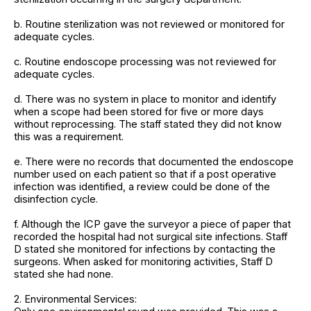
b. Routine sterilization was not reviewed or monitored for
adequate cycles.
c. Routine endoscope processing was not reviewed for
adequate cycles.
d. There was no system in place to monitor and identify
when a scope had been stored for five or more days
without reprocessing. The staff stated they did not know
this was a requirement.
e. There were no records that documented the endoscope
number used on each patient so that if a post operative
infection was identified, a review could be done of the
disinfection cycle.
f. Although the ICP gave the surveyor a piece of paper that
recorded the hospital had not surgical site infections. Staff
D stated she monitored for infections by contacting the
surgeons. When asked for monitoring activities, Staff D
stated she had none.
2. Environmental Services: