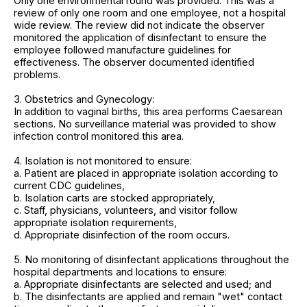
Only one environmental round was provided. This was a
review of only one room and one employee, not a hospital
wide review. The review did not indicate the observer
monitored the application of disinfectant to ensure the
employee followed manufacture guidelines for
effectiveness. The observer documented identified
problems.
3. Obstetrics and Gynecology:
In addition to vaginal births, this area performs Caesarean
sections. No surveillance material was provided to show
infection control monitored this area.
4. Isolation is not monitored to ensure:
a. Patient are placed in appropriate isolation according to
current CDC guidelines,
b. Isolation carts are stocked appropriately,
c. Staff, physicians, volunteers, and visitor follow
appropriate isolation requirements,
d. Appropriate disinfection of the room occurs.
5. No monitoring of disinfectant applications throughout the
hospital departments and locations to ensure:
a. Appropriate disinfectants are selected and used; and
b. The disinfectants are applied and remain "wet" contact