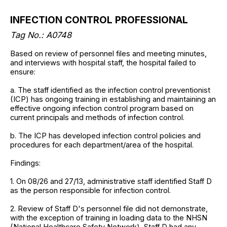
INFECTION CONTROL PROFESSIONAL
Tag No.: A0748
Based on review of personnel files and meeting minutes,
and interviews with hospital staff, the hospital failed to
ensure:
a. The staff identified as the infection control preventionist
(ICP) has ongoing training in establishing and maintaining an
effective ongoing infection control program based on
current principals and methods of infection control.
b. The ICP has developed infection control policies and
procedures for each department/area of the hospital.
Findings:
1. On 08/26 and 27/13, administrative staff identified Staff D
as the person responsible for infection control.
2. Review of Staff D's personnel file did not demonstrate,
with the exception of training in loading data to the NHSN
(National Healthcare Safety Network), Staff D had any