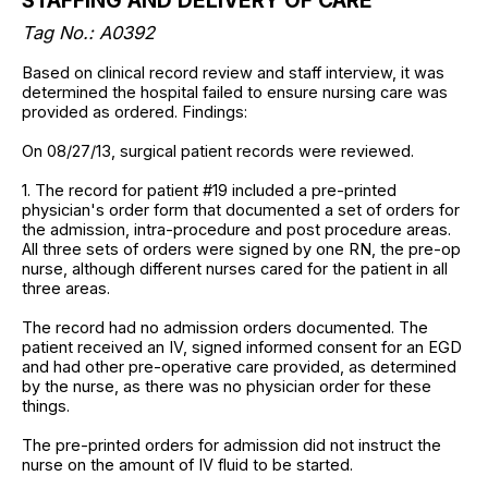
STAFFING AND DELIVERY OF CARE
Tag No.: A0392
Based on clinical record review and staff interview, it was
determined the hospital failed to ensure nursing care was
provided as ordered. Findings:
On 08/27/13, surgical patient records were reviewed.
1. The record for patient #19 included a pre-printed
physician's order form that documented a set of orders for
the admission, intra-procedure and post procedure areas.
All three sets of orders were signed by one RN, the pre-op
nurse, although different nurses cared for the patient in all
three areas.
The record had no admission orders documented. The
patient received an IV, signed informed consent for an EGD
and had other pre-operative care provided, as determined
by the nurse, as there was no physician order for these
things.
The pre-printed orders for admission did not instruct the
nurse on the amount of IV fluid to be started.