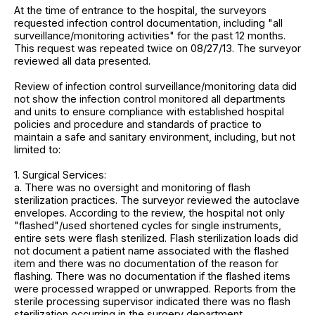
At the time of entrance to the hospital, the surveyors
requested infection control documentation, including "all
surveillance/monitoring activities" for the past 12 months.
This request was repeated twice on 08/27/13. The surveyor
reviewed all data presented.
Review of infection control surveillance/monitoring data did
not show the infection control monitored all departments
and units to ensure compliance with established hospital
policies and procedure and standards of practice to
maintain a safe and sanitary environment, including, but not
limited to:
1. Surgical Services:
a. There was no oversight and monitoring of flash
sterilization practices. The surveyor reviewed the autoclave
envelopes. According to the review, the hospital not only
"flashed"/used shortened cycles for single instruments,
entire sets were flash sterilized. Flash sterilization loads did
not document a patient name associated with the flashed
item and there was no documentation of the reason for
flashing. There was no documentation if the flashed items
were processed wrapped or unwrapped. Reports from the
sterile processing supervisor indicated there was no flash
sterilization occurring in the surgery department.