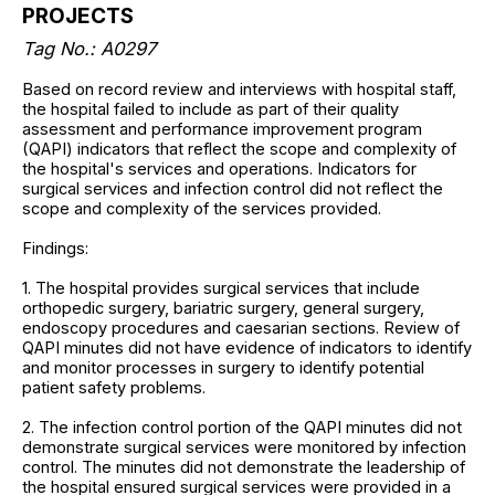
PROJECTS
Tag No.: A0297
Based on record review and interviews with hospital staff,
the hospital failed to include as part of their quality
assessment and performance improvement program
(QAPI) indicators that reflect the scope and complexity of
the hospital's services and operations. Indicators for
surgical services and infection control did not reflect the
scope and complexity of the services provided.
Findings:
1. The hospital provides surgical services that include
orthopedic surgery, bariatric surgery, general surgery,
endoscopy procedures and caesarian sections. Review of
QAPI minutes did not have evidence of indicators to identify
and monitor processes in surgery to identify potential
patient safety problems.
2. The infection control portion of the QAPI minutes did not
demonstrate surgical services were monitored by infection
control. The minutes did not demonstrate the leadership of
the hospital ensured surgical services were provided in a