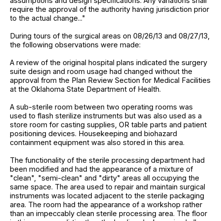
assumptions and design specifications. Any variations shall
require the approval of the authority having jurisdiction prior
to the actual change..."
During tours of the surgical areas on 08/26/13 and 08/27/13,
the following observations were made:
A review of the original hospital plans indicated the surgery
suite design and room usage had changed without the
approval from the Plan Review Section for Medical Facilities
at the Oklahoma State Department of Health.
A sub-sterile room between two operating rooms was
used to flash sterilize instruments but was also used as a
store room for casting supplies, OR table parts and patient
positioning devices. Housekeeping and biohazard
containment equipment was also stored in this area.
The functionality of the sterile processing department had
been modified and had the appearance of a mixture of
"clean", "semi-clean" and "dirty" areas all occupying the
same space. The area used to repair and maintain surgical
instruments was located adjacent to the sterile packaging
area. The room had the appearance of a workshop rather
than an impeccably clean sterile processing area. The floor