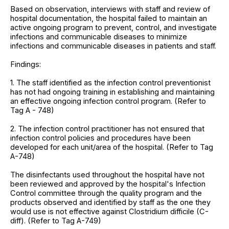
Based on observation, interviews with staff and review of
hospital documentation, the hospital failed to maintain an
active ongoing program to prevent, control, and investigate
infections and communicable diseases to minimize
infections and communicable diseases in patients and staff.
Findings:
1. The staff identified as the infection control preventionist
has not had ongoing training in establishing and maintaining
an effective ongoing infection control program. (Refer to
Tag A - 748)
2. The infection control practitioner has not ensured that
infection control policies and procedures have been
developed for each unit/area of the hospital. (Refer to Tag
A-748)
The disinfectants used throughout the hospital have not
been reviewed and approved by the hospital's Infection
Control committee through the quality program and the
products observed and identified by staff as the one they
would use is not effective against Clostridium difficile (C-
diff). (Refer to Tag A-749)