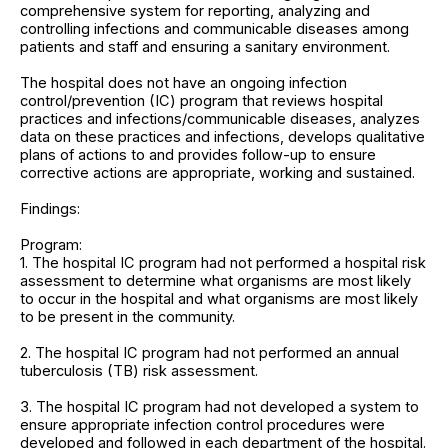
comprehensive system for reporting, analyzing and
controlling infections and communicable diseases among
patients and staff and ensuring a sanitary environment.
The hospital does not have an ongoing infection
control/prevention (IC) program that reviews hospital
practices and infections/communicable diseases, analyzes
data on these practices and infections, develops qualitative
plans of actions to and provides follow-up to ensure
corrective actions are appropriate, working and sustained.
Findings:
Program:
1. The hospital IC program had not performed a hospital risk
assessment to determine what organisms are most likely
to occur in the hospital and what organisms are most likely
to be present in the community.
2. The hospital IC program had not performed an annual
tuberculosis (TB) risk assessment.
3. The hospital IC program had not developed a system to
ensure appropriate infection control procedures were
developed and followed in each department of the hospital.