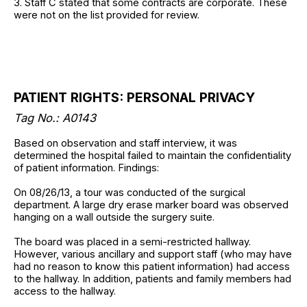
3. Staff C stated that some contracts are corporate. These
were not on the list provided for review.
PATIENT RIGHTS: PERSONAL PRIVACY
Tag No.: A0143
Based on observation and staff interview, it was
determined the hospital failed to maintain the confidentiality
of patient information. Findings:
On 08/26/13, a tour was conducted of the surgical
department. A large dry erase marker board was observed
hanging on a wall outside the surgery suite.
The board was placed in a semi-restricted hallway.
However, various ancillary and support staff (who may have
had no reason to know this patient information) had access
to the hallway. In addition, patients and family members had
access to the hallway.