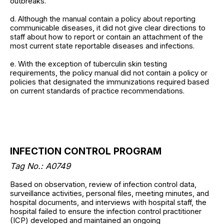
outbreaks.
d. Although the manual contain a policy about reporting
communicable diseases, it did not give clear directions to
staff about how to report or contain an attachment of the
most current state reportable diseases and infections.
e. With the exception of tuberculin skin testing
requirements, the policy manual did not contain a policy or
policies that designated the immunizations required based
on current standards of practice recommendations.
INFECTION CONTROL PROGRAM
Tag No.: A0749
Based on observation, review of infection control data,
surveillance activities, personal files, meeting minutes, and
hospital documents, and interviews with hospital staff, the
hospital failed to ensure the infection control practitioner
(ICP) developed and maintained an ongoing