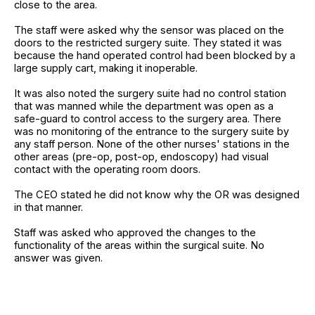
close to the area.
The staff were asked why the sensor was placed on the
doors to the restricted surgery suite. They stated it was
because the hand operated control had been blocked by a
large supply cart, making it inoperable.
It was also noted the surgery suite had no control station
that was manned while the department was open as a
safe-guard to control access to the surgery area. There
was no monitoring of the entrance to the surgery suite by
any staff person. None of the other nurses' stations in the
other areas (pre-op, post-op, endoscopy) had visual
contact with the operating room doors.
The CEO stated he did not know why the OR was designed
in that manner.
Staff was asked who approved the changes to the
functionality of the areas within the surgical suite. No
answer was given.