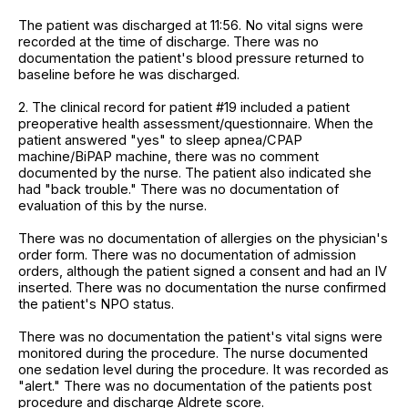
The patient was discharged at 11:56. No vital signs were
recorded at the time of discharge. There was no
documentation the patient's blood pressure returned to
baseline before he was discharged.
2. The clinical record for patient #19 included a patient
preoperative health assessment/questionnaire. When the
patient answered "yes" to sleep apnea/CPAP
machine/BiPAP machine, there was no comment
documented by the nurse. The patient also indicated she
had "back trouble." There was no documentation of
evaluation of this by the nurse.
There was no documentation of allergies on the physician's
order form. There was no documentation of admission
orders, although the patient signed a consent and had an IV
inserted. There was no documentation the nurse confirmed
the patient's NPO status.
There was no documentation the patient's vital signs were
monitored during the procedure. The nurse documented
one sedation level during the procedure. It was recorded as
"alert." There was no documentation of the patients post
procedure and discharge Aldrete score.