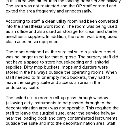
in this area was dirtier than the loading dock service hallway.
The area was not restricted and the OR staff entered and
exited the area frequently and unnecessarily.
According to staff, a clean utility room had been converted
into the anesthesia work room. The room was being used
as an office and also used as storage for clean and sterile
anesthesia supplies. In addition, the room was being used
clean anesthesia equipment.
The room designed as the surgical suite's janitors closet
was no longer used for that purpose. The surgery staff did
not have a space to store housekeeping and janitorial
supplies. Dirty mop buckets, mops and dusters were
stored in the hallways outside the operating rooms. When
staff needed to fill or empty mop buckets, they had to
leave the surgery suite and access an area in the
endoscopy suite.
The soiled utility room's roll-up pass through window
(allowing dirty instruments to be passed through to the
decontamination area) was not operable. This required the
staff to leave the surgical suite, enter the service hallway
near the loading dock and carry contaminated instruments
outside the suite and into the decontamination area. Staff