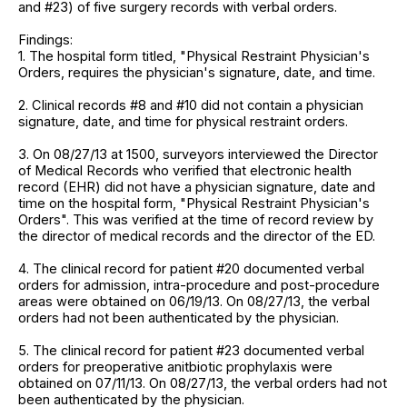
and #23) of five surgery records with verbal orders.
Findings:
1. The hospital form titled, "Physical Restraint Physician's
Orders, requires the physician's signature, date, and time.
2. Clinical records #8 and #10 did not contain a physician
signature, date, and time for physical restraint orders.
3. On 08/27/13 at 1500, surveyors interviewed the Director
of Medical Records who verified that electronic health
record (EHR) did not have a physician signature, date and
time on the hospital form, "Physical Restraint Physician's
Orders". This was verified at the time of record review by
the director of medical records and the director of the ED.
4. The clinical record for patient #20 documented verbal
orders for admission, intra-procedure and post-procedure
areas were obtained on 06/19/13. On 08/27/13, the verbal
orders had not been authenticated by the physician.
5. The clinical record for patient #23 documented verbal
orders for preoperative anitbiotic prophylaxis were
obtained on 07/11/13. On 08/27/13, the verbal orders had not
been authenticated by the physician.