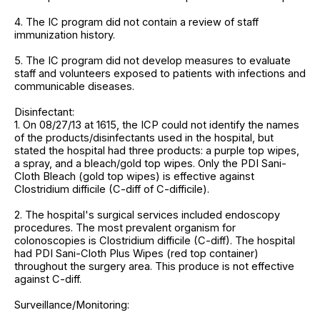
4. The IC program did not contain a review of staff
immunization history.
5. The IC program did not develop measures to evaluate
staff and volunteers exposed to patients with infections and
communicable diseases.
Disinfectant:
1. On 08/27/13 at 1615, the ICP could not identify the names
of the products/disinfectants used in the hospital, but
stated the hospital had three products: a purple top wipes,
a spray, and a bleach/gold top wipes. Only the PDI Sani-
Cloth Bleach (gold top wipes) is effective against
Clostridium difficile (C-diff of C-difficile).
2. The hospital's surgical services included endoscopy
procedures. The most prevalent organism for
colonoscopies is Clostridium difficile (C-diff). The hospital
had PDI Sani-Cloth Plus Wipes (red top container)
throughout the surgery area. This produce is not effective
against C-diff.
Surveillance/Monitoring: