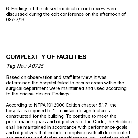
6. Findings of the closed medical record review were
discussed during the exit conference on the afternoon of
08/27/13.
COMPLEXITY OF FACILITIES
Tag No.: A0725
Based on observation and staff interview, it was
determined the hospital failed to ensure areas within the
surgical department were maintained and used according
to the original design. Findings:
According to NFPA 101 2000 Edition chapter 5.1.7., the
hospital is required to "... maintain design features
constructed for the building. To continue to meet the
performance goals and objectives of the Code, the Building
shall be maintained in accordance with performance goals
and objectives that include, complying with all documented