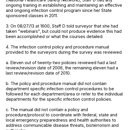
ongoing training in establishing and maintaining an effective
and ongoing infection control program since her State
sponsored classes in 2011.
3. On 08/27/13 at 1600, Staff D told surveyor that she had
taken "webinars", but could not produce evidence this had
been accomplished or what the courses detailed.
4. The infection control policy and procedure manual
provided to the surveyors during the survey was reviewed.
a. Eleven out of twenty-two policies reviewed had a last
review/revision date of 2006, the remaining eleven had a
last review/revision date of 2010.
b. The policy and procedure manual did not contain
department specific infection control procedures to be
followed for each department/area or refer to the individual
departments for the specific infection control policies.
c. The manual did not contain a policy and
procedure/protocol to coordinate with federal, state and
local emergency preparedness and health authorities to
address communicable disease threats, bioterrorism and