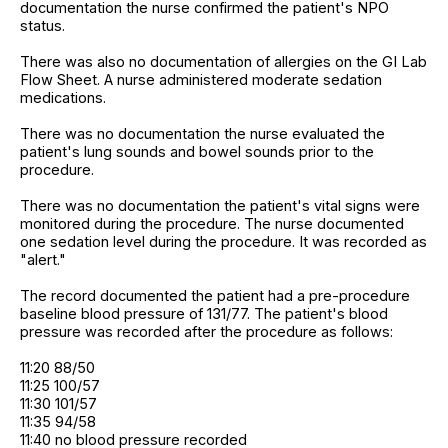
documentation the nurse confirmed the patient's NPO
status.
There was also no documentation of allergies on the GI Lab
Flow Sheet. A nurse administered moderate sedation
medications.
There was no documentation the nurse evaluated the
patient's lung sounds and bowel sounds prior to the
procedure.
There was no documentation the patient's vital signs were
monitored during the procedure. The nurse documented
one sedation level during the procedure. It was recorded as
"alert."
The record documented the patient had a pre-procedure
baseline blood pressure of 131/77. The patient's blood
pressure was recorded after the procedure as follows:
11:20 88/50
11:25 100/57
11:30 101/57
11:35 94/58
11:40 no blood pressure recorded