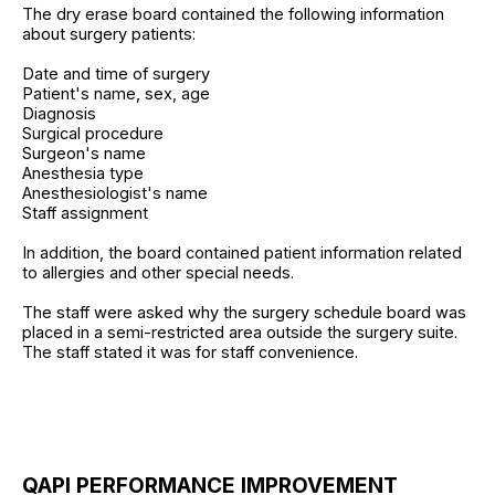
The dry erase board contained the following information
about surgery patients:
Date and time of surgery
Patient's name, sex, age
Diagnosis
Surgical procedure
Surgeon's name
Anesthesia type
Anesthesiologist's name
Staff assignment
In addition, the board contained patient information related
to allergies and other special needs.
The staff were asked why the surgery schedule board was
placed in a semi-restricted area outside the surgery suite.
The staff stated it was for staff convenience.
QAPI PERFORMANCE IMPROVEMENT