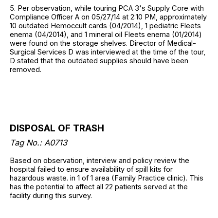
5. Per observation, while touring PCA 3's Supply Core with
Compliance Officer A on 05/27/14 at 2:10 PM, approximately
10 outdated Hemoccult cards (04/2014), 1 pediatric Fleets
enema (04/2014), and 1 mineral oil Fleets enema (01/2014)
were found on the storage shelves. Director of Medical-
Surgical Services D was interviewed at the time of the tour,
D stated that the outdated supplies should have been
removed.
DISPOSAL OF TRASH
Tag No.: A0713
Based on observation, interview and policy review the
hospital failed to ensure availability of spill kits for
hazardous waste. in 1 of 1 area (Family Practice clinic). This
has the potential to affect all 22 patients served at the
facility during this survey.