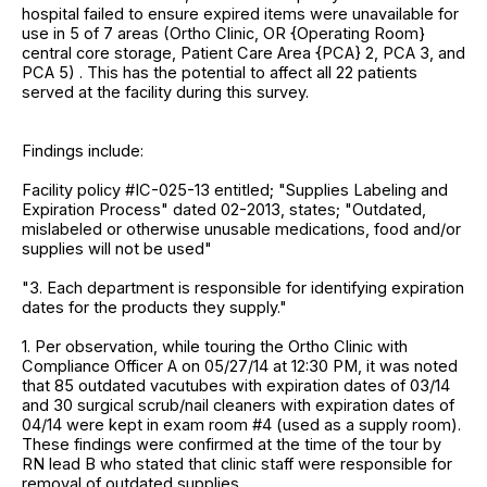
hospital failed to ensure expired items were unavailable for
use in 5 of 7 areas (Ortho Clinic, OR {Operating Room}
central core storage, Patient Care Area {PCA} 2, PCA 3, and
PCA 5) . This has the potential to affect all 22 patients
served at the facility during this survey.
Findings include:
Facility policy #IC-025-13 entitled; "Supplies Labeling and
Expiration Process" dated 02-2013, states; "Outdated,
mislabeled or otherwise unusable medications, food and/or
supplies will not be used"
"3. Each department is responsible for identifying expiration
dates for the products they supply."
1. Per observation, while touring the Ortho Clinic with
Compliance Officer A on 05/27/14 at 12:30 PM, it was noted
that 85 outdated vacutubes with expiration dates of 03/14
and 30 surgical scrub/nail cleaners with expiration dates of
04/14 were kept in exam room #4 (used as a supply room).
These findings were confirmed at the time of the tour by
RN lead B who stated that clinic staff were responsible for
removal of outdated supplies.