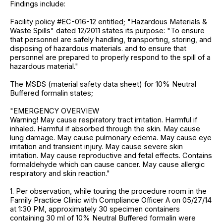
Findings include:
Facility policy #EC-016-12 entitled; "Hazardous Materials &
Waste Spills" dated 12/2011 states its purpose: "To ensure
that personnel are safely handling, transporting, storing, and
disposing of hazardous materials. and to ensure that
personnel are prepared to properly respond to the spill of a
hazardous material."
The MSDS (material safety data sheet) for 10% Neutral
Buffered formalin states;
"EMERGENCY OVERVIEW
Warning! May cause respiratory tract irritation. Harmful if
inhaled. Harmful if absorbed through the skin. May cause
lung damage. May cause pulmonary edema. May cause eye
irritation and transient injury. May cause severe skin
irritation. May cause reproductive and fetal effects. Contains
formaldehyde which can cause cancer. May cause allergic
respiratory and skin reaction."
1. Per observation, while touring the procedure room in the
Family Practice Clinic with Compliance Officer A on 05/27/14
at 1:30 PM, approximately 30 specimen containers
containing 30 ml of 10% Neutral Buffered formalin were