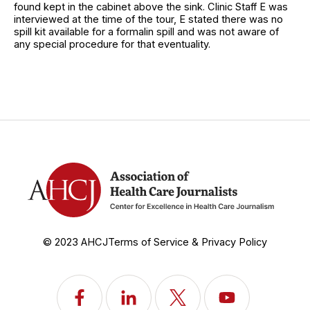
found kept in the cabinet above the sink. Clinic Staff E was
interviewed at the time of the tour, E stated there was no
spill kit available for a formalin spill and was not aware of
any special procedure for that eventuality.
© 2023 AHCJ
Terms of Service & Privacy Policy