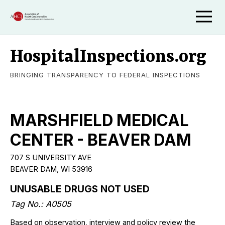
HospitalInspections.org
BRINGING TRANSPARENCY TO FEDERAL INSPECTIONS
MARSHFIELD MEDICAL
CENTER - BEAVER DAM
707 S UNIVERSITY AVE
BEAVER DAM, WI 53916
UNUSABLE DRUGS NOT USED
Tag No.: A0505
Based on observation, interview and policy review the