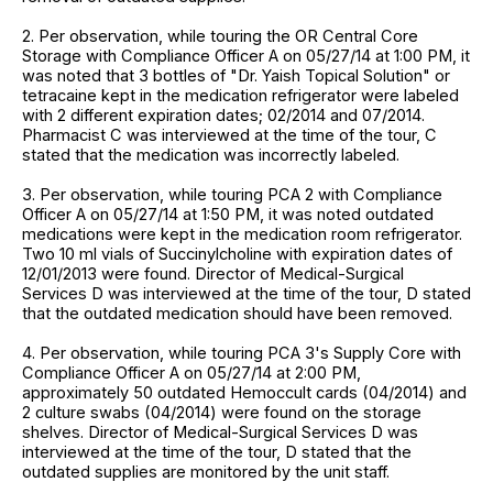
2. Per observation, while touring the OR Central Core
Storage with Compliance Officer A on 05/27/14 at 1:00 PM, it
was noted that 3 bottles of "Dr. Yaish Topical Solution" or
tetracaine kept in the medication refrigerator were labeled
with 2 different expiration dates; 02/2014 and 07/2014.
Pharmacist C was interviewed at the time of the tour, C
stated that the medication was incorrectly labeled.
3. Per observation, while touring PCA 2 with Compliance
Officer A on 05/27/14 at 1:50 PM, it was noted outdated
medications were kept in the medication room refrigerator.
Two 10 ml vials of Succinylcholine with expiration dates of
12/01/2013 were found. Director of Medical-Surgical
Services D was interviewed at the time of the tour, D stated
that the outdated medication should have been removed.
4. Per observation, while touring PCA 3's Supply Core with
Compliance Officer A on 05/27/14 at 2:00 PM,
approximately 50 outdated Hemoccult cards (04/2014) and
2 culture swabs (04/2014) were found on the storage
shelves. Director of Medical-Surgical Services D was
interviewed at the time of the tour, D stated that the
outdated supplies are monitored by the unit staff.