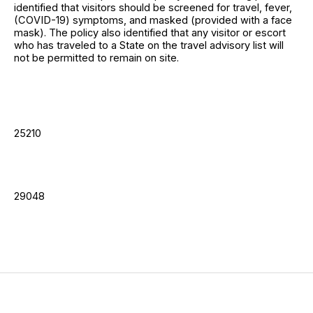
identified that visitors should be screened for travel, fever,
(COVID-19) symptoms, and masked (provided with a face
mask). The policy also identified that any visitor or escort
who has traveled to a State on the travel advisory list will
not be permitted to remain on site.
25210
29048