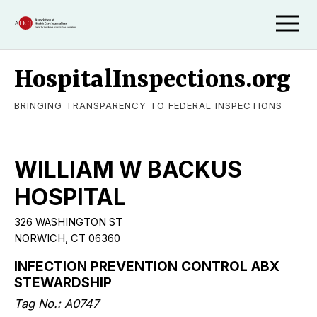
HospitalInspections.org
BRINGING TRANSPARENCY TO FEDERAL INSPECTIONS
WILLIAM W BACKUS
HOSPITAL
326 WASHINGTON ST
NORWICH, CT 06360
INFECTION PREVENTION CONTROL ABX
STEWARDSHIP
Tag No.: A0747