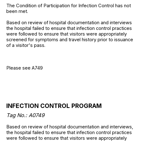
The Condition of Participation for Infection Control has not
been met.
Based on review of hospital documentation and interviews
the hospital failed to ensure that infection control practices
were followed to ensure that visitors were appropriately
screened for symptoms and travel history prior to issuance
of a visitor's pass.
Please see A749
INFECTION CONTROL PROGRAM
Tag No.: A0749
Based on review of hospital documentation and interviews,
the hospital failed to ensure that infection control practices
were followed to ensure that visitors were appropriately