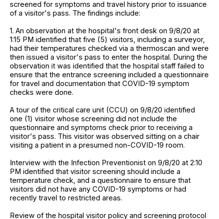
screened for symptoms and travel history prior to issuance
of a visitor's pass. The findings include:
1. An observation at the hospital's front desk on 9/8/20 at
1:15 PM identified that five (5) visitors, including a surveyor,
had their temperatures checked via a thermoscan and were
then issued a visitor's pass to enter the hospital. During the
observation it was identified that the hospital staff failed to
ensure that the entrance screening included a questionnaire
for travel and documentation that COVID-19 symptom
checks were done.
A tour of the critical care unit (CCU) on 9/8/20 identified
one (1) visitor whose screening did not include the
questionnaire and symptoms check prior to receiving a
visitor's pass. This visitor was observed sitting on a chair
visiting a patient in a presumed non-COVID-19 room.
Interview with the Infection Preventionist on 9/8/20 at 2:10
PM identified that visitor screening should include a
temperature check, and a questionnaire to ensure that
visitors did not have any COVID-19 symptoms or had
recently travel to restricted areas.
Review of the hospital visitor policy and screening protocol