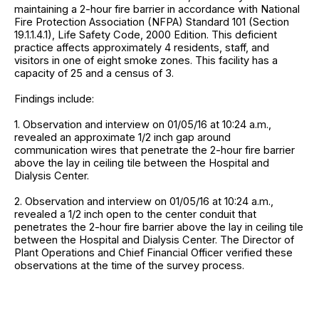
maintaining a 2-hour fire barrier in accordance with National
Fire Protection Association (NFPA) Standard 101 (Section
19.1.1.4.1), Life Safety Code, 2000 Edition. This deficient
practice affects approximately 4 residents, staff, and
visitors in one of eight smoke zones. This facility has a
capacity of 25 and a census of 3.
Findings include:
1. Observation and interview on 01/05/16 at 10:24 a.m.,
revealed an approximate 1/2 inch gap around
communication wires that penetrate the 2-hour fire barrier
above the lay in ceiling tile between the Hospital and
Dialysis Center.
2. Observation and interview on 01/05/16 at 10:24 a.m.,
revealed a 1/2 inch open to the center conduit that
penetrates the 2-hour fire barrier above the lay in ceiling tile
between the Hospital and Dialysis Center. The Director of
Plant Operations and Chief Financial Officer verified these
observations at the time of the survey process.