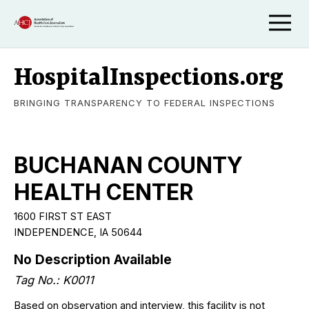
HospitalInspections.org
BRINGING TRANSPARENCY TO FEDERAL INSPECTIONS
BUCHANAN COUNTY
HEALTH CENTER
1600 FIRST ST EAST
INDEPENDENCE, IA 50644
No Description Available
Tag No.: K0011
Based on observation and interview, this facility is not