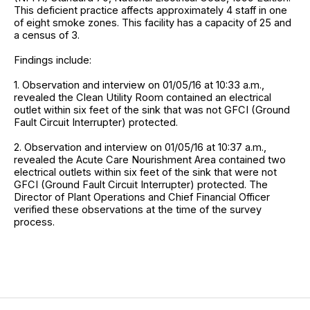
This deficient practice affects approximately 4 staff in one
of eight smoke zones. This facility has a capacity of 25 and
a census of 3.
Findings include:
1. Observation and interview on 01/05/16 at 10:33 a.m.,
revealed the Clean Utility Room contained an electrical
outlet within six feet of the sink that was not GFCI (Ground
Fault Circuit Interrupter) protected.
2. Observation and interview on 01/05/16 at 10:37 a.m.,
revealed the Acute Care Nourishment Area contained two
electrical outlets within six feet of the sink that were not
GFCI (Ground Fault Circuit Interrupter) protected. The
Director of Plant Operations and Chief Financial Officer
verified these observations at the time of the survey
process.