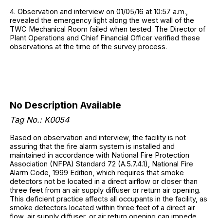
4. Observation and interview on 01/05/16 at 10:57 a.m.,
revealed the emergency light along the west wall of the
TWC Mechanical Room failed when tested. The Director of
Plant Operations and Chief Financial Officer verified these
observations at the time of the survey process.
No Description Available
Tag No.: K0054
Based on observation and interview, the facility is not
assuring that the fire alarm system is installed and
maintained in accordance with National Fire Protection
Association (NFPA) Standard 72 (A.5.7.4.1), National Fire
Alarm Code, 1999 Edition, which requires that smoke
detectors not be located in a direct airflow or closer than
three feet from an air supply diffuser or return air opening.
This deficient practice affects all occupants in the facility, as
smoke detectors located within three feet of a direct air
flow, air supply diffuser, or air return opening can impede