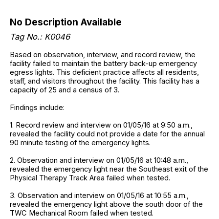
No Description Available
Tag No.: K0046
Based on observation, interview, and record review, the
facility failed to maintain the battery back-up emergency
egress lights. This deficient practice affects all residents,
staff, and visitors throughout the facility. This facility has a
capacity of 25 and a census of 3.
Findings include:
1. Record review and interview on 01/05/16 at 9:50 a.m.,
revealed the facility could not provide a date for the annual
90 minute testing of the emergency lights.
2. Observation and interview on 01/05/16 at 10:48 a.m.,
revealed the emergency light near the Southeast exit of the
Physical Therapy Track Area failed when tested.
3. Observation and interview on 01/05/16 at 10:55 a.m.,
revealed the emergency light above the south door of the
TWC Mechanical Room failed when tested.