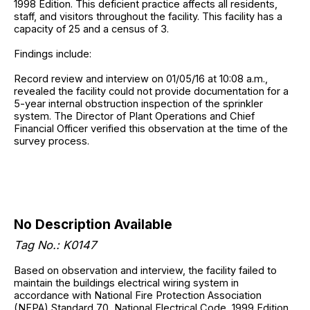
1998 Edition. This deficient practice affects all residents,
staff, and visitors throughout the facility. This facility has a
capacity of 25 and a census of 3.
Findings include:
Record review and interview on 01/05/16 at 10:08 a.m.,
revealed the facility could not provide documentation for a
5-year internal obstruction inspection of the sprinkler
system. The Director of Plant Operations and Chief
Financial Officer verified this observation at the time of the
survey process.
No Description Available
Tag No.: K0147
Based on observation and interview, the facility failed to
maintain the buildings electrical wiring system in
accordance with National Fire Protection Association
(NFPA) Standard 70, National Electrical Code, 1999 Edition.