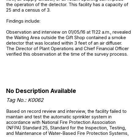
the operation of the detector. This facility has a capacity of
25 and a census of 3.
Findings include:
Observation and interview on 01/05/16 at 11:22 a.m., revealed
the Waiting Area outside the Gift Shop contained a smoke
detector that was located within 3 feet of an air diffuser.
The Director of Plant Operations and Chief Financial Officer
verified this observation at the time of the survey process.
No Description Available
Tag No.: K0062
Based on record review and interview, the facility failed to
maintain and test the automatic sprinkler system in
accordance with National Fire Protection Association
(NFPA) Standard 25, Standard for the Inspection, Testing,
and Maintenance of Water-Based Fire Protection Systems,