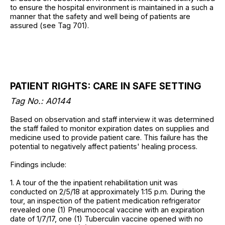
to ensure the hospital environment is maintained in a such a
manner that the safety and well being of patients are
assured (see Tag 701).
PATIENT RIGHTS: CARE IN SAFE SETTING
Tag No.:
A0144
Based on observation and staff interview it was determined
the staff failed to monitor expiration dates on supplies and
medicine used to provide patient care. This failure has the
potential to negatively affect patients' healing process.
Findings include:
1. A tour of the the inpatient rehabilitation unit was
conducted on 2/5/18 at approximately 1:15 p.m. During the
tour, an inspection of the patient medication refrigerator
revealed one (1) Pneumococal vaccine with an expiration
date of 1/7/17, one (1) Tuberculin vaccine opened with no