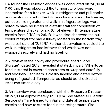
1. A tour of the Dietetic Services was conducted on 2/6/18 at
11:00 a.m. It was observed the temperature logs were
incomplete for a freezer, walk-in refrigerator and pull cooler
refrigerator located in the kitchen storage area. The freezer,
pull cooler refrigerator and walk-in refrigerator logs were
noted to have no initials of dietetic staff for completion of
temperature checks for six (6) of eleven (11) temperature
checks from 2/1/18 to 2/6/18. It was also observed the pull
cooler refrigerator had a turkey located on the bottom tray
with a pull date of 12/29/17. Further observation revealed the
walk-in refrigerator had leftover food which was not
wrapped securely and had no labeling.
2. A review of the policy and procedure titled "Food
Storage", dated 2013, revealed it stated, in part: "All leftover
food is stored in covered containers or wrapped carefully
and securely. Each item is clearly labeled and dated before
being refrigerated. Temperatures should be checked at
least two times a day."
3. An interview was conducted with the Executive Director
on 2/7/18 at approximately 12:30 p.m. She stated all Dietetic
Service staff are trained to initial and date all temperature
checks and how to store food in the refrigerators. She