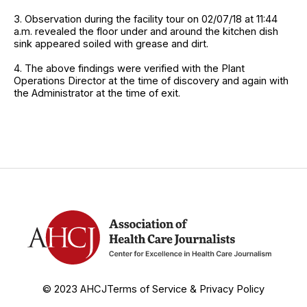
3. Observation during the facility tour on 02/07/18 at 11:44
a.m. revealed the floor under and around the kitchen dish
sink appeared soiled with grease and dirt.
4. The above findings were verified with the Plant
Operations Director at the time of discovery and again with
the Administrator at the time of exit.
© 2023 AHCJ
Terms of Service & Privacy Policy