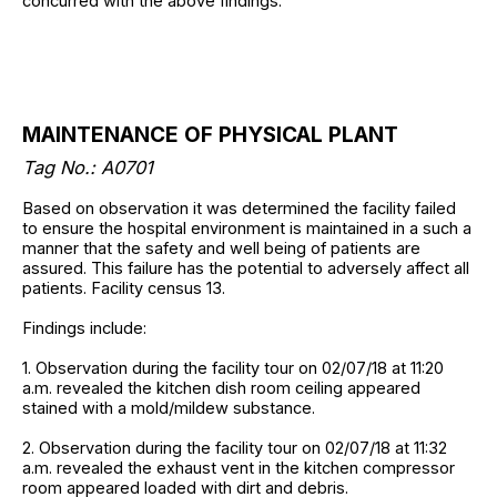
concurred with the above findings.
MAINTENANCE OF PHYSICAL PLANT
Tag No.:
A0701
Based on observation it was determined the facility failed
to ensure the hospital environment is maintained in a such a
manner that the safety and well being of patients are
assured. This failure has the potential to adversely affect all
patients. Facility census 13.
Findings include:
1. Observation during the facility tour on 02/07/18 at 11:20
a.m. revealed the kitchen dish room ceiling appeared
stained with a mold/mildew substance.
2. Observation during the facility tour on 02/07/18 at 11:32
a.m. revealed the exhaust vent in the kitchen compressor
room appeared loaded with dirt and debris.