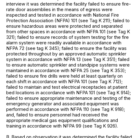
interview it was determined the facility failed to ensure fire-
rate door assemblies in the means of egress were
inspected and tested in accordance with National Fire
Protection Association (NFPA) 101 (see Tag K 211); failed to
ensure hazardous areas were protected and separated
from other spaces in accordance with NFPA 101 (see Tag K
321); failed to ensure records of system testing for the fire
alarm system were readily available in accordance with
NFPA 72 (see tag K 345); failed to ensure the facility was
protected throughout by an approved automatic sprinkler
system in accordance with NFPA 13 (see Tag K 351); failed
to ensure automatic sprinkler and standpipe systems were
maintained in accordance with NFPA 25 (see Tag K 353);
failed to ensure fire drills were held at least quarterly on
each shift in accordance with NFPA 101 (see Tag K 712);
failed to maintain and test electrical receptacles at patient
bed locations in accordance with NFPA 101 (see Tag K 914);
failed to ensure appropriate maintenance and testing of the
emergency generator and associated equipment was
performed in accordance with NFPA 110 (see Tag K 918);
and, failed to ensure personnel had received the
appropriate medical gas equipment qualifications and
training in accordance with NFPA 99 (see Tag K 926).
B. Based on observation it was determined the facility failed