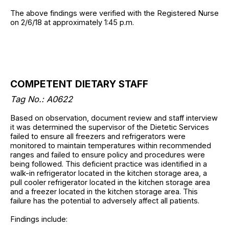
The above findings were verified with the Registered Nurse
on 2/6/18 at approximately 1:45 p.m.
COMPETENT DIETARY STAFF
Tag No.:
A0622
Based on observation, document review and staff interview
it was determined the supervisor of the Dietetic Services
failed to ensure all freezers and refrigerators were
monitored to maintain temperatures within recommended
ranges and failed to ensure policy and procedures were
being followed. This deficient practice was identified in a
walk-in refrigerator located in the kitchen storage area, a
pull cooler refrigerator located in the kitchen storage area
and a freezer located in the kitchen storage area. This
failure has the potential to adversely affect all patients.
Findings include: