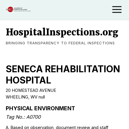
HospitalInspections.org
BRINGING TRANSPARENCY TO FEDERAL INSPECTIONS
SENECA REHABILITATION
HOSPITAL
20 HOMESTEAD AVENUE
WHEELING
,
WV
null
PHYSICAL ENVIRONMENT
Tag No.:
A0700
A. Based on observation, document review and staff