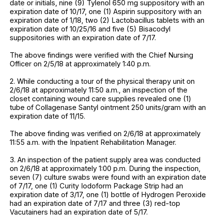
date or initials, nine (9) Tylenol 650 mg suppository with an
expiration date of 10/17, one (1) Aspirin suppository with an
expiration date of 1/18, two (2) Lactobacillus tablets with an
expiration date of 10/25/16 and five (5) Bisacodyl
suppositories with an expiration date of 7/17.
The above findings were verified with the Chief Nursing
Officer on 2/5/18 at approximately 1:40 p.m.
2. While conducting a tour of the physical therapy unit on
2/6/18 at approximately 11:50 a.m., an inspection of the
closet containing wound care supplies revealed one (1)
tube of Collagenase Santyl ointment 250 units/gram with an
expiration date of 11/15.
The above finding was verified on 2/6/18 at approximately
11:55 a.m. with the Inpatient Rehabilitation Manager.
3. An inspection of the patient supply area was conducted
on 2/6/18 at approximately 1:00 p.m. During the inspection,
seven (7) culture swabs were found with an expiration date
of 7/17, one (1) Curity Iodoform Package Strip had an
expiration date of 3/17, one (1) bottle of Hydrogen Peroxide
had an expiration date of 7/17 and three (3) red-top
Vacutainers had an expiration date of 5/17.