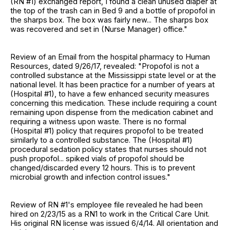
(RN #1) exchanged report, I found a clean unused diaper at
the top of the trash can in Bed 9 and a bottle of propofol in
the sharps box. The box was fairly new... The sharps box
was recovered and set in (Nurse Manager) office."
Review of an Email from the hospital pharmacy to Human
Resources, dated 9/26/17, revealed: "Propofol is not a
controlled substance at the Mississippi state level or at the
national level. It has been practice for a number of years at
(Hospital #1), to have a few enhanced security measures
concerning this medication. These include requiring a count
remaining upon dispense from the medication cabinet and
requiring a witness upon waste. There is no formal
(Hospital #1) policy that requires propofol to be treated
similarly to a controlled substance. The (Hospital #1)
procedural sedation policy states that nurses should not
push propofol... spiked vials of propofol should be
changed/discarded every 12 hours. This is to prevent
microbial growth and infection control issues."
Review of RN #1's employee file revealed he had been
hired on 2/23/15 as a RN1 to work in the Critical Care Unit.
His original RN license was issued 6/4/14. All orientation and