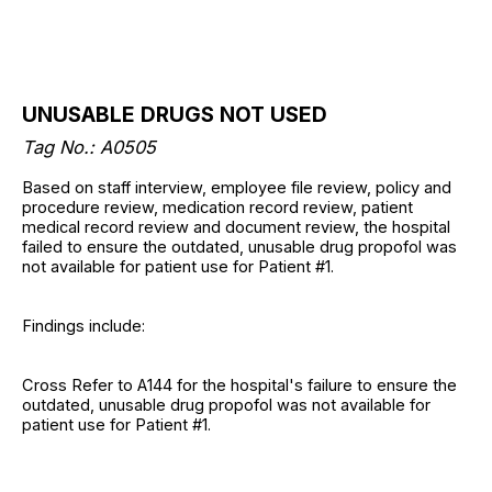
UNUSABLE DRUGS NOT USED
Tag No.: A0505
Based on staff interview, employee file review, policy and
procedure review, medication record review, patient
medical record review and document review, the hospital
failed to ensure the outdated, unusable drug propofol was
not available for patient use for Patient #1.
Findings include:
Cross Refer to A144 for the hospital's failure to ensure the
outdated, unusable drug propofol was not available for
patient use for Patient #1.