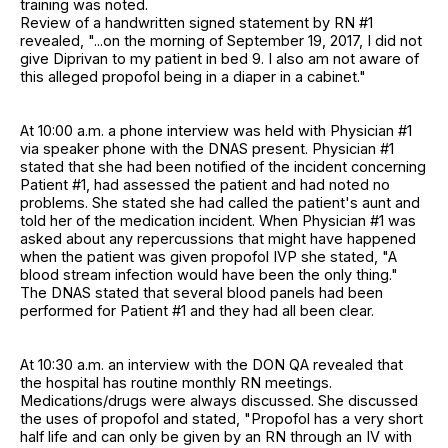
training was noted.
Review of a handwritten signed statement by RN #1
revealed, "...on the morning of September 19, 2017, I did not
give Diprivan to my patient in bed 9. I also am not aware of
this alleged propofol being in a diaper in a cabinet."
At 10:00 a.m. a phone interview was held with Physician #1
via speaker phone with the DNAS present. Physician #1
stated that she had been notified of the incident concerning
Patient #1, had assessed the patient and had noted no
problems. She stated she had called the patient's aunt and
told her of the medication incident. When Physician #1 was
asked about any repercussions that might have happened
when the patient was given propofol IVP she stated, "A
blood stream infection would have been the only thing."
The DNAS stated that several blood panels had been
performed for Patient #1 and they had all been clear.
At 10:30 a.m. an interview with the DON QA revealed that
the hospital has routine monthly RN meetings.
Medications/drugs were always discussed. She discussed
the uses of propofol and stated, "Propofol has a very short
half life and can only be given by an RN through an IV with