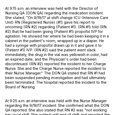
At 9:15 a.m. an interview was held with the Director of
Nursing QA (DON QA) regarding the medication incident.
She stated, "On 9/19/17 at shift change ICU (Intensive Care
Unit) RN (Registered Nurse) (#1) gave his report to
oncoming (RN #2) regarding (Patient #1). (RN #1) told (RN
#2) that he had been giving (Patient #1) propofol IVP for
agitation. He showed her where he had been keeping it in a
cabinet in the patient's room, wrapped up in a diaper. He
had a syringe with propofol drawn up in it and gave it to
(Patient #1) IVP. (RN #2) said the patient went slack
immediately, the drug in the vial was yellowish in color, had
an expired date, and the Physician's order had been
discontinued. (RN #2) reported the incident to her Charge
Nurse. She and the Charge Nurse reported the incident to
their Nurse Manager." The DON QA stated that RN #1 had
been suspended pending investigation and had ultimately
been terminated. The hospital reported the incident to the
Board of Nursing.
At 9:25 a.m. an interview was held with the Nurse Manager
regarding the 9/19/17 incident. She confirmed what the DON
QA reported. She also stated that RN #2 was "not working
her usual shift. She waited until end of shift and reported the