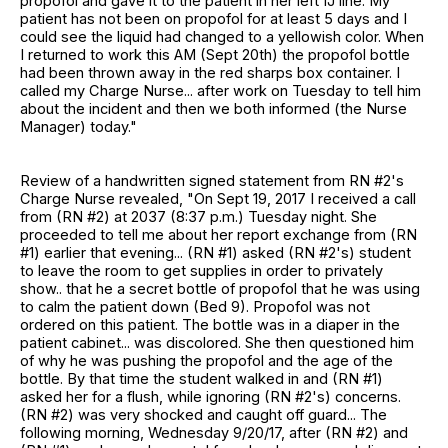
propofol and gave it to the patient in her left IJ line. My
patient has not been on propofol for at least 5 days and I
could see the liquid had changed to a yellowish color. When
I returned to work this AM (Sept 20th) the propofol bottle
had been thrown away in the red sharps box container. I
called my Charge Nurse... after work on Tuesday to tell him
about the incident and then we both informed (the Nurse
Manager) today."
Review of a handwritten signed statement from RN #2's
Charge Nurse revealed, "On Sept 19, 2017 I received a call
from (RN #2) at 2037 (8:37 p.m.) Tuesday night. She
proceeded to tell me about her report exchange from (RN
#1) earlier that evening... (RN #1) asked (RN #2's) student
to leave the room to get supplies in order to privately
show.. that he a secret bottle of propofol that he was using
to calm the patient down (Bed 9). Propofol was not
ordered on this patient. The bottle was in a diaper in the
patient cabinet... was discolored. She then questioned him
of why he was pushing the propofol and the age of the
bottle. By that time the student walked in and (RN #1)
asked her for a flush, while ignoring (RN #2's) concerns.
(RN #2) was very shocked and caught off guard... The
following morning, Wednesday 9/20/17, after (RN #2) and