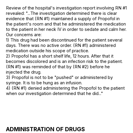
Review of the hospital's investigation report involving RN #1
revealed: "...The investigation determined there is clear
evidence that (RN #1) maintained a supply of Propofol in
the patient's room and that he administered the medication
to the patient in her neck IV in order to sedate and calm her.
Our concerns are:
1) This drug had been discontinued for the patient several
days. There was no active order. (RN #1) administered
medication outside his scope of practice.
2) Propofol has a short shelf life, 12 hours. After that it
becomes discolored and is an infection risk to the patient.
(RN #1) was reminded of that by (RN #2) before he
injected the drug.
3) Propofol is not to be "pushed" or administered by
syringe. It is to be hung as an infusion.
4) (RN #1) denied administering the Propofol to the patient
when our investigation determined that he did..."
ADMINISTRATION OF DRUGS