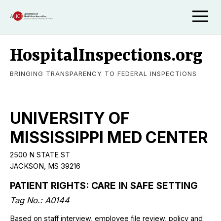
HospitalInspections.org
BRINGING TRANSPARENCY TO FEDERAL INSPECTIONS
UNIVERSITY OF
MISSISSIPPI MED CENTER
2500 N STATE ST
JACKSON, MS 39216
PATIENT RIGHTS: CARE IN SAFE SETTING
Tag No.: A0144
Based on staff interview, employee file review, policy and