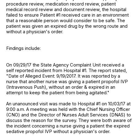
procedure review, medication record review, patient
medical record review and document review, the hospital
failed to ensure Patient #1 received care in an environment
that a reasonable person would consider to be safe. The
patient was given an expired drug by the wrong route and
without a physician's order.
Findings include:
On 09/29/17 the State Agency Complaint Unit received a
self reported incident from Hospital #1. The report stated,
"Date of Alleged Event: 9/19/2017. It was reported by a
nurse that another nurse was giving a patient propofol IVP
(Intravenous Push), without an order & expired in an
attempt to keep the patient from being agitated."
An unanounced visit was made to Hospital #1 on 10/03/17 at
9:00 a.m. A meeting was held with the Chief Nursing Officer
(CNO) and the Director of Nurses Adult Services (DNAS) to
discuss the reason for the survey. They were both aware of
the incident concerning a nurse giving a patient the expired
sedative propofol IVP without a physician's order.