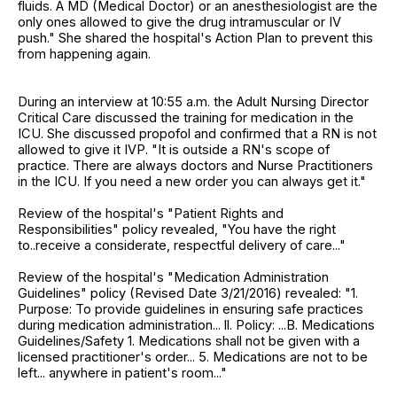
fluids. A MD (Medical Doctor) or an anesthesiologist are the
only ones allowed to give the drug intramuscular or IV
push." She shared the hospital's Action Plan to prevent this
from happening again.
During an interview at 10:55 a.m. the Adult Nursing Director
Critical Care discussed the training for medication in the
ICU. She discussed propofol and confirmed that a RN is not
allowed to give it IVP. "It is outside a RN's scope of
practice. There are always doctors and Nurse Practitioners
in the ICU. If you need a new order you can always get it."
Review of the hospital's "Patient Rights and
Responsibilities" policy revealed, "You have the right
to..receive a considerate, respectful delivery of care..."
Review of the hospital's "Medication Administration
Guidelines" policy (Revised Date 3/21/2016) revealed: "1.
Purpose: To provide guidelines in ensuring safe practices
during medication administration... ll. Policy: ...B. Medications
Guidelines/Safety 1. Medications shall not be given with a
licensed practitioner's order... 5. Medications are not to be
left... anywhere in patient's room..."