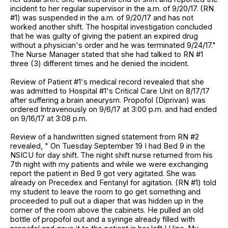
incident to her regular supervisor in the a.m. of 9/20/17. (RN
#1) was suspended in the a.m. of 9/20/17 and has not
worked another shift. The hospital investigation concluded
that he was guilty of giving the patient an expired drug
without a physician's order and he was terminated 9/24/17."
The Nurse Manager stated that she had talked to RN #1
three (3) different times and he denied the incident.
Review of Patient #1's medical record revealed that she
was admitted to Hospital #1's Critical Care Unit on 8/17/17
after suffering a brain aneurysm. Propofol (Diprivan) was
ordered Intravenously on 9/6/17 at 3:00 p.m. and had ended
on 9/16/17 at 3:08 p.m.
Review of a handwritten signed statement from RN #2
revealed, " On Tuesday September 19 I had Bed 9 in the
NSICU for day shift. The night shift nurse returned from his
7th night with my patients and while we were exchanging
report the patient in Bed 9 got very agitated. She was
already on Precedex and Fentanyl for agitation. (RN #1) told
my student to leave the room to go get something and
proceeded to pull out a diaper that was hidden up in the
corner of the room above the cabinets. He pulled an old
bottle of propofol out and a syringe already filled with