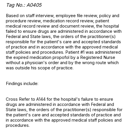
Tag No.: A0405
Based on staff interview, employee file review, policy and
procedure review, medication record review, patient
medical record review and document review, the hospital
failed to ensure drugs are administered in accordance with
Federal and State laws, the orders of the practitioner(s)
responsible for the patient's care and accepted standards
of practice and in accordance with the approved medical
staff policies and procedures. Patient #1 was administered
the expired medication propofol by a Registered Nurse
without a physician's order and by the wrong route which
was outside his scope of practice.
Findings include:
Cross Refer to A144 for the hospital's failure to ensure
drugs are administered in accordance with Federal and
State laws, the orders of the practitioner(s) responsible for
the patient's care and accepted standards of practice and
in accordance with the approved medical staff policies and
procedures.