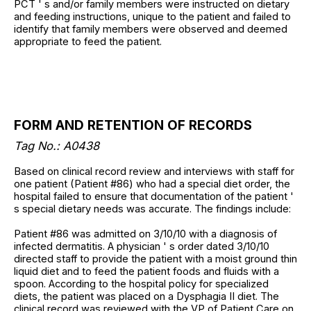
PCT ' s and/or family members were instructed on dietary
and feeding instructions, unique to the patient and failed to
identify that family members were observed and deemed
appropriate to feed the patient.
FORM AND RETENTION OF RECORDS
Tag No.: A0438
Based on clinical record review and interviews with staff for
one patient (Patient #86) who had a special diet order, the
hospital failed to ensure that documentation of the patient '
s special dietary needs was accurate. The findings include:
Patient #86 was admitted on 3/10/10 with a diagnosis of
infected dermatitis. A physician ' s order dated 3/10/10
directed staff to provide the patient with a moist ground thin
liquid diet and to feed the patient foods and fluids with a
spoon. According to the hospital policy for specialized
diets, the patient was placed on a Dysphagia II diet. The
clinical record was reviewed with the VP of Patient Care on