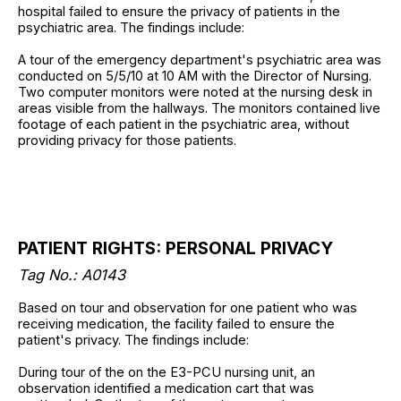
hospital failed to ensure the privacy of patients in the
psychiatric area. The findings include:
A tour of the emergency department's psychiatric area was
conducted on 5/5/10 at 10 AM with the Director of Nursing.
Two computer monitors were noted at the nursing desk in
areas visible from the hallways. The monitors contained live
footage of each patient in the psychiatric area, without
providing privacy for those patients.
PATIENT RIGHTS: PERSONAL PRIVACY
Tag No.: A0143
Based on tour and observation for one patient who was
receiving medication, the facility failed to ensure the
patient's privacy. The findings include:
During tour of the on the E3-PCU nursing unit, an
observation identified a medication cart that was