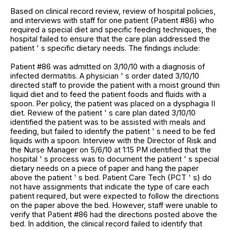
Based on clinical record review, review of hospital policies,
and interviews with staff for one patient (Patient #86) who
required a special diet and specific feeding techniques, the
hospital failed to ensure that the care plan addressed the
patient ' s specific dietary needs. The findings include:
Patient #86 was admitted on 3/10/10 with a diagnosis of
infected dermatitis. A physician ' s order dated 3/10/10
directed staff to provide the patient with a moist ground thin
liquid diet and to feed the patient foods and fluids with a
spoon. Per policy, the patient was placed on a dysphagia II
diet. Review of the patient ' s care plan dated 3/10/10
identified the patient was to be assisted with meals and
feeding, but failed to identify the patient ' s need to be fed
liquids with a spoon. Interview with the Director of Risk and
the Nurse Manager on 5/6/10 at 1:15 PM identified that the
hospital ' s process was to document the patient ' s special
dietary needs on a piece of paper and hang the paper
above the patient ' s bed. Patient Care Tech (PCT ' s) do
not have assignments that indicate the type of care each
patient required, but were expected to follow the directions
on the paper above the bed. However, staff were unable to
verify that Patient #86 had the directions posted above the
bed. In addition, the clinical record failed to identify that