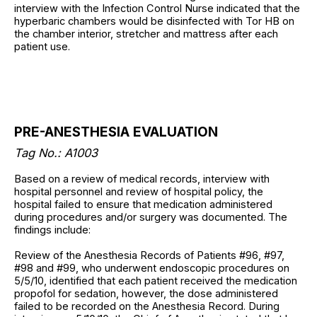
interview with the Infection Control Nurse indicated that the
hyperbaric chambers would be disinfected with Tor HB on
the chamber interior, stretcher and mattress after each
patient use.
PRE-ANESTHESIA EVALUATION
Tag No.: A1003
Based on a review of medical records, interview with
hospital personnel and review of hospital policy, the
hospital failed to ensure that medication administered
during procedures and/or surgery was documented. The
findings include:
Review of the Anesthesia Records of Patients #96, #97,
#98 and #99, who underwent endoscopic procedures on
5/5/10, identified that each patient received the medication
propofol for sedation, however, the dose administered
failed to be recorded on the Anesthesia Record. During