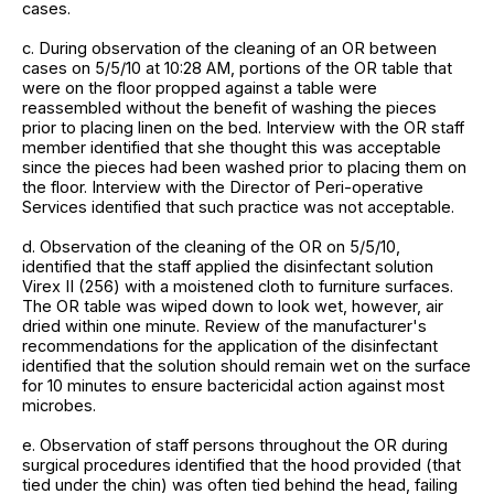
cases.
c. During observation of the cleaning of an OR between
cases on 5/5/10 at 10:28 AM, portions of the OR table that
were on the floor propped against a table were
reassembled without the benefit of washing the pieces
prior to placing linen on the bed. Interview with the OR staff
member identified that she thought this was acceptable
since the pieces had been washed prior to placing them on
the floor. Interview with the Director of Peri-operative
Services identified that such practice was not acceptable.
d. Observation of the cleaning of the OR on 5/5/10,
identified that the staff applied the disinfectant solution
Virex II (256) with a moistened cloth to furniture surfaces.
The OR table was wiped down to look wet, however, air
dried within one minute. Review of the manufacturer's
recommendations for the application of the disinfectant
identified that the solution should remain wet on the surface
for 10 minutes to ensure bactericidal action against most
microbes.
e. Observation of staff persons throughout the OR during
surgical procedures identified that the hood provided (that
tied under the chin) was often tied behind the head, failing