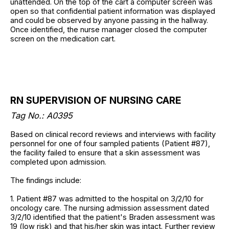
unattended. On the top of the cart a computer screen was
open so that confidential patient information was displayed
and could be observed by anyone passing in the hallway.
Once identified, the nurse manager closed the computer
screen on the medication cart.
RN SUPERVISION OF NURSING CARE
Tag No.: A0395
Based on clinical record reviews and interviews with facility
personnel for one of four sampled patients (Patient #87),
the facility failed to ensure that a skin assessment was
completed upon admission.
The findings include:
1. Patient #87 was admitted to the hospital on 3/2/10 for
oncology care. The nursing admission assessment dated
3/2/10 identified that the patient's Braden assessment was
19 (low risk) and that his/her skin was intact. Further review