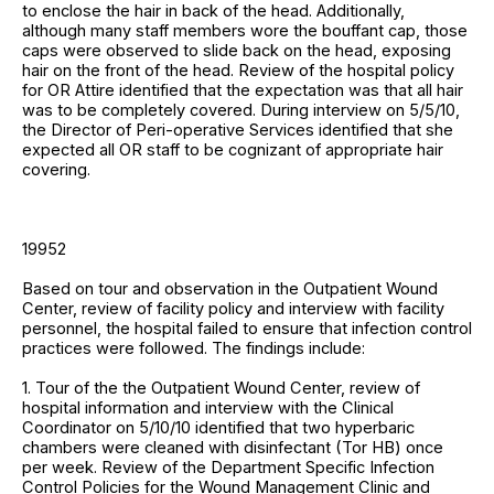
to enclose the hair in back of the head. Additionally,
although many staff members wore the bouffant cap, those
caps were observed to slide back on the head, exposing
hair on the front of the head. Review of the hospital policy
for OR Attire identified that the expectation was that all hair
was to be completely covered. During interview on 5/5/10,
the Director of Peri-operative Services identified that she
expected all OR staff to be cognizant of appropriate hair
covering.
19952
Based on tour and observation in the Outpatient Wound
Center, review of facility policy and interview with facility
personnel, the hospital failed to ensure that infection control
practices were followed. The findings include:
1. Tour of the the Outpatient Wound Center, review of
hospital information and interview with the Clinical
Coordinator on 5/10/10 identified that two hyperbaric
chambers were cleaned with disinfectant (Tor HB) once
per week. Review of the Department Specific Infection
Control Policies for the Wound Management Clinic and