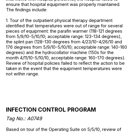
ensure that hospital equipment was properly maintained.
The findings include:
1. Tour of the outpatient physical therapy department
identified that temperatures were out of range for several
pieces of equipment: the parafin warmer (118-121 degrees
from 5/9/10-5/10/10; acceptable range: 123-134 degrees),
the splint pan (128-130 degrees from 4/23/10-4/26/10 and
176 degrees from 5/9/10-5/10/10; acceptable range: 140-160
degrees) and the hydrocollator machine (150s for the
month 4/11/10-5/10/10, acceptable range: 160-170 degrees).
Review of hospital policies failed to reflect the action to be
taken in the event that the equipment temperatures were
not within range.
INFECTION CONTROL PROGRAM
Tag No.: A0749
Based on tour of the Operating Suite on 5/5/10, review of