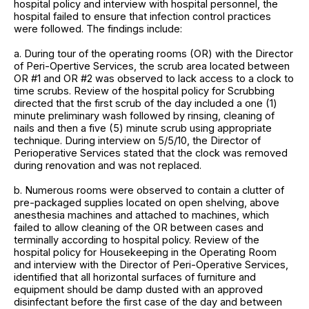
hospital policy and interview with hospital personnel, the
hospital failed to ensure that infection control practices
were followed. The findings include:
a. During tour of the operating rooms (OR) with the Director
of Peri-Opertive Services, the scrub area located between
OR #1 and OR #2 was observed to lack access to a clock to
time scrubs. Review of the hospital policy for Scrubbing
directed that the first scrub of the day included a one (1)
minute preliminary wash followed by rinsing, cleaning of
nails and then a five (5) minute scrub using appropriate
technique. During interview on 5/5/10, the Director of
Perioperative Services stated that the clock was removed
during renovation and was not replaced.
b. Numerous rooms were observed to contain a clutter of
pre-packaged supplies located on open shelving, above
anesthesia machines and attached to machines, which
failed to allow cleaning of the OR between cases and
terminally according to hospital policy. Review of the
hospital policy for Housekeeping in the Operating Room
and interview with the Director of Peri-Operative Services,
identified that all horizontal surfaces of furniture and
equipment should be damp dusted with an approved
disinfectant before the first case of the day and between