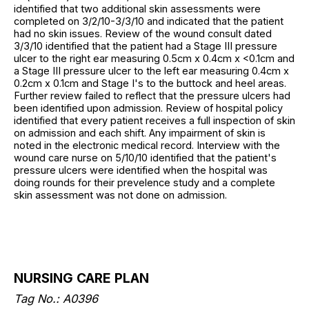
identified that two additional skin assessments were
completed on 3/2/10-3/3/10 and indicated that the patient
had no skin issues. Review of the wound consult dated
3/3/10 identified that the patient had a Stage III pressure
ulcer to the right ear measuring 0.5cm x 0.4cm x <0.1cm and
a Stage III pressure ulcer to the left ear measuring 0.4cm x
0.2cm x 0.1cm and Stage I's to the buttock and heel areas.
Further review failed to reflect that the pressure ulcers had
been identified upon admission. Review of hospital policy
identified that every patient receives a full inspection of skin
on admission and each shift. Any impairment of skin is
noted in the electronic medical record. Interview with the
wound care nurse on 5/10/10 identified that the patient's
pressure ulcers were identified when the hospital was
doing rounds for their prevelence study and a complete
skin assessment was not done on admission.
NURSING CARE PLAN
Tag No.: A0396