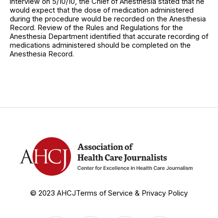
interview on 5/10/10, the Chief of Anesthesia stated that he
would expect that the dose of medication administered
during the procedure would be recorded on the Anesthesia
Record. Review of the Rules and Regulations for the
Anesthesia Department identified that accurate recording of
medications administered should be completed on the
Anesthesia Record.
© 2023 AHCJ
Terms of Service & Privacy Policy