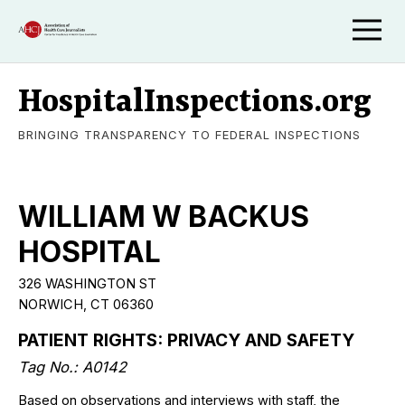
HospitalInspections.org
BRINGING TRANSPARENCY TO FEDERAL INSPECTIONS
WILLIAM W BACKUS
HOSPITAL
326 WASHINGTON ST
NORWICH, CT 06360
PATIENT RIGHTS: PRIVACY AND SAFETY
Tag No.: A0142
Based on observations and interviews with staff, the