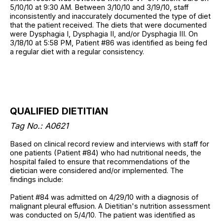
5/10/10 at 9:30 AM. Between 3/10/10 and 3/19/10, staff
inconsistently and inaccurately documented the type of diet
that the patient received. The diets that were documented
were Dysphagia I, Dysphagia II, and/or Dysphagia III. On
3/18/10 at 5:58 PM, Patient #86 was identified as being fed
a regular diet with a regular consistency.
QUALIFIED DIETITIAN
Tag No.: A0621
Based on clinical record review and interviews with staff for
one patients (Patient #84) who had nutritional needs, the
hospital failed to ensure that recommendations of the
dietician were considered and/or implemented. The
findings include:
Patient #84 was admitted on 4/29/10 with a diagnosis of
malignant pleural effusion. A Dietitian's nutrition assessment
was conducted on 5/4/10. The patient was identified as