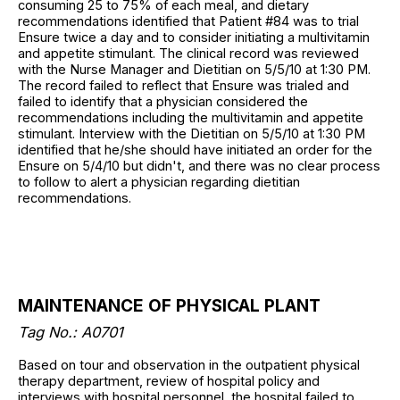
consuming 25 to 75% of each meal, and dietary
recommendations identified that Patient #84 was to trial
Ensure twice a day and to consider initiating a multivitamin
and appetite stimulant. The clinical record was reviewed
with the Nurse Manager and Dietitian on 5/5/10 at 1:30 PM.
The record failed to reflect that Ensure was trialed and
failed to identify that a physician considered the
recommendations including the multivitamin and appetite
stimulant. Interview with the Dietitian on 5/5/10 at 1:30 PM
identified that he/she should have initiated an order for the
Ensure on 5/4/10 but didn't, and there was no clear process
to follow to alert a physician regarding dietitian
recommendations.
MAINTENANCE OF PHYSICAL PLANT
Tag No.: A0701
Based on tour and observation in the outpatient physical
therapy department, review of hospital policy and
interviews with hospital personnel, the hospital failed to