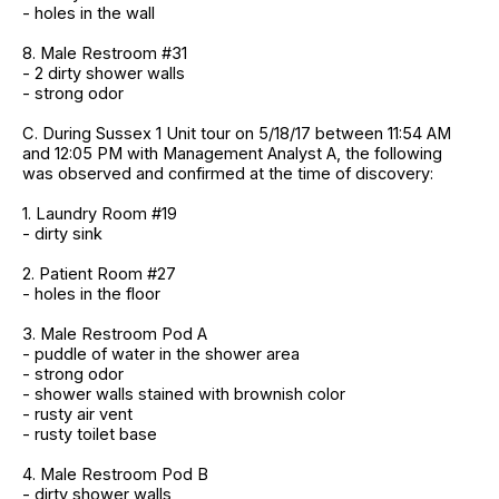
- holes in the wall
8. Male Restroom #31
- 2 dirty shower walls
- strong odor
C. During Sussex 1 Unit tour on 5/18/17 between 11:54 AM
and 12:05 PM with Management Analyst A, the following
was observed and confirmed at the time of discovery:
1. Laundry Room #19
- dirty sink
2. Patient Room #27
- holes in the floor
3. Male Restroom Pod A
- puddle of water in the shower area
- strong odor
- shower walls stained with brownish color
- rusty air vent
- rusty toilet base
4. Male Restroom Pod B
- dirty shower walls