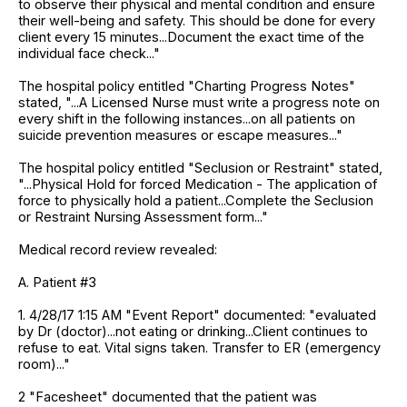
to observe their physical and mental condition and ensure
their well-being and safety. This should be done for every
client every 15 minutes...Document the exact time of the
individual face check..."
The hospital policy entitled "Charting Progress Notes"
stated, "...A Licensed Nurse must write a progress note on
every shift in the following instances...on all patients on
suicide prevention measures or escape measures..."
The hospital policy entitled "Seclusion or Restraint" stated,
"...Physical Hold for forced Medication - The application of
force to physically hold a patient...Complete the Seclusion
or Restraint Nursing Assessment form..."
Medical record review revealed:
A. Patient #3
1. 4/28/17 1:15 AM "Event Report" documented: "evaluated
by Dr (doctor)...not eating or drinking...Client continues to
refuse to eat. Vital signs taken. Transfer to ER (emergency
room)..."
2 "Facesheet" documented that the patient was