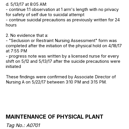
d. 5/13/17 at 8:05 AM:
- continue 1:1 observation at 1 arm's length with no privacy
for safety of self due to suicidal attempt
- continue suicidal precautions as previously written for 24
hours
2. No evidence that a:
- "Seclusion or Restraint Nursing Assessment" form was
completed after the initiation of the physical hold on 4/18/17
at 7:55 PM
- progress note was written by a licensed nurse for every
shift on 5/12 and 5/13/17 after the suicide precautions were
initiated
These findings were confirmed by Associate Director of
Nursing A on 5/22/17 between 3:10 PM and 3:15 PM.
MAINTENANCE OF PHYSICAL PLANT
Tag No.: A0701