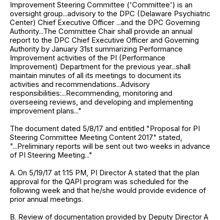
Improvement Steering Committee ('Committee') is an
oversight group...advisory to the DPC (Delaware Psychiatric
Center) Chief Executive Officer ...and the DPC Governing
Authority...The Committee Chair shall provide an annual
report to the DPC Chief Executive Officer and Governing
Authority by January 31st summarizing Performance
Improvement activities of the PI (Performance
Improvement) Department for the previous year...shall
maintain minutes of all its meetings to document its
activities and recommendations...Advisory
responsibilities:...Recommending, monitoring and
overseeing reviews, and developing and implementing
improvement plans..."
The document dated 5/8/17 and entitled "Proposal for PI
Steering Committee Meeting Content 2017" stated,
"...Preliminary reports will be sent out two weeks in advance
of PI Steering Meeting..."
A. On 5/19/17 at 1:15 PM, PI Director A stated that the plan
approval for the QAPI program was scheduled for the
following week and that he/she would provide evidence of
prior annual meetings.
B. Review of documentation provided by Deputy Director A