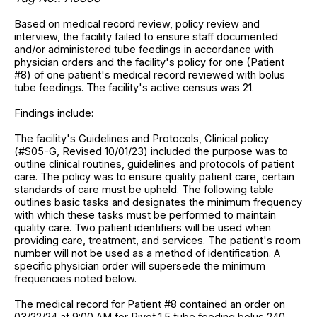
Based on medical record review, policy review and
interview, the facility failed to ensure staff documented
and/or administered tube feedings in accordance with
physician orders and the facility's policy for one (Patient
#8) of one patient's medical record reviewed with bolus
tube feedings. The facility's active census was 21.
Findings include:
The facility's Guidelines and Protocols, Clinical policy
(#S05-G, Revised 10/01/23) included the purpose was to
outline clinical routines, guidelines and protocols of patient
care. The policy was to ensure quality patient care, certain
standards of care must be upheld. The following table
outlines basic tasks and designates the minimum frequency
with which these tasks must be performed to maintain
quality care. Two patient identifiers will be used when
providing care, treatment, and services. The patient's room
number will not be used as a method of identification. A
specific physician order will supersede the minimum
frequencies noted below.
The medical record for Patient #8 contained an order on
03/22/24 at 9:00 AM for Pivot 1.5 tube feeding bolus 240