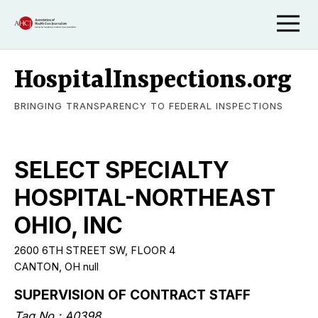
HospitalInspections.org
BRINGING TRANSPARENCY TO FEDERAL INSPECTIONS
SELECT SPECIALTY
HOSPITAL-NORTHEAST
OHIO, INC
2600 6TH STREET SW, FLOOR 4
CANTON, OH null
SUPERVISION OF CONTRACT STAFF
Tag No.: A0398