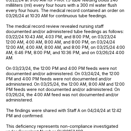
milliliters (ml) every four hours with a 300 ml water flush
every four hours. The medical record contained an order on
03/26/24 at 10:20 AM for continuous tube feedings.
The medical record review revealed nursing staff
documented and/or administered tube feedings as follows:
03/22/24 10:43 AM, 4:03 PM, and 8:00 PM, on 03/23/24
12:00 AM, 4:00 AM, 8:00 AM, and 8:00 PM, on 03/24/24
12:00 AM, 4:00 AM, 8:00 AM, and 8:00 PM, on 03/25/24 4:00
AM, 6:46 PM, 8:00 PM, and 10:36 PM, and on 03/26/24 4:00
AM.
On 03/23/24, the 12:00 PM and 4:00 PM feeds were not
documented and/or administered. On 03/24/24, the 12:00
PM and 4:00 PM feeds were not documented and/or
administered. On 03/25/24, the 12:00 AM, 8:00 AM and 12:00
PM feeds were not documented and/or administered. On
03/26/24, the 4:00 AM feed was not documented and/or
administered.
The findings were shared with Staff A on 04/24/24 at 12:42
PM and confirmed.
This deficiency represents non-compliance investigated