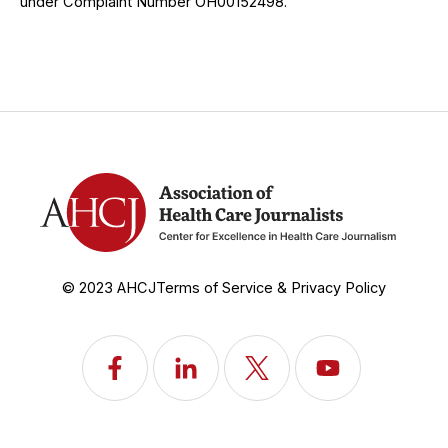
under Complaint Number OH00152498.
© 2023 AHCJ
Terms of Service & Privacy Policy