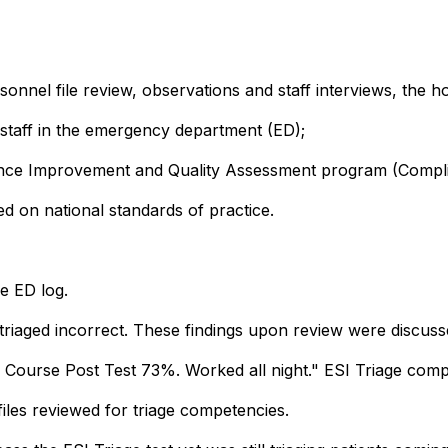
nnel file review, observations and staff interviews, the h
 staff in the emergency department (ED);
mance Improvement and Quality Assessment program (Compl
d on national standards of practice.
e ED log.
riaged incorrect. These findings upon review were discussed
ge Course Post Test 73%. Worked all night." ESI Triage co
iles reviewed for triage competencies.