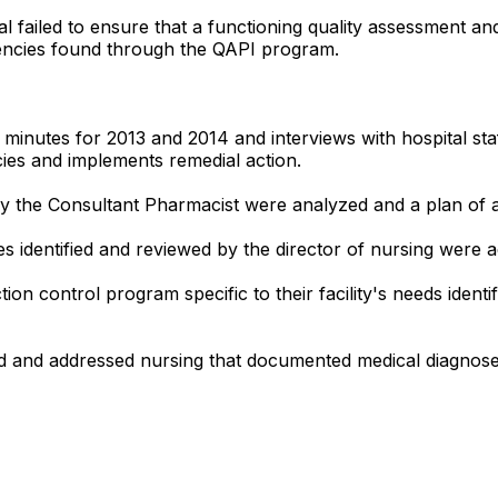
ital failed to ensure that a functioning quality assessmen
iencies found through the QAPI program.
minutes for 2013 and 2014 and interviews with hospital staf
cies and implements remedial action.
by the Consultant Pharmacist were analyzed and a plan of a
ces identified and reviewed by the director of nursing wer
ion control program specific to their facility's needs identi
ied and addressed nursing that documented medical diagnose