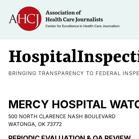
HospitalInspect
BRINGING TRANSPARENCY TO FEDERAL INSP
MERCY HOSPITAL WATO
500 NORTH CLARENCE NASH BOULEVARD
WATONGA, OK 73772
PERIODIC EVALUATION & QA REVIEW