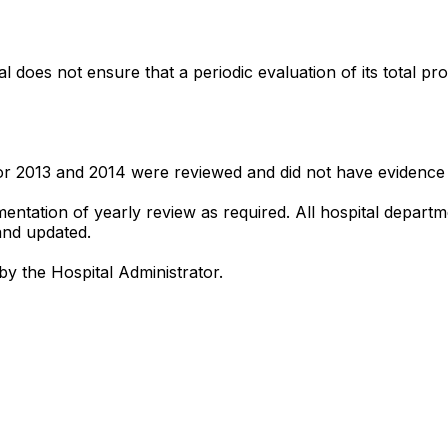
l does not ensure that a periodic evaluation of its total p
r 2013 and 2014 were reviewed and did not have evidence of
umentation of yearly review as required. All hospital depa
and updated.
by the Hospital Administrator.