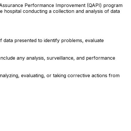
ality Assurance Performance Improvement (QAPI) program
 hospital conducting a collection and analysis of data
f data presented to identify problems, evaluate
t include any analysis, surveillance, and performance
analyzing, evaluating, or taking corrective actions from