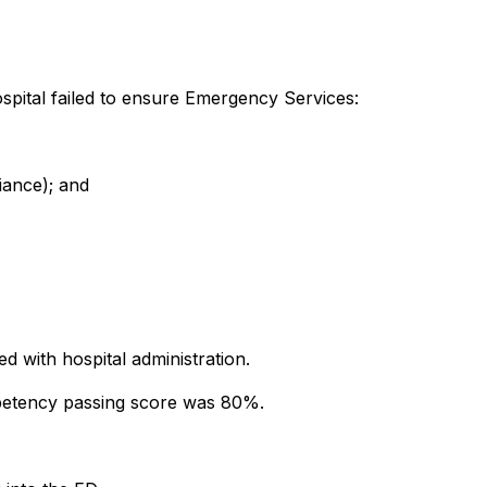
ospital failed to ensure Emergency Services:
iance); and
 with hospital administration.
mpetency passing score was 80%.