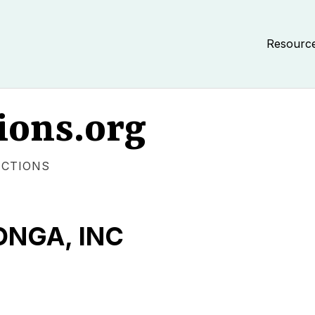
Resourc
ions.org
ECTIONS
NGA, INC