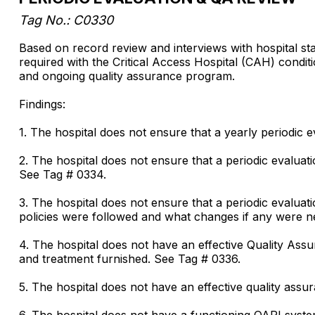
Tag No.: C0330
Based on record review and interviews with hospital sta
required with the Critical Access Hospital (CAH) condit
and ongoing quality assurance program.
Findings:
1. The hospital does not ensure that a yearly periodic
2. The hospital does not ensure that a periodic evaluati
See Tag # 0334.
3. The hospital does not ensure that a periodic evaluatio
policies were followed and what changes if any were n
4. The hospital does not have an effective Quality As
and treatment furnished. See Tag # 0336.
5. The hospital does not have an effective quality ass
6. The hospital does not have a functioning QAPI syst