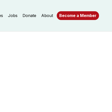
es
Jobs
Donate
About
Become a Member