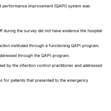
t and performance improvement (QAPI) system was
f during the survey did not have evidence the hospital
ction instituted through a functioning QAPI program.
e addressed through the QAPI program.
fied by the infection control practitioner and addressed
s for patients that presented to the emergency