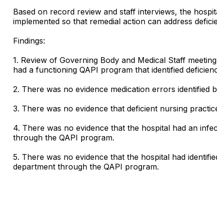
Based on record review and staff interviews, the hosp
implemented so that remedial action can address defic
Findings:
1. Review of Governing Body and Medical Staff meeting 
had a functioning QAPI program that identified deficien
2. There was no evidence medication errors identified 
3. There was no evidence that deficient nursing practi
4. There was no evidence that the hospital had an infect
through the QAPI program.
5. There was no evidence that the hospital had identif
department through the QAPI program.