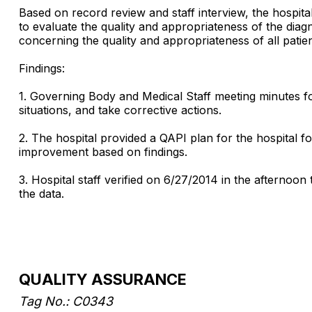
Based on record review and staff interview, the hospi
to evaluate the quality and appropriateness of the diag
concerning the quality and appropriateness of all patie
Findings:
1. Governing Body and Medical Staff meeting minutes fo
situations, and take corrective actions.
2. The hospital provided a QAPI plan for the hospital f
improvement based on findings.
3. Hospital staff verified on 6/27/2014 in the afternoon
the data.
QUALITY ASSURANCE
Tag No.: C0343