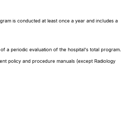
rogram is conducted at least once a year and includes a
 a periodic evaluation of the hospital's total program.
rtment policy and procedure manuals (except Radiology