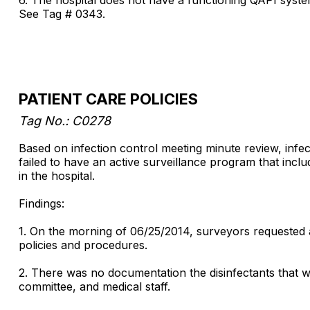
See Tag # 0343.
PATIENT CARE POLICIES
Tag No.: C0278
Based on infection control meeting minute review, infect
failed to have an active surveillance program that incl
in the hospital.
Findings:
1. On the morning of 06/25/2014, surveyors requested an
policies and procedures.
2. There was no documentation the disinfectants that we
committee, and medical staff.