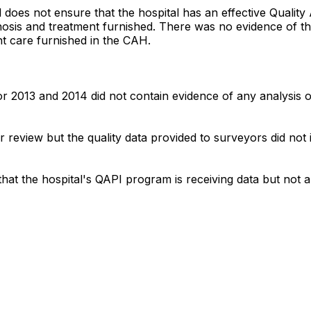
tal does not ensure that the hospital has an effective Qu
nosis and treatment furnished. There was no evidence of the
nt care furnished in the CAH.
r 2013 and 2014 did not contain evidence of any analysis o
or review but the quality data provided to surveyors did no
 that the hospital's QAPI program is receiving data but not 