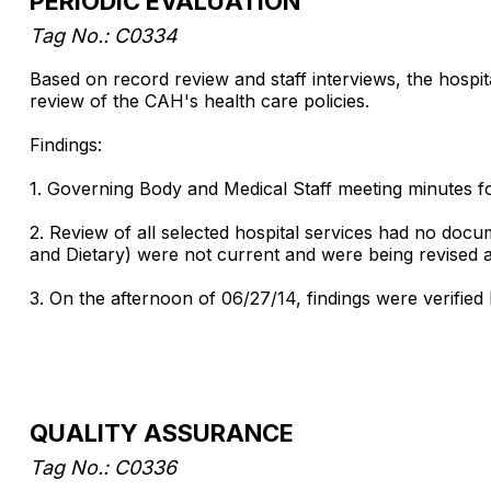
PERIODIC EVALUATION
Tag No.: C0334
Based on record review and staff interviews, the hospita
review of the CAH's health care policies.
Findings:
1. Governing Body and Medical Staff meeting minutes fo
2. Review of all selected hospital services had no doc
and Dietary) were not current and were being revised 
3. On the afternoon of 06/27/14, findings were verified 
QUALITY ASSURANCE
Tag No.: C0336