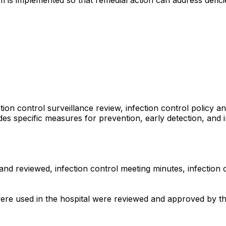
ion control surveillance review, infection control policy an
udes specific measures for prevention, early detection, and
d reviewed, infection control meeting minutes, infection con
re used in the hospital were reviewed and approved by the i