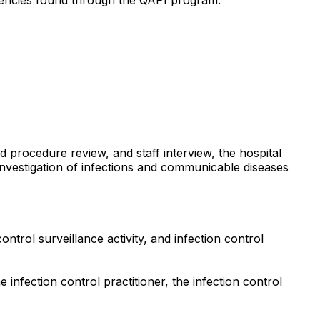
d procedure review, and staff interview, the hospital
 investigation of infections and communicable diseases
trol surveillance activity, and infection control
nfection control practitioner, the infection control