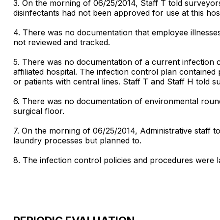
3. On the morning of 06/25/2014, Staff T told surveyors t
disinfectants had not been approved for use at this hosp
4. There was no documentation that employee illnesses
not reviewed and tracked.
5. There was no documentation of a current infection c
affiliated hospital. The infection control plan contained 
or patients with central lines. Staff T and Staff H told s
6. There was no documentation of environmental rounds 
surgical floor.
7. On the morning of 06/25/2014, Administrative staff t
laundry processes but planned to.
8. The infection control policies and procedures were l