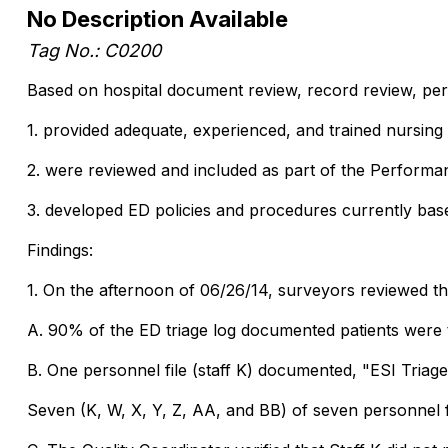
No Description Available
Tag No.: C0200
Based on hospital document review, record review, perso
1. provided adequate, experienced, and trained nursing
2. were reviewed and included as part of the Perfor
3. developed ED policies and procedures currently base
Findings:
1. On the afternoon of 06/26/14, surveyors reviewed th
A. 90% of the ED triage log documented patients were t
B. One personnel file (staff K) documented, "ESI Tria
Seven (K, W, X, Y, Z, AA, and BB) of seven personnel f