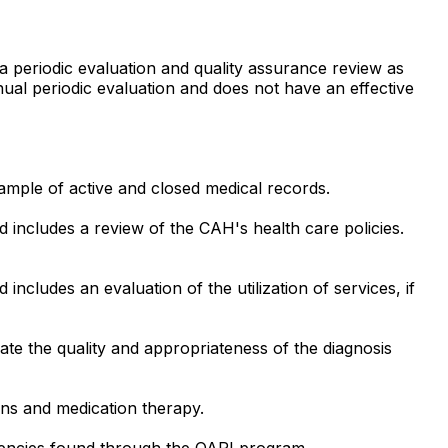
 a periodic evaluation and quality assurance review as
nual periodic evaluation and does not have an effective
ample of active and closed medical records.
d includes a review of the CAH's health care policies.
includes an evaluation of the utilization of services, if
e the quality and appropriateness of the diagnosis
ons and medication therapy.
ciencies found through the QAPI program.