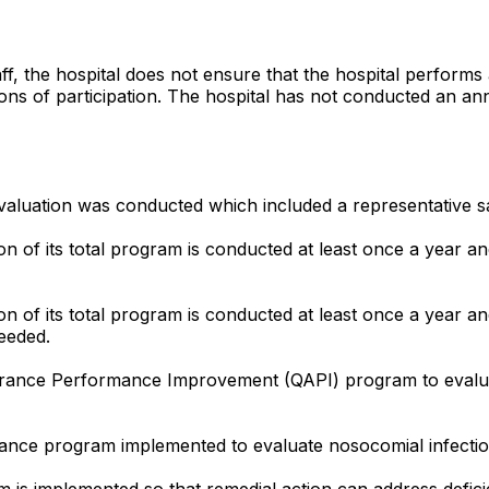
ff, the hospital does not ensure that the hospital performs
ions of participation. The hospital has not conducted an an
 evaluation was conducted which included a representative s
on of its total program is conducted at least once a year an
n of its total program is conducted at least once a year and 
eeded.
surance Performance Improvement (QAPI) program to evaluat
urance program implemented to evaluate nosocomial infecti
em is implemented so that remedial action can address defi