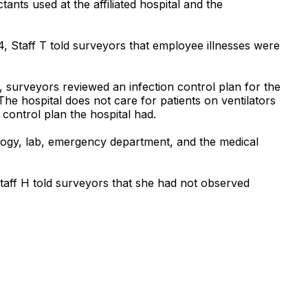
ants used at the affiliated hospital and the
 Staff T told surveyors that employee illnesses were
, surveyors reviewed an infection control plan for the
. The hospital does not care for patients on ventilators
n control plan the hospital had.
ology, lab, emergency department, and the medical
 Staff H told surveyors that she had not observed