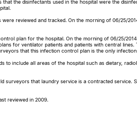
hat the disinfectants used in the hospital were the disinfect
ital.
 were reviewed and tracked. On the morning of 06/25/2014,
ontrol plan for the hospital. On the morning of 06/25/2014
plans for ventilator patients and patients with central lines
urveyors that this infection control plan is the only infectio
to include all areas of the hospital such as dietary, radi
old surveyors that laundry service is a contracted service.
ast reviewed in 2009.