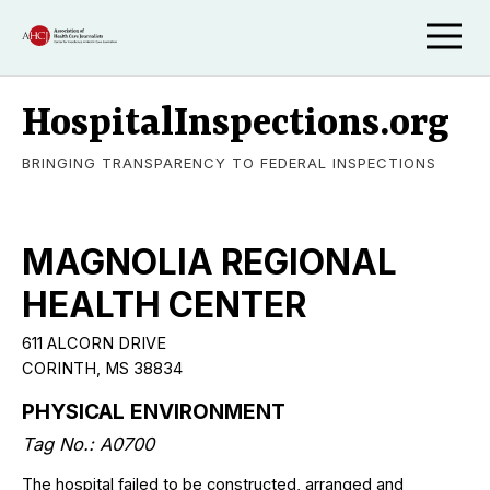
HospitalInspections.org
BRINGING TRANSPARENCY TO FEDERAL INSPECTIONS
MAGNOLIA REGIONAL
HEALTH CENTER
611 ALCORN DRIVE
CORINTH, MS 38834
PHYSICAL ENVIRONMENT
Tag No.: A0700
The hospital failed to be constructed, arranged and