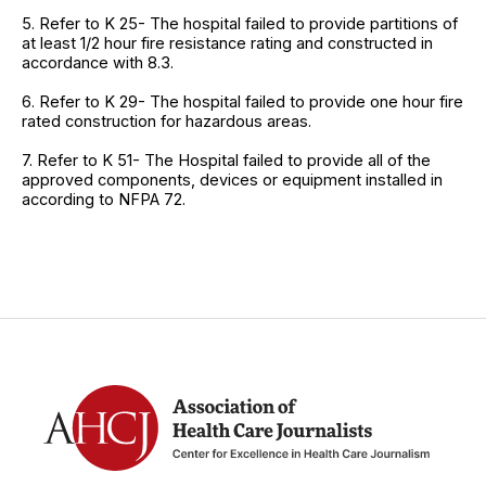
5. Refer to K 25- The hospital failed to provide partitions of
at least 1/2 hour fire resistance rating and constructed in
accordance with 8.3.
6. Refer to K 29- The hospital failed to provide one hour fire
rated construction for hazardous areas.
7. Refer to K 51- The Hospital failed to provide all of the
approved components, devices or equipment installed in
according to NFPA 72.