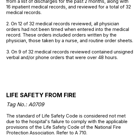
from a list of discharges for the past 2 months, along with
16 inpatient medical records, and reviewed for a total of 32
medical records.
2. On 12 of 32 medical records reviewed, all physician
orders had not been timed when entered into the medical
record. These orders included orders written by the
physician, those taken by a nurse, and routine order sheets.
3. On 9 of 32 medical records reviewed contained unsigned
verbal and/or phone orders that were over 48 hours.
LIFE SAFETY FROM FIRE
Tag No.: A0709
The standard of Life Safety Code is considered not met
due to the hospital's failure to comply with the applicable
provisions of the Life Safety Code of the National Fire
Protection Association. Refer to A 710.