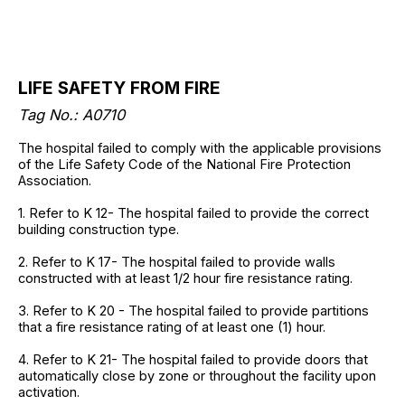
LIFE SAFETY FROM FIRE
Tag No.: A0710
The hospital failed to comply with the applicable provisions
of the Life Safety Code of the National Fire Protection
Association.
1. Refer to K 12- The hospital failed to provide the correct
building construction type.
2. Refer to K 17- The hospital failed to provide walls
constructed with at least 1/2 hour fire resistance rating.
3. Refer to K 20 - The hospital failed to provide partitions
that a fire resistance rating of at least one (1) hour.
4. Refer to K 21- The hospital failed to provide doors that
automatically close by zone or throughout the facility upon
activation.