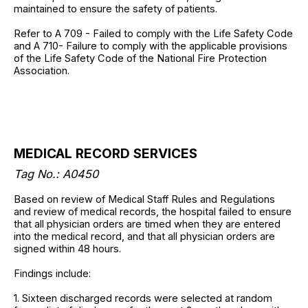
maintained to ensure the safety of patients.
Refer to A 709 - Failed to comply with the Life Safety Code
and A 710- Failure to comply with the applicable provisions
of the Life Safety Code of the National Fire Protection
Association.
MEDICAL RECORD SERVICES
Tag No.: A0450
Based on review of Medical Staff Rules and Regulations
and review of medical records, the hospital failed to ensure
that all physician orders are timed when they are entered
into the medical record, and that all physician orders are
signed within 48 hours.
Findings include:
1. Sixteen discharged records were selected at random