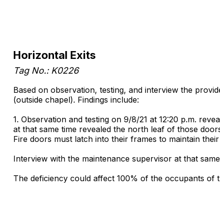
Horizontal Exits
Tag No.: K0226
Based on observation, testing, and interview the provide
(outside chapel). Findings include:
1. Observation and testing on 9/8/21 at 12:20 p.m. reve
at that same time revealed the north leaf of those door
Fire doors must latch into their frames to maintain their f
Interview with the maintenance supervisor at that same
The deficiency could affect 100% of the occupants of