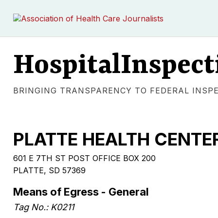
HospitalInspect
BRINGING TRANSPARENCY TO FEDERAL INSP
PLATTE HEALTH CENTE
601 E 7TH ST POST OFFICE BOX 200
PLATTE, SD 57369
Means of Egress - General
Tag No.: K0211