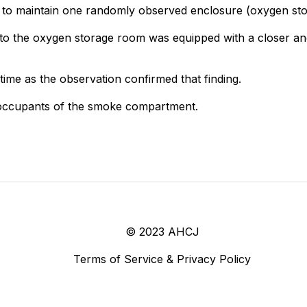
d to maintain one randomly observed enclosure (oxygen sto
 to the oxygen storage room was equipped with a closer and d
ime as the observation confirmed that finding.
e occupants of the smoke compartment.
© 2023 AHCJ
Terms of Service & Privacy Policy