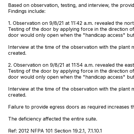
Based on observation, testing, and interview, the provid
Findings include:
1. Observation on 9/8/21 at 11:42 a.m. revealed the nor
Testing of the door by applying force in the direction o
door would only open when the "handicap access" butt
Interview at the time of the observation with the plant
created.
2. Observation on 9/8/21 at 11:54 a.m. revealed the eas
Testing of the door by applying force in the direction o
door would only open when the "handicap access" butt
Interview at the time of the observation with the plant
created.
Failure to provide egress doors as required increases the
The deficiency affected the entire suite.
Ref: 2012 NFPA 101 Section 19.2.1, 7.1.10.1