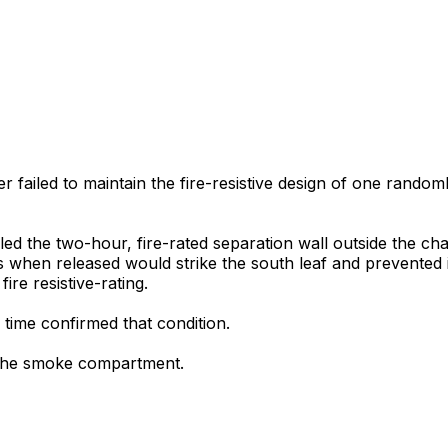
r failed to maintain the fire-resistive design of one random
aled the two-hour, fire-rated separation wall outside the ch
s when released would strike the south leaf and prevented i
ire resistive-rating.
 time confirmed that condition.
 the smoke compartment.