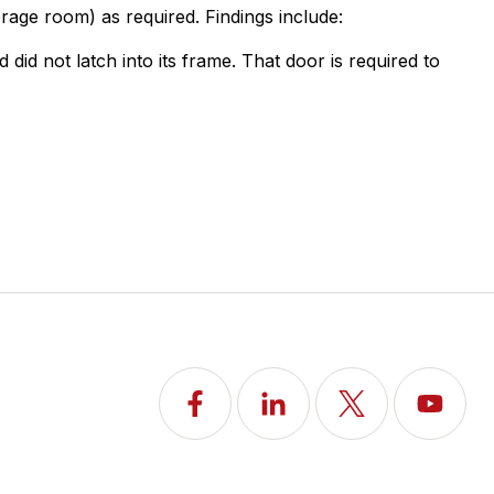
rage room) as required. Findings include:
id not latch into its frame. That door is required to