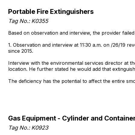
Portable Fire Extinguishers
Tag No.: K0355
Based on observation and interview, the provider failed
1. Observation and interview at 11:30 a.m. on /26/19 rev
since 2015.
Interview with the environmental services director at t
location. He further stated he would add that extinguishe
The deficiency has the potential to affect the entire 
Gas Equipment - Cylinder and Containe
Tag No.: K0923