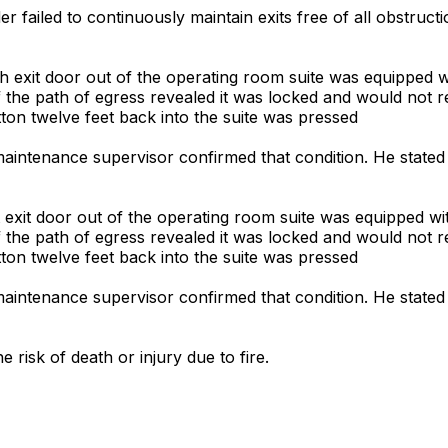
er failed to continuously maintain exits free of all obstruct
th exit door out of the operating room suite was equipped w
f the path of egress revealed it was locked and would not re
on twelve feet back into the suite was pressed
 maintenance supervisor confirmed that condition. He stated
t exit door out of the operating room suite was equipped wi
f the path of egress revealed it was locked and would not re
on twelve feet back into the suite was pressed
 maintenance supervisor confirmed that condition. He stated
 risk of death or injury due to fire.