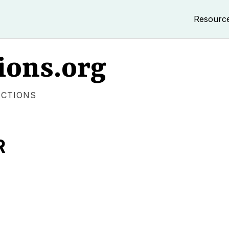
Resourc
ions.org
ECTIONS
R