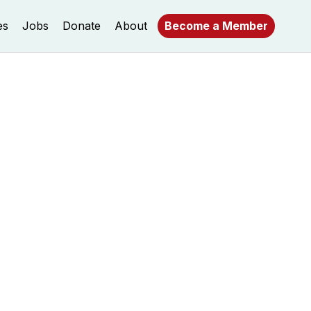
es
Jobs
Donate
About
Become a Member