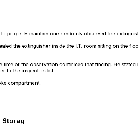
 to properly maintain one randomly observed fire extinguish
ealed the extinguisher inside the I.T. room sitting on the fl
he time of the observation confirmed that finding. He stated
r to the inspection list.
smoke compartment.
r Storag