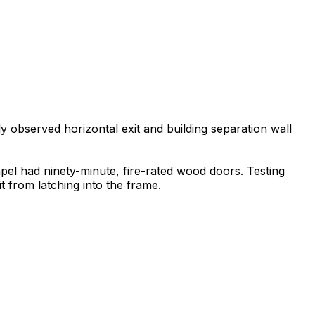
ly observed horizontal exit and building separation wall
apel had ninety-minute, fire-rated wood doors. Testing
t from latching into the frame.