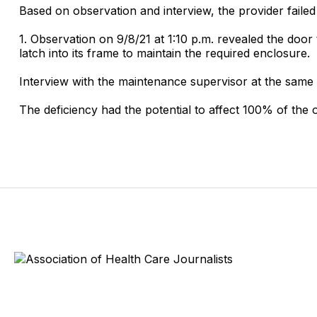
Based on observation and interview, the provider faile
1. Observation on 9/8/21 at 1:10 p.m. revealed the door
latch into its frame to maintain the required enclosure.
Interview with the maintenance supervisor at the same t
The deficiency had the potential to affect 100% of th