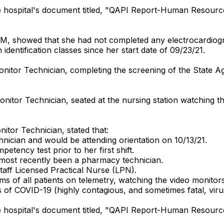
he hospital's document titled, "QAPI Report-Human Resour
0 PM, showed that she had not completed any electrocardio
m identification classes since her start date of 09/23/21.
nitor Technician, completing the screening of the State A
nitor Technician, seated at the nursing station watching t
itor Technician, stated that:
chnician and would be attending orientation on 10/13/21.
tency test prior to her first shift.
 most recently been a pharmacy technician.
taff Licensed Practical Nurse (LPN).
s of all patients on telemetry, watching the video monitors
s of COVID-19 (highly contagious, and sometimes fatal, viru
he hospital's document titled, "QAPI Report-Human Resour