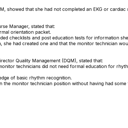
 PM, showed that she had not completed an EKG or cardiac rh
urse Manager, stated that:
rmal orientation packet.
uded checklists and post education tests for information s
n, she had created one and that the monitor technician wo
Director Quality Management (DQM), stated that:
monitor technicians did not need formal education for rhyt
dge of basic rhythm recognition.
al in the monitor technician position without having had so