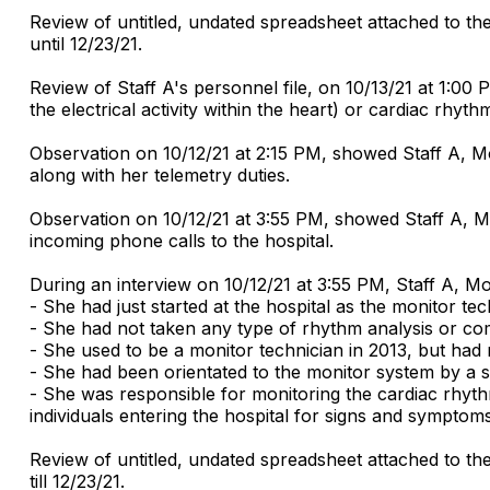
Review of untitled, undated spreadsheet attached to t
until 12/23/21.
Review of Staff A's personnel file, on 10/13/21 at 1:0
the electrical activity within the heart) or cardiac rhyth
Observation on 10/12/21 at 2:15 PM, showed Staff A, Mo
along with her telemetry duties.
Observation on 10/12/21 at 3:55 PM, showed Staff A, Mo
incoming phone calls to the hospital.
During an interview on 10/12/21 at 3:55 PM, Staff A, Mon
- She had just started at the hospital as the monitor te
- She had not taken any type of rhythm analysis or compe
- She used to be a monitor technician in 2013, but had
- She had been orientated to the monitor system by a s
- She was responsible for monitoring the cardiac rhythm
individuals entering the hospital for signs and symptom
Review of untitled, undated spreadsheet attached to t
till 12/23/21.