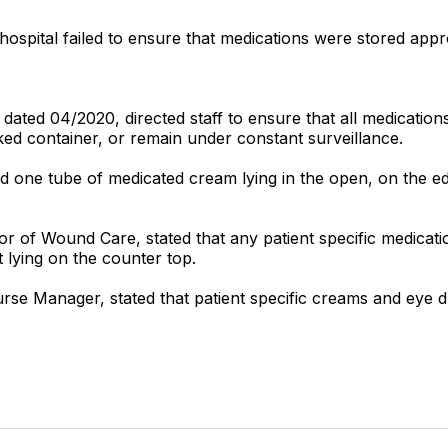
hospital failed to ensure that medications were stored appro
," dated 04/2020, directed staff to ensure that all medicatio
ked container, or remain under constant surveillance.
 one tube of medicated cream lying in the open, on the ed
ctor of Wound Care, stated that any patient specific medica
t lying on the counter top.
rse Manager, stated that patient specific creams and eye d