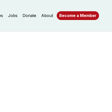
es
Jobs
Donate
About
Become a Member