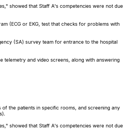
ces," showed that Staff A's competencies were not due
gram (ECG or EKG, test that checks for problems with
gency (SA) survey team for entrance to the hospital
he telemetry and video screens, along with answering
 of the patients in specific rooms, and screening any
s).
ces," showed that Staff A's competencies were not due