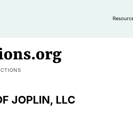
Resourc
ions.org
ECTIONS
F JOPLIN, LLC