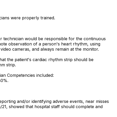
cians were properly trained.
or technician would be responsible for the continuous
mote observation of a person's heart rhythm, using
h video cameras, and always remain at the monitor.
at the patient's cardiac rhythm strip should be
hm strip.
cian Competencies included:
 80%.
porting and/or identifying adverse events, near misses
/21, showed that hospital staff should complete and