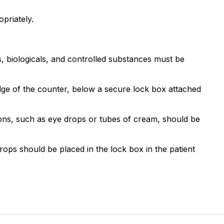
priately.
ns, biologicals, and controlled substances must be
ge of the counter, below a secure lock box attached
tions, such as eye drops or tubes of cream, should be
rops should be placed in the lock box in the patient