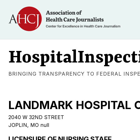
HospitalInspect
BRINGING TRANSPARENCY TO FEDERAL INSP
LANDMARK HOSPITAL O
2040 W 32ND STREET
JOPLIN, MO null
LICENSURE OF NURSING STAFF