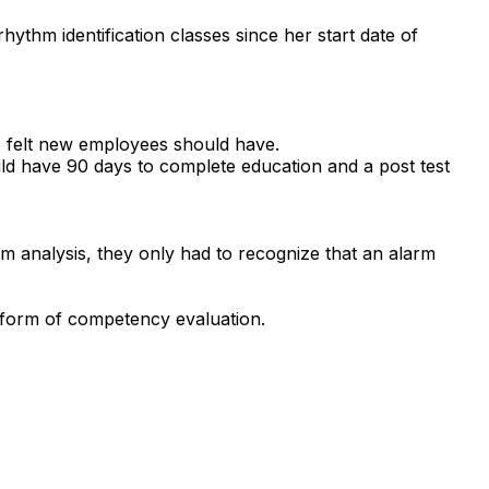
ythm identification classes since her start date of
he felt new employees should have.
uld have 90 days to complete education and a post test
hm analysis, they only had to recognize that an alarm
me form of competency evaluation.