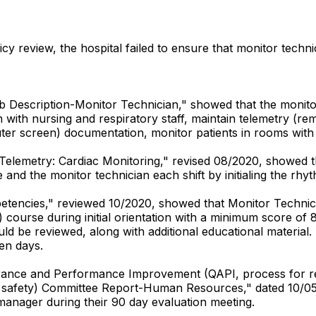
cy review, the hospital failed to ensure that monitor techni
Job Description-Monitor Technician," showed that the monit
 with nursing and respiratory staff, maintain telemetry (re
puter screen) documentation, monitor patients in rooms wit
-Telemetry: Cardiac Monitoring," revised 08/2020, showed th
and the monitor technician each shift by initialing the rhyt
mpetencies," reviewed 10/2020, showed that Monitor Techni
) course during initial orientation with a minimum score of
ld be reviewed, along with additional educational material.
en days.
surance and Performance Improvement (QAPI, process for re
nt safety) Committee Report-Human Resources," dated 10/05
 manager during their 90 day evaluation meeting.