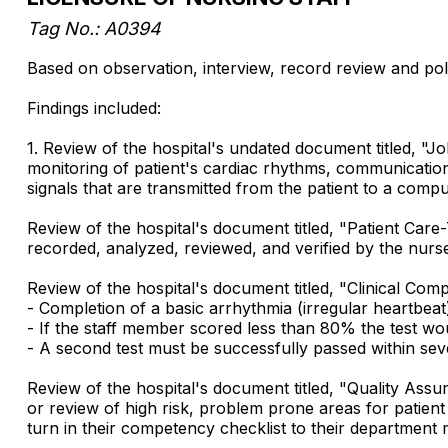
Tag No.: A0394
Based on observation, interview, record review and poli
Findings included:
1. Review of the hospital's undated document titled, "
monitoring of patient's cardiac rhythms, communication
signals that are transmitted from the patient to a com
Review of the hospital's document titled, "Patient Care
recorded, analyzed, reviewed, and verified by the nurse 
Review of the hospital's document titled, "Clinical Co
- Completion of a basic arrhythmia (irregular heartbeat
- If the staff member scored less than 80% the test wou
- A second test must be successfully passed within sev
Review of the hospital's document titled, "Quality As
or review of high risk, problem prone areas for patie
turn in their competency checklist to their department