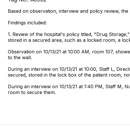
Based on observation, interview and policy review, the 
Findings included:
1. Review of the hospital's policy titled, "Drug Storage
stored in a secured area, such as a locked room, a loc
Observation on 10/13/21 at 10:00 AM, room 107, showed
to the wall.
During an interview on 10/13/21 at 10:00, Staff L, Dire
secured, stored in the lock box of the patient room, no
During an interview on 10/13/21 at 1:40 PM, Staff M, Nu
room to secure them.