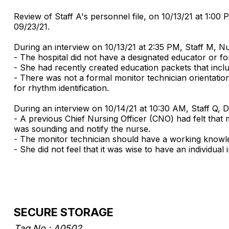
Review of Staff A's personnel file, on 10/13/21 at 1:00
09/23/21.
During an interview on 10/13/21 at 2:35 PM, Staff M, N
- The hospital did not have a designated educator or fo
- She had recently created education packets that incl
- There was not a formal monitor technician orientatio
for rhythm identification.
During an interview on 10/14/21 at 10:30 AM, Staff Q, 
- A previous Chief Nursing Officer (CNO) had felt that 
was sounding and notify the nurse.
- The monitor technician should have a working knowle
- She did not feel that it was wise to have an individu
SECURE STORAGE
Tag No.: A0502