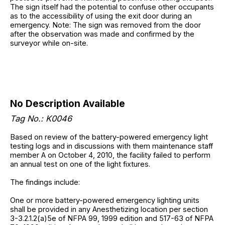
The sign itself had the potential to confuse other occupants
as to the accessibility of using the exit door during an
emergency. Note: The sign was removed from the door
after the observation was made and confirmed by the
surveyor while on-site.
No Description Available
Tag No.: K0046
Based on review of the battery-powered emergency light
testing logs and in discussions with them maintenance staff
member A on October 4, 2010, the facility failed to perform
an annual test on one of the light fixtures.
The findings include:
One or more battery-powered emergency lighting units
shall be provided in any Anesthetizing location per section
3-3.2.1.2(a)5e of NFPA 99, 1999 edition and 517-63 of NFPA