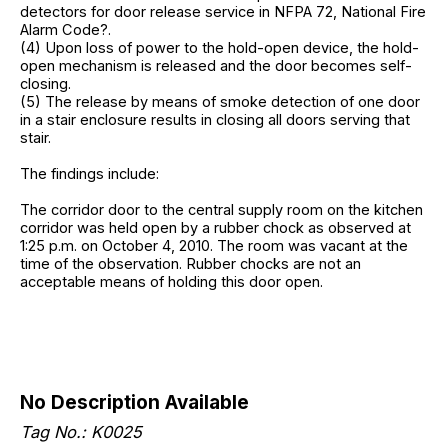
detectors for door release service in NFPA 72, National Fire
Alarm Code?.
(4) Upon loss of power to the hold-open device, the hold-
open mechanism is released and the door becomes self-
closing.
(5) The release by means of smoke detection of one door
in a stair enclosure results in closing all doors serving that
stair.
The findings include:
The corridor door to the central supply room on the kitchen
corridor was held open by a rubber chock as observed at
1:25 p.m. on October 4, 2010. The room was vacant at the
time of the observation. Rubber chocks are not an
acceptable means of holding this door open.
No Description Available
Tag No.: K0025