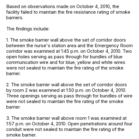
Based on observations made on October 4, 2010, the
facility failed to maintain the fire resistance rating of smoke
barriers.
The findings include:
1. The smoke barrier wall above the set of corridor doors
between the nurse's station area and the Emergency Room
corridor was examined at 1:45 p.m. on October 4, 2010. Two
open holes serving as pass through for bundles of blue
communication wire and for blue, yellow and white wires
were not sealed to maintain the fire rating of the smoke
barrier.
2. The smoke barrier wall above the set of corridor doors
by room 2 was examined at 1:50 p.m. on October 4, 2010.
Three openings serving as pass through for bundles of wire
were not sealed to maintain the fire rating of the smoke
barrier.
3. The smoke barrier wall above room 1 was examined at
1:57 p.m. on October 4, 2010. Open penetrations around four
conduit were not sealed to maintain the fire rating of the
smoke barrier.