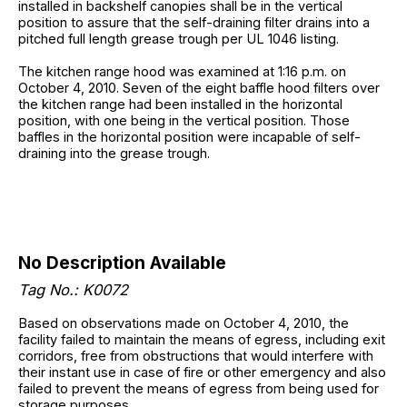
installed in backshelf canopies shall be in the vertical
position to assure that the self-draining filter drains into a
pitched full length grease trough per UL 1046 listing.
The kitchen range hood was examined at 1:16 p.m. on
October 4, 2010. Seven of the eight baffle hood filters over
the kitchen range had been installed in the horizontal
position, with one being in the vertical position. Those
baffles in the horizontal position were incapable of self-
draining into the grease trough.
No Description Available
Tag No.: K0072
Based on observations made on October 4, 2010, the
facility failed to maintain the means of egress, including exit
corridors, free from obstructions that would interfere with
their instant use in case of fire or other emergency and also
failed to prevent the means of egress from being used for
storage purposes.