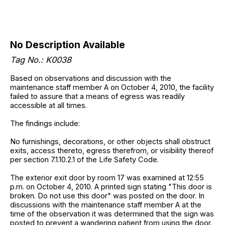
No Description Available
Tag No.: K0038
Based on observations and discussion with the
maintenance staff member A on October 4, 2010, the facility
failed to assure that a means of egress was readily
accessible at all times.
The findings include:
No furnishings, decorations, or other objects shall obstruct
exits, access thereto, egress therefrom, or visibility thereof
per section 7.1.10.2.1 of the Life Safety Code.
The exterior exit door by room 17 was examined at 12:55
p.m. on October 4, 2010. A printed sign stating "This door is
broken. Do not use this door" was posted on the door. In
discussions with the maintenance staff member A at the
time of the observation it was determined that the sign was
posted to prevent a wandering patient from using the door.