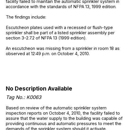
facility failed to maintain the automatic sprinkler system in
accordance with the standards of NFPA 13, 1999 edition.
The findings include:
Escutcheon plates used with a recessed or flush-type
sprinkler shall be part of a listed sprinkler assembly per
section 3-2.7.2 of NFPA 13 (1999 edition).
An escutcheon was missing from a sprinkler in room 18 as
observed at 12:49 p.m. on October 4, 2010.
No Description Available
Tag No.: K0063
Based on review of the automatic sprinkler system
inspection reports on October 4, 2010, the facility failed to
assure that the water supply to the building was capable of
providing continuous and automatic pressures to meet the
demands of the sprinkler system should it activate.