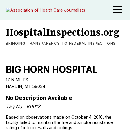
HospitalInspections.org
BRINGING TRANSPARENCY TO FEDERAL INSPECTIONS
BIG HORN HOSPITAL
17 N MILES
HARDIN, MT 59034
No Description Available
Tag No.: K0012
Based on observations made on October 4, 2010, the
facility failed to maintain the fire and smoke resistance
rating of interior walls and ceilings.