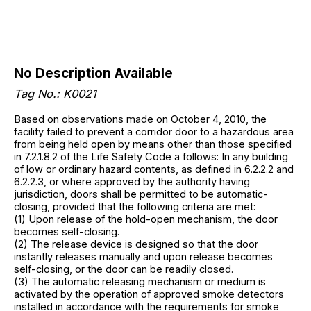
No Description Available
Tag No.: K0021
Based on observations made on October 4, 2010, the
facility failed to prevent a corridor door to a hazardous area
from being held open by means other than those specified
in 7.2.1.8.2 of the Life Safety Code a follows: In any building
of low or ordinary hazard contents, as defined in 6.2.2.2 and
6.2.2.3, or where approved by the authority having
jurisdiction, doors shall be permitted to be automatic-
closing, provided that the following criteria are met:
(1) Upon release of the hold-open mechanism, the door
becomes self-closing.
(2) The release device is designed so that the door
instantly releases manually and upon release becomes
self-closing, or the door can be readily closed.
(3) The automatic releasing mechanism or medium is
activated by the operation of approved smoke detectors
installed in accordance with the requirements for smoke