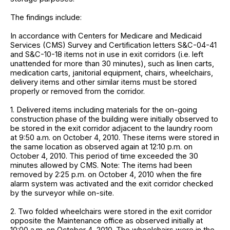
The findings include:
In accordance with Centers for Medicare and Medicaid
Services (CMS) Survey and Certification letters S&C-04-41
and S&C-10-18 items not in use in exit corridors (i.e. left
unattended for more than 30 minutes), such as linen carts,
medication carts, janitorial equipment, chairs, wheelchairs,
delivery items and other similar items must be stored
properly or removed from the corridor.
1. Delivered items including materials for the on-going
construction phase of the building were initially observed to
be stored in the exit corridor adjacent to the laundry room
at 9:50 a.m. on October 4, 2010. These items were stored in
the same location as observed again at 12:10 p.m. on
October 4, 2010. This period of time exceeded the 30
minutes allowed by CMS. Note: The items had been
removed by 2:25 p.m. on October 4, 2010 when the fire
alarm system was activated and the exit corridor checked
by the surveyor while on-site.
2. Two folded wheelchairs were stored in the exit corridor
opposite the Maintenance office as observed initially at
10:00 a.m. on October 4, 2010. The wheelchairs were in the