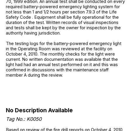
70, 1999 edition. An annual test shall be conducted on every
required battery-powered emergency lighting system for
not less than 1 and 1/2 hours per section 7.9.3 of the Life
Safety Code . Equipment shall be fully operational for the
duration of the test. Written records of visual inspections
and tests shall be kept by the owner for inspection by the
authority having jurisdiction.
The testing logs for the battery-powered emergency light
in the Operating Room was reviewed at the facility on
October 4, 2010. The monthly checks for the light were
current. No written documentation was available that the
light had had an annual test performed on it and this was
confirmed in discussions with the maintenance staff
member A during the review.
No Description Available
Tag No.: K0050
Based on review of the fire drill reports on October 4, 2010,