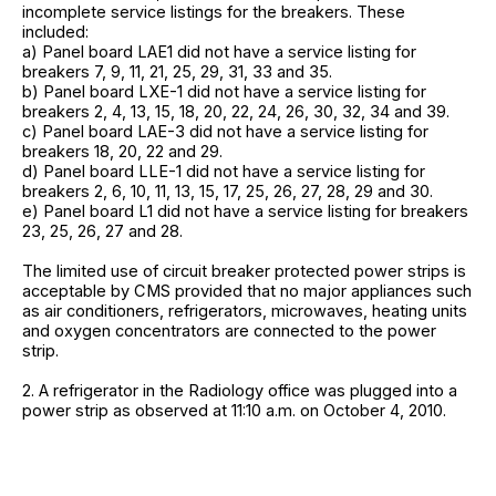
incomplete service listings for the breakers. These
included:
a) Panel board LAE1 did not have a service listing for
breakers 7, 9, 11, 21, 25, 29, 31, 33 and 35.
b) Panel board LXE-1 did not have a service listing for
breakers 2, 4, 13, 15, 18, 20, 22, 24, 26, 30, 32, 34 and 39.
c) Panel board LAE-3 did not have a service listing for
breakers 18, 20, 22 and 29.
d) Panel board LLE-1 did not have a service listing for
breakers 2, 6, 10, 11, 13, 15, 17, 25, 26, 27, 28, 29 and 30.
e) Panel board L1 did not have a service listing for breakers
23, 25, 26, 27 and 28.
The limited use of circuit breaker protected power strips is
acceptable by CMS provided that no major appliances such
as air conditioners, refrigerators, microwaves, heating units
and oxygen concentrators are connected to the power
strip.
2. A refrigerator in the Radiology office was plugged into a
power strip as observed at 11:10 a.m. on October 4, 2010.