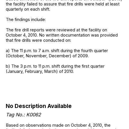
the facility failed to assure that fire drills were held at least
quarterly on each shift.
The findings include:
The fire drill reports were reviewed at the facility on
October 4, 2010. No written documentation was provided
that fire drills were conducted on:
a) The 11 p.m. to 7 a.m. shift during the fourth quarter
(October, November, December) of 2009.
b) The 3 p.m. to 11 p.m. shift during the first quarter
(January, February, March) of 2010.
No Description Available
Tag No.: K0062
Based on observations made on October 4, 2010, the