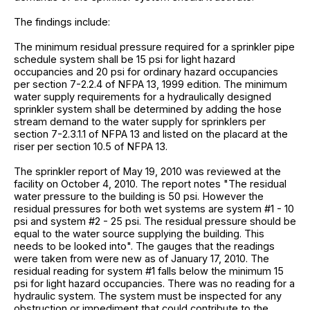
The findings include:
The minimum residual pressure required for a sprinkler pipe
schedule system shall be 15 psi for light hazard
occupancies and 20 psi for ordinary hazard occupancies
per section 7-2.2.4 of NFPA 13, 1999 edition. The minimum
water supply requirements for a hydraulically designed
sprinkler system shall be determined by adding the hose
stream demand to the water supply for sprinklers per
section 7-2.3.1.1 of NFPA 13 and listed on the placard at the
riser per section 10.5 of NFPA 13.
The sprinkler report of May 19, 2010 was reviewed at the
facility on October 4, 2010. The report notes "The residual
water pressure to the building is 50 psi. However the
residual pressures for both wet systems are system #1 - 10
psi and system #2 - 25 psi. The residual pressure should be
equal to the water source supplying the building. This
needs to be looked into". The gauges that the readings
were taken from were new as of January 17, 2010. The
residual reading for system #1 falls below the minimum 15
psi for light hazard occupancies. There was no reading for a
hydraulic system. The system must be inspected for any
obstruction or impediment that could contribute to the