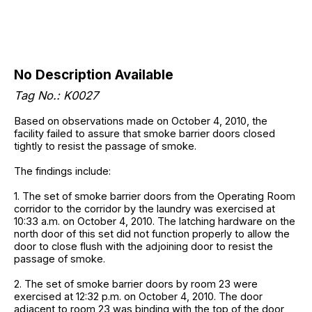
No Description Available
Tag No.: K0027
Based on observations made on October 4, 2010, the
facility failed to assure that smoke barrier doors closed
tightly to resist the passage of smoke.
The findings include:
1. The set of smoke barrier doors from the Operating Room
corridor to the corridor by the laundry was exercised at
10:33 a.m. on October 4, 2010. The latching hardware on the
north door of this set did not function properly to allow the
door to close flush with the adjoining door to resist the
passage of smoke.
2. The set of smoke barrier doors by room 23 were
exercised at 12:32 p.m. on October 4, 2010. The door
adjacent to room 23 was binding with the top of the door