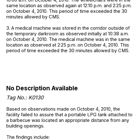
same location as observed again at 12:10 p.m. and 2:25 p.m.
on October 4, 2010. This period of time exceeded the 30
minutes allowed by CMS.
3. A medical machine was stored in the corridor outside of
the temporary darkroom as observed initially at 10:38 a.m.
on October 4, 2010. The medical machine was in the same
location as observed at 2:25 p.m. on October 4, 2010. This
period of time exceeded the 30 minutes allowed by CMS.
No Description Available
Tag No.: K0130
Based on observations made on October 4, 2010, the
facility failed to assure that a portable LPG tank attached to
a barbecue was located an appropriate distance from any
building openings.
The findings include: