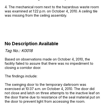
4. The mechanical room next to the hazardous waste room
was examined at 1:22 p.m. on October 4, 2010. A ceiling tile
was missing from the ceiling assembly.
No Description Available
Tag No.: K0018
Based on observations made on October 4, 2010, the
facility failed to assure that there was no impediment to
closing a corridor door.
The findings include:
The swinging door to the temporary darkroom was
exercised at 10:37 a.m. on October 4, 2010. The door did
not close and latch on three attempts to the inactive leaf on
the door frame due to resistance of the seal material put on
the door to prevent light from accessing the room.