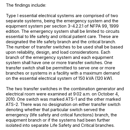
The findings include:
Type I essential electrical systems are comprised of two
separate systems, being the emergency system and the
equipment system per section 3-4.2.2.1 of NFPA 99, 1999
edition. The emergency system shall be limited to circuits
essential to life safety and critical patient care. These are
designated the life safety branch and the critical branch.
The number of transfer switches to be used shall be based
upon reliability, design, and load considerations. Each
branch of the emergency system and each equipment
system shall have one or more transfer switches. One
transfer switch shall be permitted to serve one or more
branches or systems in a facility with a maximum demand
on the essential electrical system of 150 kVA (120 kW).
The two transfer switches in the combination generator and
electrical room were examined at 9:02 a.m. on October 4,
2010. One switch was marked ATS-1 and the other marked
ATS-2. There was no designation on either transfer switch
denoting whether that particular switch served the
emergency (life safety and critical functions) branch, the
equipment branch or if the systems had been further
isolated into separate Life Safety and Critical branches.