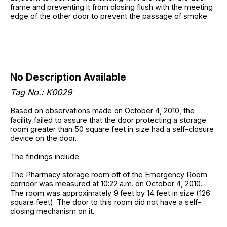
frame and preventing it from closing flush with the meeting
edge of the other door to prevent the passage of smoke.
No Description Available
Tag No.: K0029
Based on observations made on October 4, 2010, the
facility failed to assure that the door protecting a storage
room greater than 50 square feet in size had a self-closure
device on the door.
The findings include:
The Pharmacy storage room off of the Emergency Room
corridor was measured at 10:22 a.m. on October 4, 2010.
The room was approximately 9 feet by 14 feet in size (126
square feet). The door to this room did not have a self-
closing mechanism on it.