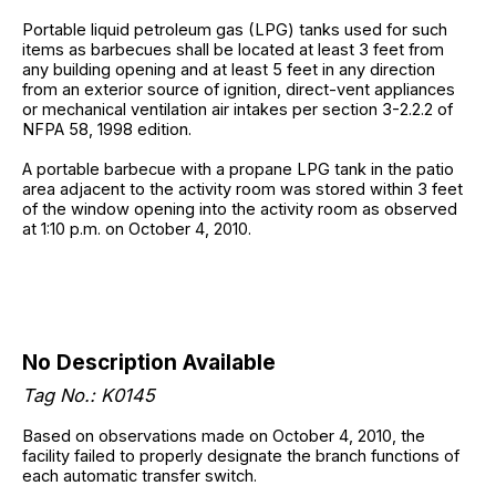
Portable liquid petroleum gas (LPG) tanks used for such
items as barbecues shall be located at least 3 feet from
any building opening and at least 5 feet in any direction
from an exterior source of ignition, direct-vent appliances
or mechanical ventilation air intakes per section 3-2.2.2 of
NFPA 58, 1998 edition.
A portable barbecue with a propane LPG tank in the patio
area adjacent to the activity room was stored within 3 feet
of the window opening into the activity room as observed
at 1:10 p.m. on October 4, 2010.
No Description Available
Tag No.: K0145
Based on observations made on October 4, 2010, the
facility failed to properly designate the branch functions of
each automatic transfer switch.