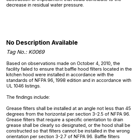
decrease in residual water pressure.
No Description Available
Tag No.: K0069
Based on observations made on October 4, 2010, the
facility failed to ensure that baffle hood filters located in the
kitchen hood were installed in accordance with the
standards of NFPA 96, 1998 edition and in accordance with
UL 1046 listings.
The findings include:
Grease filters shall be installed at an angle not less than 45
degrees from the horizontal per section 3-2.5 of NFPA 96.
Grease filters that require a specific orientation to drain
grease shall be clearly so designated, or the hood shall be
constructed so that filters cannot be installed in the wrong
orientation per section 3-2.7 of NFPA 96. Baffle filters