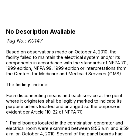
No Description Available
Tag No.: K0147
Based on observations made on October 4, 2010, the
facility failed to maintain the electrical system and/or its
components in accordance with the standards of NFPA 70,
1999 edition, NFPA 99, 1999 edition or interpretations from
the Centers for Medicare and Medicaid Services (CMS).
The findings include:
Each disconnecting means and each service at the point
where it originates shall be legibly marked to indicate its
purpose unless located and arranged so the purpose is
evident per Article 110-22 of NFPA 70.
1. Panel boards located in the combination generator and
electrical room were examined between 8:55 a.m. and 8:59
a.m. on October 4, 2010. Several of the panel boards had