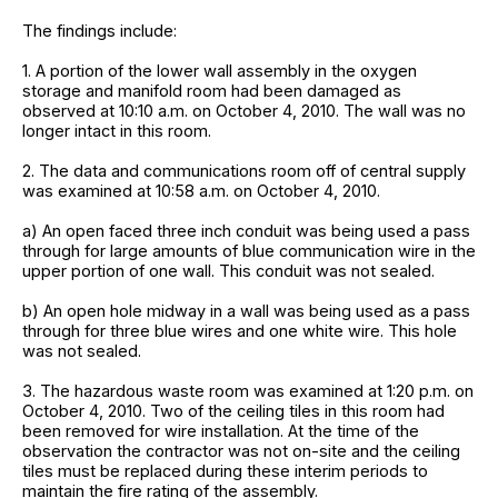
The findings include:
1. A portion of the lower wall assembly in the oxygen
storage and manifold room had been damaged as
observed at 10:10 a.m. on October 4, 2010. The wall was no
longer intact in this room.
2. The data and communications room off of central supply
was examined at 10:58 a.m. on October 4, 2010.
a) An open faced three inch conduit was being used a pass
through for large amounts of blue communication wire in the
upper portion of one wall. This conduit was not sealed.
b) An open hole midway in a wall was being used as a pass
through for three blue wires and one white wire. This hole
was not sealed.
3. The hazardous waste room was examined at 1:20 p.m. on
October 4, 2010. Two of the ceiling tiles in this room had
been removed for wire installation. At the time of the
observation the contractor was not on-site and the ceiling
tiles must be replaced during these interim periods to
maintain the fire rating of the assembly.