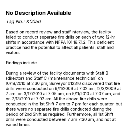
No Description Available
Tag No.: K0050
Based on record review and staff interview, the facility
failed to conduct separate fire drills on each of two 12-hr
shifts in accordance with NFPA 101 18.7.1.2. This deficient
practice had the potential to affect all patients, staff and
visitors.
Findings include
During a review of the facility documents with Staff B
(director) and Staff C (maintenance technician) on
10/18/2010 at 2:30 pm, Surveyor #12316 discovered that fire
drills were conducted on 9/11/2009 at 7:02 am, 12/3/2009 at
7 am, on 3/17/2010 at 7:05 am, on 5/11/2010 at 7:07 am, and
on 7/13/2010 at 7:02 am. All the above fire drills were
conducted in the 1st Shift 7 am to 7 pm for each quarter, but
there were no separate fire drills conducted during the
period of 2nd Shift as required. Furthermore, all 1st Shift
drills were conducted between 7 am 7:30 am, and not at
varied times.