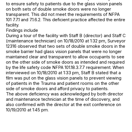
to ensure safety to patients due to the glass vision panels
on both sets of double smoke doors were no longer
transparent. This did not meet the requirements of NFPA
101 7.7.1 and 7.1.6.2. This deficient practice affected the entire
facility.
Findings include
During a tour of the facility with Staff B (director) and Staff C
(maintenance technician) on 10/18/2010 at 1:32 pm, Surveyor
12316 observed that two sets of double smoke doors in the
smoke barrier had glass vision panels that were no longer
maintained clear and transparent to allow occupants to see
on the other side of smoke doors as intended and required
by the life safety code NFPA 101.18.3.7.7 requirement. When
interviewed on 10/18/2010 at 1:33 pm, Staff B stated that a
film was put on the glass vision panels to prevent viewing
of patients in the Trauma and patient rooms on the other
side of smoke doors and afford privacy to patients.
The above deficiency was acknowledged by both director
and maintenance technician at the time of discovery, and
also confirmed with the director at the exit conference on
10/19/2010 at 1:45 pm.