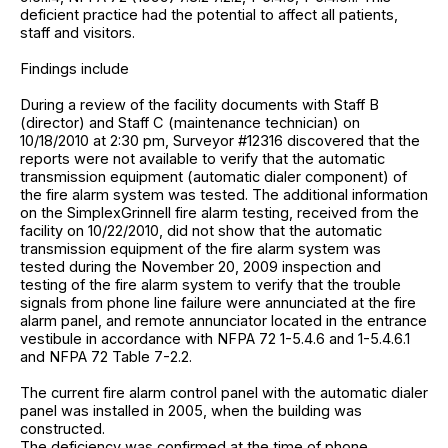
deficient practice had the potential to affect all patients,
staff and visitors.
Findings include
During a review of the facility documents with Staff B
(director) and Staff C (maintenance technician) on
10/18/2010 at 2:30 pm, Surveyor #12316 discovered that the
reports were not available to verify that the automatic
transmission equipment (automatic dialer component) of
the fire alarm system was tested. The additional information
on the SimplexGrinnell fire alarm testing, received from the
facility on 10/22/2010, did not show that the automatic
transmission equipment of the fire alarm system was
tested during the November 20, 2009 inspection and
testing of the fire alarm system to verify that the trouble
signals from phone line failure were annunciated at the fire
alarm panel, and remote annunciator located in the entrance
vestibule in accordance with NFPA 72 1-5.4.6 and 1-5.4.6.1
and NFPA 72 Table 7-2.2.
The current fire alarm control panel with the automatic dialer
panel was installed in 2005, when the building was
constructed.
The deficiency was confirmed at the time of phone