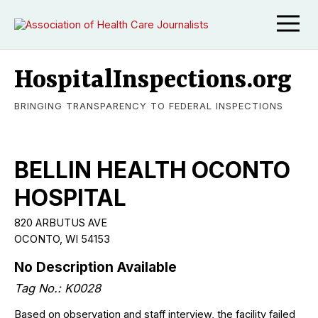
HospitalInspections.org
BRINGING TRANSPARENCY TO FEDERAL INSPECTIONS
BELLIN HEALTH OCONTO
HOSPITAL
820 ARBUTUS AVE
OCONTO, WI 54153
No Description Available
Tag No.: K0028
Based on observation and staff interview, the facility failed