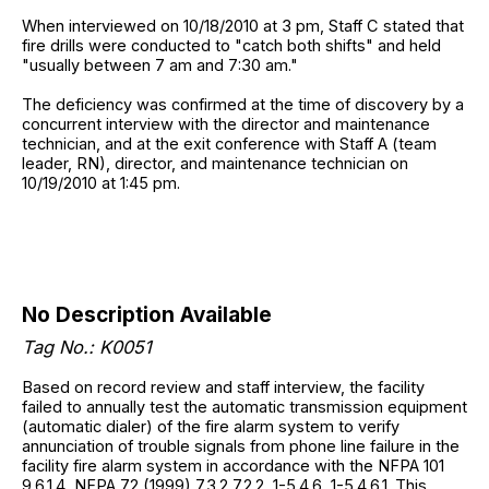
When interviewed on 10/18/2010 at 3 pm, Staff C stated that
fire drills were conducted to "catch both shifts" and held
"usually between 7 am and 7:30 am."
The deficiency was confirmed at the time of discovery by a
concurrent interview with the director and maintenance
technician, and at the exit conference with Staff A (team
leader, RN), director, and maintenance technician on
10/19/2010 at 1:45 pm.
No Description Available
Tag No.: K0051
Based on record review and staff interview, the facility
failed to annually test the automatic transmission equipment
(automatic dialer) of the fire alarm system to verify
annunciation of trouble signals from phone line failure in the
facility fire alarm system in accordance with the NFPA 101
9.6.1.4, NFPA 72 (1999) 7.3.2 7.2.2, 1-5.4.6, 1-5.4.6.1. This