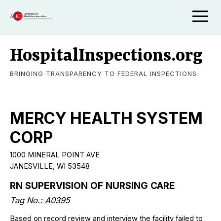
HospitalInspections.org
BRINGING TRANSPARENCY TO FEDERAL INSPECTIONS
MERCY HEALTH SYSTEM
CORP
1000 MINERAL POINT AVE
JANESVILLE, WI 53548
RN SUPERVISION OF NURSING CARE
Tag No.: A0395
Based on record review and interview the facility failed to