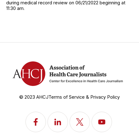
during medical record review on 06/21/2022 beginning at
11:30 am.
© 2023 AHCJ
Terms of Service & Privacy Policy