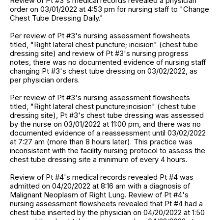
Review of Pt #3's medical records revealed a physician
order on 03/01/2022 at 4:53 pm for nursing staff to "Change
Chest Tube Dressing Daily."
Per review of Pt #3's nursing assessment flowsheets
titled, "Right lateral chest puncture; incision" (chest tube
dressing site) and review of Pt #3's nursing progress
notes, there was no documented evidence of nursing staff
changing Pt #3's chest tube dressing on 03/02/2022, as
per physician orders.
Per review of Pt #3's nursing assessment flowsheets
titled, "Right lateral chest puncture;incision" (chest tube
dressing site), Pt #3's chest tube dressing was assessed
by the nurse on 03/01/2022 at 11:00 pm, and there was no
documented evidence of a reassessment until 03/02/2022
at 7:27 am (more than 8 hours later). This practice was
inconsistent with the facility nursing protocol to assess the
chest tube dressing site a minimum of every 4 hours.
Review of Pt #4's medical records revealed Pt #4 was
admitted on 04/20/2022 at 8:16 am with a diagnosis of
Malignant Neoplasm of Right Lung. Review of Pt #4's
nursing assessment flowsheets revealed that Pt #4 had a
chest tube inserted by the physician on 04/20/2022 at 1:50