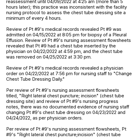
reassessment until 04/09/2022 at 4:25 am (more than 5
hours later); this practice was inconsistent with the facility
nursing protocol to assess the chest tube dressing site a
minimum of every 4 hours.
Review of Pt #9's medical records revealed Pt #9 was
admitted on 04/15/2022 at 8:05 pm for biopsy of a Pleural
Effusion. Review of Pt #9's nursing assessment flowsheets
revealed that Pt #9 had a chest tube inserted by the
physician on 04/22/2022 at 4:59 pm, and the chest tube
was removed on 04/25/2022 at 3:30 pm.
Review of Pt #9's medical records revealed a physician
order on 04/22/2022 at 7:56 pm for nursing staff to "Change
Chest Tube Dressing Daily."
Per review of Pt #9's nursing assessment flowsheets
titled, "Right lateral chest puncture; incision" (chest tube
dressing site) and review of Pt #9's nursing progress
notes, there was no documented evidence of nursing staff
changing Pt #9's chest tube dressing on 04/23/2022 and
04/24/2022, as per physician orders.
Per review of Pt #9's nursing assessment flowsheets, Pt
#9's "Right lateral chest puncture;incision" (chest tube