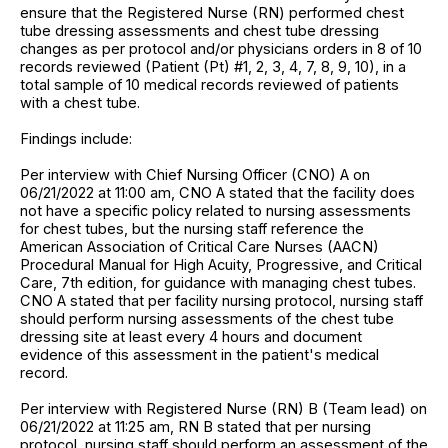
ensure that the Registered Nurse (RN) performed chest
tube dressing assessments and chest tube dressing
changes as per protocol and/or physicians orders in 8 of 10
records reviewed (Patient (Pt) #1, 2, 3, 4, 7, 8, 9, 10), in a
total sample of 10 medical records reviewed of patients
with a chest tube.
Findings include:
Per interview with Chief Nursing Officer (CNO) A on
06/21/2022 at 11:00 am, CNO A stated that the facility does
not have a specific policy related to nursing assessments
for chest tubes, but the nursing staff reference the
American Association of Critical Care Nurses (AACN)
Procedural Manual for High Acuity, Progressive, and Critical
Care, 7th edition, for guidance with managing chest tubes.
CNO A stated that per facility nursing protocol, nursing staff
should perform nursing assessments of the chest tube
dressing site at least every 4 hours and document
evidence of this assessment in the patient's medical
record.
Per interview with Registered Nurse (RN) B (Team lead) on
06/21/2022 at 11:25 am, RN B stated that per nursing
protocol, nursing staff should perform an assessment of the