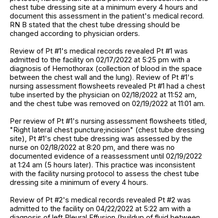
chest tube dressing site at a minimum every 4 hours and
document this assessment in the patient's medical record.
RN B stated that the chest tube dressing should be
changed according to physician orders.
Review of Pt #1's medical records revealed Pt #1 was
admitted to the facility on 02/17/2022 at 5:25 pm with a
diagnosis of Hemothorax (collection of blood in the space
between the chest wall and the lung). Review of Pt #1's
nursing assessment flowsheets revealed Pt #1 had a chest
tube inserted by the physician on 02/18/2022 at 11:52 am,
and the chest tube was removed on 02/19/2022 at 11:01 am.
Per review of Pt #1's nursing assessment flowsheets titled,
"Right lateral chest puncture;incision" (chest tube dressing
site), Pt #1's chest tube dressing was assessed by the
nurse on 02/18/2022 at 8:20 pm, and there was no
documented evidence of a reassessment until 02/19/2022
at 1:24 am (5 hours later). This practice was inconsistent
with the facility nursing protocol to assess the chest tube
dressing site a minimum of every 4 hours.
Review of Pt #2's medical records revealed Pt #2 was
admitted to the facility on 04/22/2022 at 5:22 am with a
diagnosis of left Pleural Effusion (buildup of fluid between