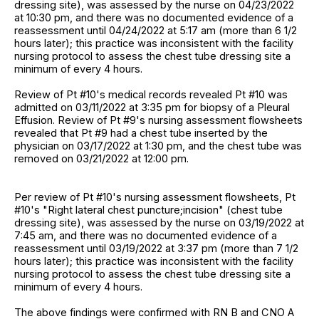
dressing site), was assessed by the nurse on 04/23/2022
at 10:30 pm, and there was no documented evidence of a
reassessment until 04/24/2022 at 5:17 am (more than 6 1/2
hours later); this practice was inconsistent with the facility
nursing protocol to assess the chest tube dressing site a
minimum of every 4 hours.
Review of Pt #10's medical records revealed Pt #10 was
admitted on 03/11/2022 at 3:35 pm for biopsy of a Pleural
Effusion. Review of Pt #9's nursing assessment flowsheets
revealed that Pt #9 had a chest tube inserted by the
physician on 03/17/2022 at 1:30 pm, and the chest tube was
removed on 03/21/2022 at 12:00 pm.
Per review of Pt #10's nursing assessment flowsheets, Pt
#10's "Right lateral chest puncture;incision" (chest tube
dressing site), was assessed by the nurse on 03/19/2022 at
7:45 am, and there was no documented evidence of a
reassessment until 03/19/2022 at 3:37 pm (more than 7 1/2
hours later); this practice was inconsistent with the facility
nursing protocol to assess the chest tube dressing site a
minimum of every 4 hours.
The above findings were confirmed with RN B and CNO A