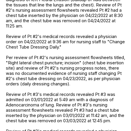
the tissues that line the lungs and the chest). Review of Pt
#2's nursing assessment flowsheets revealed Pt #2 had a
chest tube inserted by the physician on 04/22/2022 at 8:30
am, and the chest tube was removed on 04/24/2022 at
11:25 am.
Review of Pt #2's medical records revealed a physician
order on 04/22/2022 at 9:36 am for nursing staff to "Change
Chest Tube Dressing Daily."
Per review of Pt #2's nursing assessment flowsheets titled,
"Right lateral chest puncture; incision" (chest tube insertion
site) and review of Pt #2's nursing progress notes, there
was no documented evidence of nursing staff changing Pt
#2's chest tube dressing on 04/23/2022, as per physician
orders (daily dressing changes).
Review of Pt #3's medical records revealed Pt #3 was
admitted on 03/01/2022 at 5:49 am with a diagnosis of
Adenocarcinoma of lung. Review of Pt #3's nursing
assessment flowsheets revealed Pt #3 had a chest tube
inserted by the physician on 03/01/2022 at 11:42 am, and the
chest tube was removed on 03/03/2022 at 12:45 pm.