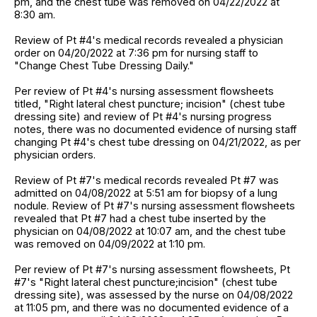
pm, and the chest tube was removed on 04/22/2022 at
8:30 am.
Review of Pt #4's medical records revealed a physician
order on 04/20/2022 at 7:36 pm for nursing staff to
"Change Chest Tube Dressing Daily."
Per review of Pt #4's nursing assessment flowsheets
titled, "Right lateral chest puncture; incision" (chest tube
dressing site) and review of Pt #4's nursing progress
notes, there was no documented evidence of nursing staff
changing Pt #4's chest tube dressing on 04/21/2022, as per
physician orders.
Review of Pt #7's medical records revealed Pt #7 was
admitted on 04/08/2022 at 5:51 am for biopsy of a lung
nodule. Review of Pt #7's nursing assessment flowsheets
revealed that Pt #7 had a chest tube inserted by the
physician on 04/08/2022 at 10:07 am, and the chest tube
was removed on 04/09/2022 at 1:10 pm.
Per review of Pt #7's nursing assessment flowsheets, Pt
#7's "Right lateral chest puncture;incision" (chest tube
dressing site), was assessed by the nurse on 04/08/2022
at 11:05 pm, and there was no documented evidence of a