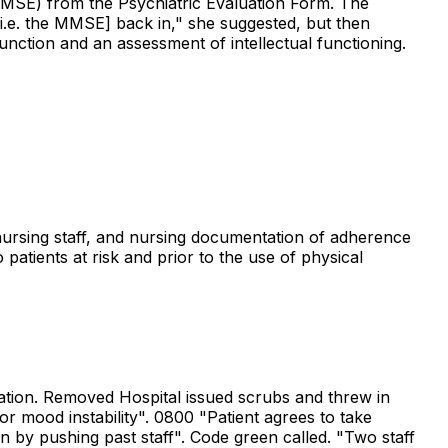
 (MMSE) from the Psychiatric Evaluation Form. The
 [i.e. the MMSE] back in," she suggested, but then
nction and an assessment of intellectual functioning.
 nursing staff, and nursing documentation of adherence
 patients at risk and prior to the use of physical
tation. Removed Hospital issued scrubs and threw in
for mood instability". 0800 "Patient agrees to take
n by pushing past staff". Code green called. "Two staff