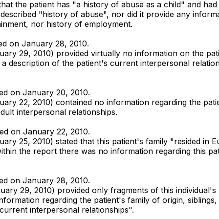
hat the patient has "a history of abuse as a child" and ha
escribed "history of abuse", nor did it provide any informati
ainment, nor history of employment.
tted on January 28, 2010.
ry 29, 2010) provided virtually no information on the pati
description of the patient's current interpersonal relation
tted on January 20, 2010.
ry 22, 2010) contained no information regarding the patie
ult interpersonal relationships.
tted on January 22, 2010.
y 25, 2010) stated that this patient's family "resided in E
hin the report there was no information regarding this patie
tted on January 28, 2010.
ary 29, 2010) provided only fragments of this individual's
information regarding the patient's family of origin, siblin
current interpersonal relationships".