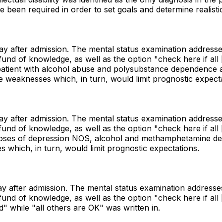
ve been required in order to set goals and determine realist
day after admission. The mental status examination addresse
 of knowledge, as well as the option "check here if all [i.
 patient with alcohol abuse and polysubstance dependence a
e weaknesses which, in turn, would limit prognostic expecta
day after admission. The mental status examination addresse
 of knowledge, as well as the option "check here if all [i.
iagnoses of depression NOS, alcohol and methamphetamine d
s which, in turn, would limit prognostic expectations.
day after admission. The mental status examination addresse
 of knowledge, as well as the option "check here if all [i.
 while "all others are OK" was written in.