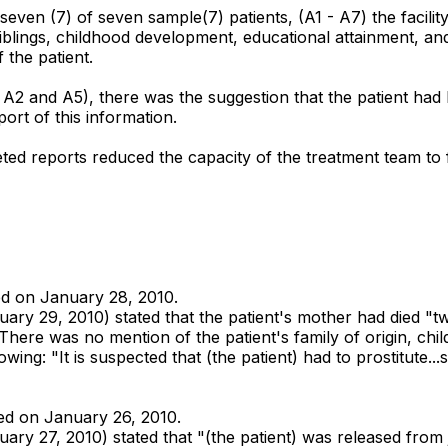
 seven (7) of seven sample(7) patients, (A1 - A7) the facilit
n, siblings, childhood development, educational attainment, 
 the patient.
, A2 and A5), there was the suggestion that the patient had
ort of this information.
leted reports reduced the capacity of the treatment team t
ted on January 28, 2010.
y 29, 2010) stated that the patient's mother had died "two
" There was no mention of the patient's family of origin, c
wing: "It is suspected that (the patient) had to prostitute...
tted on January 26, 2010.
 27, 2010) stated that "(the patient) was released from jail