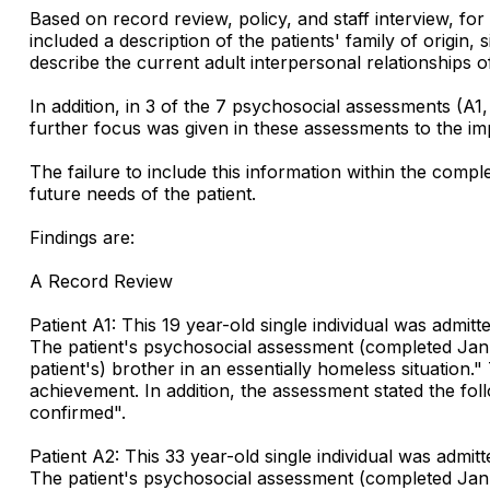
Based on record review, policy, and staff interview, for
included a description of the patients' family of origi
describe the current adult interpersonal relationships of
In addition, in 3 of the 7 psychosocial assessments (A1
further focus was given in these assessments to the imp
The failure to include this information within the comp
future needs of the patient.
Findings are:
A Record Review
Patient A1: This 19 year-old single individual was admit
The patient's psychosocial assessment (completed Januar
patient's) brother in an essentially homeless situation.
achievement. In addition, the assessment stated the follo
confirmed".
Patient A2: This 33 year-old single individual was admi
The patient's psychosocial assessment (completed January