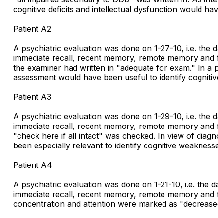
cognitive deficits and intellectual dysfunction would ha
Patient A2
A psychiatric evaluation was done on 1-27-10, i.e. the 
immediate recall, recent memory, remote memory and fund
the examiner had written in "adequate for exam." In a
assessment would have been useful to identify cognitiv
Patient A3
A psychiatric evaluation was done on 1-29-10, i.e. the 
immediate recall, recent memory, remote memory and fund
"check here if all intact" was checked. In view of d
been especially relevant to identify cognitive weaknesse
Patient A4
A psychiatric evaluation was done on 1-21-10, i.e. the 
immediate recall, recent memory, remote memory and fund
concentration and attention were marked as "decreased"