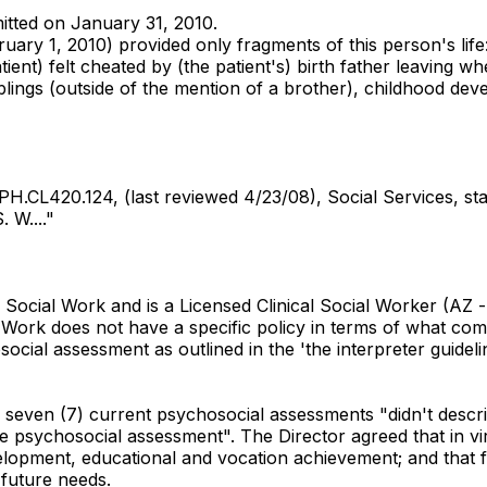
mitted on January 31, 2010.
ry 1, 2010) provided only fragments of this person's life: "
atient) felt cheated by (the patient's) birth father leaving
 siblings (outside of the mention of a brother), childhood de
H.CL420.124, (last reviewed 4/23/08), Social Services, s
 W...."
Social Work and is a Licensed Clinical Social Worker (AZ -
l Work does not have a specific policy in terms of what co
ial assessment as outlined in the 'the interpreter guideli
ll seven (7) current psychosocial assessments "didn't descr
 psychosocial assessment". The Director agreed that in virt
elopment, educational and vocation achievement; and that fa
 future needs.