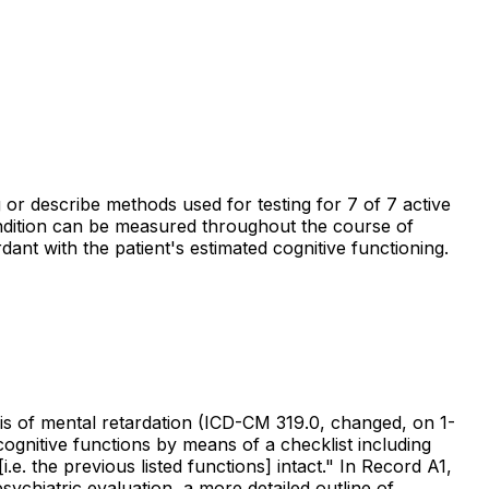
g or describe methods used for testing for 7 of 7 active
ondition can be measured throughout the course of
dant with the patient's estimated cognitive functioning.
nosis of mental retardation (ICD-CM 319.0, changed, on 1-
ognitive functions by means of a checklist including
. the previous listed functions] intact." In Record A1,
psychiatric evaluation, a more detailed outline of