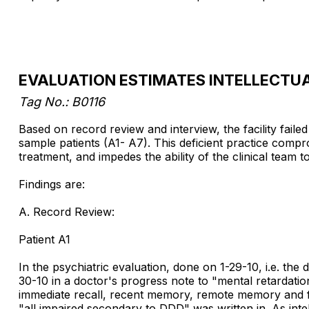
EVALUATION ESTIMATES INTELLECTU
Tag No.: B0116
Based on record review and interview, the facility faile
sample patients (A1- A7). This deficient practice com
treatment, and impedes the ability of the clinical team 
Findings are:
A. Record Review:
Patient A1
In the psychiatric evaluation, done on 1-29-10, i.e. the
30-10 in a doctor's progress note to "mental retardatio
immediate recall, recent memory, remote memory and fund
"all impaired secondary to DDD" was written in. As intell