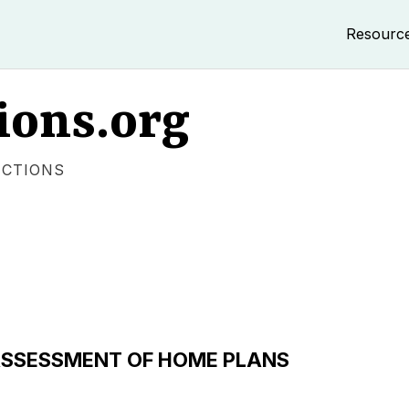
Resourc
ions.org
ECTIONS
 ASSESSMENT OF HOME PLANS