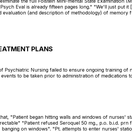
to eliminate the full Folstein Mini-mental State Examination
Psych Eval is already fifteen pages long." "We'll just put it
 evaluation (and description of methodology) of memory fu
REATMENT PLANS
of Psychiatric Nursing failed to ensure ongoing training of
 events to be taken prior to administration of medications to
hat, "Patient began hitting walls and windows of nurses' s
irectable" "Patient refused Seroquel 50 mg., p.o. b.i.d. prn 
 banging on windows". "Pt. attempts to enter nurses' statio