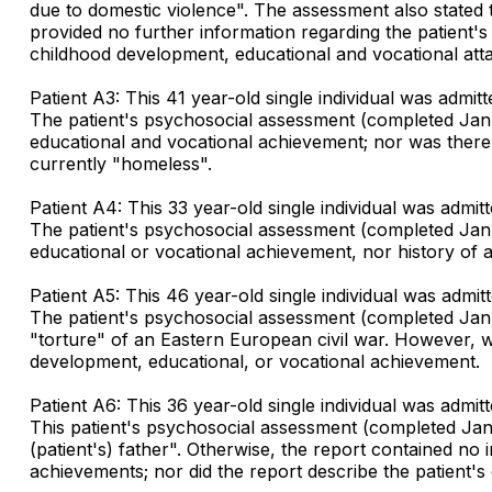
due to domestic violence". The assessment also stated t
provided no further information regarding the patient's d
childhood development, educational and vocational att
Patient A3: This 41 year-old single individual was admi
The patient's psychosocial assessment (completed Janua
educational and vocational achievement; nor was there a 
currently "homeless".
Patient A4: This 33 year-old single individual was admi
The patient's psychosocial assessment (completed Janua
educational or vocational achievement, nor history of ad
Patient A5: This 46 year-old single individual was admi
The patient's psychosocial assessment (completed Januar
"torture" of an Eastern European civil war. However, wit
development, educational, or vocational achievement.
Patient A6: This 36 year-old single individual was admi
This patient's psychosocial assessment (completed Janu
(patient's) father". Otherwise, the report contained no 
achievements; nor did the report describe the patient's 