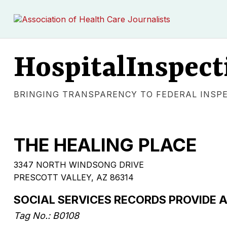
HospitalInspect
BRINGING TRANSPARENCY TO FEDERAL INSP
THE HEALING PLACE
3347 NORTH WINDSONG DRIVE
PRESCOTT VALLEY, AZ 86314
SOCIAL SERVICES RECORDS PROVIDE
Tag No.: B0108