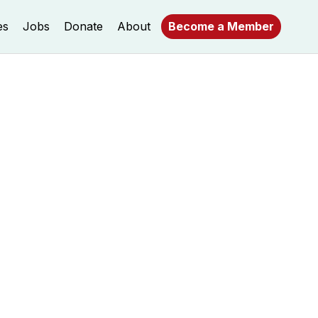
es
Jobs
Donate
About
Become a Member