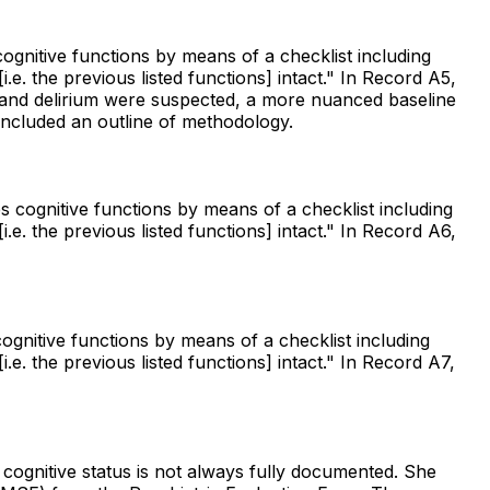
ognitive functions by means of a checklist including
e. the previous listed functions] intact." In Record A5,
city and delirium were suspected, a more nuanced baseline
ncluded an outline of methodology.
s cognitive functions by means of a checklist including
e. the previous listed functions] intact." In Record A6,
ognitive functions by means of a checklist including
e. the previous listed functions] intact." In Record A7,
 cognitive status is not always fully documented. She