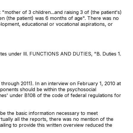
mother of 3 children...and raising 3 of (the patient's)
 when (the patient) was 6 months of age". There was no
velopment, educational or vocational aspirations, or
tates under lll. FUNCTIONS AND DUTIES, "B. Duties 1.
 through 2011). In an interview on February 1, 2010 at
mponents should be within the psychosocial
nes' under B108 of the code of federal regulations for
ibe the basic information necessary to meet
ually all the reports, there was no mention of the
iling to provide this written overview reduced the