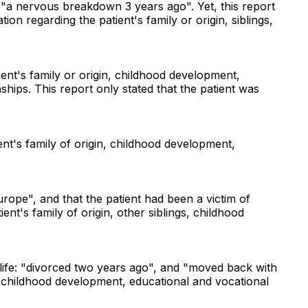
d "a nervous breakdown 3 years ago". Yet, this report
on regarding the patient's family or origin, siblings,
ent's family or origin, childhood development,
ships. This report only stated that the patient was
nt's family of origin, childhood development,
urope", and that the patient had been a victim of
nt's family of origin, other siblings, childhood
 life: "divorced two years ago", and "moved back with
gs, childhood development, educational and vocational