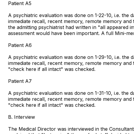
Patient A5
A psychiatric evaluation was done on 1-22-10, i.e. the 
immediate recall, recent memory, remote memory and fund
the admitting psychiatrist had written in "all appeared i
assessment would have been important. A full Mini-men
Patient A6
A psychiatric evaluation was done on 1-29-10, i.e. the 
immediate recall, recent memory, remote memory and fund
"check here if all intact" was checked.
Patient A7
A psychiatric evaluation was done on 1-31-10, i.e. the 
immediate recall, recent memory, remote memory and fund
"check here if all intact" was checked.
B. Interview
The Medical Director was interviewed in the Consultants