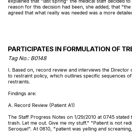
explained that "last spring" the medical staff decided 
reason for this decision had been, she added, that "the 
agreed that what really was needed was a more detailed
PARTICIPATES IN FORMULATION OF T
Tag No.: B0148
I. Based on, record review and interviews the Director 
to restraint policy, which outlines specific sequences of
restraints.
Findings are:
A. Record Review (Patient A1)
The Staff Progress Notes on 1/29/2010 at 0745 stated t
trash. Let me out. Give me my stuff." "Patient is not red
Seroquel". At 0810, "patient was yelling and screaming,