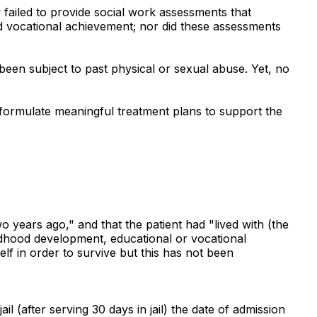
y failed to provide social work assessments that
and vocational achievement; nor did these assessments
 been subject to past physical or sexual abuse. Yet, no
o formulate meaningful treatment plans to support the
 years ago," and that the patient had "lived with (the
hildhood development, educational or vocational
self in order to survive but this has not been
 (after serving 30 days in jail) the date of admission