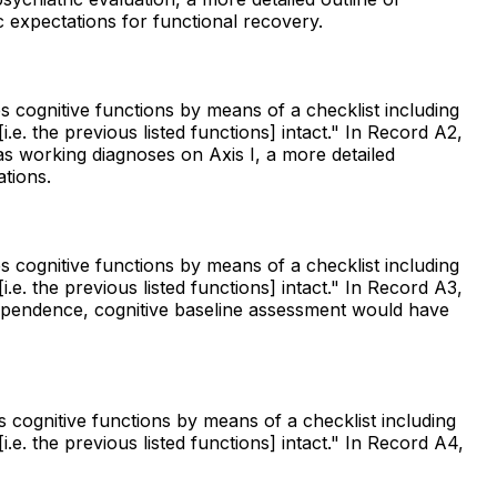
ic expectations for functional recovery.
s cognitive functions by means of a checklist including
e. the previous listed functions] intact." In Record A2,
s working diagnoses on Axis I, a more detailed
tions.
s cognitive functions by means of a checklist including
e. the previous listed functions] intact." In Record A3,
ependence, cognitive baseline assessment would have
s cognitive functions by means of a checklist including
e. the previous listed functions] intact." In Record A4,