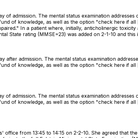
day of admission. The mental status examination addresses c
 of knowledge, as well as the option "check here if all [i.
mpaired." In a patient where, initially, anticholinergic toxi
tal State rating (MMSE=23) was added on 2-1-10 and this i
day after admission. The mental status examination addresse
 of knowledge, as well as the option "check here if all [i.
day of admission. The mental status examination addresses c
 of knowledge, as well as the option "check here if all [i.
' office from 13:45 to 14:15 on 2-2-10. She agreed that the