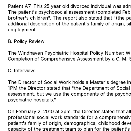
Patient A7: This 25 year old divorced individual was ad
The patient's psychosocial assessment (completed Februa
brother's children". The report also stated that "(the p
additional description of the patient's family of origin,
employment.
B. Policy Review:
The Windhaven Psychiatric Hospital Policy Number: WP
Completion of Comprehensive Assessment by a C. M. S.
C. Interview:
The Director of Social Work holds a Master's degree in 
1PM the Director stated that "the Department of Socia
assessment, but we use the components of the psychosoc
psychiatric hospitals."
On February 2, 2010 at 3pm, the Director stated that a
professional social work standards for a comprehensive
patient's family of origin, demographics, childhood dev
capacity of the treatment team to plan for the patient's