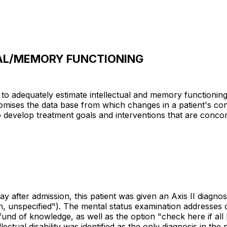
AL/MEMORY FUNCTIONING
d to adequately estimate intellectual and memory functionin
promises the data base from which changes in a patient's c
to develop treatment goals and interventions that are concor
 day after admission, this patient was given an Axis II diag
n, unspecified"). The mental status examination addresses c
 of knowledge, as well as the option "check here if all [i.e
ectual disability was identified as the only diagnosis in the 