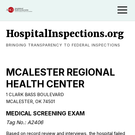
HospitalInspections.org
BRINGING TRANSPARENCY TO FEDERAL INSPECTIONS
MCALESTER REGIONAL
HEALTH CENTER
1 CLARK BASS BOULEVARD
MCALESTER, OK 74501
MEDICAL SCREENING EXAM
Tag No.: A2406
Based on record review and interviews, the hospital failed