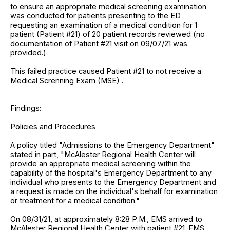
to ensure an appropriate medical screening examination
was conducted for patients presenting to the ED
requesting an examination of a medical condition for 1
patient (Patient #21) of 20 patient records reviewed (no
documentation of Patient #21 visit on 09/07/21 was
provided.)
This failed practice caused Patient #21 to not receive a
Medical Screnning Exam (MSE) .
Findings:
Policies and Procedures
A policy titled "Admissions to the Emergency Department"
stated in part, "McAlester Regional Health Center will
provide an appropriate medical screening within the
capability of the hospital's Emergency Department to any
individual who presents to the Emergency Department and
a request is made on the individual's behalf for examination
or treatment for a medical condition."
On 08/31/21, at approximately 8:28 P.M., EMS arrived to
McAlester Regional Health Center with patient #21. EMS