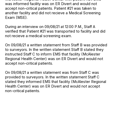
was informed facility was on ER Divert and would not
accept non-critical patients. Patient #21 was taken to
another facility and did not recieve a Medical Screening
Exam (MSE).
During an interview on 09/08/21 at 12:00 P.M., Staff A
verified that Patient #21 was transported to facility and did
not recieve a medical screening exam.
On 09/08/21 a written statement from Staff B was provided
to surveyors. In the written statement Staff B stated they
instructed Staff C to inform EMS that facility (McAlester
Regional Health Center) was on ER Divert and would not
accept non-critical patients.
On 09/08/21 a written statement was from Staff C was
provided to surveyors. In the written statement Staff C
stated they informed EMS that facility (McAlester Regional
Health Center) was on ER Divert and would not accept
non-critical patients.