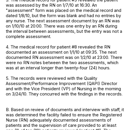
was assessed by the RN on 1/7/10 at 16:30. An
"assessment" form was placed on the medical record and
dated 1/8/10, but the form was blank and had no entries by
any nurse. The next assessment document by an RN was
on 1/10/10 at 20:00. There was one entry by an RN during
the interval between assessments, but the entry was not a
complete assessment.
4. The medical record for patient #8 revealed the RN
documented an assessment on 1/1/10 at 09:35. The next
documented RN assessment was on 1/2/10 at 23:00. There
were no RN notes between the two assessments, which
was at an interval longer than twenty-four (24) hours.
5. The records were reviewed with the Quality
Assessment/Performance Improvement (QAPI) Director
and with the Vice President (VP) of Nursing in the morning
on 3/24/10. They concurred with the findings in the records.
B. Based on review of documents and interview with staff, it
was determined the facility failed to ensure the Registered
Nurse (RN) adequately documented assessments of
patients and the supervision of care provided to at least