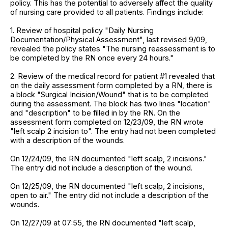
policy. This has the potential to adversely affect the quality
of nursing care provided to all patients. Findings include:
1. Review of hospital policy "Daily Nursing
Documentation/Physical Assessment", last revised 9/09,
revealed the policy states "The nursing reassessment is to
be completed by the RN once every 24 hours."
2. Review of the medical record for patient #1 revealed that
on the daily assessment form completed by a RN, there is
a block "Surgical Incision/Wound" that is to be completed
during the assessment. The block has two lines "location"
and "description" to be filled in by the RN. On the
assessment form completed on 12/23/09, the RN wrote
"left scalp 2 incision to". The entry had not been completed
with a description of the wounds.
On 12/24/09, the RN documented "left scalp, 2 incisions."
The entry did not include a description of the wound.
On 12/25/09, the RN documented "left scalp, 2 incisions,
open to air." The entry did not include a description of the
wounds.
On 12/27/09 at 07:55, the RN documented "left scalp,