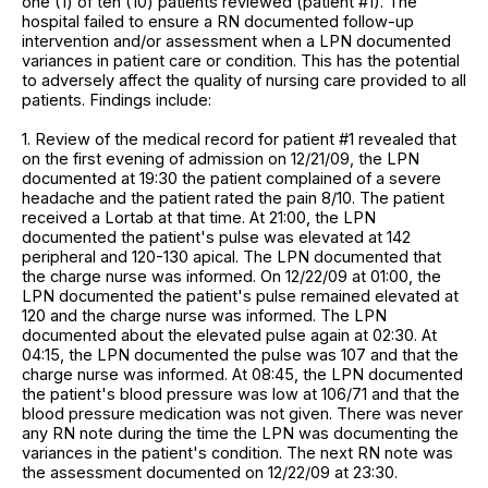
one (1) of ten (10) patients reviewed (patient #1). The
hospital failed to ensure a RN documented follow-up
intervention and/or assessment when a LPN documented
variances in patient care or condition. This has the potential
to adversely affect the quality of nursing care provided to all
patients. Findings include:
1. Review of the medical record for patient #1 revealed that
on the first evening of admission on 12/21/09, the LPN
documented at 19:30 the patient complained of a severe
headache and the patient rated the pain 8/10. The patient
received a Lortab at that time. At 21:00, the LPN
documented the patient's pulse was elevated at 142
peripheral and 120-130 apical. The LPN documented that
the charge nurse was informed. On 12/22/09 at 01:00, the
LPN documented the patient's pulse remained elevated at
120 and the charge nurse was informed. The LPN
documented about the elevated pulse again at 02:30. At
04:15, the LPN documented the pulse was 107 and that the
charge nurse was informed. At 08:45, the LPN documented
the patient's blood pressure was low at 106/71 and that the
blood pressure medication was not given. There was never
any RN note during the time the LPN was documenting the
variances in the patient's condition. The next RN note was
the assessment documented on 12/22/09 at 23:30.