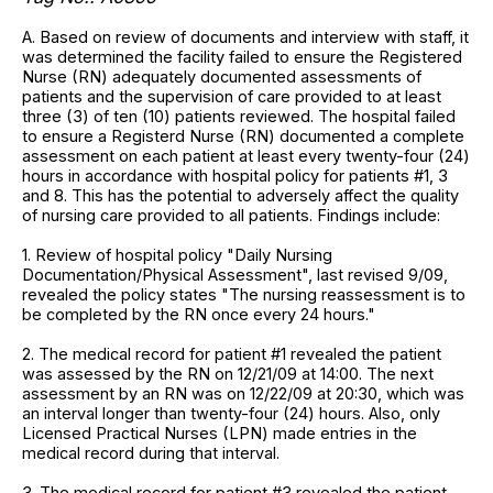
A. Based on review of documents and interview with staff, it
was determined the facility failed to ensure the Registered
Nurse (RN) adequately documented assessments of
patients and the supervision of care provided to at least
three (3) of ten (10) patients reviewed. The hospital failed
to ensure a Registerd Nurse (RN) documented a complete
assessment on each patient at least every twenty-four (24)
hours in accordance with hospital policy for patients #1, 3
and 8. This has the potential to adversely affect the quality
of nursing care provided to all patients. Findings include:
1. Review of hospital policy "Daily Nursing
Documentation/Physical Assessment", last revised 9/09,
revealed the policy states "The nursing reassessment is to
be completed by the RN once every 24 hours."
2. The medical record for patient #1 revealed the patient
was assessed by the RN on 12/21/09 at 14:00. The next
assessment by an RN was on 12/22/09 at 20:30, which was
an interval longer than twenty-four (24) hours. Also, only
Licensed Practical Nurses (LPN) made entries in the
medical record during that interval.
3. The medical record for patient #3 revealed the patient