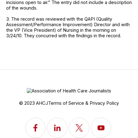
incisions open to air." The entry did not include a description
of the wounds.
3. The record was reviewed with the QAPI (Quality
Assessment/Performance Improvement) Director and with
the VP (Vice President) of Nursing in the morning on
3/24/10. They concurred with the findings in the record.
© 2023 AHCJ
Terms of Service & Privacy Policy