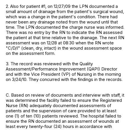
2. Also for patient #1, on 12/27/09 the LPN documented a
small amount of drainage from the patient's surgical wound,
which was a change in the patient's condition. There had
never been any drainage noted from the wound until that
time. The LPN documented the charge nurse was informed.
There was no entry by the RN to indicate the RN assessed
the patient at that time relative to the drainage. The next RN
assessment was on 12/28 at 08:30 when the RN wrote
"C/D/I" (clean, dry, intact) in the wound assessment space
on the assessment form.
3. The record was reviewed with the Quality
Assessment/Performance Improvement (QAPI) Director
and with the Vice President (VP) of Nursing in the morning
on 3/24/10. They concurred with the findings in the records.
C. Based on review of documents and interview with staff, it
was determined the facility failed to ensure the Registered
Nurse (RN) adequately documented assessments of
patients and the supervision of care provided to at least
one (1) of ten (10) patients reviewed. The hospital failed to
ensure the RN documented an assessment of wounds at
least every twenty-four (24) hours in accordance with