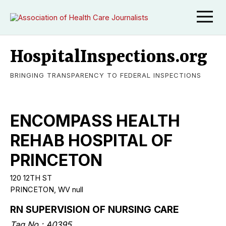
HospitalInspections.org
BRINGING TRANSPARENCY TO FEDERAL INSPECTIONS
ENCOMPASS HEALTH
REHAB HOSPITAL OF
PRINCETON
120 12TH ST
PRINCETON, WV null
RN SUPERVISION OF NURSING CARE
Tag No.: A0395