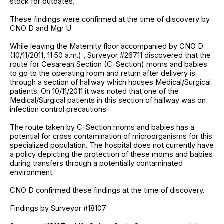
stock for outdates.
These findings were confirmed at the time of discovery by
CNO D and Mgr U.
While leaving the Maternity floor accompanied by CNO D
(10/11/2011, 11:50 a.m.) , Surveyor #26711 discovered that the
route for Cesarean Section (C-Section) moms and babies
to go to the operating room and return after delivery is
through a section of hallway which houses Medical/Surgical
patients. On 10/11/2011 it was noted that one of the
Medical/Surgical patients in this section of hallway was on
infection control precautions.
The route taken by C-Section moms and babies has a
potential for cross contamination of microorganisms for this
specialized population. The hospital does not currently have
a policy depicting the protection of these moms and babies
during transfers through a potentially contaminated
environment.
CNO D confirmed these findings at the time of discovery.
Findings by Surveyor #18107: