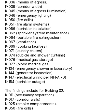
K-038 (means of egress)
K-039 (corridor width)
K-045 (means of egress illumination)
K-046 (emergency lighting)
K-050 (fire drills)
K-051 (fire alarm systems)
K-056 (sprinkler installation)
K-062 (sprinkler system maintenance)
K-064 (portable fire extinguisher)
K-067 (ventilation)
K-069 (cooking facilities)
K-071 (laundry chutes)
K-074 (cubicle and shower curtains)
K-076 (medical gas storage)
K-077 (piped medical gas)
K-134 (emergency shower in laboratory)
K-144 (generator inspection)
K-147 (electrical wiring per NFPA 70)
K-154 (sprinkler outage)
The findings include for Building 02:
K-011 (occupancy separation)
K-017 (corridor walls)
K-025 (smoke compartments).
K-050 (fire drills)