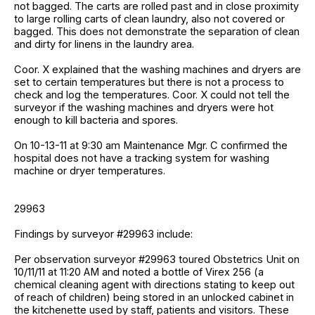
not bagged. The carts are rolled past and in close proximity
to large rolling carts of clean laundry, also not covered or
bagged. This does not demonstrate the separation of clean
and dirty for linens in the laundry area.
Coor. X explained that the washing machines and dryers are
set to certain temperatures but there is not a process to
check and log the temperatures. Coor. X could not tell the
surveyor if the washing machines and dryers were hot
enough to kill bacteria and spores.
On 10-13-11 at 9:30 am Maintenance Mgr. C confirmed the
hospital does not have a tracking system for washing
machine or dryer temperatures.
29963
Findings by surveyor #29963 include:
Per observation surveyor #29963 toured Obstetrics Unit on
10/11/11 at 11:20 AM and noted a bottle of Virex 256 (a
chemical cleaning agent with directions stating to keep out
of reach of children) being stored in an unlocked cabinet in
the kitchenette used by staff, patients and visitors. These