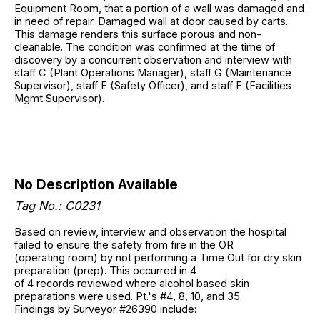
Equipment Room, that a portion of a wall was damaged and
in need of repair. Damaged wall at door caused by carts.
This damage renders this surface porous and non-
cleanable. The condition was confirmed at the time of
discovery by a concurrent observation and interview with
staff C (Plant Operations Manager), staff G (Maintenance
Supervisor), staff E (Safety Officer), and staff F (Facilities
Mgmt Supervisor).
No Description Available
Tag No.: C0231
Based on review, interview and observation the hospital
failed to ensure the safety from fire in the OR
(operating room) by not performing a Time Out for dry skin
preparation (prep). This occurred in 4
of 4 records reviewed where alcohol based skin
preparations were used. Pt.'s #4, 8, 10, and 35.
Findings by Surveyor #26390 include: