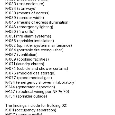
K-033 (exit enclosure)
K-034 (stairways)
K-038 (means of egress)
K-039 (corridor width)
K-045 (means of egress illumination)
K-046 (emergency lighting)
K-050 (fire drills)
K-051 (fire alarm systems)
K-056 (sprinkler installation)
K-062 (sprinkler system maintenance)
K-064 (portable fire extinguisher)
K-067 (ventilation)
K-069 (cooking facilities)
K-071 (laundry chutes)
K-074 (cubicle and shower curtains)
K-076 (medical gas storage)
K-077 (piped medical gas)
K-134 (emergency shower in laboratory)
K-144 (generator inspection)
K-147 (electrical wiring per NFPA 70)
K-154 (sprinkler outage)
The findings include for Building 02:
K-011 (occupancy separation)
K-017 (corridor walls)