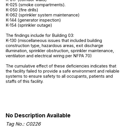
K-025 (smoke compartments).
K-050 (fire drills)
K-062 (sprinkler system maintenance)
K-144 (generator inspection)
K-154 (sprinkler outage)
The findings include for Building 03:
K-130 (miscellaneous issues that included building
construction type, hazardous areas, exit discharge
illumination, sprinkler obstruction, sprinkler maintenance,
ventilation and electrical wiring per NFPA 70)
The cumulative effect of these deficiencies indicates that
the facility failed to provide a safe environment and reliable
systems to ensure safety to all occupants, patients and
staffs of this facility.
No Description Available
Tag No.: C0226