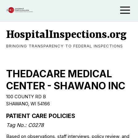
HospitalInspections.org
BRINGING TRANSPARENCY TO FEDERAL INSPECTIONS
THEDACARE MEDICAL
CENTER - SHAWANO INC
100 COUNTY RD B
SHAWANO, WI 54166
PATIENT CARE POLICIES
Tag No.: C0278
Based on observations, staff interviews, policy review, and