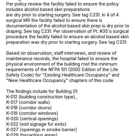
Per policy review the facility failed to ensure the policy
includes alcohol based skin preparations
are dry prior to starting surgery. See tag C231. In 4 of 4
surgical MR the facility failed to ensure there is
documentation of the alcohol based skin prep is dry prior to
draping. See tag C231. Per observation of Pt. #35's surgical
procedure the facility failed to ensure an alcohol based skin
preparation was dry prior to starting surgery. See tag C231.
Based on observation, staff interviews, and review of
maintenance records, the hospital failed to ensure the
physical environment of the building met the minimum
requirements of the NFPA 101 (2000 Edition of the Life
Safety Code) for "Existing Healthcare Occupancy" and
"New Healthcare Occupancy" chapters of this code.
The findings include for Building 01:
K-012 (building construction type),
K-017 (corridor walls)
K-018 (corridor doors)
K-019 (corridor windows)
K-020 (vertical openings)
K-022 (exit signage for exits)
K-027 (openings in smoke barrier)
K-029 (hazardous areas)