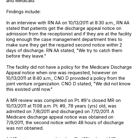
and Medicaid.
Findings include:
In an interview with RN AA on 10/13/2011 at 8:30 a.m., RN AA
stated that patients get the discharge appeal notice on
admission from the receptionist and if they are at the facility
long enough the case management department tries to
make sure they get the required second notice within 2
days of discharge. RN AA stated, "We try to catch them
before they leave."
The facility did not have a policy for the Medicare Discharge
Appeal notice when one was requested, however on
10/13/2011 at 8:40 a.m., CNO D provided a policy from the
joint venture organization. CNO D stated, "We did not know
this existed until now."
A MR review was completed on Pt. #9's closed MR on
10/13/2011 at 11:08 a.m. Pt. #9, 78 years (yrs) old, was
admitted on 7/8/2011 and discharged on 7/12/2011. A
Medicare discharge appeal notice was obtained on
7/9/2011, the second notice within 48 hours of discharge
was not obtained.