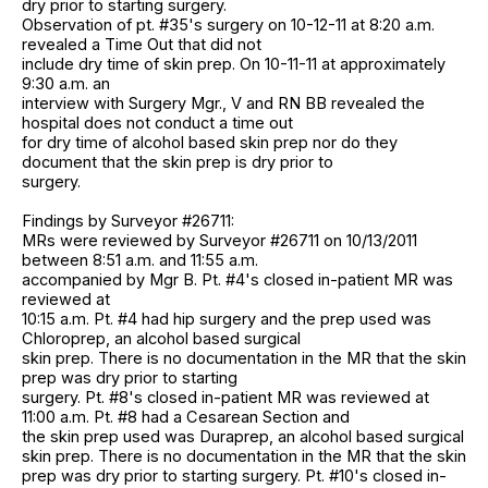
dry prior to starting surgery.
Observation of pt. #35's surgery on 10-12-11 at 8:20 a.m.
revealed a Time Out that did not
include dry time of skin prep. On 10-11-11 at approximately
9:30 a.m. an
interview with Surgery Mgr., V and RN BB revealed the
hospital does not conduct a time out
for dry time of alcohol based skin prep nor do they
document that the skin prep is dry prior to
surgery.
Findings by Surveyor #26711:
MRs were reviewed by Surveyor #26711 on 10/13/2011
between 8:51 a.m. and 11:55 a.m.
accompanied by Mgr B. Pt. #4's closed in-patient MR was
reviewed at
10:15 a.m. Pt. #4 had hip surgery and the prep used was
Chloroprep, an alcohol based surgical
skin prep. There is no documentation in the MR that the skin
prep was dry prior to starting
surgery. Pt. #8's closed in-patient MR was reviewed at
11:00 a.m. Pt. #8 had a Cesarean Section and
the skin prep used was Duraprep, an alcohol based surgical
skin prep. There is no documentation in the MR that the skin
prep was dry prior to starting surgery. Pt. #10's closed in-