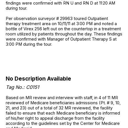
findings were confirmed with RN U and RN D at 11:20 AM
during tour.
Per observation surveyor # 29963 toured Outpatient
therapy treatment area on 10/11/11 at 3:00 PM and noted a
bottle of Virex 256 left out on the countertop in a treatment
room utilized by patients throughout the day. These findings
were confirmed with Manager of Outpatient Therapy S at
3:00 PM during the tour.
No Description Available
Tag No.: C0151
Based on MR review and interview with staff, in 4 of 11 MR
reviewed of Medicare beneficiaries admissions (Pt. # 9, 10,
21, and 23) out of a total of 32 MR reviewed, the facility
failed to ensure that each Medicare beneficiary is informed
of his/her right to appeal discharge from the facility
according to the guidelines set by the Center for Medicare