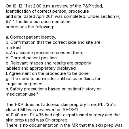
On 10-12-11 at 2:00 p.m. a review of the P&P titled,
Identification of correct person, procedure
and site, dated April 2011 was completed. Under section H,
#7, "The time out documentation
addresses the following:
a. Correct patient identity.
b. Confirmation that the correct side and site are
marked.
c. An accurate procedure consent form.
d. Correct patient position.
e. Relevant images and results are properly
labeled and appropriately displayed.
f. Agreement on the procedure to be done.
g. The need to administer antibiotics or fluids for
irrigation purposes.
h. Safety precautions based on patient history or
medication use."
The P&P does not address skin prep dry time. Pt. #35's
closed MR was reviewed on 10-13-11
at 11:40 a.m. Pt. #35 had right carpal tunnel surgery and the
skin prep used was Chloroprep.
There is no documentation in the MR that the skin prep was