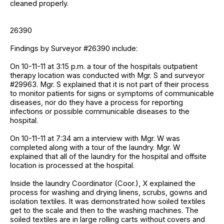
cleaned properly.
26390
Findings by Surveyor #26390 include:
On 10-11-11 at 3:15 p.m. a tour of the hospitals outpatient
therapy location was conducted with Mgr. S and surveyor
#29963. Mgr. S explained that it is not part of their process
to monitor patients for signs or symptoms of communicable
diseases, nor do they have a process for reporting
infections or possible communicable diseases to the
hospital.
On 10-11-11 at 7:34 am a interview with Mgr. W was
completed along with a tour of the laundry. Mgr. W
explained that all of the laundry for the hospital and offsite
location is processed at the hospital.
Inside the laundry Coordinator (Coor.), X explained the
process for washing and drying linens, scrubs, gowns and
isolation textiles. It was demonstrated how soiled textiles
get to the scale and then to the washing machines. The
soiled textiles are in large rolling carts without covers and