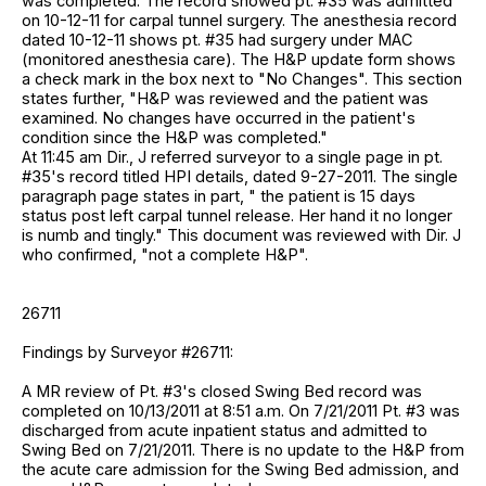
was completed. The record showed pt. #35 was admitted
on 10-12-11 for carpal tunnel surgery. The anesthesia record
dated 10-12-11 shows pt. #35 had surgery under MAC
(monitored anesthesia care). The H&P update form shows
a check mark in the box next to "No Changes". This section
states further, "H&P was reviewed and the patient was
examined. No changes have occurred in the patient's
condition since the H&P was completed."
At 11:45 am Dir., J referred surveyor to a single page in pt.
#35's record titled HPI details, dated 9-27-2011. The single
paragraph page states in part, " the patient is 15 days
status post left carpal tunnel release. Her hand it no longer
is numb and tingly." This document was reviewed with Dir. J
who confirmed, "not a complete H&P".
26711
Findings by Surveyor #26711:
A MR review of Pt. #3's closed Swing Bed record was
completed on 10/13/2011 at 8:51 a.m. On 7/21/2011 Pt. #3 was
discharged from acute inpatient status and admitted to
Swing Bed on 7/21/2011. There is no update to the H&P from
the acute care admission for the Swing Bed admission, and