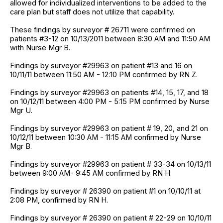
allowed for individualized interventions to be added to the
care plan but staff does not utilize that capability.
These findings by surveyor # 26711 were confirmed on
patients #3-12 on 10/13/2011 between 8:30 AM and 11:50 AM
with Nurse Mgr B.
Findings by surveyor #29963 on patient #13 and 16 on
10/11/11 between 11:50 AM - 12:10 PM confirmed by RN Z.
Findings by surveyor #29963 on patients #14, 15, 17, and 18
on 10/12/11 between 4:00 PM - 5:15 PM confirmed by Nurse
Mgr U.
Findings by surveyor #29963 on patient # 19, 20, and 21 on
10/12/11 between 10:30 AM - 11:15 AM confirmed by Nurse
Mgr B.
Findings by surveyor #29963 on patient # 33-34 on 10/13/11
between 9:00 AM- 9:45 AM confirmed by RN H.
Findings by surveyor # 26390 on patient #1 on 10/10/11 at
2:08 PM, confirmed by RN H.
Findings by surveyor # 26390 on patient # 22-29 on 10/10/11