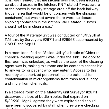
p.m., RN Y stated that the kitchen staff had been tracking
cardboard boxes in the kitchen. RN Y stated Y was aware
of the boxes in the dry storage area off the back hallway
(not an area that would be of concern with the shipping
containers) but was not aware there were cardboard
shipping containers in the kitchen. RN Y stated' "Boxes
should not be in clean areas."
A tour of the Maternity unit was conducted on 10/11/2011 at
11:15 a.m. by Surveyors #26711 and #29963 accompanied by
CNO D and Mgr U.
In a room identified as "Soiled Utility" a bottle of Cidex (a
chemical cleaning agent ) was under the sink. The door to
this room was unlocked, as well as the cabinet the cleaning
agent was in, making this room and its contents accessible
to any visitor or patient who may enter it. Access to this
room by unauthorized personnel has the potential for
contamination of microorganisms from trash and laundry,
and injury from chemicals.
In a storage room on the Maternity unit Surveyor #26711
discovered a box of bottle nipples that expired on
5/30/2011. Mgr U agreed they were expired and should
have been discovered by staff when they were checking