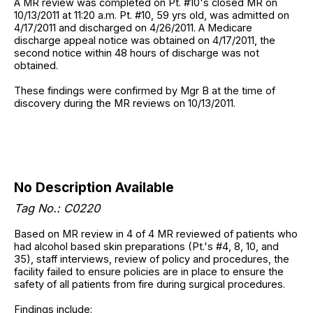
A MR review was completed on Pt. #10's closed MR on
10/13/2011 at 11:20 a.m. Pt. #10, 59 yrs old, was admitted on
4/17/2011 and discharged on 4/26/2011. A Medicare
discharge appeal notice was obtained on 4/17/2011, the
second notice within 48 hours of discharge was not
obtained.
These findings were confirmed by Mgr B at the time of
discovery during the MR reviews on 10/13/2011.
No Description Available
Tag No.: C0220
Based on MR review in 4 of 4 MR reviewed of patients who
had alcohol based skin preparations (Pt.'s #4, 8, 10, and
35), staff interviews, review of policy and procedures, the
facility failed to ensure policies are in place to ensure the
safety of all patients from fire during surgical procedures.
Findings include: