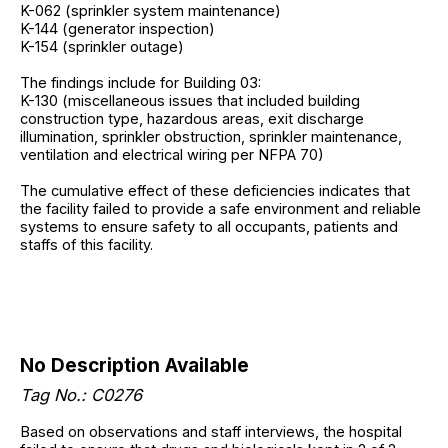
K-062 (sprinkler system maintenance)
K-144 (generator inspection)
K-154 (sprinkler outage)
The findings include for Building 03:
K-130 (miscellaneous issues that included building
construction type, hazardous areas, exit discharge
illumination, sprinkler obstruction, sprinkler maintenance,
ventilation and electrical wiring per NFPA 70)
The cumulative effect of these deficiencies indicates that
the facility failed to provide a safe environment and reliable
systems to ensure safety to all occupants, patients and
staffs of this facility.
No Description Available
Tag No.: C0276
Based on observations and staff interviews, the hospital