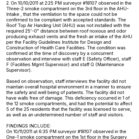
2. On 10/10/2011 at 2:25 PM surveyor #18107 observed in the
Three-2 smoke compartment on the 3rd floor in the AHU-
Intake , that the ventilation to the space could not be
confirmed to be compliant with accepted standards. The
Roof Top Air Handing Unit (AHU) was not installed with the
required 25'-0" distance between roof noxious and odor
producing exhaust vents and the fresh air intake of the AHU
per the Facility Guidelines Institute for Design and
Construction of Health Care Facilities. The condition was
confirmed at the time of discovery by a concurrent
observation and interview with staff E (Safety Officer), staff
F (Facilities Mgmt Supervisor) and staff G (Maintenance
Supervisor).
Based on observation, staff interviews the facility did not
maintain overall hospital environment in a manner to ensure
the safety and well being of patients. The facility did not
have walls free of damage. This deficiency occurred in 1 of
the 12 smoke compartments, and had the potential to affect
5 of the 25 residents that the facility was licensed to serve,
as well as an undetermined number of staff and visitors.
FINDINGS INCLUDE:
On 10/11/2011 at 6:35 PM surveyor #18107 observed in the
One-1 smoke compartment on the 1st floor in the Surgery