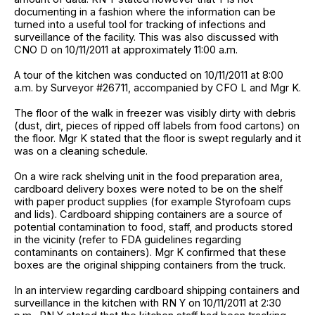
documenting in a fashion where the information can be
turned into a useful tool for tracking of infections and
surveillance of the facility. This was also discussed with
CNO D on 10/11/2011 at approximately 11:00 a.m.
A tour of the kitchen was conducted on 10/11/2011 at 8:00
a.m. by Surveyor #26711, accompanied by CFO L and Mgr K.
The floor of the walk in freezer was visibly dirty with debris
(dust, dirt, pieces of ripped off labels from food cartons) on
the floor. Mgr K stated that the floor is swept regularly and it
was on a cleaning schedule.
On a wire rack shelving unit in the food preparation area,
cardboard delivery boxes were noted to be on the shelf
with paper product supplies (for example Styrofoam cups
and lids). Cardboard shipping containers are a source of
potential contamination to food, staff, and products stored
in the vicinity (refer to FDA guidelines regarding
contaminants on containers). Mgr K confirmed that these
boxes are the original shipping containers from the truck.
In an interview regarding cardboard shipping containers and
surveillance in the kitchen with RN Y on 10/11/2011 at 2:30