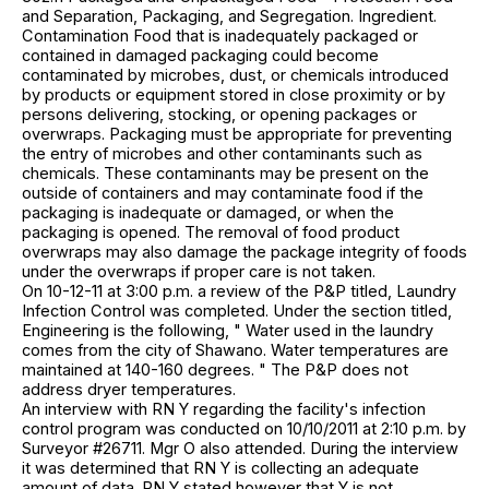
and Separation, Packaging, and Segregation. Ingredient.
Contamination Food that is inadequately packaged or
contained in damaged packaging could become
contaminated by microbes, dust, or chemicals introduced
by products or equipment stored in close proximity or by
persons delivering, stocking, or opening packages or
overwraps. Packaging must be appropriate for preventing
the entry of microbes and other contaminants such as
chemicals. These contaminants may be present on the
outside of containers and may contaminate food if the
packaging is inadequate or damaged, or when the
packaging is opened. The removal of food product
overwraps may also damage the package integrity of foods
under the overwraps if proper care is not taken.
On 10-12-11 at 3:00 p.m. a review of the P&P titled, Laundry
Infection Control was completed. Under the section titled,
Engineering is the following, " Water used in the laundry
comes from the city of Shawano. Water temperatures are
maintained at 140-160 degrees. " The P&P does not
address dryer temperatures.
An interview with RN Y regarding the facility's infection
control program was conducted on 10/10/2011 at 2:10 p.m. by
Surveyor #26711. Mgr O also attended. During the interview
it was determined that RN Y is collecting an adequate
amount of data. RN Y stated however that Y is not