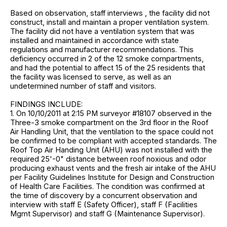
Based on observation, staff interviews , the facility did not
construct, install and maintain a proper ventilation system.
The facility did not have a ventilation system that was
installed and maintained in accordance with state
regulations and manufacturer recommendations. This
deficiency occurred in 2 of the 12 smoke compartments,
and had the potential to affect 15 of the 25 residents that
the facility was licensed to serve, as well as an
undetermined number of staff and visitors.
FINDINGS INCLUDE:
1. On 10/10/2011 at 2:15 PM surveyor #18107 observed in the
Three-3 smoke compartment on the 3rd floor in the Roof
Air Handling Unit, that the ventilation to the space could not
be confirmed to be compliant with accepted standards. The
Roof Top Air Handing Unit (AHU) was not installed with the
required 25'-0" distance between roof noxious and odor
producing exhaust vents and the fresh air intake of the AHU
per Facility Guidelines Institute for Design and Construction
of Health Care Facilities. The condition was confirmed at
the time of discovery by a concurrent observation and
interview with staff E (Safety Officer), staff F (Facilities
Mgmt Supervisor) and staff G (Maintenance Supervisor).