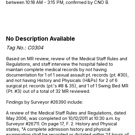
between 10:18 AM - 3:15 PM, confirmed by CNO B.
No Description Available
Tag No.: C0304
Based on MR review, review of the Medical Staff Rules and
Regulations, and staff interview the hospital failed to
maintain complete medical records by not having
documentation for 1 of 1 sexual assault pt. records (pt. #30),
and not having History and Physicals (H&Ps) for 2 of 6
surgical pt. records (pt.'s #8 & 35), and 1 of 1 Swing Bed MR
(Pt. #3) out of a total of 32 MR reviewed.
Findings by Surveyor #26390 include:
A review of the Medical Staff Rules and Regulations, dated
May 2006, was completed on 10/12/2011 at 10:30 a.m. by
Surveyor #26711. On page 17, F. 2. History and Physical
states, "A complete admission history and physical
examination shall be recorded or dictated within 24 hours of