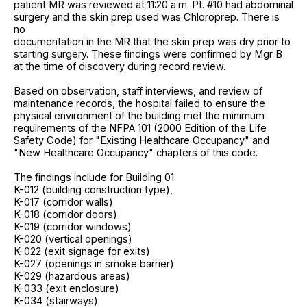
patient MR was reviewed at 11:20 a.m. Pt. #10 had abdominal
surgery and the skin prep used was Chloroprep. There is
no
documentation in the MR that the skin prep was dry prior to
starting surgery. These findings were confirmed by Mgr B
at the time of discovery during record review.
Based on observation, staff interviews, and review of
maintenance records, the hospital failed to ensure the
physical environment of the building met the minimum
requirements of the NFPA 101 (2000 Edition of the Life
Safety Code) for "Existing Healthcare Occupancy" and
"New Healthcare Occupancy" chapters of this code.
The findings include for Building 01:
K-012 (building construction type),
K-017 (corridor walls)
K-018 (corridor doors)
K-019 (corridor windows)
K-020 (vertical openings)
K-022 (exit signage for exits)
K-027 (openings in smoke barrier)
K-029 (hazardous areas)
K-033 (exit enclosure)
K-034 (stairways)