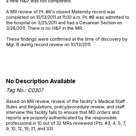
a new H&P was not completed.
A MR review of Pt. #8's closed Maternity record was
completed on 10/13/2011 at 11:00 a.m. Pt. #8 was admitted to
the hospital on 3/25/2011 and had a Cesarean Section on
3/26/2011. There is no H&P in the MR.
These findings were confirmed at the time of discovery by
Mgr. B during record review on 10/13/2011.
No Description Available
Tag No.: C0307
Based on MR review, review of the facility's Medical Staff
Rules and Regulations, policy/procedure review, and staff
interview this facility fails to ensure that MD orders and
reports are properly authenticated by the responsible
professional in 10 out of 32 MRs reviewed (Pts. #3, 4, 5, 7,
9, 10, 12, 19, 21, and 33).