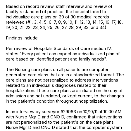
Based on record review, staff interview and review of
facility's standard of practice, the hospital failed to
individualize care plans on 30 of 30 medical records
reviewed (#1, 3, 4, 5, 6, 7, 8, 9, 10, 11, 12, 13, 14, 15, 16, 17, 18,
19, 20, 21, 22, 23, 24, 25, 26, 27, 28, 29, 33, and 34).
Findings include:
Per review of Hospitals Standards of Care section IV.
states "Every patient can expect an individualized plan of
care based on identified patient and family needs".
The Nursing care plans on all patients are computer
generated care plans that are in a standardized format. The
care plans are not personalized to address interventions
related to an individual's diagnoses related to their
hospitalization. These care plans are initiated on the day of
admission and not updated, or kept current, to the changes
in the patient's condition throughout hospitalization.
In an interview by surveyor #29963 on 10/10/11 at 10:00 AM
with Nurse Mgr D and CNO D, confirmed that interventions
are not personalized to the patient's on the care plans.
Nurse Mgr D and CNO D stated that the computer system