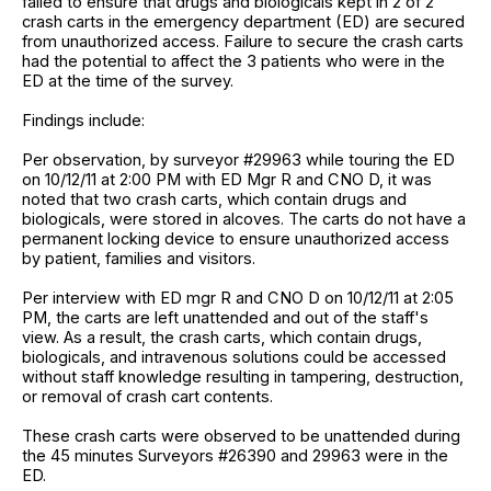
failed to ensure that drugs and biologicals kept in 2 of 2
crash carts in the emergency department (ED) are secured
from unauthorized access. Failure to secure the crash carts
had the potential to affect the 3 patients who were in the
ED at the time of the survey.
Findings include:
Per observation, by surveyor #29963 while touring the ED
on 10/12/11 at 2:00 PM with ED Mgr R and CNO D, it was
noted that two crash carts, which contain drugs and
biologicals, were stored in alcoves. The carts do not have a
permanent locking device to ensure unauthorized access
by patient, families and visitors.
Per interview with ED mgr R and CNO D on 10/12/11 at 2:05
PM, the carts are left unattended and out of the staff's
view. As a result, the crash carts, which contain drugs,
biologicals, and intravenous solutions could be accessed
without staff knowledge resulting in tampering, destruction,
or removal of crash cart contents.
These crash carts were observed to be unattended during
the 45 minutes Surveyors #26390 and 29963 were in the
ED.