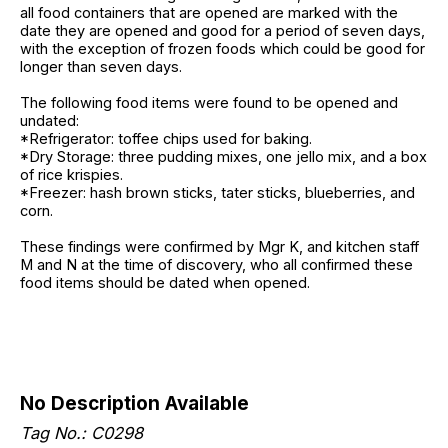
all food containers that are opened are marked with the
date they are opened and good for a period of seven days,
with the exception of frozen foods which could be good for
longer than seven days.
The following food items were found to be opened and
undated:
*Refrigerator: toffee chips used for baking.
*Dry Storage: three pudding mixes, one jello mix, and a box
of rice krispies.
*Freezer: hash brown sticks, tater sticks, blueberries, and
corn.
These findings were confirmed by Mgr K, and kitchen staff
M and N at the time of discovery, who all confirmed these
food items should be dated when opened.
No Description Available
Tag No.: C0298