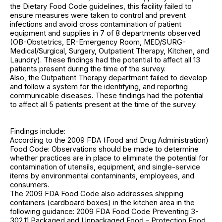
the Dietary Food Code guidelines, this facility failed to
ensure measures were taken to control and prevent
infections and avoid cross contamination of patient
equipment and supplies in 7 of 8 departments observed
(OB-Obstetrics, ER-Emergency Room, MED/SURG-
Medical/Surgical, Surgery, Outpatient Therapy, Kitchen, and
Laundry). These findings had the potential to affect all 13
patients present during the time of the survey.
Also, the Outpatient Therapy department failed to develop
and follow a system for the identifying, and reporting
communicable diseases. These findings had the potential
to affect all 5 patients present at the time of the survey.
Findings include:
According to the 2009 FDA (Food and Drug Administration)
Food Code: Observations should be made to determine
whether practices are in place to eliminate the potential for
contamination of utensils, equipment, and single-service
items by environmental contaminants, employees, and
consumers.
The 2009 FDA Food Code also addresses shipping
containers (cardboard boxes) in the kitchen area in the
following guidance: 2009 FDA Food Code Preventing 3-
302.11 Packaged and Unpackaged Food - Protection Food