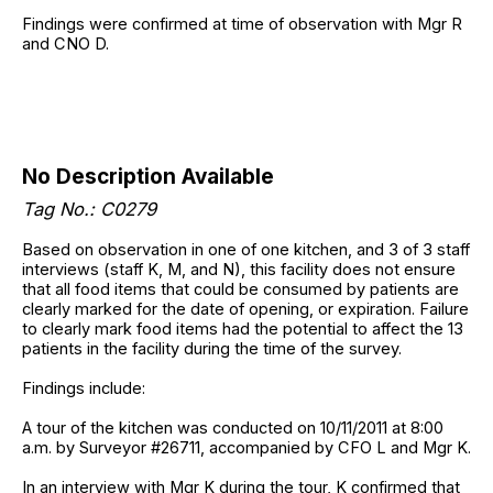
Findings were confirmed at time of observation with Mgr R
and CNO D.
No Description Available
Tag No.: C0279
Based on observation in one of one kitchen, and 3 of 3 staff
interviews (staff K, M, and N), this facility does not ensure
that all food items that could be consumed by patients are
clearly marked for the date of opening, or expiration. Failure
to clearly mark food items had the potential to affect the 13
patients in the facility during the time of the survey.
Findings include:
A tour of the kitchen was conducted on 10/11/2011 at 8:00
a.m. by Surveyor #26711, accompanied by CFO L and Mgr K.
In an interview with Mgr K during the tour, K confirmed that