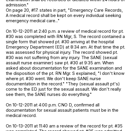
admission."
On page 20, #17. states in part, "Emergency Care Records,
A medical record shall be kept on every individual seeking
emergency medical care..."
On 10-12-2011 at 2:40 p.m. a review of medical record for pt.
#30 was completed with RN Mgr, S. The record contained a
single form that showed pt. #30 arriving at the hospital
Emergency Department (ED) at 8:34 am. At that time the pt.
was assessed for physical injury. The record showed pt.
#30 was not suffering from any injury. The SANE (sexual
assault nurse examiner) saw pt. #30 at 9:35 am. When
asked about documentation for the SANE examination and
the disposition of the pt. RN Mgr. S explained, "I don't know
where pt. #30 went. We don't keep SANE nurse
documentation in the record." "They (sexual assault pt's)
come to the ED just for the sexual assault. We don't really
see them, the SANE nurses do everything."
On 10-12-2011 at 4:00 p.m. CNO D, confirmed all
documentation for sexual assault patients must be in the
medical record.
On 10-13-2011 at 11:40 am a review of the record for pt. #35