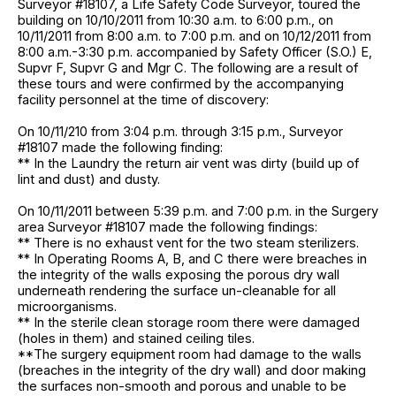
Surveyor #18107, a Life Safety Code Surveyor, toured the
building on 10/10/2011 from 10:30 a.m. to 6:00 p.m., on
10/11/2011 from 8:00 a.m. to 7:00 p.m. and on 10/12/2011 from
8:00 a.m.-3:30 p.m. accompanied by Safety Officer (S.O.) E,
Supvr F, Supvr G and Mgr C. The following are a result of
these tours and were confirmed by the accompanying
facility personnel at the time of discovery:
On 10/11/210 from 3:04 p.m. through 3:15 p.m., Surveyor
#18107 made the following finding:
** In the Laundry the return air vent was dirty (build up of
lint and dust) and dusty.
On 10/11/2011 between 5:39 p.m. and 7:00 p.m. in the Surgery
area Surveyor #18107 made the following findings:
** There is no exhaust vent for the two steam sterilizers.
** In Operating Rooms A, B, and C there were breaches in
the integrity of the walls exposing the porous dry wall
underneath rendering the surface un-cleanable for all
microorganisms.
** In the sterile clean storage room there were damaged
(holes in them) and stained ceiling tiles.
**The surgery equipment room had damage to the walls
(breaches in the integrity of the dry wall) and door making
the surfaces non-smooth and porous and unable to be