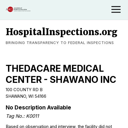
HospitalInspections.org
BRINGING TRANSPARENCY TO FEDERAL INSPECTIONS
THEDACARE MEDICAL
CENTER - SHAWANO INC
100 COUNTY RD B
SHAWANO, WI 54166
No Description Available
Tag No.: K0011
Based on observation and interview, the facility did not