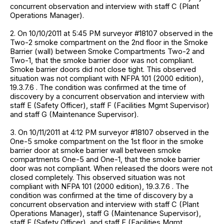
concurrent observation and interview with staff C (Plant
Operations Manager).
2. On 10/10/2011 at 5:45 PM surveyor #18107 observed in the
Two-2 smoke compartment on the 2nd floor in the Smoke
Barrier (wall) between Smoke Compartments Two-2 and
Two-1, that the smoke barrier door was not compliant.
Smoke barrier doors did not close tight. This observed
situation was not compliant with NFPA 101 (2000 edition),
19.3.7.6 . The condition was confirmed at the time of
discovery by a concurrent observation and interview with
staff E (Safety Officer), staff F (Facilities Mgmt Supervisor)
and staff G (Maintenance Supervisor).
3. On 10/11/2011 at 4:12 PM surveyor #18107 observed in the
One-5 smoke compartment on the 1st floor in the smoke
barrier door at smoke barrier wall between smoke
compartments One-5 and One-1, that the smoke barrier
door was not compliant. When released the doors were not
closed completely. This observed situation was not
compliant with NFPA 101 (2000 edition), 19.3.7.6 . The
condition was confirmed at the time of discovery by a
concurrent observation and interview with staff C (Plant
Operations Manager), staff G (Maintenance Supervisor),
staff E (Safety Officer), and staff F (Facilities Mgmt