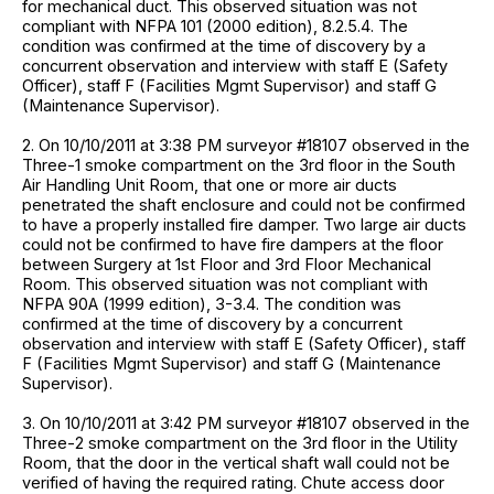
for mechanical duct. This observed situation was not
compliant with NFPA 101 (2000 edition), 8.2.5.4. The
condition was confirmed at the time of discovery by a
concurrent observation and interview with staff E (Safety
Officer), staff F (Facilities Mgmt Supervisor) and staff G
(Maintenance Supervisor).
2. On 10/10/2011 at 3:38 PM surveyor #18107 observed in the
Three-1 smoke compartment on the 3rd floor in the South
Air Handling Unit Room, that one or more air ducts
penetrated the shaft enclosure and could not be confirmed
to have a properly installed fire damper. Two large air ducts
could not be confirmed to have fire dampers at the floor
between Surgery at 1st Floor and 3rd Floor Mechanical
Room. This observed situation was not compliant with
NFPA 90A (1999 edition), 3-3.4. The condition was
confirmed at the time of discovery by a concurrent
observation and interview with staff E (Safety Officer), staff
F (Facilities Mgmt Supervisor) and staff G (Maintenance
Supervisor).
3. On 10/10/2011 at 3:42 PM surveyor #18107 observed in the
Three-2 smoke compartment on the 3rd floor in the Utility
Room, that the door in the vertical shaft wall could not be
verified of having the required rating. Chute access door