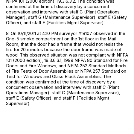
NFPA 101 (2000 edition), 19.3.6.3.2. The condition was
confirmed at the time of discovery by a concurrent
observation and interview with staff C (Plant Operations
Manager), staff G (Maintenance Supervisor), staff E (Safety
Officer), and staff F (Facilities Mgmt Supervisor).
8. On 10/11/2011 at 4:10 PM surveyor #18107 observed in the
One-5 smoke compartment on the 1st floor in the Mail
Room, that the door had a frame that would not resist the
fire for 20 minutes because the door frame was made of
wood. This observed situation was not compliant with NFPA
101 (2000 edition), 19.3.6.3.1, 1999 NFPA 80 Standard for Fire
Doors and Fire Windows, and NFPA 252 Standard Methods
of Fire Tests of Door Assemblies or NFPA 257 Standard on
Test for Windows and Glass Block Assemblies. The
condition was confirmed at the time of discovery by a
concurrent observation and interview with staff C (Plant
Operations Manager), staff G (Maintenance Supervisor),
staff E (Safety Officer), and staff F (Facilities Mgmt
Supervisor).