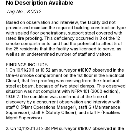
No Description Available
Tag No.: K0012
Based on observation and interview, the facility did not
provide and maintain the required building construction type
with sealed floor penetrations, support steel covered with
rated fire proofing. This deficiency occurred in 3 of the 12
smoke compartments, and had the potential to affect 5 of
the 25 residents that the facility was licensed to serve, as
well as an undetermined number of staff and visitors.
FINDINGS INCLUDE:
1. On 10/11/2011 at 10:52 am surveyor #18107 observed in the
One-6 smoke compartment on the 1st floor in the Electrical
Closet, that fire proofing was missing from the structural
steel at beam, because of two steel clamps. This observed
situation was not compliant with NFPA 101 (2000 edition),
19.1.6.2. The condition was confirmed at the time of
discovery by a concurrent observation and interview with
staff C (Plant Operations Manager), staff G (Maintenance
Supervisor), staff E (Safety Officer), and staff F (Facilities
Mgmt Supervisor).
2. On 10/11/2011 at 2:08 PM surveyor #18107 observed in the