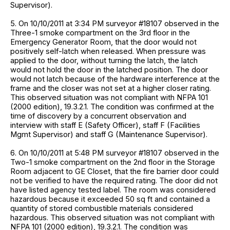
Supervisor).
5. On 10/10/2011 at 3:34 PM surveyor #18107 observed in the
Three-1 smoke compartment on the 3rd floor in the
Emergency Generator Room, that the door would not
positively self-latch when released. When pressure was
applied to the door, without turning the latch, the latch
would not hold the door in the latched position. The door
would not latch because of the hardware interference at the
frame and the closer was not set at a higher closer rating.
This observed situation was not compliant with NFPA 101
(2000 edition), 19.3.2.1. The condition was confirmed at the
time of discovery by a concurrent observation and
interview with staff E (Safety Officer), staff F (Facilities
Mgmt Supervisor) and staff G (Maintenance Supervisor).
6. On 10/10/2011 at 5:48 PM surveyor #18107 observed in the
Two-1 smoke compartment on the 2nd floor in the Storage
Room adjacent to GE Closet, that the fire barrier door could
not be verified to have the required rating. The door did not
have listed agency tested label. The room was considered
hazardous because it exceeded 50 sq ft and contained a
quantity of stored combustible materials considered
hazardous. This observed situation was not compliant with
NFPA 101 (2000 edition), 19.3.2.1. The condition was