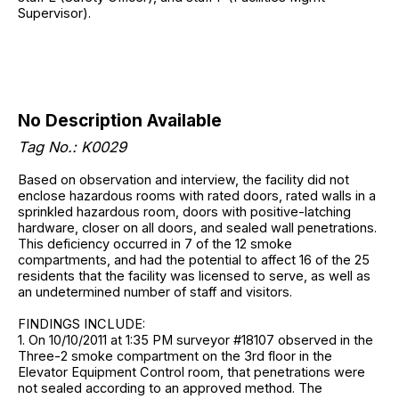
Supervisor).
No Description Available
Tag No.: K0029
Based on observation and interview, the facility did not
enclose hazardous rooms with rated doors, rated walls in a
sprinkled hazardous room, doors with positive-latching
hardware, closer on all doors, and sealed wall penetrations.
This deficiency occurred in 7 of the 12 smoke
compartments, and had the potential to affect 16 of the 25
residents that the facility was licensed to serve, as well as
an undetermined number of staff and visitors.
FINDINGS INCLUDE:
1. On 10/10/2011 at 1:35 PM surveyor #18107 observed in the
Three-2 smoke compartment on the 3rd floor in the
Elevator Equipment Control room, that penetrations were
not sealed according to an approved method. The