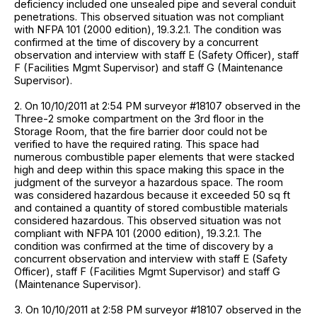
deficiency included one unsealed pipe and several conduit
penetrations. This observed situation was not compliant
with NFPA 101 (2000 edition), 19.3.2.1. The condition was
confirmed at the time of discovery by a concurrent
observation and interview with staff E (Safety Officer), staff
F (Facilities Mgmt Supervisor) and staff G (Maintenance
Supervisor).
2. On 10/10/2011 at 2:54 PM surveyor #18107 observed in the
Three-2 smoke compartment on the 3rd floor in the
Storage Room, that the fire barrier door could not be
verified to have the required rating. This space had
numerous combustible paper elements that were stacked
high and deep within this space making this space in the
judgment of the surveyor a hazardous space. The room
was considered hazardous because it exceeded 50 sq ft
and contained a quantity of stored combustible materials
considered hazardous. This observed situation was not
compliant with NFPA 101 (2000 edition), 19.3.2.1. The
condition was confirmed at the time of discovery by a
concurrent observation and interview with staff E (Safety
Officer), staff F (Facilities Mgmt Supervisor) and staff G
(Maintenance Supervisor).
3. On 10/10/2011 at 2:58 PM surveyor #18107 observed in the