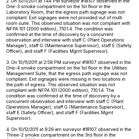
2. On 10/11/2011 at 1:44 PM surveyor #18107 observed in the
One-3 smoke compartment on the 1st floor in the
Laboratory Room, that the egress path signage was not
compliant. Exit signages were not provided out of multi
room suite. This observed situation was not compliant with
NFPA 101 (2000 edition), 7.10.1.4. The condition was
confirmed at the time of discovery by a concurrent
observation and interview with staff C (Plant Operations
Manager), staff G (Maintenance Supervisor), staff E (Safety
Officer), and staff F (Facilities Mgmt Supervisor).
3. On 10/11/2011 at 2:58 PM surveyor #18107 observed in the
One-4 smoke compartment on the 1st floor in the Utilities
Management Suite, that the egress path signage was not
compliant. Exit signages were missing in two locations in
the path of egress. This observed situation was not
compliant with NFPA 101 (2000 edition), 7.10.1.4. The
condition was confirmed at the time of discovery by a
concurrent observation and interview with staff C (Plant
Operations Manager), staff G (Maintenance Supervisor),
staff E (Safety Officer), and staff F (Facilities Mgmt
Supervisor).
4. On 10/12/2011 at 9:29 am surveyor #18107 observed in the
Three-2 smoke compartment on the 3rd floor in the