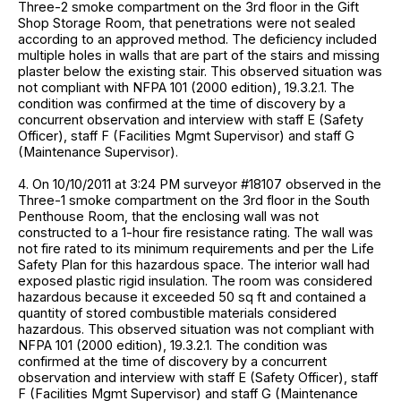
Three-2 smoke compartment on the 3rd floor in the Gift
Shop Storage Room, that penetrations were not sealed
according to an approved method. The deficiency included
multiple holes in walls that are part of the stairs and missing
plaster below the existing stair. This observed situation was
not compliant with NFPA 101 (2000 edition), 19.3.2.1. The
condition was confirmed at the time of discovery by a
concurrent observation and interview with staff E (Safety
Officer), staff F (Facilities Mgmt Supervisor) and staff G
(Maintenance Supervisor).
4. On 10/10/2011 at 3:24 PM surveyor #18107 observed in the
Three-1 smoke compartment on the 3rd floor in the South
Penthouse Room, that the enclosing wall was not
constructed to a 1-hour fire resistance rating. The wall was
not fire rated to its minimum requirements and per the Life
Safety Plan for this hazardous space. The interior wall had
exposed plastic rigid insulation. The room was considered
hazardous because it exceeded 50 sq ft and contained a
quantity of stored combustible materials considered
hazardous. This observed situation was not compliant with
NFPA 101 (2000 edition), 19.3.2.1. The condition was
confirmed at the time of discovery by a concurrent
observation and interview with staff E (Safety Officer), staff
F (Facilities Mgmt Supervisor) and staff G (Maintenance