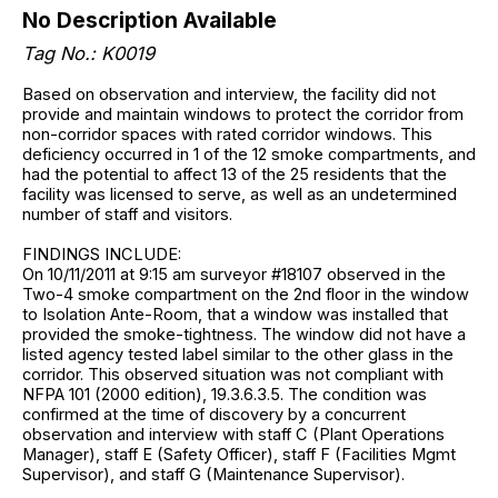
No Description Available
Tag No.: K0019
Based on observation and interview, the facility did not
provide and maintain windows to protect the corridor from
non-corridor spaces with rated corridor windows. This
deficiency occurred in 1 of the 12 smoke compartments, and
had the potential to affect 13 of the 25 residents that the
facility was licensed to serve, as well as an undetermined
number of staff and visitors.
FINDINGS INCLUDE:
On 10/11/2011 at 9:15 am surveyor #18107 observed in the
Two-4 smoke compartment on the 2nd floor in the window
to Isolation Ante-Room, that a window was installed that
provided the smoke-tightness. The window did not have a
listed agency tested label similar to the other glass in the
corridor. This observed situation was not compliant with
NFPA 101 (2000 edition), 19.3.6.3.5. The condition was
confirmed at the time of discovery by a concurrent
observation and interview with staff C (Plant Operations
Manager), staff E (Safety Officer), staff F (Facilities Mgmt
Supervisor), and staff G (Maintenance Supervisor).