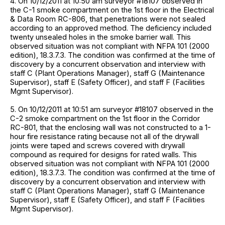
4. On 10/12/2011 at 10:50 am surveyor #18107 observed in
the C-1 smoke compartment on the 1st floor in the Electrical
& Data Room RC-806, that penetrations were not sealed
according to an approved method. The deficiency included
twenty unsealed holes in the smoke barrier wall. This
observed situation was not compliant with NFPA 101 (2000
edition), 18.3.7.3. The condition was confirmed at the time of
discovery by a concurrent observation and interview with
staff C (Plant Operations Manager), staff G (Maintenance
Supervisor), staff E (Safety Officer), and staff F (Facilities
Mgmt Supervisor).
5. On 10/12/2011 at 10:51 am surveyor #18107 observed in the
C-2 smoke compartment on the 1st floor in the Corridor
RC-801, that the enclosing wall was not constructed to a 1-
hour fire resistance rating because not all of the drywall
joints were taped and screws covered with drywall
compound as required for designs for rated walls. This
observed situation was not compliant with NFPA 101 (2000
edition), 18.3.7.3. The condition was confirmed at the time of
discovery by a concurrent observation and interview with
staff C (Plant Operations Manager), staff G (Maintenance
Supervisor), staff E (Safety Officer), and staff F (Facilities
Mgmt Supervisor).