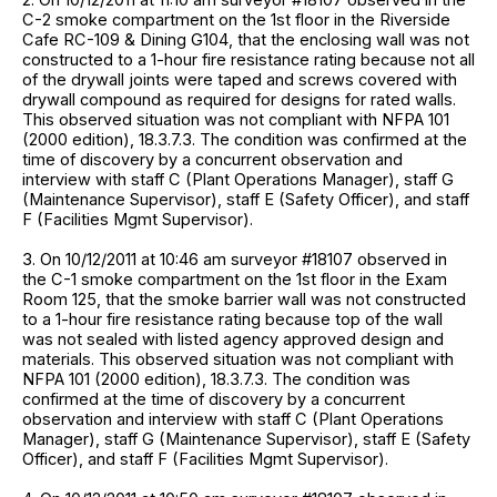
C-2 smoke compartment on the 1st floor in the Riverside
Cafe RC-109 & Dining G104, that the enclosing wall was not
constructed to a 1-hour fire resistance rating because not all
of the drywall joints were taped and screws covered with
drywall compound as required for designs for rated walls.
This observed situation was not compliant with NFPA 101
(2000 edition), 18.3.7.3. The condition was confirmed at the
time of discovery by a concurrent observation and
interview with staff C (Plant Operations Manager), staff G
(Maintenance Supervisor), staff E (Safety Officer), and staff
F (Facilities Mgmt Supervisor).
3. On 10/12/2011 at 10:46 am surveyor #18107 observed in
the C-1 smoke compartment on the 1st floor in the Exam
Room 125, that the smoke barrier wall was not constructed
to a 1-hour fire resistance rating because top of the wall
was not sealed with listed agency approved design and
materials. This observed situation was not compliant with
NFPA 101 (2000 edition), 18.3.7.3. The condition was
confirmed at the time of discovery by a concurrent
observation and interview with staff C (Plant Operations
Manager), staff G (Maintenance Supervisor), staff E (Safety
Officer), and staff F (Facilities Mgmt Supervisor).