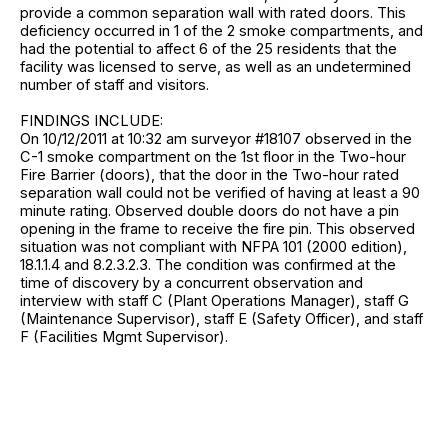
provide a common separation wall with rated doors. This
deficiency occurred in 1 of the 2 smoke compartments, and
had the potential to affect 6 of the 25 residents that the
facility was licensed to serve, as well as an undetermined
number of staff and visitors.
FINDINGS INCLUDE:
On 10/12/2011 at 10:32 am surveyor #18107 observed in the
C-1 smoke compartment on the 1st floor in the Two-hour
Fire Barrier (doors), that the door in the Two-hour rated
separation wall could not be verified of having at least a 90
minute rating. Observed double doors do not have a pin
opening in the frame to receive the fire pin. This observed
situation was not compliant with NFPA 101 (2000 edition),
18.1.1.4 and 8.2.3.2.3. The condition was confirmed at the
time of discovery by a concurrent observation and
interview with staff C (Plant Operations Manager), staff G
(Maintenance Supervisor), staff E (Safety Officer), and staff
F (Facilities Mgmt Supervisor).