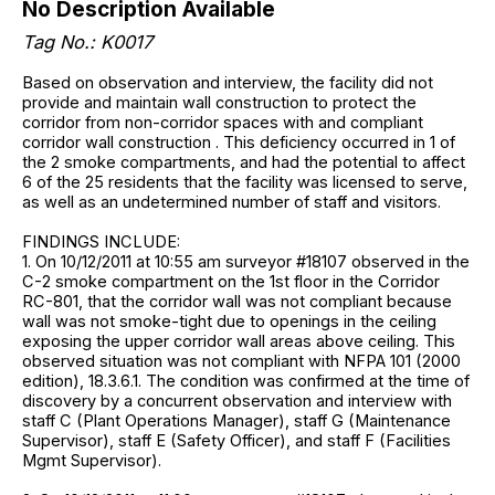
No Description Available
Tag No.: K0017
Based on observation and interview, the facility did not
provide and maintain wall construction to protect the
corridor from non-corridor spaces with and compliant
corridor wall construction . This deficiency occurred in 1 of
the 2 smoke compartments, and had the potential to affect
6 of the 25 residents that the facility was licensed to serve,
as well as an undetermined number of staff and visitors.
FINDINGS INCLUDE:
1. On 10/12/2011 at 10:55 am surveyor #18107 observed in the
C-2 smoke compartment on the 1st floor in the Corridor
RC-801, that the corridor wall was not compliant because
wall was not smoke-tight due to openings in the ceiling
exposing the upper corridor wall areas above ceiling. This
observed situation was not compliant with NFPA 101 (2000
edition), 18.3.6.1. The condition was confirmed at the time of
discovery by a concurrent observation and interview with
staff C (Plant Operations Manager), staff G (Maintenance
Supervisor), staff E (Safety Officer), and staff F (Facilities
Mgmt Supervisor).