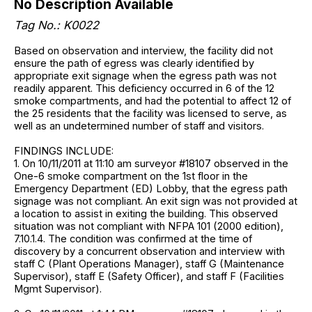
No Description Available
Tag No.: K0022
Based on observation and interview, the facility did not
ensure the path of egress was clearly identified by
appropriate exit signage when the egress path was not
readily apparent. This deficiency occurred in 6 of the 12
smoke compartments, and had the potential to affect 12 of
the 25 residents that the facility was licensed to serve, as
well as an undetermined number of staff and visitors.
FINDINGS INCLUDE:
1. On 10/11/2011 at 11:10 am surveyor #18107 observed in the
One-6 smoke compartment on the 1st floor in the
Emergency Department (ED) Lobby, that the egress path
signage was not compliant. An exit sign was not provided at
a location to assist in exiting the building. This observed
situation was not compliant with NFPA 101 (2000 edition),
7.10.1.4. The condition was confirmed at the time of
discovery by a concurrent observation and interview with
staff C (Plant Operations Manager), staff G (Maintenance
Supervisor), staff E (Safety Officer), and staff F (Facilities
Mgmt Supervisor).