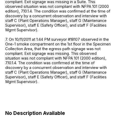
compliant. Exit signage was missing in a Suite. This
observed situation was not compliant with NFPA 101 (2000
edition), 7.10.1.4. The condition was confirmed at the time of
discovery by a concurrent observation and interview with
staff C (Plant Operations Manager), staff G (Maintenance
Supervisor), staff E (Safety Officer), and staff F (Facilities
Mgmt Supervisor).
7. On 10/11/2011 at 1:44 PM surveyor #18107 observed in the
One-1 smoke compartment on the 1st floor in the Specimen
Collection Area, that the egress path signage was not
compliant. Exit signage was missing. This observed
situation was not compliant with NFPA 101 (2000 edition),
7.10.1.4. The condition was confirmed at the time of
discovery by a concurrent observation and interview with
staff C (Plant Operations Manager), staff G (Maintenance
Supervisor), staff E (Safety Officer), and staff F (Facilities
Mgmt Supervisor).
No Description Available