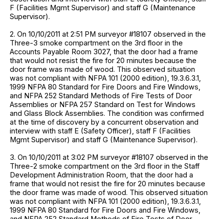
F (Facilities Mgmt Supervisor) and staff G (Maintenance
Supervisor).
2. On 10/10/2011 at 2:51 PM surveyor #18107 observed in the
Three-3 smoke compartment on the 3rd floor in the
Accounts Payable Room 3027, that the door had a frame
that would not resist the fire for 20 minutes because the
door frame was made of wood. This observed situation
was not compliant with NFPA 101 (2000 edition), 19.3.6.3.1,
1999 NFPA 80 Standard for Fire Doors and Fire Windows,
and NFPA 252 Standard Methods of Fire Tests of Door
Assemblies or NFPA 257 Standard on Test for Windows
and Glass Block Assemblies. The condition was confirmed
at the time of discovery by a concurrent observation and
interview with staff E (Safety Officer), staff F (Facilities
Mgmt Supervisor) and staff G (Maintenance Supervisor).
3. On 10/10/2011 at 3:02 PM surveyor #18107 observed in the
Three-2 smoke compartment on the 3rd floor in the Staff
Development Administration Room, that the door had a
frame that would not resist the fire for 20 minutes because
the door frame was made of wood. This observed situation
was not compliant with NFPA 101 (2000 edition), 19.3.6.3.1,
1999 NFPA 80 Standard for Fire Doors and Fire Windows,
and NFPA 252 Standard Methods of Fire Tests of Door