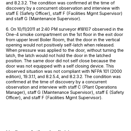
and 8.2.3.2. The condition was confirmed at the time of
discovery by a concurrent observation and interview with
staff E (Safety Officer), staff F (Facilities Mgmt Supervisor)
and staff G (Maintenance Supervisor).
6. On 10/11/2011 at 2:40 PM surveyor #18107 observed in the
One-4 smoke compartment on the 1st floor in the exit door
from upper level Boiler Room, that the door in the vertical
opening would not positively self-latch when released.
When pressure was applied to the door, without turning the
latch, the latch would not hold the door in the latched
position. The same door did not self close because the
door was not equipped with a self closing device. This
observed situation was not compliant with NFPA 101 (2000
edition), 19.3.1.1, and 8.2.5.4, and 8.2.3.2. The condition was
confirmed at the time of discovery by a concurrent
observation and interview with staff C (Plant Operations
Manager), staff G (Maintenance Supervisor), staff E (Safety
Officer), and staff F (Facilities Mgmt Supervisor).