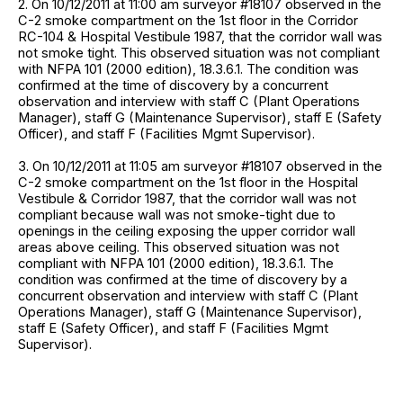
2. On 10/12/2011 at 11:00 am surveyor #18107 observed in the
C-2 smoke compartment on the 1st floor in the Corridor
RC-104 & Hospital Vestibule 1987, that the corridor wall was
not smoke tight. This observed situation was not compliant
with NFPA 101 (2000 edition), 18.3.6.1. The condition was
confirmed at the time of discovery by a concurrent
observation and interview with staff C (Plant Operations
Manager), staff G (Maintenance Supervisor), staff E (Safety
Officer), and staff F (Facilities Mgmt Supervisor).
3. On 10/12/2011 at 11:05 am surveyor #18107 observed in the
C-2 smoke compartment on the 1st floor in the Hospital
Vestibule & Corridor 1987, that the corridor wall was not
compliant because wall was not smoke-tight due to
openings in the ceiling exposing the upper corridor wall
areas above ceiling. This observed situation was not
compliant with NFPA 101 (2000 edition), 18.3.6.1. The
condition was confirmed at the time of discovery by a
concurrent observation and interview with staff C (Plant
Operations Manager), staff G (Maintenance Supervisor),
staff E (Safety Officer), and staff F (Facilities Mgmt
Supervisor).