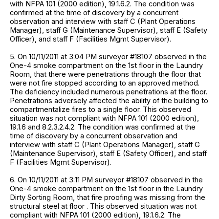
with NFPA 101 (2000 edition), 19.1.6.2. The condition was
confirmed at the time of discovery by a concurrent
observation and interview with staff C (Plant Operations
Manager), staff G (Maintenance Supervisor), staff E (Safety
Officer), and staff F (Facilities Mgmt Supervisor).
5. On 10/11/2011 at 3:04 PM surveyor #18107 observed in the
One-4 smoke compartment on the 1st floor in the Laundry
Room, that there were penetrations through the floor that
were not fire stopped according to an approved method.
The deficiency included numerous penetrations at the floor.
Penetrations adversely affected the ability of the building to
compartmentalize fires to a single floor. This observed
situation was not compliant with NFPA 101 (2000 edition),
19.1.6 and 8.2.3.2.4.2. The condition was confirmed at the
time of discovery by a concurrent observation and
interview with staff C (Plant Operations Manager), staff G
(Maintenance Supervisor), staff E (Safety Officer), and staff
F (Facilities Mgmt Supervisor).
6. On 10/11/2011 at 3:11 PM surveyor #18107 observed in the
One-4 smoke compartment on the 1st floor in the Laundry
Dirty Sorting Room, that fire proofing was missing from the
structural steel at floor . This observed situation was not
compliant with NFPA 101 (2000 edition), 19.1.6.2. The