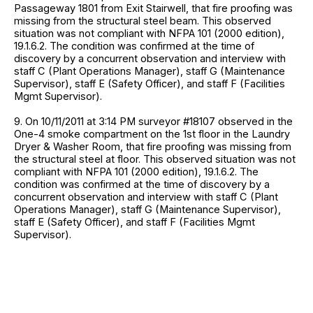
Passageway 1801 from Exit Stairwell, that fire proofing was
missing from the structural steel beam. This observed
situation was not compliant with NFPA 101 (2000 edition),
19.1.6.2. The condition was confirmed at the time of
discovery by a concurrent observation and interview with
staff C (Plant Operations Manager), staff G (Maintenance
Supervisor), staff E (Safety Officer), and staff F (Facilities
Mgmt Supervisor).
9. On 10/11/2011 at 3:14 PM surveyor #18107 observed in the
One-4 smoke compartment on the 1st floor in the Laundry
Dryer & Washer Room, that fire proofing was missing from
the structural steel at floor. This observed situation was not
compliant with NFPA 101 (2000 edition), 19.1.6.2. The
condition was confirmed at the time of discovery by a
concurrent observation and interview with staff C (Plant
Operations Manager), staff G (Maintenance Supervisor),
staff E (Safety Officer), and staff F (Facilities Mgmt
Supervisor).