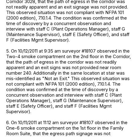
Corridor 3028, that the path of egress in the corridor was
not readily apparent and an exit signage was not provided.
This observed situation was not compliant with NFPA 101
(2000 edition), 7.10.1.4. The condition was confirmed at the
time of discovery by a concurrent observation and
interview with staff C (Plant Operations Manager), staff G
(Maintenance Supervisor), staff E (Safety Officer), and staff
F (Facilities Mgmt Supervisor).
5. On 10/12/2011 at 9:35 am surveyor #18107 observed in the
Two-4 smoke compartment on the 2nd floor in the Corridor,
that the path of egress in the corridor was not readily
apparent and an exit signs was not provided near room
number 240. Additionally in the same location at stair was
mis-identified as "Not an Exit." This observed situation was
not compliant with NFPA 101 (2000 edition), 7.10.1.4. The
condition was confirmed at the time of discovery by a
concurrent observation and interview with staff C (Plant
Operations Manager), staff G (Maintenance Supervisor),
staff E (Safety Officer), and staff F (Facilities Mgmt
Supervisor).
6. On 10/11/2011 at 11:12 am surveyor #18107 observed in the
One-6 smoke compartment on the 1st floor in the Family
Room Suite, that the egress path signage was not