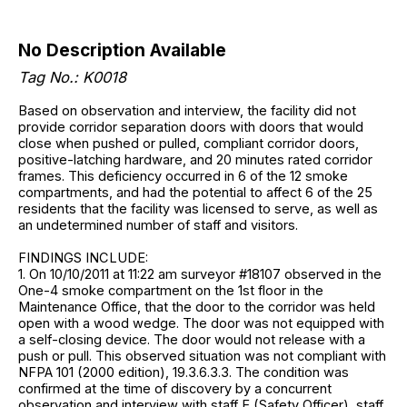
No Description Available
Tag No.: K0018
Based on observation and interview, the facility did not
provide corridor separation doors with doors that would
close when pushed or pulled, compliant corridor doors,
positive-latching hardware, and 20 minutes rated corridor
frames. This deficiency occurred in 6 of the 12 smoke
compartments, and had the potential to affect 6 of the 25
residents that the facility was licensed to serve, as well as
an undetermined number of staff and visitors.
FINDINGS INCLUDE:
1. On 10/10/2011 at 11:22 am surveyor #18107 observed in the
One-4 smoke compartment on the 1st floor in the
Maintenance Office, that the door to the corridor was held
open with a wood wedge. The door was not equipped with
a self-closing device. The door would not release with a
push or pull. This observed situation was not compliant with
NFPA 101 (2000 edition), 19.3.6.3.3. The condition was
confirmed at the time of discovery by a concurrent
observation and interview with staff E (Safety Officer), staff