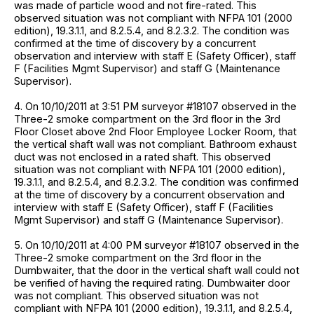
was made of particle wood and not fire-rated. This
observed situation was not compliant with NFPA 101 (2000
edition), 19.3.1.1, and 8.2.5.4, and 8.2.3.2. The condition was
confirmed at the time of discovery by a concurrent
observation and interview with staff E (Safety Officer), staff
F (Facilities Mgmt Supervisor) and staff G (Maintenance
Supervisor).
4. On 10/10/2011 at 3:51 PM surveyor #18107 observed in the
Three-2 smoke compartment on the 3rd floor in the 3rd
Floor Closet above 2nd Floor Employee Locker Room, that
the vertical shaft wall was not compliant. Bathroom exhaust
duct was not enclosed in a rated shaft. This observed
situation was not compliant with NFPA 101 (2000 edition),
19.3.1.1, and 8.2.5.4, and 8.2.3.2. The condition was confirmed
at the time of discovery by a concurrent observation and
interview with staff E (Safety Officer), staff F (Facilities
Mgmt Supervisor) and staff G (Maintenance Supervisor).
5. On 10/10/2011 at 4:00 PM surveyor #18107 observed in the
Three-2 smoke compartment on the 3rd floor in the
Dumbwaiter, that the door in the vertical shaft wall could not
be verified of having the required rating. Dumbwaiter door
was not compliant. This observed situation was not
compliant with NFPA 101 (2000 edition), 19.3.1.1, and 8.2.5.4,