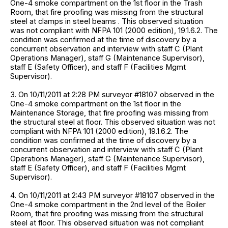
One-4 smoke compartment on the 1st floor in the Trash
Room, that fire proofing was missing from the structural
steel at clamps in steel beams . This observed situation
was not compliant with NFPA 101 (2000 edition), 19.1.6.2. The
condition was confirmed at the time of discovery by a
concurrent observation and interview with staff C (Plant
Operations Manager), staff G (Maintenance Supervisor),
staff E (Safety Officer), and staff F (Facilities Mgmt
Supervisor).
3. On 10/11/2011 at 2:28 PM surveyor #18107 observed in the
One-4 smoke compartment on the 1st floor in the
Maintenance Storage, that fire proofing was missing from
the structural steel at floor. This observed situation was not
compliant with NFPA 101 (2000 edition), 19.1.6.2. The
condition was confirmed at the time of discovery by a
concurrent observation and interview with staff C (Plant
Operations Manager), staff G (Maintenance Supervisor),
staff E (Safety Officer), and staff F (Facilities Mgmt
Supervisor).
4. On 10/11/2011 at 2:43 PM surveyor #18107 observed in the
One-4 smoke compartment in the 2nd level of the Boiler
Room, that fire proofing was missing from the structural
steel at floor. This observed situation was not compliant