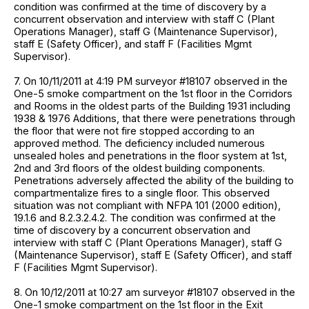
condition was confirmed at the time of discovery by a
concurrent observation and interview with staff C (Plant
Operations Manager), staff G (Maintenance Supervisor),
staff E (Safety Officer), and staff F (Facilities Mgmt
Supervisor).
7. On 10/11/2011 at 4:19 PM surveyor #18107 observed in the
One-5 smoke compartment on the 1st floor in the Corridors
and Rooms in the oldest parts of the Building 1931 including
1938 & 1976 Additions, that there were penetrations through
the floor that were not fire stopped according to an
approved method. The deficiency included numerous
unsealed holes and penetrations in the floor system at 1st,
2nd and 3rd floors of the oldest building components.
Penetrations adversely affected the ability of the building to
compartmentalize fires to a single floor. This observed
situation was not compliant with NFPA 101 (2000 edition),
19.1.6 and 8.2.3.2.4.2. The condition was confirmed at the
time of discovery by a concurrent observation and
interview with staff C (Plant Operations Manager), staff G
(Maintenance Supervisor), staff E (Safety Officer), and staff
F (Facilities Mgmt Supervisor).
8. On 10/12/2011 at 10:27 am surveyor #18107 observed in the
One-1 smoke compartment on the 1st floor in the Exit