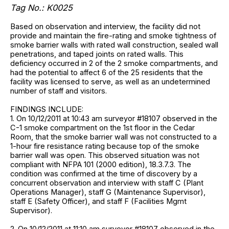
Tag No.: K0025
Based on observation and interview, the facility did not
provide and maintain the fire-rating and smoke tightness of
smoke barrier walls with rated wall construction, sealed wall
penetrations, and taped joints on rated walls. This
deficiency occurred in 2 of the 2 smoke compartments, and
had the potential to affect 6 of the 25 residents that the
facility was licensed to serve, as well as an undetermined
number of staff and visitors.
FINDINGS INCLUDE:
1. On 10/12/2011 at 10:43 am surveyor #18107 observed in the
C-1 smoke compartment on the 1st floor in the Cedar
Room, that the smoke barrier wall was not constructed to a
1-hour fire resistance rating because top of the smoke
barrier wall was open. This observed situation was not
compliant with NFPA 101 (2000 edition), 18.3.7.3. The
condition was confirmed at the time of discovery by a
concurrent observation and interview with staff C (Plant
Operations Manager), staff G (Maintenance Supervisor),
staff E (Safety Officer), and staff F (Facilities Mgmt
Supervisor).
2. On 10/12/2011 at 11:10 am surveyor #18107 observed in the