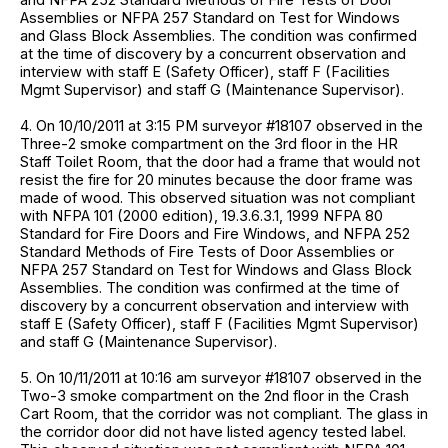
Assemblies or NFPA 257 Standard on Test for Windows
and Glass Block Assemblies. The condition was confirmed
at the time of discovery by a concurrent observation and
interview with staff E (Safety Officer), staff F (Facilities
Mgmt Supervisor) and staff G (Maintenance Supervisor).
4. On 10/10/2011 at 3:15 PM surveyor #18107 observed in the
Three-2 smoke compartment on the 3rd floor in the HR
Staff Toilet Room, that the door had a frame that would not
resist the fire for 20 minutes because the door frame was
made of wood. This observed situation was not compliant
with NFPA 101 (2000 edition), 19.3.6.3.1, 1999 NFPA 80
Standard for Fire Doors and Fire Windows, and NFPA 252
Standard Methods of Fire Tests of Door Assemblies or
NFPA 257 Standard on Test for Windows and Glass Block
Assemblies. The condition was confirmed at the time of
discovery by a concurrent observation and interview with
staff E (Safety Officer), staff F (Facilities Mgmt Supervisor)
and staff G (Maintenance Supervisor).
5. On 10/11/2011 at 10:16 am surveyor #18107 observed in the
Two-3 smoke compartment on the 2nd floor in the Crash
Cart Room, that the corridor was not compliant. The glass in
the corridor door did not have listed agency tested label.