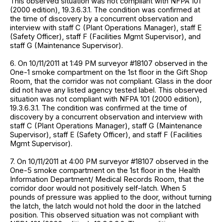
This observed situation was not compliant with NFPA 101
(2000 edition), 19.3.6.3.1. The condition was confirmed at
the time of discovery by a concurrent observation and
interview with staff C (Plant Operations Manager), staff E
(Safety Officer), staff F (Facilities Mgmt Supervisor), and
staff G (Maintenance Supervisor).
6. On 10/11/2011 at 1:49 PM surveyor #18107 observed in the
One-1 smoke compartment on the 1st floor in the Gift Shop
Room, that the corridor was not compliant. Glass in the door
did not have any listed agency tested label. This observed
situation was not compliant with NFPA 101 (2000 edition),
19.3.6.3.1. The condition was confirmed at the time of
discovery by a concurrent observation and interview with
staff C (Plant Operations Manager), staff G (Maintenance
Supervisor), staff E (Safety Officer), and staff F (Facilities
Mgmt Supervisor).
7. On 10/11/2011 at 4:00 PM surveyor #18107 observed in the
One-5 smoke compartment on the 1st floor in the Health
Information Department/ Medical Records Room, that the
corridor door would not positively self-latch. When 5
pounds of pressure was applied to the door, without turning
the latch, the latch would not hold the door in the latched
position. This observed situation was not compliant with