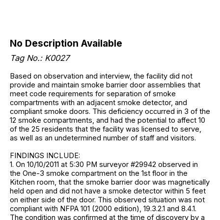
No Description Available
Tag No.: K0027
Based on observation and interview, the facility did not
provide and maintain smoke barrier door assemblies that
meet code requirements for separation of smoke
compartments with an adjacent smoke detector, and
compliant smoke doors. This deficiency occurred in 3 of the
12 smoke compartments, and had the potential to affect 10
of the 25 residents that the facility was licensed to serve,
as well as an undetermined number of staff and visitors.
FINDINGS INCLUDE:
1. On 10/10/2011 at 5:30 PM surveyor #29942 observed in
the One-3 smoke compartment on the 1st floor in the
Kitchen room, that the smoke barrier door was magnetically
held open and did not have a smoke detector within 5 feet
on either side of the door. This observed situation was not
compliant with NFPA 101 (2000 edition), 19.3.2.1 and 8.4.1.
The condition was confirmed at the time of discovery by a