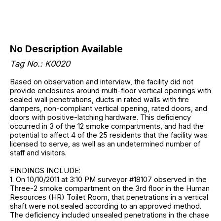
No Description Available
Tag No.: K0020
Based on observation and interview, the facility did not
provide enclosures around multi-floor vertical openings with
sealed wall penetrations, ducts in rated walls with fire
dampers, non-compliant vertical opening, rated doors, and
doors with positive-latching hardware. This deficiency
occurred in 3 of the 12 smoke compartments, and had the
potential to affect 4 of the 25 residents that the facility was
licensed to serve, as well as an undetermined number of
staff and visitors.
FINDINGS INCLUDE:
1. On 10/10/2011 at 3:10 PM surveyor #18107 observed in the
Three-2 smoke compartment on the 3rd floor in the Human
Resources (HR) Toilet Room, that penetrations in a vertical
shaft were not sealed according to an approved method.
The deficiency included unsealed penetrations in the chase