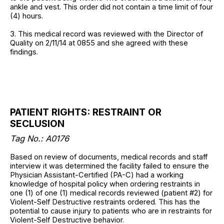
ankle and vest. This order did not contain a time limit of four
(4) hours.
3. This medical record was reviewed with the Director of
Quality on 2/11/14 at 0855 and she agreed with these
findings.
PATIENT RIGHTS: RESTRAINT OR
SECLUSION
Tag No.:
A0176
Based on review of documents, medical records and staff
interview it was determined the facility failed to ensure the
Physician Assistant-Certified (PA-C) had a working
knowledge of hospital policy when ordering restraints in
one (1) of one (1) medical records reviewed (patient #2) for
Violent-Self Destructive restraints ordered. This has the
potential to cause injury to patients who are in restraints for
Violent-Self Destructive behavior.