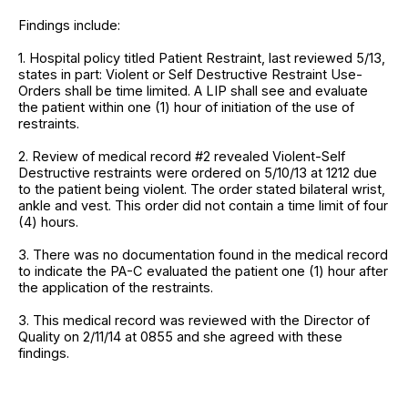
Findings include:
1. Hospital policy titled Patient Restraint, last reviewed 5/13,
states in part: Violent or Self Destructive Restraint Use-
Orders shall be time limited. A LIP shall see and evaluate
the patient within one (1) hour of initiation of the use of
restraints.
2. Review of medical record #2 revealed Violent-Self
Destructive restraints were ordered on 5/10/13 at 1212 due
to the patient being violent. The order stated bilateral wrist,
ankle and vest. This order did not contain a time limit of four
(4) hours.
3. There was no documentation found in the medical record
to indicate the PA-C evaluated the patient one (1) hour after
the application of the restraints.
3. This medical record was reviewed with the Director of
Quality on 2/11/14 at 0855 and she agreed with these
findings.