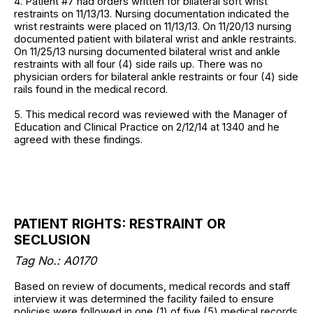
4. Patient #7 had orders written for bilateral soft wrist
restraints on 11/13/13. Nursing documentation indicated the
wrist restraints were placed on 11/13/13. On 11/20/13 nursing
documented patient with bilateral wrist and ankle restraints.
On 11/25/13 nursing documented bilateral wrist and ankle
restraints with all four (4) side rails up. There was no
physician orders for bilateral ankle restraints or four (4) side
rails found in the medical record.
5. This medical record was reviewed with the Manager of
Education and Clinical Practice on 2/12/14 at 1340 and he
agreed with these findings.
PATIENT RIGHTS: RESTRAINT OR
SECLUSION
Tag No.:
A0170
Based on review of documents, medical records and staff
interview it was determined the facility failed to ensure
policies were followed in one (1) of five (5) medical records