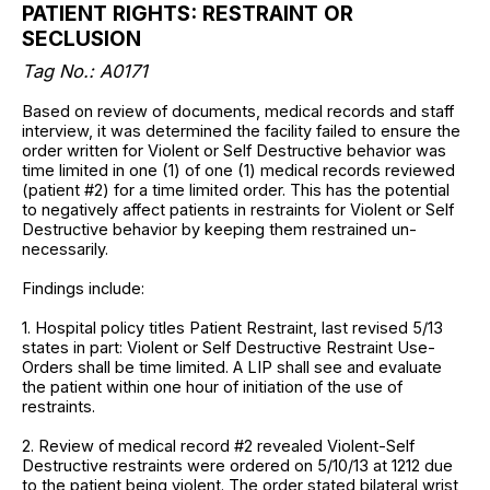
PATIENT RIGHTS: RESTRAINT OR
SECLUSION
Tag No.:
A0171
Based on review of documents, medical records and staff
interview, it was determined the facility failed to ensure the
order written for Violent or Self Destructive behavior was
time limited in one (1) of one (1) medical records reviewed
(patient #2) for a time limited order. This has the potential
to negatively affect patients in restraints for Violent or Self
Destructive behavior by keeping them restrained un-
necessarily.
Findings include:
1. Hospital policy titles Patient Restraint, last revised 5/13
states in part: Violent or Self Destructive Restraint Use-
Orders shall be time limited. A LIP shall see and evaluate
the patient within one hour of initiation of the use of
restraints.
2. Review of medical record #2 revealed Violent-Self
Destructive restraints were ordered on 5/10/13 at 1212 due
to the patient being violent. The order stated bilateral wrist,