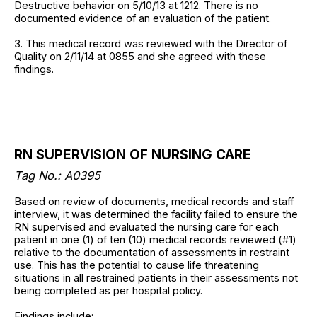
Destructive behavior on 5/10/13 at 1212. There is no
documented evidence of an evaluation of the patient.
3. This medical record was reviewed with the Director of
Quality on 2/11/14 at 0855 and she agreed with these
findings.
RN SUPERVISION OF NURSING CARE
Tag No.:
A0395
Based on review of documents, medical records and staff
interview, it was determined the facility failed to ensure the
RN supervised and evaluated the nursing care for each
patient in one (1) of ten (10) medical records reviewed (#1)
relative to the documentation of assessments in restraint
use. This has the potential to cause life threatening
situations in all restrained patients in their assessments not
being completed as per hospital policy.
Findings include: