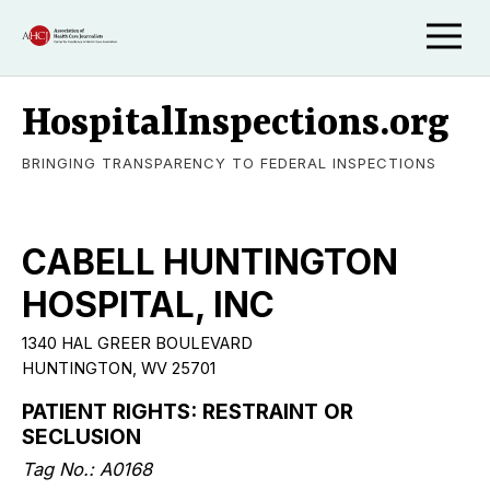
HospitalInspections.org
BRINGING TRANSPARENCY TO FEDERAL INSPECTIONS
CABELL HUNTINGTON
HOSPITAL, INC
1340 HAL GREER BOULEVARD
HUNTINGTON
,
WV
25701
PATIENT RIGHTS: RESTRAINT OR
SECLUSION
Tag No.:
A0168