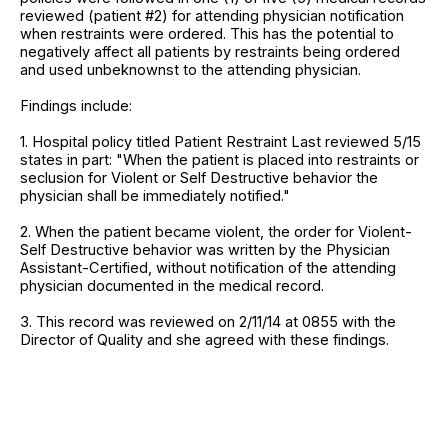
reviewed (patient #2) for attending physician notification
when restraints were ordered. This has the potential to
negatively affect all patients by restraints being ordered
and used unbeknownst to the attending physician.
Findings include:
1. Hospital policy titled Patient Restraint Last reviewed 5/15
states in part: "When the patient is placed into restraints or
seclusion for Violent or Self Destructive behavior the
physician shall be immediately notified."
2. When the patient became violent, the order for Violent-
Self Destructive behavior was written by the Physician
Assistant-Certified, without notification of the attending
physician documented in the medical record.
3. This record was reviewed on 2/11/14 at 0855 with the
Director of Quality and she agreed with these findings.