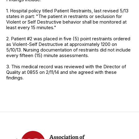
1. Hospital policy titled Patient Restraints, last revised 5/13
states in part: "The patient in restraints or seclusion for
Violent or Self Destructive behavior shall be monitored at
least every 15 minutes."
2. Patient #2 was placed in five (5) point restraints ordered
as Violent-Self Destructive at approximately 1200 on
5/10/13. Nursing documentation of restraints did not include
every fifteen (15) minute assessments.
3. This medical record was reviewed with the Director of
Quality at 0855 on 2/11/14 and she agreed with these
findings.