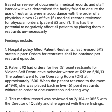
Based on review of documents, medical records and staff
interview it was determined the facility failed to ensure the
use of restraints were in accordance with the order of a
physician in two (2) of five (5) medical records reviewed
for physician orders (patient #2 and 7). This has the
potential to negatively affect all patients by placing them in
restraints un-necessarily.
Findings include:
1. Hospital policy titled Patient Restraints, last revised 5/13
states in part: Orders for restraints shall be obtained per
restraint episode.
2. Patient #2 had orders for five (5) point restraints for
Violent-Self Destructive behavior written at 1212 on 5/10/13.
The patient went to the Operating Room (OR) at
approximately 1600. When the patient returned to the room
at 1940, she was placed back in five (5) point restraints
without an order or documentation indicating why.
3. This medical record was reviewed on 2/11/14 at 0855 with
the Director of Quality and she agreed with these findings.