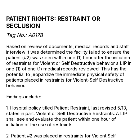
PATIENT RIGHTS: RESTRAINT OR
SECLUSION
Tag No.:
A0178
Based on review of documents, medical records and staff
interview it was determined the facility failed to ensure the
patient (#2) was seen within one (1) hour after the initiation
of restraints for Violent or Self Destructive behavior a LIP in
one (1) of one (1) medical records reviewed. This has the
potential to jeopardize the immediate physical safety of
patients placed in restraints for Violent-Self Destructive
behavior.
Findings include:
1. Hospital policy titled Patient Restraint, last revised 5/13,
states in part: Violent or Self Destructive Restraints: A LIP
shall see and evaluate the patient within one hour of
initiation of the use of restraints.
2. Patient #2 was placed in restraints for Violent Self