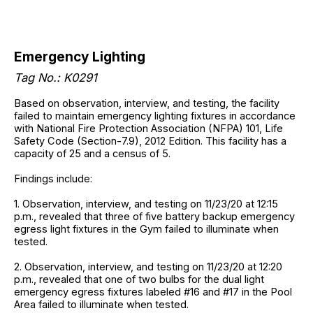
Emergency Lighting
Tag No.: K0291
Based on observation, interview, and testing, the facility
failed to maintain emergency lighting fixtures in accordance
with National Fire Protection Association (NFPA) 101, Life
Safety Code (Section-7.9), 2012 Edition. This facility has a
capacity of 25 and a census of 5.
Findings include:
1. Observation, interview, and testing on 11/23/20 at 12:15
p.m., revealed that three of five battery backup emergency
egress light fixtures in the Gym failed to illuminate when
tested.
2. Observation, interview, and testing on 11/23/20 at 12:20
p.m., revealed that one of two bulbs for the dual light
emergency egress fixtures labeled #16 and #17 in the Pool
Area failed to illuminate when tested.