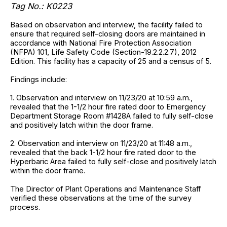
Tag No.: K0223
Based on observation and interview, the facility failed to
ensure that required self-closing doors are maintained in
accordance with National Fire Protection Association
(NFPA) 101, Life Safety Code (Section-19.2.2.2.7), 2012
Edition. This facility has a capacity of 25 and a census of 5.
Findings include:
1. Observation and interview on 11/23/20 at 10:59 a.m.,
revealed that the 1-1/2 hour fire rated door to Emergency
Department Storage Room #1428A failed to fully self-close
and positively latch within the door frame.
2. Observation and interview on 11/23/20 at 11:48 a.m.,
revealed that the back 1-1/2 hour fire rated door to the
Hyperbaric Area failed to fully self-close and positively latch
within the door frame.
The Director of Plant Operations and Maintenance Staff
verified these observations at the time of the survey
process.