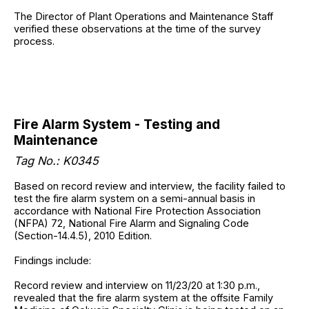
The Director of Plant Operations and Maintenance Staff
verified these observations at the time of the survey
process.
Fire Alarm System - Testing and
Maintenance
Tag No.: K0345
Based on record review and interview, the facility failed to
test the fire alarm system on a semi-annual basis in
accordance with National Fire Protection Association
(NFPA) 72, National Fire Alarm and Signaling Code
(Section-14.4.5), 2010 Edition.
Findings include:
Record review and interview on 11/23/20 at 1:30 p.m.,
revealed that the fire alarm system at the offsite Family