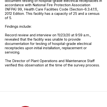
document testing of hospital-grade electrical receptacles in
accordance with National Fire Protection Association
(NFPA) 99, Health Care Facilities Code (Section-6.3.4.1.1),
2012 Edition. This facility has a capacity of 25 and a census
of 5.
Findings include:
Record review and interview on 11/23/20 at 9:59 a.m.,
revealed that the facility was unable to provide
documentation for testing of hospital-grade electrical
receptacles upon initial installation, replacement or
servicing.
The Director of Plant Operations and Maintenance Staff
verified this observation at the time of the survey process.