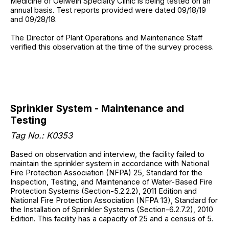
Medicine of Oelwein Specialty Clinic is being tested on an
annual basis. Test reports provided were dated 09/18/19
and 09/28/18.
The Director of Plant Operations and Maintenance Staff
verified this observation at the time of the survey process.
Sprinkler System - Maintenance and
Testing
Tag No.: K0353
Based on observation and interview, the facility failed to
maintain the sprinkler system in accordance with National
Fire Protection Association (NFPA) 25, Standard for the
Inspection, Testing, and Maintenance of Water-Based Fire
Protection Systems (Section-5.2.2.2), 2011 Edition and
National Fire Protection Association (NFPA 13), Standard for
the Installation of Sprinkler Systems (Section-6.2.7.2), 2010
Edition. This facility has a capacity of 25 and a census of 5.