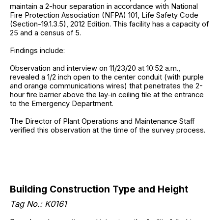
maintain a 2-hour separation in accordance with National
Fire Protection Association (NFPA) 101, Life Safety Code
(Section-19.1.3.5), 2012 Edition. This facility has a capacity of
25 and a census of 5.
Findings include:
Observation and interview on 11/23/20 at 10:52 a.m.,
revealed a 1/2 inch open to the center conduit (with purple
and orange communications wires) that penetrates the 2-
hour fire barrier above the lay-in ceiling tile at the entrance
to the Emergency Department.
The Director of Plant Operations and Maintenance Staff
verified this observation at the time of the survey process.
Building Construction Type and Height
Tag No.: K0161