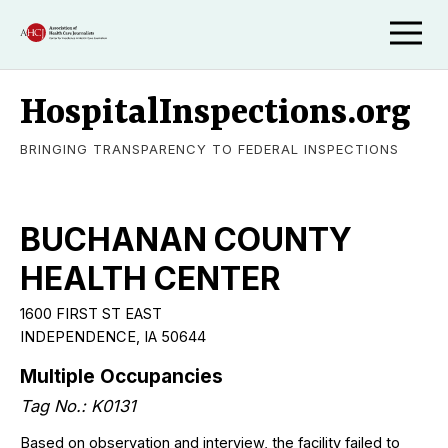
HospitalInspections.org
BRINGING TRANSPARENCY TO FEDERAL INSPECTIONS
BUCHANAN COUNTY
HEALTH CENTER
1600 FIRST ST EAST
INDEPENDENCE, IA 50644
Multiple Occupancies
Tag No.: K0131
Based on observation and interview, the facility failed to