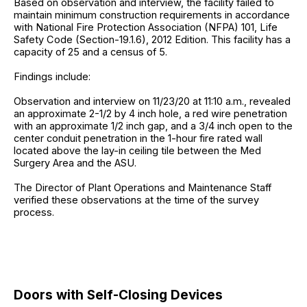
Based on observation and interview, the facility failed to
maintain minimum construction requirements in accordance
with National Fire Protection Association (NFPA) 101, Life
Safety Code (Section-19.1.6), 2012 Edition. This facility has a
capacity of 25 and a census of 5.
Findings include:
Observation and interview on 11/23/20 at 11:10 a.m., revealed
an approximate 2-1/2 by 4 inch hole, a red wire penetration
with an approximate 1/2 inch gap, and a 3/4 inch open to the
center conduit penetration in the 1-hour fire rated wall
located above the lay-in ceiling tile between the Med
Surgery Area and the ASU.
The Director of Plant Operations and Maintenance Staff
verified these observations at the time of the survey
process.
Doors with Self-Closing Devices