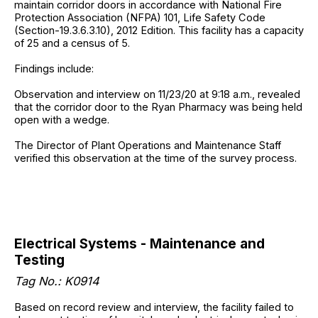
maintain corridor doors in accordance with National Fire
Protection Association (NFPA) 101, Life Safety Code
(Section-19.3.6.3.10), 2012 Edition. This facility has a capacity
of 25 and a census of 5.
Findings include:
Observation and interview on 11/23/20 at 9:18 a.m., revealed
that the corridor door to the Ryan Pharmacy was being held
open with a wedge.
The Director of Plant Operations and Maintenance Staff
verified this observation at the time of the survey process.
Electrical Systems - Maintenance and
Testing
Tag No.: K0914
Based on record review and interview, the facility failed to