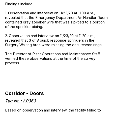
Findings include:
1. Observation and interview on 11/23/20 at 11:00 a.m.,
revealed that the Emergency Department Air Handler Room
contained gray speaker wire that was zip-tied to a portion
of the sprinkler piping.
2. Observation and interview on 11/23/20 at 11:29 a.m.,
revealed that 3 of 8 quick response sprinklers in the
Surgery Waiting Area were missing the escutcheon rings.
The Director of Plant Operations and Maintenance Staff
verified these observations at the time of the survey
process.
Corridor - Doors
Tag No.: K0363
Based on observation and interview, the facility failed to