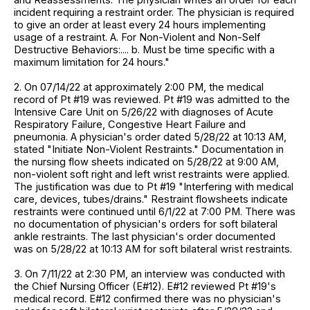
incident requiring a restraint order. The physician is required
to give an order at least every 24 hours implementing
usage of a restraint. A. For Non-Violent and Non-Self
Destructive Behaviors:.... b. Must be time specific with a
maximum limitation for 24 hours."
2. On 07/14/22 at approximately 2:00 PM, the medical
record of Pt #19 was reviewed. Pt #19 was admitted to the
Intensive Care Unit on 5/26/22 with diagnoses of Acute
Respiratory Failure, Congestive Heart Failure and
pneumonia. A physician's order dated 5/28/22 at 10:13 AM,
stated "Initiate Non-Violent Restraints." Documentation in
the nursing flow sheets indicated on 5/28/22 at 9:00 AM,
non-violent soft right and left wrist restraints were applied.
The justification was due to Pt #19 "Interfering with medical
care, devices, tubes/drains." Restraint flowsheets indicate
restraints were continued until 6/1/22 at 7:00 PM. There was
no documentation of physician's orders for soft bilateral
ankle restraints. The last physician's order documented
was on 5/28/22 at 10:13 AM for soft bilateral wrist restraints.
3. On 7/11/22 at 2:30 PM, an interview was conducted with
the Chief Nursing Officer (E#12). E#12 reviewed Pt #19's
medical record. E#12 confirmed there was no physician's