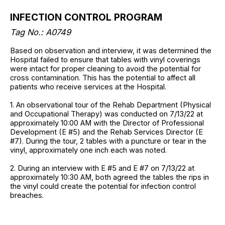
INFECTION CONTROL PROGRAM
Tag No.: A0749
Based on observation and interview, it was determined the
Hospital failed to ensure that tables with vinyl coverings
were intact for proper cleaning to avoid the potential for
cross contamination. This has the potential to affect all
patients who receive services at the Hospital.
1. An observational tour of the Rehab Department (Physical
and Occupational Therapy) was conducted on 7/13/22 at
approximately 10:00 AM with the Director of Professional
Development (E #5) and the Rehab Services Director (E
#7). During the tour, 2 tables with a puncture or tear in the
vinyl, approximately one inch each was noted.
2. During an interview with E #5 and E #7 on 7/13/22 at
approximately 10:30 AM, both agreed the tables the rips in
the vinyl could create the potential for infection control
breaches.