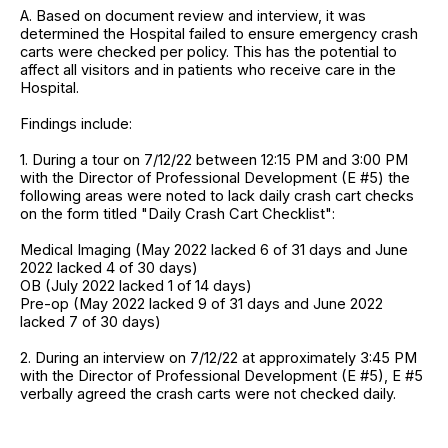
A. Based on document review and interview, it was
determined the Hospital failed to ensure emergency crash
carts were checked per policy. This has the potential to
affect all visitors and in patients who receive care in the
Hospital.
Findings include:
1. During a tour on 7/12/22 between 12:15 PM and 3:00 PM
with the Director of Professional Development (E #5) the
following areas were noted to lack daily crash cart checks
on the form titled "Daily Crash Cart Checklist":
Medical Imaging (May 2022 lacked 6 of 31 days and June
2022 lacked 4 of 30 days)
OB (July 2022 lacked 1 of 14 days)
Pre-op (May 2022 lacked 9 of 31 days and June 2022
lacked 7 of 30 days)
2. During an interview on 7/12/22 at approximately 3:45 PM
with the Director of Professional Development (E #5), E #5
verbally agreed the crash carts were not checked daily.