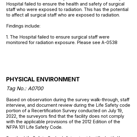
Hospital failed to ensure the health and safety of surgical
staff who were exposed to radiation. This has the potential
to affect all surgical staff who are exposed to radiation.
Findings include:
1. The Hospital failed to ensure surgical staff were
monitored for radiation exposure. Please see A-0538
PHYSICAL ENVIRONMENT
Tag No.: A0700
Based on observation during the survey walk-through, staff
interview, and document review during the Life Safety code
portion of a Recertification Survey conducted on July 19,
2022, the surveyors find that the facility does not comply
with the applicable provisions of the 2012 Edition of the
NFPA 101 Life Safety Code.