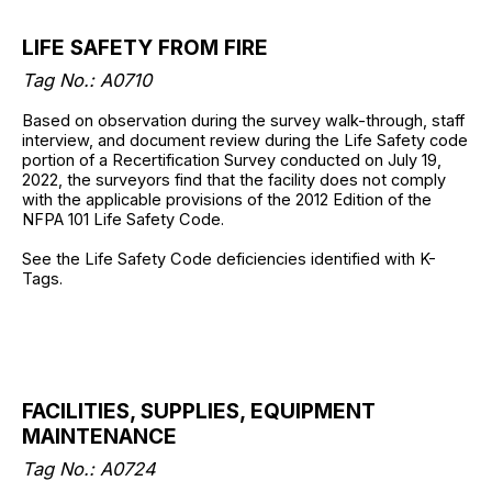
LIFE SAFETY FROM FIRE
Tag No.: A0710
Based on observation during the survey walk-through, staff
interview, and document review during the Life Safety code
portion of a Recertification Survey conducted on July 19,
2022, the surveyors find that the facility does not comply
with the applicable provisions of the 2012 Edition of the
NFPA 101 Life Safety Code.
See the Life Safety Code deficiencies identified with K-
Tags.
FACILITIES, SUPPLIES, EQUIPMENT
MAINTENANCE
Tag No.: A0724