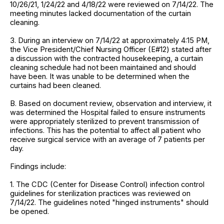
10/26/21, 1/24/22 and 4/18/22 were reviewed on 7/14/22. The
meeting minutes lacked documentation of the curtain
cleaning.
3. During an interview on 7/14/22 at approximately 4:15 PM,
the Vice President/Chief Nursing Officer (E#12) stated after
a discussion with the contracted housekeeping, a curtain
cleaning schedule had not been maintained and should
have been. It was unable to be determined when the
curtains had been cleaned.
B. Based on document review, observation and interview, it
was determined the Hospital failed to ensure instruments
were appropriately sterilized to prevent transmission of
infections. This has the potential to affect all patient who
receive surgical service with an average of 7 patients per
day.
Findings include:
1. The CDC (Center for Disease Control) infection control
guidelines for sterilization practices was reviewed on
7/14/22. The guidelines noted "hinged instruments" should
be opened.