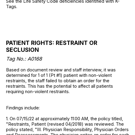
See the Life Safety Code deficiencies identified with K-
Tags.
PATIENT RIGHTS: RESTRAINT OR
SECLUSION
Tag No.: A0168
Based on document review and staff interview, it was
determined for 1 of 1 (Pt #1) patient with non-violent
restraints, the staff failed to obtain an order for the
restraints. This has the potential to affect all patients
requiring non-violent restraints.
Findings include:
1. On 07/15/22 at approximately 11:00 AM, the policy titled,
"Restraints, Patient (revised 04/2018) was reviewed. The
policy stated, "III. Physician Responsibility, Physician Orders
and Reassessments. The physician writes an order for each