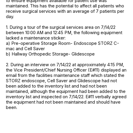
to ensure equipment available for patient use was
maintained. This has the potential to affect all patients who
receive surgical services with an average of 7 patients per
day.
1. During a tour of the surgical services area on 7/14/22
between 10:00 AM and 12:45 PM, the following equipment
lacked a maintenance sticker:
a) Pre-operative Storage Room- Endoscope STORZ C-
mac and Cell Saver
b) Hallway Orthopedic Storage- Glidescope
2. During an interview on 7/14/22 at approximately 4:15 PM,
the Vice President/Chief Nursing Officer (E#11) displayed an
email from the facilities maintenance staff which stated the
STORZ endoscope, Cell Saver and Glidescope had not
been added to the inventory list and had not been
maintained, although the equipment had been added to the
inventory list and inspected on 7/14/22. E#11 verbally agreed
the equipment had not been maintained and should have
been.