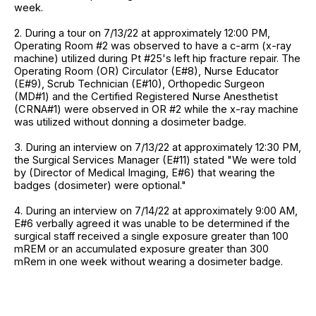
week.
2. During a tour on 7/13/22 at approximately 12:00 PM,
Operating Room #2 was observed to have a c-arm (x-ray
machine) utilized during Pt #25's left hip fracture repair. The
Operating Room (OR) Circulator (E#8), Nurse Educator
(E#9), Scrub Technician (E#10), Orthopedic Surgeon
(MD#1) and the Certified Registered Nurse Anesthetist
(CRNA#1) were observed in OR #2 while the x-ray machine
was utilized without donning a dosimeter badge.
3. During an interview on 7/13/22 at approximately 12:30 PM,
the Surgical Services Manager (E#11) stated "We were told
by (Director of Medical Imaging, E#6) that wearing the
badges (dosimeter) were optional."
4. During an interview on 7/14/22 at approximately 9:00 AM,
E#6 verbally agreed it was unable to be determined if the
surgical staff received a single exposure greater than 100
mREM or an accumulated exposure greater than 300
mRem in one week without wearing a dosimeter badge.