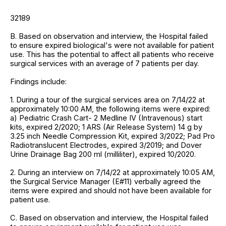
32189
B. Based on observation and interview, the Hospital failed
to ensure expired biological's were not available for patient
use. This has the potential to affect all patients who receive
surgical services with an average of 7 patients per day.
Findings include:
1. During a tour of the surgical services area on 7/14/22 at
approximately 10:00 AM, the following items were expired:
a) Pediatric Crash Cart- 2 Medline IV (Intravenous) start
kits, expired 2/2020; 1 ARS (Air Release System) 14 g by
3.25 inch Needle Compression Kit, expired 3/2022; Pad Pro
Radiotranslucent Electrodes, expired 3/2019; and Dover
Urine Drainage Bag 200 ml (milliliter), expired 10/2020.
2. During an interview on 7/14/22 at approximately 10:05 AM,
the Surgical Service Manager (E#11) verbally agreed the
items were expired and should not have been available for
patient use.
C. Based on observation and interview, the Hospital failed