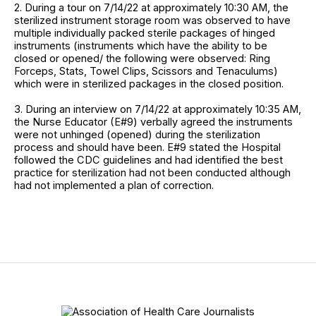
2. During a tour on 7/14/22 at approximately 10:30 AM, the
sterilized instrument storage room was observed to have
multiple individually packed sterile packages of hinged
instruments (instruments which have the ability to be
closed or opened/ the following were observed: Ring
Forceps, Stats, Towel Clips, Scissors and Tenaculums)
which were in sterilized packages in the closed position.
3. During an interview on 7/14/22 at approximately 10:35 AM,
the Nurse Educator (E#9) verbally agreed the instruments
were not unhinged (opened) during the sterilization
process and should have been. E#9 stated the Hospital
followed the CDC guidelines and had identified the best
practice for sterilization had not been conducted although
had not implemented a plan of correction.