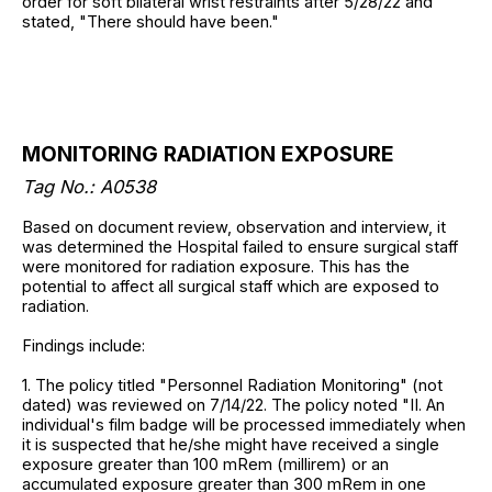
order for soft bilateral wrist restraints after 5/28/22 and
stated, "There should have been."
MONITORING RADIATION EXPOSURE
Tag No.: A0538
Based on document review, observation and interview, it
was determined the Hospital failed to ensure surgical staff
were monitored for radiation exposure. This has the
potential to affect all surgical staff which are exposed to
radiation.
Findings include:
1. The policy titled "Personnel Radiation Monitoring" (not
dated) was reviewed on 7/14/22. The policy noted "II. An
individual's film badge will be processed immediately when
it is suspected that he/she might have received a single
exposure greater than 100 mRem (millirem) or an
accumulated exposure greater than 300 mRem in one