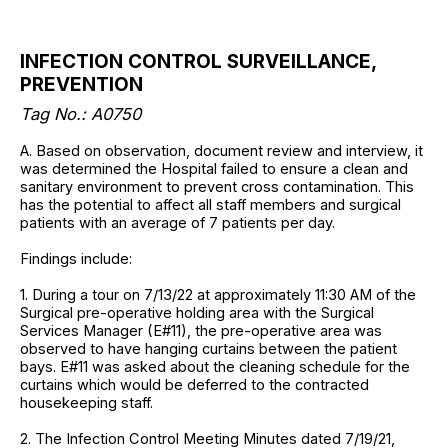
INFECTION CONTROL SURVEILLANCE,
PREVENTION
Tag No.: A0750
A. Based on observation, document review and interview, it
was determined the Hospital failed to ensure a clean and
sanitary environment to prevent cross contamination. This
has the potential to affect all staff members and surgical
patients with an average of 7 patients per day.
Findings include:
1. During a tour on 7/13/22 at approximately 11:30 AM of the
Surgical pre-operative holding area with the Surgical
Services Manager (E#11), the pre-operative area was
observed to have hanging curtains between the patient
bays. E#11 was asked about the cleaning schedule for the
curtains which would be deferred to the contracted
housekeeping staff.
2. The Infection Control Meeting Minutes dated 7/19/21,