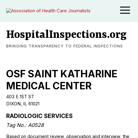
HospitalInspections.org
BRINGING TRANSPARENCY TO FEDERAL INSPECTIONS
OSF SAINT KATHARINE
MEDICAL CENTER
403 E 1ST ST
DIXON, IL 61021
RADIOLOGIC SERVICES
Tag No.: A0528
Based on document review, observation and interview, the