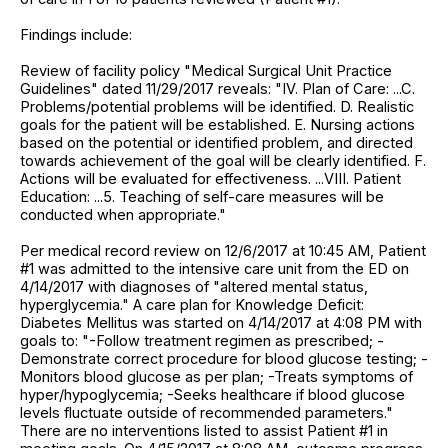
Findings include:
Review of facility policy "Medical Surgical Unit Practice
Guidelines" dated 11/29/2017 reveals: "IV. Plan of Care: ...C.
Problems/potential problems will be identified. D. Realistic
goals for the patient will be established. E. Nursing actions
based on the potential or identified problem, and directed
towards achievement of the goal will be clearly identified. F.
Actions will be evaluated for effectiveness. ...VIII. Patient
Education: ...5. Teaching of self-care measures will be
conducted when appropriate."
Per medical record review on 12/6/2017 at 10:45 AM, Patient
#1 was admitted to the intensive care unit from the ED on
4/14/2017 with diagnoses of "altered mental status,
hyperglycemia." A care plan for Knowledge Deficit:
Diabetes Mellitus was started on 4/14/2017 at 4:08 PM with
goals to: "-Follow treatment regimen as prescribed; -
Demonstrate correct procedure for blood glucose testing; -
Monitors blood glucose as per plan; -Treats symptoms of
hyper/hypoglycemia; -Seeks healthcare if blood glucose
levels fluctuate outside of recommended parameters."
There are no interventions listed to assist Patient #1 in