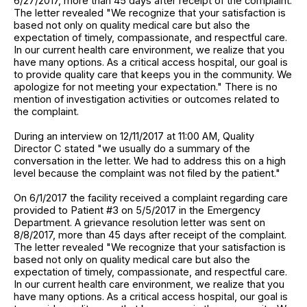
6/27/2017, more than 45 days after receipt of the complaint.
The letter revealed "We recognize that your satisfaction is
based not only on quality medical care but also the
expectation of timely, compassionate, and respectful care.
In our current health care environment, we realize that you
have many options. As a critical access hospital, our goal is
to provide quality care that keeps you in the community. We
apologize for not meeting your expectation." There is no
mention of investigation activities or outcomes related to
the complaint.
During an interview on 12/11/2017 at 11:00 AM, Quality
Director C stated "we usually do a summary of the
conversation in the letter. We had to address this on a high
level because the complaint was not filed by the patient."
On 6/1/2017 the facility received a complaint regarding care
provided to Patient #3 on 5/5/2017 in the Emergency
Department. A grievance resolution letter was sent on
8/8/2017, more than 45 days after receipt of the complaint.
The letter revealed "We recognize that your satisfaction is
based not only on quality medical care but also the
expectation of timely, compassionate, and respectful care.
In our current health care environment, we realize that you
have many options. As a critical access hospital, our goal is