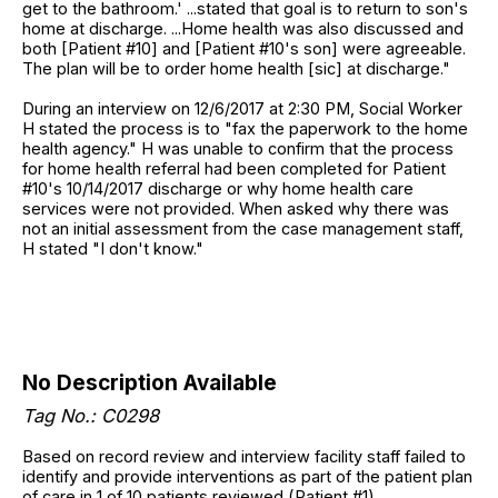
get to the bathroom.' ...stated that goal is to return to son's
home at discharge. ...Home health was also discussed and
both [Patient #10] and [Patient #10's son] were agreeable.
The plan will be to order home health [sic] at discharge."
During an interview on 12/6/2017 at 2:30 PM, Social Worker
H stated the process is to "fax the paperwork to the home
health agency." H was unable to confirm that the process
for home health referral had been completed for Patient
#10's 10/14/2017 discharge or why home health care
services were not provided. When asked why there was
not an initial assessment from the case management staff,
H stated "I don't know."
No Description Available
Tag No.: C0298
Based on record review and interview facility staff failed to
identify and provide interventions as part of the patient plan
of care in 1 of 10 patients reviewed (Patient #1).