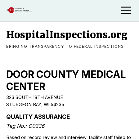
HospitalInspections.org
BRINGING TRANSPARENCY TO FEDERAL INSPECTIONS
DOOR COUNTY MEDICAL
CENTER
323 SOUTH 18TH AVENUE
STURGEON BAY, WI 54235
QUALITY ASSURANCE
Tag No.: C0336
Based on record review and interview, facility staff failed to