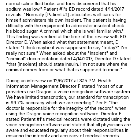
normal saline fluid bolus and toes discovered that his
sodium was low." Patient #1's ED record dated 4/14/2017
reveals: "Normally [Patient #1] articulates well cares for
himself administers his own insolent. The patient is having
difficulty with the equipment to administer insolent check
his blood sugar. A criminal which she is well familiar with."
This finding was verified at the time of the review with ED
Director D. When asked what that statement meant, D
stated "I think maybe it was supposed to say 'today?' I'm
really not sure." When asked about the "insolent" and
"criminal" documentation dated 4/14/2017, Director D stated
"that [insolent] should state insulin. I'm not sure where the
criminal comes from or what that is supposed to mean."
During an interview on 12/6/2017 at 3:15 PM, Health
Information Management Director F stated "most of our
providers use Dragon, a voice recognition software system.
We have limited transcription, our standard for transcription
is 99.7% accuracy which we are meeting." Per F, "the
doctor is responsible for the integrity of the record" when
using the Dragon voice recognition software. Director F
stated Patient #1's medical records were dictated using the
voice recognition software and stated that all physicians are
aware and educated regularly about their responsibilities in
ensuring the integrity and accuracy of medical records