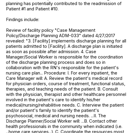
planning has potentially contributed to the readmission of
Patient #1 and Patient #10.
Findings include:
Review of facility policy "Case Management
Policy/Discharge Planning ADM-033" dated 4/27/2017
revealed: "3. [Facility] implements discharge planning for all
patients admitted to [Facility]. A discharge plan is initiated
as soon as possible after admission. 4. Case
Manager/Social Worker is responsible for the coordination
of the discharge planning process and does so in
collaboration with the RN's responsible for the patient's
nursing care plan... Procedure: I. For every inpatient, the
Care Manager will: A. Review the patient's medical record
for physician orders, course of treatment, functional status,
therapies, and teaching needs of the patient. B. Consult
with the physician, therapist and other healthcare personnel
involved in the patient's care to identify his/her
medical/nursing/rehabilitive needs. C. Interview the patient
and/or patient's family to identify the patient's
psychosocial, medical and nursing needs. ...II. The
Discharge Planner/Social Worker will: ...B. Contact other
health professionals in the community when indicated (i.e.
...home care services...). C. Coordinate the resources most