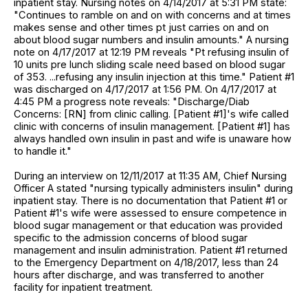
inpatient stay. Nursing notes on 4/14/2017 at 5:31 PM state:
"Continues to ramble on and on with concerns and at times
makes sense and other times pt just carries on and on
about blood sugar numbers and insulin amounts." A nursing
note on 4/17/2017 at 12:19 PM reveals "Pt refusing insulin of
10 units pre lunch sliding scale need based on blood sugar
of 353. ...refusing any insulin injection at this time." Patient #1
was discharged on 4/17/2017 at 1:56 PM. On 4/17/2017 at
4:45 PM a progress note reveals: "Discharge/Diab
Concerns: [RN] from clinic calling. [Patient #1]'s wife called
clinic with concerns of insulin management. [Patient #1] has
always handled own insulin in past and wife is unaware how
to handle it."
During an interview on 12/11/2017 at 11:35 AM, Chief Nursing
Officer A stated "nursing typically administers insulin" during
inpatient stay. There is no documentation that Patient #1 or
Patient #1's wife were assessed to ensure competence in
blood sugar management or that education was provided
specific to the admission concerns of blood sugar
management and insulin administration. Patient #1 returned
to the Emergency Department on 4/18/2017, less than 24
hours after discharge, and was transferred to another
facility for inpatient treatment.