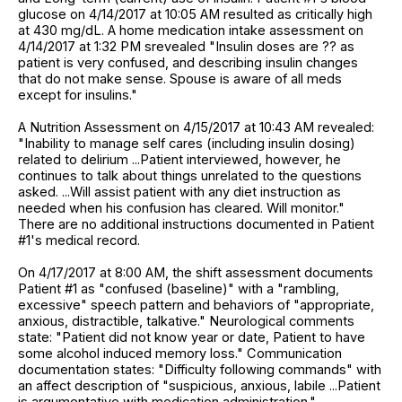
glucose on 4/14/2017 at 10:05 AM resulted as critically high
at 430 mg/dL. A home medication intake assessment on
4/14/2017 at 1:32 PM srevealed "Insulin doses are ?? as
patient is very confused, and describing insulin changes
that do not make sense. Spouse is aware of all meds
except for insulins."
A Nutrition Assessment on 4/15/2017 at 10:43 AM revealed:
"Inability to manage self cares (including insulin dosing)
related to delirium ...Patient interviewed, however, he
continues to talk about things unrelated to the questions
asked. ...Will assist patient with any diet instruction as
needed when his confusion has cleared. Will monitor."
There are no additional instructions documented in Patient
#1's medical record.
On 4/17/2017 at 8:00 AM, the shift assessment documents
Patient #1 as "confused (baseline)" with a "rambling,
excessive" speech pattern and behaviors of "appropriate,
anxious, distractible, talkative." Neurological comments
state: "Patient did not know year or date, Patient to have
some alcohol induced memory loss." Communication
documentation states: "Difficulty following commands" with
an affect description of "suspicious, anxious, labile ...Patient
is argumentative with medication administration."