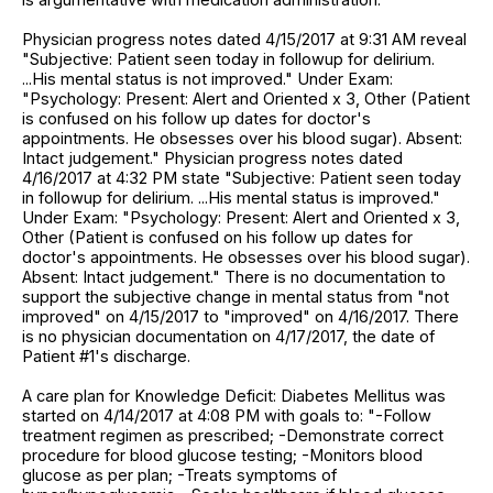
Physician progress notes dated 4/15/2017 at 9:31 AM reveal
"Subjective: Patient seen today in followup for delirium.
...His mental status is not improved." Under Exam:
"Psychology: Present: Alert and Oriented x 3, Other (Patient
is confused on his follow up dates for doctor's
appointments. He obsesses over his blood sugar). Absent:
Intact judgement." Physician progress notes dated
4/16/2017 at 4:32 PM state "Subjective: Patient seen today
in followup for delirium. ...His mental status is improved."
Under Exam: "Psychology: Present: Alert and Oriented x 3,
Other (Patient is confused on his follow up dates for
doctor's appointments. He obsesses over his blood sugar).
Absent: Intact judgement." There is no documentation to
support the subjective change in mental status from "not
improved" on 4/15/2017 to "improved" on 4/16/2017. There
is no physician documentation on 4/17/2017, the date of
Patient #1's discharge.
A care plan for Knowledge Deficit: Diabetes Mellitus was
started on 4/14/2017 at 4:08 PM with goals to: "-Follow
treatment regimen as prescribed; -Demonstrate correct
procedure for blood glucose testing; -Monitors blood
glucose as per plan; -Treats symptoms of