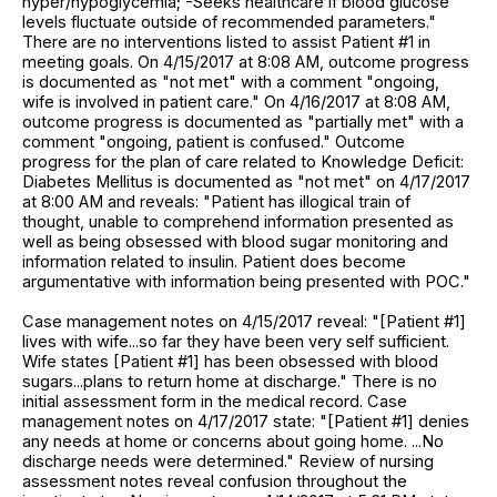
hyper/hypoglycemia; -Seeks healthcare if blood glucose
levels fluctuate outside of recommended parameters."
There are no interventions listed to assist Patient #1 in
meeting goals. On 4/15/2017 at 8:08 AM, outcome progress
is documented as "not met" with a comment "ongoing,
wife is involved in patient care." On 4/16/2017 at 8:08 AM,
outcome progress is documented as "partially met" with a
comment "ongoing, patient is confused." Outcome
progress for the plan of care related to Knowledge Deficit:
Diabetes Mellitus is documented as "not met" on 4/17/2017
at 8:00 AM and reveals: "Patient has illogical train of
thought, unable to comprehend information presented as
well as being obsessed with blood sugar monitoring and
information related to insulin. Patient does become
argumentative with information being presented with POC."
Case management notes on 4/15/2017 reveal: "[Patient #1]
lives with wife...so far they have been very self sufficient.
Wife states [Patient #1] has been obsessed with blood
sugars...plans to return home at discharge." There is no
initial assessment form in the medical record. Case
management notes on 4/17/2017 state: "[Patient #1] denies
any needs at home or concerns about going home. ...No
discharge needs were determined." Review of nursing
assessment notes reveal confusion throughout the