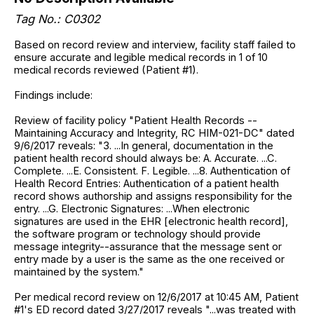
Tag No.: C0302
Based on record review and interview, facility staff failed to
ensure accurate and legible medical records in 1 of 10
medical records reviewed (Patient #1).
Findings include:
Review of facility policy "Patient Health Records --
Maintaining Accuracy and Integrity, RC HIM-021-DC" dated
9/6/2017 reveals: "3. ...In general, documentation in the
patient health record should always be: A. Accurate. ...C.
Complete. ...E. Consistent. F. Legible. ...8. Authentication of
Health Record Entries: Authentication of a patient health
record shows authorship and assigns responsibility for the
entry. ...G. Electronic Signatures: ...When electronic
signatures are used in the EHR [electronic health record],
the software program or technology should provide
message integrity--assurance that the message sent or
entry made by a user is the same as the one received or
maintained by the system."
Per medical record review on 12/6/2017 at 10:45 AM, Patient
#1's ED record dated 3/27/2017 reveals "...was treated with