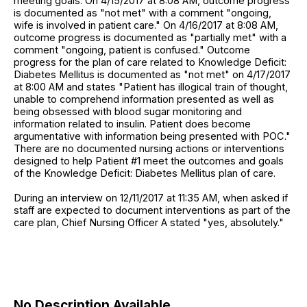
meeting goals. On 4/15/2017 at 8:08 AM, outcome progress
is documented as "not met" with a comment "ongoing,
wife is involved in patient care." On 4/16/2017 at 8:08 AM,
outcome progress is documented as "partially met" with a
comment "ongoing, patient is confused." Outcome
progress for the plan of care related to Knowledge Deficit:
Diabetes Mellitus is documented as "not met" on 4/17/2017
at 8:00 AM and states "Patient has illogical train of thought,
unable to comprehend information presented as well as
being obsessed with blood sugar monitoring and
information related to insulin. Patient does become
argumentative with information being presented with POC."
There are no documented nursing actions or interventions
designed to help Patient #1 meet the outcomes and goals
of the Knowledge Deficit: Diabetes Mellitus plan of care.
During an interview on 12/11/2017 at 11:35 AM, when asked if
staff are expected to document interventions as part of the
care plan, Chief Nursing Officer A stated "yes, absolutely."
No Description Available