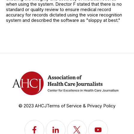
when using the system. Director F stated that there is no
standard or quality review to ensure medical record
accuracy for records dictated using the voice recognition
system and described the software as "sloppy at best."
© 2023 AHCJ
Terms of Service & Privacy Policy