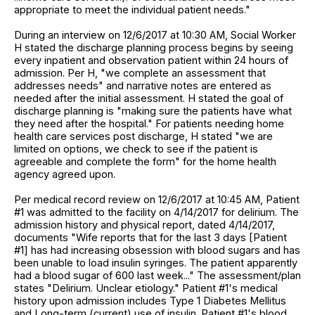
appropriate to meet the individual patient needs."
During an interview on 12/6/2017 at 10:30 AM, Social Worker
H stated the discharge planning process begins by seeing
every inpatient and observation patient within 24 hours of
admission. Per H, "we complete an assessment that
addresses needs" and narrative notes are entered as
needed after the initial assessment. H stated the goal of
discharge planning is "making sure the patients have what
they need after the hospital." For patients needing home
health care services post discharge, H stated "we are
limited on options, we check to see if the patient is
agreeable and complete the form" for the home health
agency agreed upon.
Per medical record review on 12/6/2017 at 10:45 AM, Patient
#1 was admitted to the facility on 4/14/2017 for delirium. The
admission history and physical report, dated 4/14/2017,
documents "Wife reports that for the last 3 days [Patient
#1] has had increasing obsession with blood sugars and has
been unable to load insulin syringes. The patient apparently
had a blood sugar of 600 last week..." The assessment/plan
states "Delirium. Unclear etiology." Patient #1's medical
history upon admission includes Type 1 Diabetes Mellitus
and Long-term (current) use of insulin. Patient #1's blood