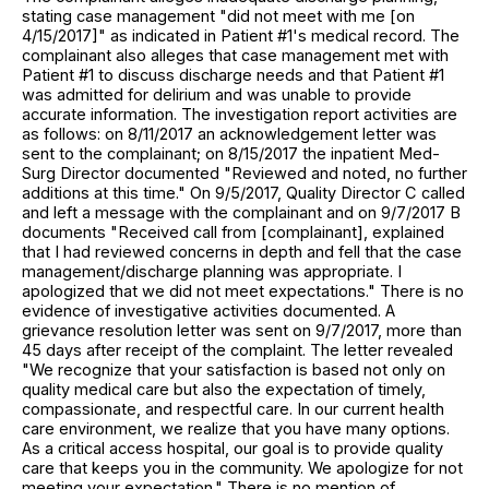
stating case management "did not meet with me [on
4/15/2017]" as indicated in Patient #1's medical record. The
complainant also alleges that case management met with
Patient #1 to discuss discharge needs and that Patient #1
was admitted for delirium and was unable to provide
accurate information. The investigation report activities are
as follows: on 8/11/2017 an acknowledgement letter was
sent to the complainant; on 8/15/2017 the inpatient Med-
Surg Director documented "Reviewed and noted, no further
additions at this time." On 9/5/2017, Quality Director C called
and left a message with the complainant and on 9/7/2017 B
documents "Received call from [complainant], explained
that I had reviewed concerns in depth and fell that the case
management/discharge planning was appropriate. I
apologized that we did not meet expectations." There is no
evidence of investigative activities documented. A
grievance resolution letter was sent on 9/7/2017, more than
45 days after receipt of the complaint. The letter revealed
"We recognize that your satisfaction is based not only on
quality medical care but also the expectation of timely,
compassionate, and respectful care. In our current health
care environment, we realize that you have many options.
As a critical access hospital, our goal is to provide quality
care that keeps you in the community. We apologize for not
meeting your expectation." There is no mention of