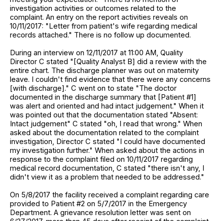
investigation activities or outcomes related to the
complaint. An entry on the report activities reveals on
10/11/2017: "Letter from patient's wife regarding medical
records attached." There is no follow up documented.
During an interview on 12/11/2017 at 11:00 AM, Quality
Director C stated "[Quality Analyst B] did a review with the
entire chart. The discharge planner was out on maternity
leave. I couldn't find evidence that there were any concerns
[with discharge]." C went on to state "The doctor
documented in the discharge summary that [Patient #1]
was alert and oriented and had intact judgement." When it
was pointed out that the documentation stated "Absent:
Intact judgement" C stated "oh, I read that wrong." When
asked about the documentation related to the complaint
investigation, Director C stated "I could have documented
my investigation further." When asked about the actions in
response to the complaint filed on 10/11/2017 regarding
medical record documentation, C stated "there isn't any, I
didn't view it as a problem that needed to be addressed."
On 5/8/2017 the facility received a complaint regarding care
provided to Patient #2 on 5/7/2017 in the Emergency
Department. A grievance resolution letter was sent on