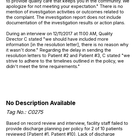
to provide quality care that keeps you in the community. We
apologize for not meeting your expectation." There is no
mention of investigation activities or outcomes related to
the complaint. The investigation report does not include
documentation of the investigation results or action plans.
During an interview on 12/11/2017 at 11:00 AM, Quality
Director C stated "we should have included more
information [in the resolution letter], there is no reason why
it wasn't done." Regarding the delay in sending the
resolution letters to Patient #2 and Patient #3, C stated "we
strive to adhere to the timelines outlined in the policy, we
didn't meet the time requirements."
No Description Available
Tag No.: C0275
Based on record review and interview, facility staff failed to
provide discharge planning per policy for 2 of 10 patients
reviewed (Patient #1, Patient #10). Lack of discharge