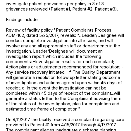
investigate patient grievances per policy in 3 of 3
grievances reviewed (Patient #1, Patient #2, Patient #3).
Findings include:
Review of facility policy "Patient Complaints Process,
ADM-162, dated 5/25/2017, reveals: "...Leader/Designee will
conduct complete investigation into all issues, and will
involve any and all appropriate staff or departments in the
investigation. Leader/Designee will document an
investigation report which includes the following
components: -Investigation results for each complaint; -
Action plans or adjustments recommended for resolution; -
Any service recovery initiated. ...f. The Quality Department
will generate a resolution follow up letter stating outcome
of investigation and actions agreed upon within 45 days of
receipt. g. In the event the investigation can not be
completed within 45 days of receipt of the complaint...will
generate a status letter, to the Complainant advising them
of the status of the investigation, plan for completion and
estimated time frame of completion."
On 8/11/2017 the facility received a complaint regarding care
provided to Patient #1 from 4/15/2017 through 4/17/2017.
The complainant alleges inadequate discharge planning,