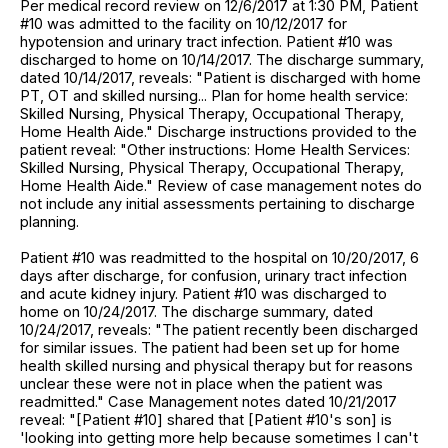
Per medical record review on 12/6/2017 at 1:30 PM, Patient
#10 was admitted to the facility on 10/12/2017 for
hypotension and urinary tract infection. Patient #10 was
discharged to home on 10/14/2017. The discharge summary,
dated 10/14/2017, reveals: "Patient is discharged with home
PT, OT and skilled nursing... Plan for home health service:
Skilled Nursing, Physical Therapy, Occupational Therapy,
Home Health Aide." Discharge instructions provided to the
patient reveal: "Other instructions: Home Health Services:
Skilled Nursing, Physical Therapy, Occupational Therapy,
Home Health Aide." Review of case management notes do
not include any initial assessments pertaining to discharge
planning.
Patient #10 was readmitted to the hospital on 10/20/2017, 6
days after discharge, for confusion, urinary tract infection
and acute kidney injury. Patient #10 was discharged to
home on 10/24/2017. The discharge summary, dated
10/24/2017, reveals: "The patient recently been discharged
for similar issues. The patient had been set up for home
health skilled nursing and physical therapy but for reasons
unclear these were not in place when the patient was
readmitted." Case Management notes dated 10/21/2017
reveal: "[Patient #10] shared that [Patient #10's son] is
'looking into getting more help because sometimes I can't