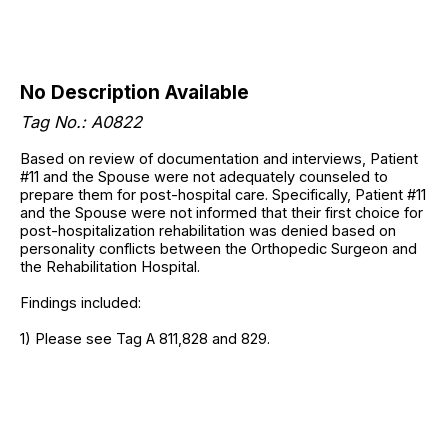
No Description Available
Tag No.: A0822
Based on review of documentation and interviews, Patient
#11 and the Spouse were not adequately counseled to
prepare them for post-hospital care. Specifically, Patient #11
and the Spouse were not informed that their first choice for
post-hospitalization rehabilitation was denied based on
personality conflicts between the Orthopedic Surgeon and
the Rehabilitation Hospital.
Findings included:
1) Please see Tag A 811,828 and 829.