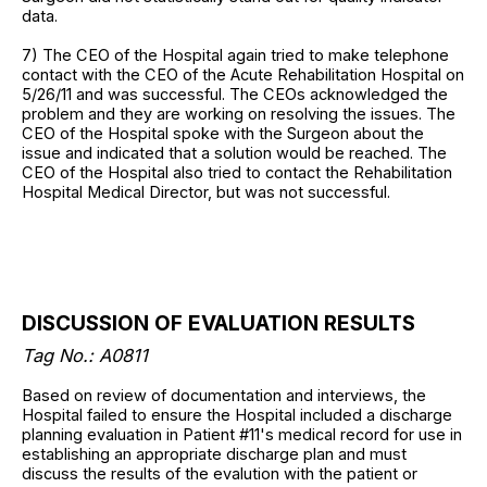
data.
7) The CEO of the Hospital again tried to make telephone
contact with the CEO of the Acute Rehabilitation Hospital on
5/26/11 and was successful. The CEOs acknowledged the
problem and they are working on resolving the issues. The
CEO of the Hospital spoke with the Surgeon about the
issue and indicated that a solution would be reached. The
CEO of the Hospital also tried to contact the Rehabilitation
Hospital Medical Director, but was not successful.
DISCUSSION OF EVALUATION RESULTS
Tag No.: A0811
Based on review of documentation and interviews, the
Hospital failed to ensure the Hospital included a discharge
planning evaluation in Patient #11's medical record for use in
establishing an appropriate discharge plan and must
discuss the results of the evalution with the patient or