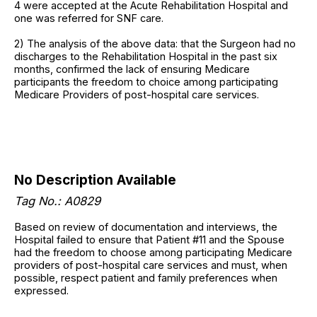
4 were accepted at the Acute Rehabilitation Hospital and
one was referred for SNF care.
2) The analysis of the above data: that the Surgeon had no
discharges to the Rehabilitation Hospital in the past six
months, confirmed the lack of ensuring Medicare
participants the freedom to choice among participating
Medicare Providers of post-hospital care services.
No Description Available
Tag No.: A0829
Based on review of documentation and interviews, the
Hospital failed to ensure that Patient #11 and the Spouse
had the freedom to choose among participating Medicare
providers of post-hospital care services and must, when
possible, respect patient and family preferences when
expressed.