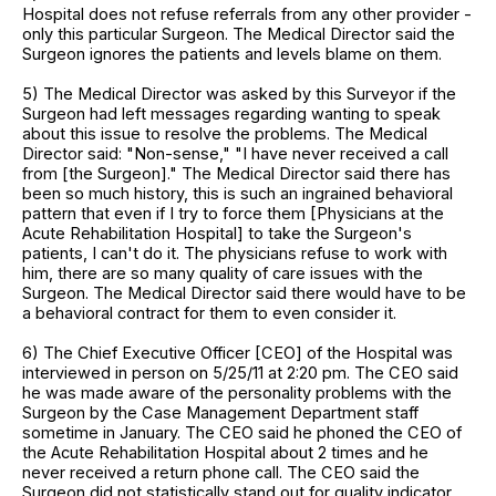
Hospital does not refuse referrals from any other provider -
only this particular Surgeon. The Medical Director said the
Surgeon ignores the patients and levels blame on them.
5) The Medical Director was asked by this Surveyor if the
Surgeon had left messages regarding wanting to speak
about this issue to resolve the problems. The Medical
Director said: "Non-sense," "I have never received a call
from [the Surgeon]." The Medical Director said there has
been so much history, this is such an ingrained behavioral
pattern that even if I try to force them [Physicians at the
Acute Rehabilitation Hospital] to take the Surgeon's
patients, I can't do it. The physicians refuse to work with
him, there are so many quality of care issues with the
Surgeon. The Medical Director said there would have to be
a behavioral contract for them to even consider it.
6) The Chief Executive Officer [CEO] of the Hospital was
interviewed in person on 5/25/11 at 2:20 pm. The CEO said
he was made aware of the personality problems with the
Surgeon by the Case Management Department staff
sometime in January. The CEO said he phoned the CEO of
the Acute Rehabilitation Hospital about 2 times and he
never received a return phone call. The CEO said the
Surgeon did not statistically stand out for quality indicator