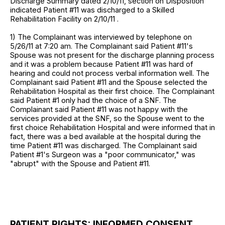
Discharge Summary dated 2/10/11, section on Disposition
indicated Patient #11 was discharged to a Skilled
Rehabilitation Facility on 2/10/11 .
1) The Complainant was interviewed by telephone on
5/26/11 at 7:20 am. The Complainant said Patient #11's
Spouse was not present for the discharge planning process
and it was a problem because Patient #11 was hard of
hearing and could not process verbal information well. The
Complainant said Patient #11 and the Spouse selected the
Rehabilitation Hospital as their first choice. The Complainant
said Patient #1 only had the choice of a SNF. The
Complainant said Patient #11 was not happy with the
services provided at the SNF, so the Spouse went to the
first choice Rehabilitation Hospital and were informed that in
fact, there was a bed available at the hospital during the
time Patient #11 was discharged. The Complainant said
Patient #1's Surgeon was a "poor communicator," was
"abrupt" with the Spouse and Patient #11.
PATIENT RIGHTS: INFORMED CONSENT