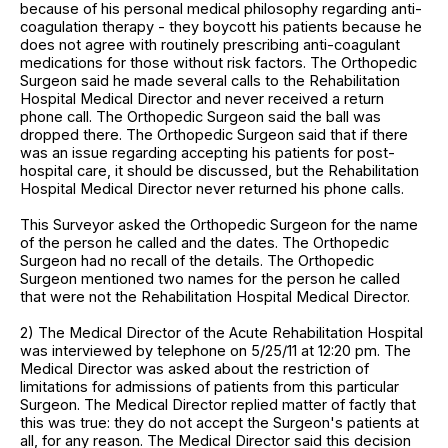
because of his personal medical philosophy regarding anti-
coagulation therapy - they boycott his patients because he
does not agree with routinely prescribing anti-coagulant
medications for those without risk factors. The Orthopedic
Surgeon said he made several calls to the Rehabilitation
Hospital Medical Director and never received a return
phone call. The Orthopedic Surgeon said the ball was
dropped there. The Orthopedic Surgeon said that if there
was an issue regarding accepting his patients for post-
hospital care, it should be discussed, but the Rehabilitation
Hospital Medical Director never returned his phone calls.
This Surveyor asked the Orthopedic Surgeon for the name
of the person he called and the dates. The Orthopedic
Surgeon had no recall of the details. The Orthopedic
Surgeon mentioned two names for the person he called
that were not the Rehabilitation Hospital Medical Director.
2) The Medical Director of the Acute Rehabilitation Hospital
was interviewed by telephone on 5/25/11 at 12:20 pm. The
Medical Director was asked about the restriction of
limitations for admissions of patients from this particular
Surgeon. The Medical Director replied matter of factly that
this was true: they do not accept the Surgeon's patients at
all, for any reason. The Medical Director said this decision