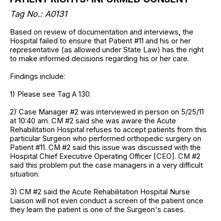
Tag No.: A0131
Based on review of documentation and interviews, the
Hospital failed to ensure that Patient #11 and his or her
representative (as allowed under State Law) has the right
to make informed decisions regarding his or her care.
Findings include:
1) Please see Tag A 130.
2) Case Manager #2 was interviewed in person on 5/25/11
at 10:40 am. CM #2 said she was aware the Acute
Rehabilitation Hospital refuses to accept patients from this
particular Surgeon who performed orthopedic surgery on
Patient #11. CM #2 said this issue was discussed with the
Hospital Chief Executive Operating Officer [CEO]. CM #2
said this problem put the case managers in a very difficult
situation.
3) CM #2 said the Acute Rehabilitation Hospital Nurse
Liaison will not even conduct a screen of the patient once
they learn the patient is one of the Surgeon's cases.