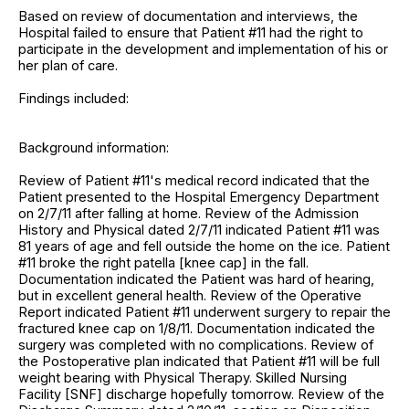
Based on review of documentation and interviews, the
Hospital failed to ensure that Patient #11 had the right to
participate in the development and implementation of his or
her plan of care.
Findings included:
Background information:
Review of Patient #11's medical record indicated that the
Patient presented to the Hospital Emergency Department
on 2/7/11 after falling at home. Review of the Admission
History and Physical dated 2/7/11 indicated Patient #11 was
81 years of age and fell outside the home on the ice. Patient
#11 broke the right patella [knee cap] in the fall.
Documentation indicated the Patient was hard of hearing,
but in excellent general health. Review of the Operative
Report indicated Patient #11 underwent surgery to repair the
fractured knee cap on 1/8/11. Documentation indicated the
surgery was completed with no complications. Review of
the Postoperative plan indicated that Patient #11 will be full
weight bearing with Physical Therapy. Skilled Nursing
Facility [SNF] discharge hopefully tomorrow. Review of the