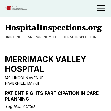
HospitalInspections.org
BRINGING TRANSPARENCY TO FEDERAL INSPECTIONS
MERRIMACK VALLEY
HOSPITAL
140 LINCOLN AVENUE
HAVERHILL, MA null
PATIENT RIGHTS:PARTICIPATION IN CARE
PLANNING
Tag No.: A0130