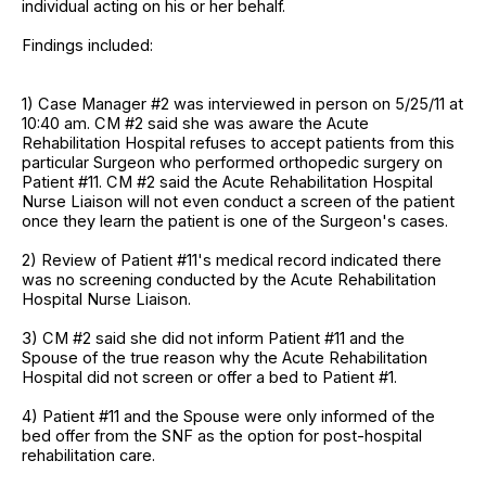
individual acting on his or her behalf.
Findings included:
1) Case Manager #2 was interviewed in person on 5/25/11 at
10:40 am. CM #2 said she was aware the Acute
Rehabilitation Hospital refuses to accept patients from this
particular Surgeon who performed orthopedic surgery on
Patient #11. CM #2 said the Acute Rehabilitation Hospital
Nurse Liaison will not even conduct a screen of the patient
once they learn the patient is one of the Surgeon's cases.
2) Review of Patient #11's medical record indicated there
was no screening conducted by the Acute Rehabilitation
Hospital Nurse Liaison.
3) CM #2 said she did not inform Patient #11 and the
Spouse of the true reason why the Acute Rehabilitation
Hospital did not screen or offer a bed to Patient #1.
4) Patient #11 and the Spouse were only informed of the
bed offer from the SNF as the option for post-hospital
rehabilitation care.