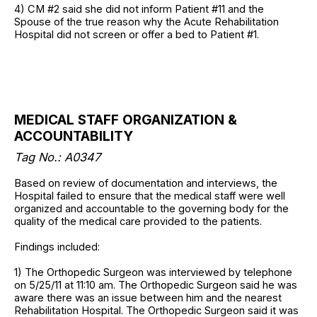
4) CM #2 said she did not inform Patient #11 and the
Spouse of the true reason why the Acute Rehabilitation
Hospital did not screen or offer a bed to Patient #1.
MEDICAL STAFF ORGANIZATION &
ACCOUNTABILITY
Tag No.: A0347
Based on review of documentation and interviews, the
Hospital failed to ensure that the medical staff were well
organized and accountable to the governing body for the
quality of the medical care provided to the patients.
Findings included:
1) The Orthopedic Surgeon was interviewed by telephone
on 5/25/11 at 11:10 am. The Orthopedic Surgeon said he was
aware there was an issue between him and the nearest
Rehabilitation Hospital. The Orthopedic Surgeon said it was