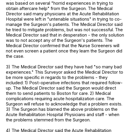
was based on several "horrid experiences in trying to
obtain aftercare help" from the Surgeon. The Medical
Director said many physicians at the Acute Rehabilitation
Hospital were left in "untenable situations" in trying to co-
manage the Surgeon's patients. The Medical Director said
he tried to mitigate problems, but was not successful. The
Medical Director said that in desperation - the only solution
was to not accept any of the Surgeon's patients. The
Medical Director confirmed that the Nurse Screeners will
not even screen a patient once they learn the Surgeon did
the case.
3) The Medical Director said they have had "so many bad
experiences." This Surveyor asked the Medical Director to
be more specific in regards to the problems - they
included: 1) Post-operative infections that required follow-
up. The Medical Director said the Surgeon would direct
them to send patients to Boston for care. 2) Medical
complications requiring acute hospitalization care. The
Surgeon will refuse to acknowledge that a problem exists.
3) The Surgeon has blamed the above problems on the
Acute Rehabilitation Hospital Physicians and staff - when
the problems stemmed from the Surgeon.
4) The Medical Director said the Acute Rehabilitation