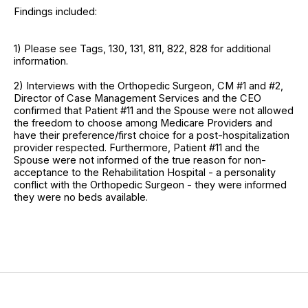
Findings included:
1) Please see Tags, 130, 131, 811, 822, 828 for additional
information.
2) Interviews with the Orthopedic Surgeon, CM #1 and #2,
Director of Case Management Services and the CEO
confirmed that Patient #11 and the Spouse were not allowed
the freedom to choose among Medicare Providers and
have their preference/first choice for a post-hospitalization
provider respected. Furthermore, Patient #11 and the
Spouse were not informed of the true reason for non-
acceptance to the Rehabilitation Hospital - a personality
conflict with the Orthopedic Surgeon - they were informed
they were no beds available.