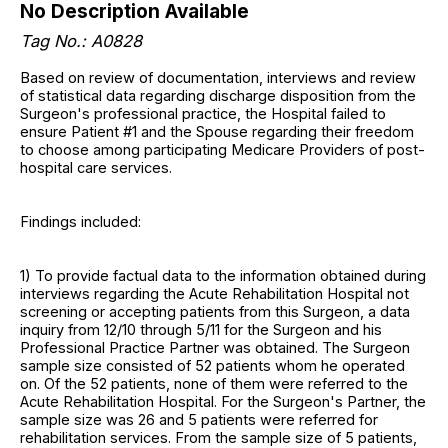
No Description Available
Tag No.: A0828
Based on review of documentation, interviews and review
of statistical data regarding discharge disposition from the
Surgeon's professional practice, the Hospital failed to
ensure Patient #1 and the Spouse regarding their freedom
to choose among participating Medicare Providers of post-
hospital care services.
Findings included:
1) To provide factual data to the information obtained during
interviews regarding the Acute Rehabilitation Hospital not
screening or accepting patients from this Surgeon, a data
inquiry from 12/10 through 5/11 for the Surgeon and his
Professional Practice Partner was obtained. The Surgeon
sample size consisted of 52 patients whom he operated
on. Of the 52 patients, none of them were referred to the
Acute Rehabilitation Hospital. For the Surgeon's Partner, the
sample size was 26 and 5 patients were referred for
rehabilitation services. From the sample size of 5 patients,