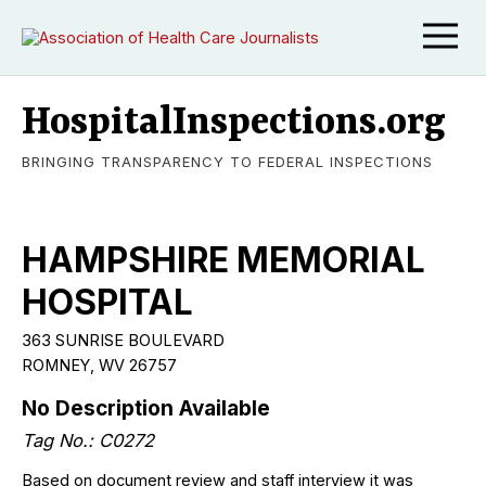
HospitalInspections.org
BRINGING TRANSPARENCY TO FEDERAL INSPECTIONS
HAMPSHIRE MEMORIAL
HOSPITAL
363 SUNRISE BOULEVARD
ROMNEY, WV 26757
No Description Available
Tag No.: C0272
Based on document review and staff interview it was