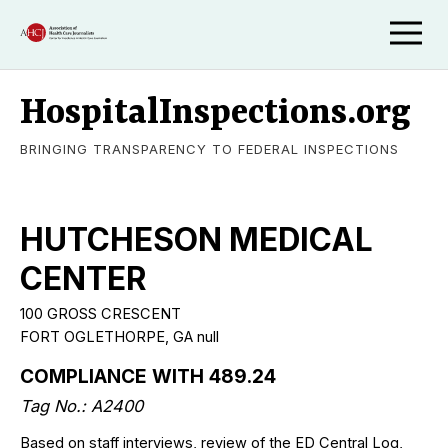
HospitalInspections.org
BRINGING TRANSPARENCY TO FEDERAL INSPECTIONS
HUTCHESON MEDICAL
CENTER
100 GROSS CRESCENT
FORT OGLETHORPE, GA null
COMPLIANCE WITH 489.24
Tag No.: A2400
Based on staff interviews, review of the ED Central Log,