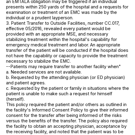
an EMTALA obligation may be triggered if an individual
presents within 250 yards of the hospital and a requests for
examination or treatment of an EMC was made by the
individual or a prudent layperson.
3. Patient Transfer to Outside Facilities, number CC.017,
effective 05/2016, revealed every patient would be
provided with an appropriate MSE, and necessary
stabilizing treatment within the hospital's capability for
emergency medical treatment and labor. An appropriate
transfer of the patient will be conducted if the hospital does
not have the capability or capacity to provide the treatment
necessary to stabilize the EMC.
--Patients may require transfer to another facility when"
a. Needed services are not available.
b. Requested by the attending physician (or ED physician)
and patient agrees.
c. Requested by the patient or family in situations where the
patient is unable to make such a request for himself
(herself).
This policy required the patient and/or others as outlined in
the facility's Informed Consent Policy to give their informed
consent for the transfer after being informed of the risks
versus the benefits of the transfer. The policy also required
the facility to obtain an accepting physician, acceptance by
the receiving facility, and noted that the patient was to be