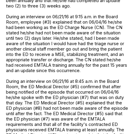
been annually and that he/she had completed an update
two (2) to three (3) weeks ago.
During an interview on 06/21/16 at 9:15 a.m. in the Board
Room, employee (#3) explained that on 06/04/16 he/she
had been working as the ED Charge Nurse (CN). The CN
stated he/she had not been made aware of the situation
until two (2) days later. He/she stated, had I been made
aware of the situation I would have had the triage nurse or
another clinical staff member go out and bring the patient
into the ED to receive a MSE, stabilizing treatment, and an
appropriate transfer or discharge. The CN stated he/she
had received EMTALA training annually for the past 15 years
and an update since this occurrence.
During an interview on 06/21/16 at 8:45 a.m. in the Board
Room, the ED Medical Director (#5) confirmed that after
being notified of the episode that occurred on 06/04/16
he/she spoke with the ED physician (#7) that was on duty
that day. The ED Medical Director (#5) explained that the
ED physician (#8) had not been made aware of the episode
until after the fact. The ED Medical Director (#5) said that
the ED physician (#7) was aware of the EMTALA
requirements and that all of the facility's contracted ED
physicians received EMTALA training at least annually. The