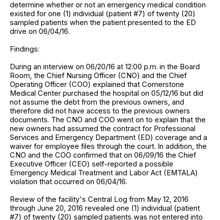
determine whether or not an emergency medical condition
existed for one (1) individual (patient #7) of twenty (20)
sampled patients when the patient presented to the ED
drive on 06/04/16.
Findings:
During an interview on 06/20/16 at 12:00 p.m. in the Board
Room, the Chief Nursing Officer (CNO) and the Chief
Operating Officer (COO) explained that Cornerstone
Medical Center purchased the hospital on 05/12/16 but did
not assume the debt from the previous owners, and
therefore did not have access to the previous owners
documents. The CNO and COO went on to explain that the
new owners had assumed the contract for Professional
Services and Emergency Department (ED) coverage and a
waiver for employee files through the court. In addition, the
CNO and the COO confirmed that on 06/09/16 the Chief
Executive Officer (CEO) self-reported a possible
Emergency Medical Treatment and Labor Act (EMTALA)
violation that occurred on 06/04/16.
Review of the facility's Central Log from May 12, 2016
through June 20, 2016 revealed one (1) individual (patient
#7) of twenty (20) sampled patients was not entered into