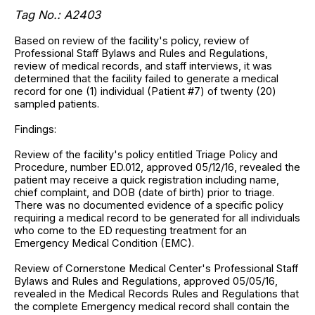
Tag No.: A2403
Based on review of the facility's policy, review of
Professional Staff Bylaws and Rules and Regulations,
review of medical records, and staff interviews, it was
determined that the facility failed to generate a medical
record for one (1) individual (Patient #7) of twenty (20)
sampled patients.
Findings:
Review of the facility's policy entitled Triage Policy and
Procedure, number ED.012, approved 05/12/16, revealed the
patient may receive a quick registration including name,
chief complaint, and DOB (date of birth) prior to triage.
There was no documented evidence of a specific policy
requiring a medical record to be generated for all individuals
who come to the ED requesting treatment for an
Emergency Medical Condition (EMC).
Review of Cornerstone Medical Center's Professional Staff
Bylaws and Rules and Regulations, approved 05/05/16,
revealed in the Medical Records Rules and Regulations that
the complete Emergency medical record shall contain the