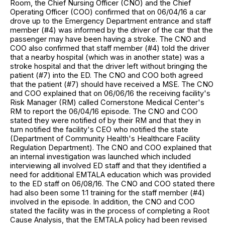
Room, the Chief Nursing Officer (CNO) and the Chief
Operating Officer (COO) confirmed that on 06/04/16 a car
drove up to the Emergency Department entrance and staff
member (#4) was informed by the driver of the car that the
passenger may have been having a stroke. The CNO and
COO also confirmed that staff member (#4) told the driver
that a nearby hospital (which was in another state) was a
stroke hospital and that the driver left without bringing the
patient (#7) into the ED. The CNO and COO both agreed
that the patient (#7) should have received a MSE. The CNO
and COO explained that on 06/06/16 the receiving facility's
Risk Manager (RM) called Cornerstone Medical Center's
RM to report the 06/04/16 episode. The CNO and COO
stated they were notified of by their RM and that they in
turn notified the facility's CEO who notified the state
(Department of Community Health's Healthcare Facility
Regulation Department). The CNO and COO explained that
an internal investigation was launched which included
interviewing all involved ED staff and that they identified a
need for additional EMTALA education which was provided
to the ED staff on 06/08/16. The CNO and COO stated there
had also been some 1:1 training for the staff member (#4)
involved in the episode. In addition, the CNO and COO
stated the facility was in the process of completing a Root
Cause Analysis, that the EMTALA policy had been revised