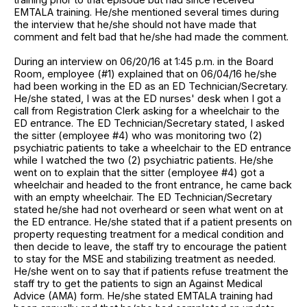
EMTALA training. He/she mentioned several times during
the interview that he/she should not have made that
comment and felt bad that he/she had made the comment.
During an interview on 06/20/16 at 1:45 p.m. in the Board
Room, employee (#1) explained that on 06/04/16 he/she
had been working in the ED as an ED Technician/Secretary.
He/she stated, I was at the ED nurses' desk when I got a
call from Registration Clerk asking for a wheelchair to the
ED entrance. The ED Technician/Secretary stated, I asked
the sitter (employee #4) who was monitoring two (2)
psychiatric patients to take a wheelchair to the ED entrance
while I watched the two (2) psychiatric patients. He/she
went on to explain that the sitter (employee #4) got a
wheelchair and headed to the front entrance, he came back
with an empty wheelchair. The ED Technician/Secretary
stated he/she had not overheard or seen what went on at
the ED entrance. He/she stated that if a patient presents on
property requesting treatment for a medical condition and
then decide to leave, the staff try to encourage the patient
to stay for the MSE and stabilizing treatment as needed.
He/she went on to say that if patients refuse treatment the
staff try to get the patients to sign an Against Medical
Advice (AMA) form. He/she stated EMTALA training had