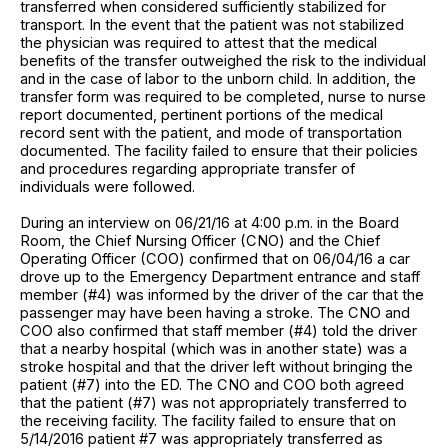
transferred when considered sufficiently stabilized for
transport. In the event that the patient was not stabilized
the physician was required to attest that the medical
benefits of the transfer outweighed the risk to the individual
and in the case of labor to the unborn child. In addition, the
transfer form was required to be completed, nurse to nurse
report documented, pertinent portions of the medical
record sent with the patient, and mode of transportation
documented. The facility failed to ensure that their policies
and procedures regarding appropriate transfer of
individuals were followed.
During an interview on 06/21/16 at 4:00 p.m. in the Board
Room, the Chief Nursing Officer (CNO) and the Chief
Operating Officer (COO) confirmed that on 06/04/16 a car
drove up to the Emergency Department entrance and staff
member (#4) was informed by the driver of the car that the
passenger may have been having a stroke. The CNO and
COO also confirmed that staff member (#4) told the driver
that a nearby hospital (which was in another state) was a
stroke hospital and that the driver left without bringing the
patient (#7) into the ED. The CNO and COO both agreed
that the patient (#7) was not appropriately transferred to
the receiving facility. The facility failed to ensure that on
5/14/2016 patient #7 was appropriately transferred as