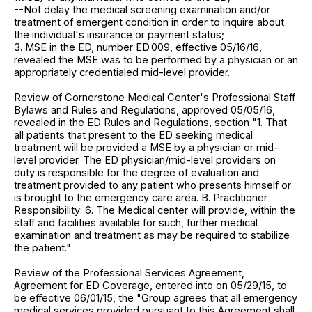
--Not delay the medical screening examination and/or
treatment of emergent condition in order to inquire about
the individual's insurance or payment status;
3. MSE in the ED, number ED.009, effective 05/16/16,
revealed the MSE was to be performed by a physician or an
appropriately credentialed mid-level provider.
Review of Cornerstone Medical Center's Professional Staff
Bylaws and Rules and Regulations, approved 05/05/16,
revealed in the ED Rules and Regulations, section "1. That
all patients that present to the ED seeking medical
treatment will be provided a MSE by a physician or mid-
level provider. The ED physician/mid-level providers on
duty is responsible for the degree of evaluation and
treatment provided to any patient who presents himself or
is brought to the emergency care area. B. Practitioner
Responsibility: 6. The Medical center will provide, within the
staff and facilities available for such, further medical
examination and treatment as may be required to stabilize
the patient."
Review of the Professional Services Agreement,
Agreement for ED Coverage, entered into on 05/29/15, to
be effective 06/01/15, the "Group agrees that all emergency
medical services provided pursuant to this Agreement shall