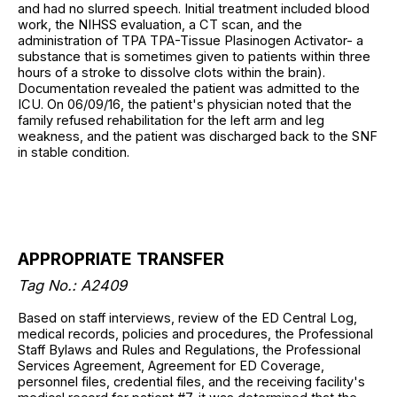
and had no slurred speech. Initial treatment included blood
work, the NIHSS evaluation, a CT scan, and the
administration of TPA TPA-Tissue Plasinogen Activator- a
substance that is sometimes given to patients within three
hours of a stroke to dissolve clots within the brain).
Documentation revealed the patient was admitted to the
ICU. On 06/09/16, the patient's physician noted that the
family refused rehabilitation for the left arm and leg
weakness, and the patient was discharged back to the SNF
in stable condition.
APPROPRIATE TRANSFER
Tag No.: A2409
Based on staff interviews, review of the ED Central Log,
medical records, policies and procedures, the Professional
Staff Bylaws and Rules and Regulations, the Professional
Services Agreement, Agreement for ED Coverage,
personnel files, credential files, and the receiving facility's