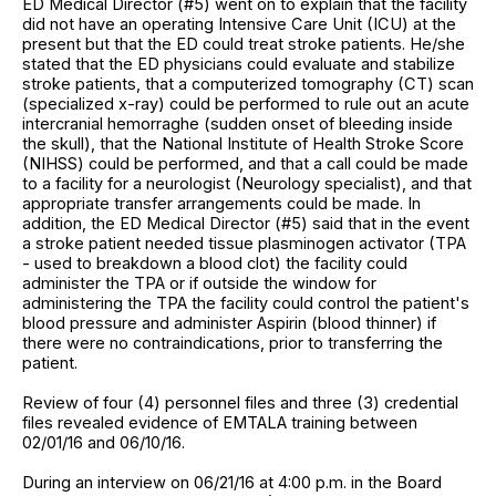
ED Medical Director (#5) went on to explain that the facility
did not have an operating Intensive Care Unit (ICU) at the
present but that the ED could treat stroke patients. He/she
stated that the ED physicians could evaluate and stabilize
stroke patients, that a computerized tomography (CT) scan
(specialized x-ray) could be performed to rule out an acute
intercranial hemorraghe (sudden onset of bleeding inside
the skull), that the National Institute of Health Stroke Score
(NIHSS) could be performed, and that a call could be made
to a facility for a neurologist (Neurology specialist), and that
appropriate transfer arrangements could be made. In
addition, the ED Medical Director (#5) said that in the event
a stroke patient needed tissue plasminogen activator (TPA
- used to breakdown a blood clot) the facility could
administer the TPA or if outside the window for
administering the TPA the facility could control the patient's
blood pressure and administer Aspirin (blood thinner) if
there were no contraindications, prior to transferring the
patient.
Review of four (4) personnel files and three (3) credential
files revealed evidence of EMTALA training between
02/01/16 and 06/10/16.
During an interview on 06/21/16 at 4:00 p.m. in the Board