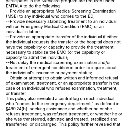
participates in the Medicare program are required under
EMTALA to do the following:
--Provide an appropriate Medical Screening Examination
(MSE) to any individual who comes to the ED;
--Provide necessary stabilizing treatment to an individual
with an Emergency Medical Condition (EMC) or an
individual in labor;
--Provide an appropriate transfer of the individual if either
the individual requests the transfer or the hospital does not
have the capability or capacity to provide the treatment
necessary to stabilize the EMC (or the capability or
capacity to admit the individual);
--Not delay the medical screening examination and/or
treatment of emergent condition in order to inquire about
the individual's insurance or payment status;
--Obtain or attempt to obtain written and informed refusal
of examination, treatment, or an appropriate transfer in the
case of an individual who refuses examination, treatment,
or transfer.
This policy also revealed a central log on each individual
who "comes to the emergency department," as defined in
§489.24(b), seeking assistance and whether he or she
refuses treatment, was refused treatment, or whether he or
she was transferred, admitted and treated, stabilized and
transferred, or discharged. This policy further revealed that