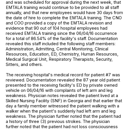
and was scheduled for approval during the next week, that
EMTALA training would continue to be provided to all staff
annually, and that new employees would have 30 days from
the date of hire to complete the EMTALA training. The CNO
and COO provided a copy of the EMTALA revision and
evidence that 90 out of 104 hospital employees had
received EMTALA training since the 06/04/16 occurrence
for a total of 86.54% of the facility's staff. Documentation
revealed this staff included the following staff members:
Administration, Admitting, Central Monitoring, Clinical
Resources, Education, ED, Chemistry, Human Resources,
Medical Surgical Unit, Respiratory Therapists, Security,
Sitters, and others.
The receiving hospital's medical record for patient #7 was
reviewed. Documentation revealed the 87 year old patient
presented to the receiving facility's ED by private owned
vehicle on 06/04/16 with complaints of left arm and leg
weakness. Physician notes revealed the patient lived at a
Skilled Nursing Facility (SNF) in Georgia and that earlier that
day a family member witnessed the patient walking with a
walker when the patient's suddenly had left arm and leg
weakness. The physician further noted that the patient had
a history of three (3) previous strokes. The physician
further noted that the patient had not loss consciousness