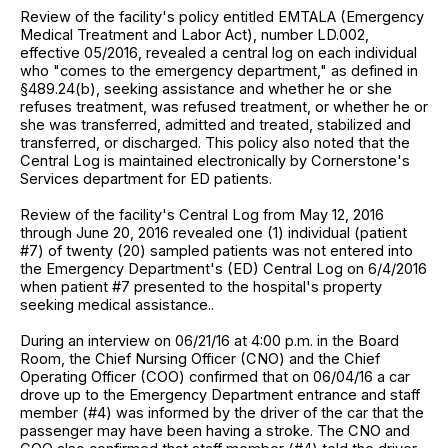
Review of the facility's policy entitled EMTALA (Emergency
Medical Treatment and Labor Act), number LD.002,
effective 05/2016, revealed a central log on each individual
who "comes to the emergency department," as defined in
§489.24(b), seeking assistance and whether he or she
refuses treatment, was refused treatment, or whether he or
she was transferred, admitted and treated, stabilized and
transferred, or discharged. This policy also noted that the
Central Log is maintained electronically by Cornerstone's
Services department for ED patients.
Review of the facility's Central Log from May 12, 2016
through June 20, 2016 revealed one (1) individual (patient
#7) of twenty (20) sampled patients was not entered into
the Emergency Department's (ED) Central Log on 6/4/2016
when patient #7 presented to the hospital's property
seeking medical assistance..
During an interview on 06/21/16 at 4:00 p.m. in the Board
Room, the Chief Nursing Officer (CNO) and the Chief
Operating Officer (COO) confirmed that on 06/04/16 a car
drove up to the Emergency Department entrance and staff
member (#4) was informed by the driver of the car that the
passenger may have been having a stroke. The CNO and