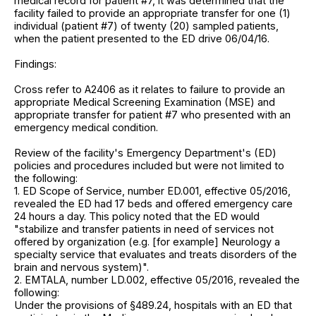
medical record for patient #7, it was determined that the
facility failed to provide an appropriate transfer for one (1)
individual (patient #7) of twenty (20) sampled patients,
when the patient presented to the ED drive 06/04/16.
Findings:
Cross refer to A2406 as it relates to failure to provide an
appropriate Medical Screening Examination (MSE) and
appropriate transfer for patient #7 who presented with an
emergency medical condition.
Review of the facility's Emergency Department's (ED)
policies and procedures included but were not limited to
the following:
1. ED Scope of Service, number ED.001, effective 05/2016,
revealed the ED had 17 beds and offered emergency care
24 hours a day. This policy noted that the ED would
"stabilize and transfer patients in need of services not
offered by organization (e.g. [for example] Neurology a
specialty service that evaluates and treats disorders of the
brain and nervous system)".
2. EMTALA, number LD.002, effective 05/2016, revealed the
following:
Under the provisions of §489.24, hospitals with an ED that