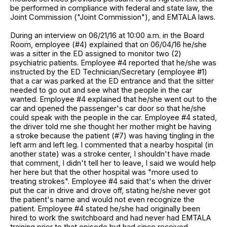
be performed in compliance with federal and state law, the
Joint Commission ("Joint Commission"), and EMTALA laws.
During an interview on 06/21/16 at 10:00 a.m. in the Board
Room, employee (#4) explained that on 06/04/16 he/she
was a sitter in the ED assigned to monitor two (2)
psychiatric patients. Employee #4 reported that he/she was
instructed by the ED Technician/Secretary (employee #1)
that a car was parked at the ED entrance and that the sitter
needed to go out and see what the people in the car
wanted. Employee #4 explained that he/she went out to the
car and opened the passenger's car door so that he/she
could speak with the people in the car. Employee #4 stated,
the driver told me she thought her mother might be having
a stroke because the patient (#7) was having tingling in the
left arm and left leg. I commented that a nearby hospital (in
another state) was a stroke center, I shouldn't have made
that comment, I didn't tell her to leave, I said we would help
her here but that the other hospital was "more used to
treating strokes". Employee #4 said that's when the driver
put the car in drive and drove off, stating he/she never got
the patient's name and would not even recognize the
patient. Employee #4 stated he/she had originally been
hired to work the switchboard and had never had EMTALA
training prior to that episode but had since received