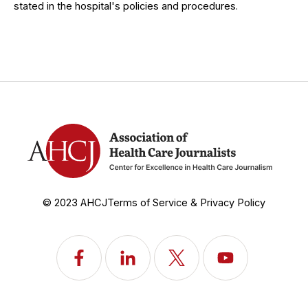
stated in the hospital's policies and procedures.
© 2023 AHCJ
Terms of Service & Privacy Policy