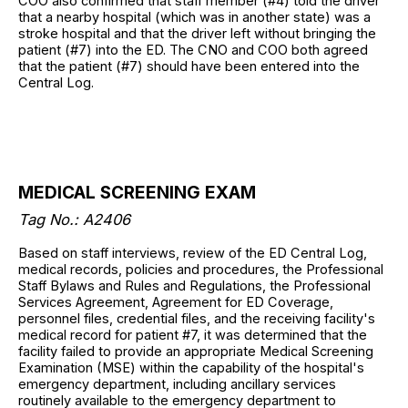
COO also confirmed that staff member (#4) told the driver
that a nearby hospital (which was in another state) was a
stroke hospital and that the driver left without bringing the
patient (#7) into the ED. The CNO and COO both agreed
that the patient (#7) should have been entered into the
Central Log.
MEDICAL SCREENING EXAM
Tag No.: A2406
Based on staff interviews, review of the ED Central Log,
medical records, policies and procedures, the Professional
Staff Bylaws and Rules and Regulations, the Professional
Services Agreement, Agreement for ED Coverage,
personnel files, credential files, and the receiving facility's
medical record for patient #7, it was determined that the
facility failed to provide an appropriate Medical Screening
Examination (MSE) within the capability of the hospital's
emergency department, including ancillary services
routinely available to the emergency department to