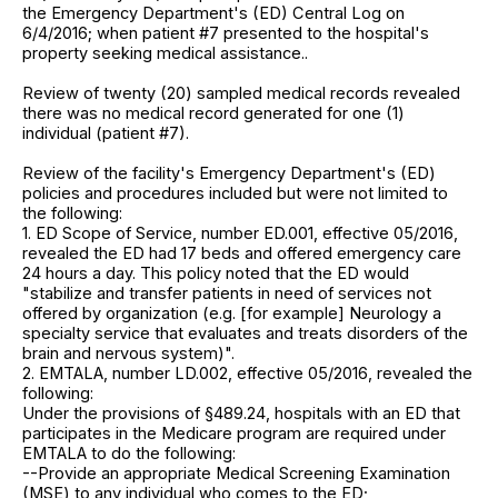
the Emergency Department's (ED) Central Log on
6/4/2016; when patient #7 presented to the hospital's
property seeking medical assistance..
Review of twenty (20) sampled medical records revealed
there was no medical record generated for one (1)
individual (patient #7).
Review of the facility's Emergency Department's (ED)
policies and procedures included but were not limited to
the following:
1. ED Scope of Service, number ED.001, effective 05/2016,
revealed the ED had 17 beds and offered emergency care
24 hours a day. This policy noted that the ED would
"stabilize and transfer patients in need of services not
offered by organization (e.g. [for example] Neurology a
specialty service that evaluates and treats disorders of the
brain and nervous system)".
2. EMTALA, number LD.002, effective 05/2016, revealed the
following:
Under the provisions of §489.24, hospitals with an ED that
participates in the Medicare program are required under
EMTALA to do the following:
--Provide an appropriate Medical Screening Examination
(MSE) to any individual who comes to the ED;