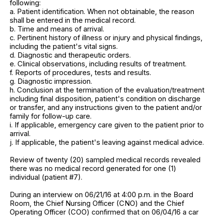
following:
a. Patient identification. When not obtainable, the reason
shall be entered in the medical record.
b. Time and means of arrival.
c. Pertinent history of illness or injury and physical findings,
including the patient's vital signs.
d. Diagnostic and therapeutic orders.
e. Clinical observations, including results of treatment.
f. Reports of procedures, tests and results.
g. Diagnostic impression.
h. Conclusion at the termination of the evaluation/treatment
including final disposition, patient's condition on discharge
or transfer, and any instructions given to the patient and/or
family for follow-up care.
i. If applicable, emergency care given to the patient prior to
arrival.
j. If applicable, the patient's leaving against medical advice.
Review of twenty (20) sampled medical records revealed
there was no medical record generated for one (1)
individual (patient #7).
During an interview on 06/21/16 at 4:00 p.m. in the Board
Room, the Chief Nursing Officer (CNO) and the Chief
Operating Officer (COO) confirmed that on 06/04/16 a car