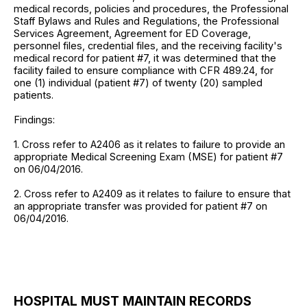
medical records, policies and procedures, the Professional
Staff Bylaws and Rules and Regulations, the Professional
Services Agreement, Agreement for ED Coverage,
personnel files, credential files, and the receiving facility's
medical record for patient #7, it was determined that the
facility failed to ensure compliance with CFR 489.24, for
one (1) individual (patient #7) of twenty (20) sampled
patients.
Findings:
1. Cross refer to A2406 as it relates to failure to provide an
appropriate Medical Screening Exam (MSE) for patient #7
on 06/04/2016.
2. Cross refer to A2409 as it relates to failure to ensure that
an appropriate transfer was provided for patient #7 on
06/04/2016.
HOSPITAL MUST MAINTAIN RECORDS