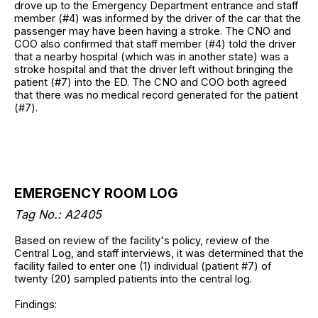
drove up to the Emergency Department entrance and staff
member (#4) was informed by the driver of the car that the
passenger may have been having a stroke. The CNO and
COO also confirmed that staff member (#4) told the driver
that a nearby hospital (which was in another state) was a
stroke hospital and that the driver left without bringing the
patient (#7) into the ED. The CNO and COO both agreed
that there was no medical record generated for the patient
(#7).
EMERGENCY ROOM LOG
Tag No.: A2405
Based on review of the facility's policy, review of the
Central Log, and staff interviews, it was determined that the
facility failed to enter one (1) individual (patient #7) of
twenty (20) sampled patients into the central log.
Findings: