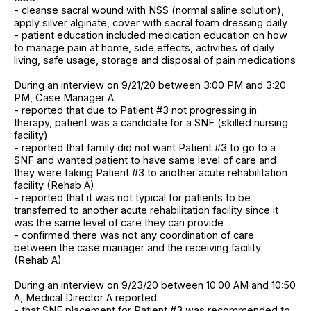
- cleanse sacral wound with NSS (normal saline solution),
apply silver alginate, cover with sacral foam dressing daily
- patient education included medication education on how
to manage pain at home, side effects, activities of daily
living, safe usage, storage and disposal of pain medications
During an interview on 9/21/20 between 3:00 PM and 3:20
PM, Case Manager A:
- reported that due to Patient #3 not progressing in
therapy, patient was a candidate for a SNF (skilled nursing
facility)
- reported that family did not want Patient #3 to go to a
SNF and wanted patient to have same level of care and
they were taking Patient #3 to another acute rehabilitation
facility (Rehab A)
- reported that it was not typical for patients to be
transferred to another acute rehabilitation facility since it
was the same level of care they can provide
- confirmed there was not any coordination of care
between the case manager and the receiving facility
(Rehab A)
During an interview on 9/23/20 between 10:00 AM and 10:50
A, Medical Director A reported:
- that SNF placement for Patient #3 was recommended to