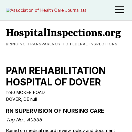
HospitalInspections.org
BRINGING TRANSPARENCY TO FEDERAL INSPECTIONS
PAM REHABILITATION
HOSPITAL OF DOVER
1240 MCKEE ROAD
DOVER, DE null
RN SUPERVISION OF NURSING CARE
Tag No.: A0395
Based on medical record review, policy and document