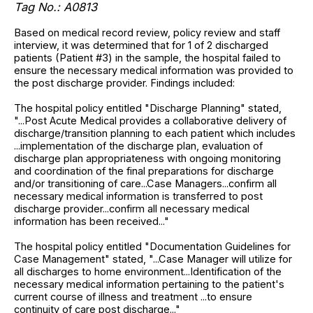
Tag No.: A0813
Based on medical record review, policy review and staff
interview, it was determined that for 1 of 2 discharged
patients (Patient #3) in the sample, the hospital failed to
ensure the necessary medical information was provided to
the post discharge provider. Findings included:
The hospital policy entitled "Discharge Planning" stated,
"...Post Acute Medical provides a collaborative delivery of
discharge/transition planning to each patient which includes
...implementation of the discharge plan, evaluation of
discharge plan appropriateness with ongoing monitoring
and coordination of the final preparations for discharge
and/or transitioning of care...Case Managers...confirm all
necessary medical information is transferred to post
discharge provider...confirm all necessary medical
information has been received..."
The hospital policy entitled "Documentation Guidelines for
Case Management" stated, "...Case Manager will utilize for
all discharges to home environment...Identification of the
necessary medical information pertaining to the patient's
current course of illness and treatment ...to ensure
continuity of care post discharge..."