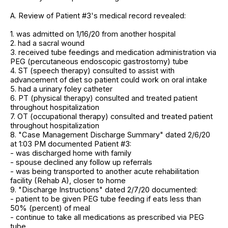
A. Review of Patient #3's medical record revealed:
1. was admitted on 1/16/20 from another hospital
2. had a sacral wound
3. received tube feedings and medication administration via
PEG (percutaneous endoscopic gastrostomy) tube
4. ST (speech therapy) consulted to assist with
advancement of diet so patient could work on oral intake
5. had a urinary foley catheter
6. PT (physical therapy) consulted and treated patient
throughout hospitalization
7. OT (occupational therapy) consulted and treated patient
throughout hospitalization
8. "Case Management Discharge Summary" dated 2/6/20
at 1:03 PM documented Patient #3:
- was discharged home with family
- spouse declined any follow up referrals
- was being transported to another acute rehabilitation
facility (Rehab A), closer to home
9. "Discharge Instructions" dated 2/7/20 documented:
- patient to be given PEG tube feeding if eats less than
50% (percent) of meal
- continue to take all medications as prescribed via PEG
tube