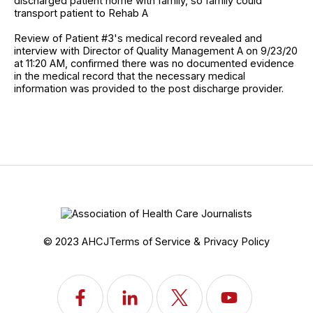
discharged patient home with family, so family could
transport patient to Rehab A
Review of Patient #3's medical record revealed and
interview with Director of Quality Management A on 9/23/20
at 11:20 AM, confirmed there was no documented evidence
in the medical record that the necessary medical
information was provided to the post discharge provider.
© 2023 AHCJ
Terms of Service & Privacy Policy