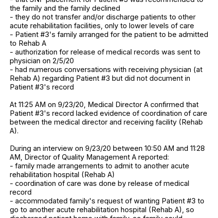
the family and the family declined
- they do not transfer and/or discharge patients to other
acute rehabilitation facilities, only to lower levels of care
- Patient #3's family arranged for the patient to be admitted
to Rehab A
- authorization for release of medical records was sent to
physician on 2/5/20
- had numerous conversations with receiving physician (at
Rehab A) regarding Patient #3 but did not document in
Patient #3's record
At 11:25 AM on 9/23/20, Medical Director A confirmed that
Patient #3's record lacked evidence of coordination of care
between the medical director and receiving facility (Rehab
A).
During an interview on 9/23/20 between 10:50 AM and 11:28
AM, Director of Quality Management A reported:
- family made arrangements to admit to another acute
rehabilitation hospital (Rehab A)
- coordination of care was done by release of medical
record
- accommodated family's request of wanting Patient #3 to
go to another acute rehabilitation hospital (Rehab A), so