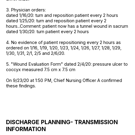
3. Physician orders:
dated 1/16/20: turn and reposition patient every 2 hours
dated 1/25/20: turn and reposition patient every 2
hours...Comment: patient now has a tunnel wound in sacrum
dated 1/30/20: turn patient every 2 hours
4. No evidence of patient repositioning every 2 hours as
ordered on 1/16, 1/19, 1/20, 1/23, 1/24, 1/26, 1/27, 1/28, 1/29,
1/30, 1/31, 2/1, 2/5 and 2/6/20.
5. "Wound Evaluation Form" dated 2/4/20: pressure ulcer to
coccyx measured 7.5 cm x 7.5 cm
On 9/23/20 at 1:50 PM, Chief Nursing Officer A confirmed
these findings.
DISCHARGE PLANNING- TRANSMISSION
INFORMATION