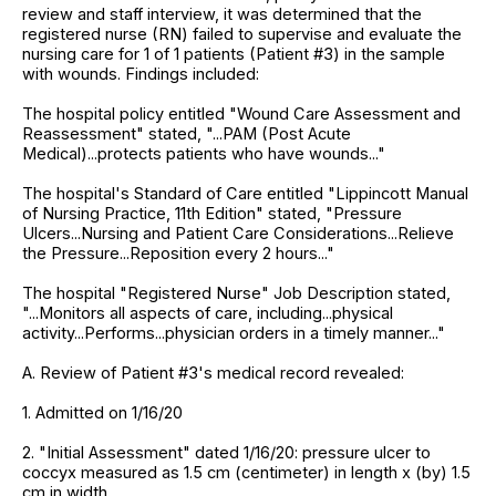
review and staff interview, it was determined that the
registered nurse (RN) failed to supervise and evaluate the
nursing care for 1 of 1 patients (Patient #3) in the sample
with wounds. Findings included:
The hospital policy entitled "Wound Care Assessment and
Reassessment" stated, "...PAM (Post Acute
Medical)...protects patients who have wounds..."
The hospital's Standard of Care entitled "Lippincott Manual
of Nursing Practice, 11th Edition" stated, "Pressure
Ulcers...Nursing and Patient Care Considerations...Relieve
the Pressure...Reposition every 2 hours..."
The hospital "Registered Nurse" Job Description stated,
"...Monitors all aspects of care, including...physical
activity...Performs...physician orders in a timely manner..."
A. Review of Patient #3's medical record revealed:
1. Admitted on 1/16/20
2. "Initial Assessment" dated 1/16/20: pressure ulcer to
coccyx measured as 1.5 cm (centimeter) in length x (by) 1.5
cm in width