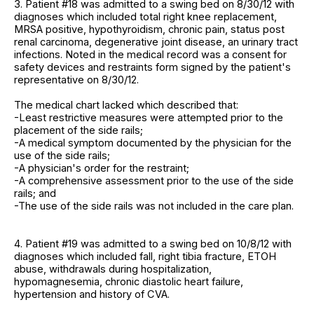
3. Patient #18 was admitted to a swing bed on 8/30/12 with
diagnoses which included total right knee replacement,
MRSA positive, hypothyroidism, chronic pain, status post
renal carcinoma, degenerative joint disease, an urinary tract
infections. Noted in the medical record was a consent for
safety devices and restraints form signed by the patient's
representative on 8/30/12.
The medical chart lacked which described that:
-Least restrictive measures were attempted prior to the
placement of the side rails;
-A medical symptom documented by the physician for the
use of the side rails;
-A physician's order for the restraint;
-A comprehensive assessment prior to the use of the side
rails; and
-The use of the side rails was not included in the care plan.
4. Patient #19 was admitted to a swing bed on 10/8/12 with
diagnoses which included fall, right tibia fracture, ETOH
abuse, withdrawals during hospitalization,
hypomagnesemia, chronic diastolic heart failure,
hypertension and history of CVA.