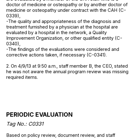
doctor of medicine or osteopathy or by another doctor of
medicine or osteopathy under contract with the CAH (C-
0339),
-The quality and appropriateness of the diagnosis and
treatment furnished by a physician at the hospital are
evaluated by a hospital in the network, a Quality
Improvement Organization, or other qualified entity (C-
0340),
-The findings of the evaluations were considered and
corrective actions taken, if necessary (C-0341).
2. On 4/9/13 at 9:50 a.m., staff member B, the CEO, stated
he was not aware the annual program review was missing
required items.
PERIODIC EVALUATION
Tag No.: C0331
Based on policy review, document review, and staff