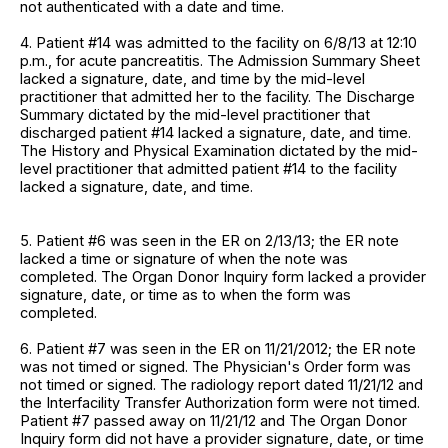
not authenticated with a date and time.
4. Patient #14 was admitted to the facility on 6/8/13 at 12:10
p.m., for acute pancreatitis. The Admission Summary Sheet
lacked a signature, date, and time by the mid-level
practitioner that admitted her to the facility. The Discharge
Summary dictated by the mid-level practitioner that
discharged patient #14 lacked a signature, date, and time.
The History and Physical Examination dictated by the mid-
level practitioner that admitted patient #14 to the facility
lacked a signature, date, and time.
5. Patient #6 was seen in the ER on 2/13/13; the ER note
lacked a time or signature of when the note was
completed. The Organ Donor Inquiry form lacked a provider
signature, date, or time as to when the form was
completed.
6. Patient #7 was seen in the ER on 11/21/2012; the ER note
was not timed or signed. The Physician's Order form was
not timed or signed. The radiology report dated 11/21/12 and
the Interfacility Transfer Authorization form were not timed.
Patient #7 passed away on 11/21/12 and The Organ Donor
Inquiry form did not have a provider signature, date, or time