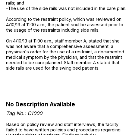
rails; and
-The use of the side rails was not included in the care plan.
According to the restraint policy, which was reviewed on
4/10/13 at 11:00 a.m., the patient soul be assessed prior to
the usage of the restraints including side rails.
On 4/10/13 at 11:00 a.m., staff member A, stated that she
was not aware that a comprehensive assessment, a
physician's order for the use of a restraint, a documented
medical symptom by the physician, and that the restraint
needed to be care planned. Staff member A stated that
side rails are used for the swing bed patients.
No Description Available
Tag No.: C1000
Based on policy review and staff interviews, the facility
failed to have written policies and procedures regarding