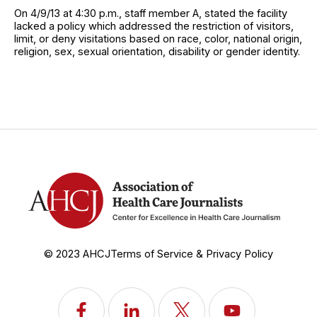
On 4/9/13 at 4:30 p.m., staff member A, stated the facility
lacked a policy which addressed the restriction of visitors,
limit, or deny visitations based on race, color, national origin,
religion, sex, sexual orientation, disability or gender identity.
© 2023 AHCJ
Terms of Service & Privacy Policy