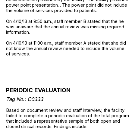
power point presentation. . The power point did not include
the volume of services provided to patients.
On 4/10/13 at 9:50 a.m., staff member B stated that the he
was unaware that the annual review was missing required
information.
On 4/10/13 at 11:00 a.m., staff member A stated that she did
not know the annual review needed to include the volume
of services.
PERIODIC EVALUATION
Tag No.: C0333
Based on document review and staff interview, the facility
failed to complete a periodic evaluation of the total program
that included a representative sample of both open and
closed clinical records. Findings include: