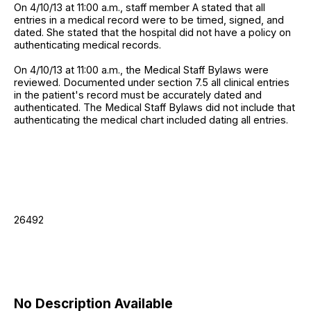
On 4/10/13 at 11:00 a.m., staff member A stated that all
entries in a medical record were to be timed, signed, and
dated. She stated that the hospital did not have a policy on
authenticating medical records.
On 4/10/13 at 11:00 a.m., the Medical Staff Bylaws were
reviewed. Documented under section 7.5 all clinical entries
in the patient's record must be accurately dated and
authenticated. The Medical Staff Bylaws did not include that
authenticating the medical chart included dating all entries.
26492
No Description Available