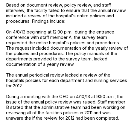
Based on document review, policy review, and staff
interview, the facility failed to ensure that the annual review
included a review of the hospital's entire policies and
procedures. Findings include:
On 4/8/13 beginning at 12:00 p.m., during the entrance
conference with staff member A, the survey team
requested the entire hospital's policies and procedures.
The request included documentation of the yearly review of
the policies and procedures. The policy manuals of the
departments provided to the survey team, lacked
documentation of a yearly review.
The annual periodical review lacked a review of the
hospitals policies for each department and nursing services
for 2012.
During a meeting with the CEO on 4/10/13 at 9:50 a.m., the
issue of the annual policy review was raised. Staff member
B stated that the administrative team had been working on
reviewing all of the facilities policies in 2011 and was
unaware the if the review for 2012 had been completed.