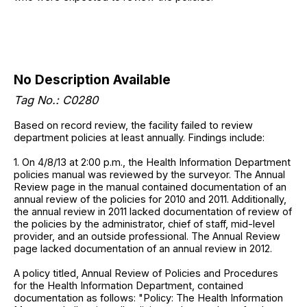
No Description Available
Tag No.: C0280
Based on record review, the facility failed to review
department policies at least annually. Findings include:
1. On 4/8/13 at 2:00 p.m., the Health Information Department
policies manual was reviewed by the surveyor. The Annual
Review page in the manual contained documentation of an
annual review of the policies for 2010 and 2011. Additionally,
the annual review in 2011 lacked documentation of review of
the policies by the administrator, chief of staff, mid-level
provider, and an outside professional. The Annual Review
page lacked documentation of an annual review in 2012.
A policy titled, Annual Review of Policies and Procedures
for the Health Information Department, contained
documentation as follows: "Policy: The Health Information