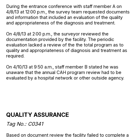
During the entrance conference with staff member A on
4/8/13 at 12:00 p.m., the survey team requested documents
and information that included an evaluation of the quality
and appropriateness of the diagnosis and treatment.
On 4/8/13 at 2:00 p.m., the surveyor reviewed the
documentation provided by the facility. The periodic
evaluation lacked a review of the the total program as to
quality and appropriateness of diagnosis and treatment as
required.
On 4/10/13 at 9:50 a.m., staff member B stated he was
unaware that the annual CAH program review had to be
evaluated by a hospital network or other outside agency.
QUALITY ASSURANCE
Tag No.: C0341
Based on document review the facility failed to complete a