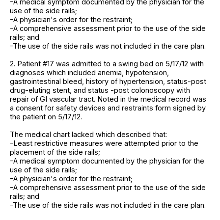
-A medical symptom documented by the physician for the
use of the side rails;
-A physician's order for the restraint;
-A comprehensive assessment prior to the use of the side
rails; and
-The use of the side rails was not included in the care plan.
2. Patient #17 was admitted to a swing bed on 5/17/12 with
diagnoses which included anemia, hypotension,
gastrointestinal bleed, history of hypertension, status-post
drug-eluting stent, and status -post colonoscopy with
repair of GI vascular tract. Noted in the medical record was
a consent for safety devices and restraints form signed by
the patient on 5/17/12.
The medical chart lacked which described that:
-Least restrictive measures were attempted prior to the
placement of the side rails;
-A medical symptom documented by the physician for the
use of the side rails;
-A physician's order for the restraint;
-A comprehensive assessment prior to the use of the side
rails; and
-The use of the side rails was not included in the care plan.