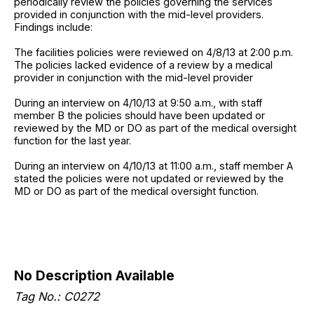
periodically review the policies governing the services
provided in conjunction with the mid-level providers.
Findings include:
The facilities policies were reviewed on 4/8/13 at 2:00 p.m.
The policies lacked evidence of a review by a medical
provider in conjunction with the mid-level provider
During an interview on 4/10/13 at 9:50 a.m., with staff
member B the policies should have been updated or
reviewed by the MD or DO as part of the medical oversight
function for the last year.
During an interview on 4/10/13 at 11:00 a.m., staff member A
stated the policies were not updated or reviewed by the
MD or DO as part of the medical oversight function.
No Description Available
Tag No.: C0272