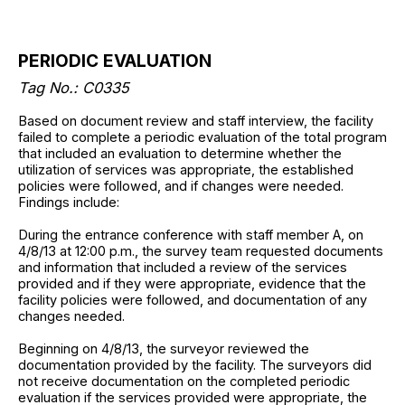
PERIODIC EVALUATION
Tag No.: C0335
Based on document review and staff interview, the facility
failed to complete a periodic evaluation of the total program
that included an evaluation to determine whether the
utilization of services was appropriate, the established
policies were followed, and if changes were needed.
Findings include:
During the entrance conference with staff member A, on
4/8/13 at 12:00 p.m., the survey team requested documents
and information that included a review of the services
provided and if they were appropriate, evidence that the
facility policies were followed, and documentation of any
changes needed.
Beginning on 4/8/13, the surveyor reviewed the
documentation provided by the facility. The surveyors did
not receive documentation on the completed periodic
evaluation if the services provided were appropriate, the