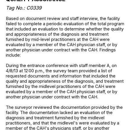
Tag No.: C0339
Based on document review and staff interview, the facility
failed to complete a periodic evaluation of the total program
that included an evaluation to determine whether the quality
and appropriateness of the diagnosis and treatment
furnished by mid-level practitioners at the CAH were
evaluated by a member of the CAH physician staff, or by
another physician under contract with the CAH. Findings
include:
During the entrance conference with staff member A, on
4/8/13 at 12:00 p.m., the survey team provided a list of
requested documents and information that included the
quality and appropriateness of the diagnosis, and treatment
furnished by the midlevel practitioners of the CAH were
evaluated by a member of the CAH physician staff, or by
another physician under contract with the CAH.
The surveyor reviewed the documentation provided by the
facility. The documentation lacked an evaluation of the
diagnosis and treatment furnished by the midlevel
practitioners, and that the midlevel's were evaluated by a
member of the CAH's physicians staff, or by another