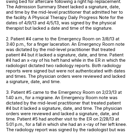
swing bed for aftercare following a right hip replacement.
The Admission Summary Sheet lacked a signature, date,
and time by the mid-level practitioner that admitted her to
the facility. A Physical Therapy Daily Progress Note for the
dates of 4/9/13 and 4/5/13, was signed by the physical
therapist but lacked a date and time of the signature.
2. Patient #4 came to the Emergency Room on 3/8/13 at
3:40 p.m., for a finger laceration. An Emergency Room note
was dictated by the mid-level practitioner that treated
patient #4 but it lacked a signature, date, and time. Patient
#4 had an x-ray of his heft hand while in the ER in which the
radiologist dictated two radiology reports. Both radiology
reports were signed but were not authenticated with dates
and times. The physician orders were reviewed and lacked
a signature, date, and time.
3. Patient #5 came to the Emergency Room on 2/23/13 at
1:40 a.m., for a migraine. An Emergency Room note was
dictated by the mid-level practitioner that treated patient
#4 but it lacked a signature, date, and time. The physician
orders were reviewed and lacked a signature, date, and
time. Patient #5 had another visit to the ER on 2/28/13 at
5:01 p.m., for a fall in which she had an x-ray of her left knee.
The radiology report was signed by the radiologist but was