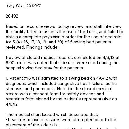
Tag No.: C0381
26492
Based on record reviews, policy review, and staff interview,
the facility failed to assess the use of bed rails, and failed to
obtain a complete physician's order for the use of bed rails
for 5 (#s 16, 17, 18, 19, and 20) of 5 swing bed patients
reviewed. Findings include:
Review of closed medical records completed on 4/9/13 at
8:00 a.m.,it was noted that side rails were used during the
hospital swing bed stay for the patients.
1. Patient #16 was admitted to a swing bed on 4/6/12 with
diagnoses which included congestive heart failure, aortic
stenosis, and pneumonia. Noted in the closed medical
record was a consent form for safety devices and
restraints form signed by the patient's representative on
4/6/12.
The medical chart lacked which described that:
-Least restrictive measures were attempted prior to the
placement of the side rails;