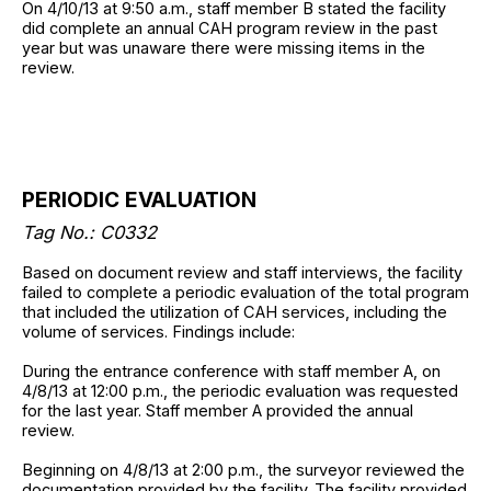
On 4/10/13 at 9:50 a.m., staff member B stated the facility
did complete an annual CAH program review in the past
year but was unaware there were missing items in the
review.
PERIODIC EVALUATION
Tag No.: C0332
Based on document review and staff interviews, the facility
failed to complete a periodic evaluation of the total program
that included the utilization of CAH services, including the
volume of services. Findings include:
During the entrance conference with staff member A, on
4/8/13 at 12:00 p.m., the periodic evaluation was requested
for the last year. Staff member A provided the annual
review.
Beginning on 4/8/13 at 2:00 p.m., the surveyor reviewed the
documentation provided by the facility. The facility provided