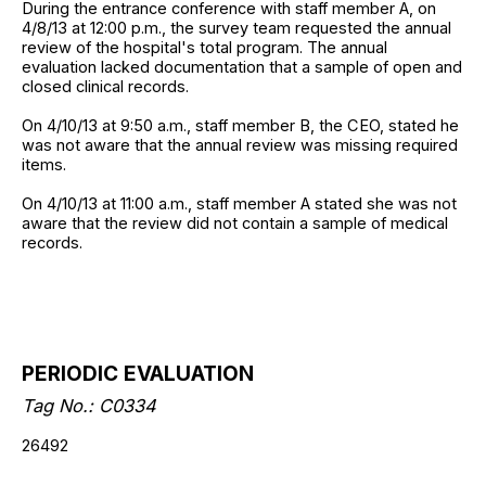
During the entrance conference with staff member A, on
4/8/13 at 12:00 p.m., the survey team requested the annual
review of the hospital's total program. The annual
evaluation lacked documentation that a sample of open and
closed clinical records.
On 4/10/13 at 9:50 a.m., staff member B, the CEO, stated he
was not aware that the annual review was missing required
items.
On 4/10/13 at 11:00 a.m., staff member A stated she was not
aware that the review did not contain a sample of medical
records.
PERIODIC EVALUATION
Tag No.: C0334
26492