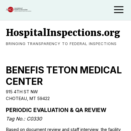
HospitalInspections.org
BRINGING TRANSPARENCY TO FEDERAL INSPECTIONS
BENEFIS TETON MEDICAL
CENTER
915 4TH ST NW
CHOTEAU, MT 59422
PERIODIC EVALUATION & QA REVIEW
Tag No.: C0330
Based on document review and staff interview, the facility