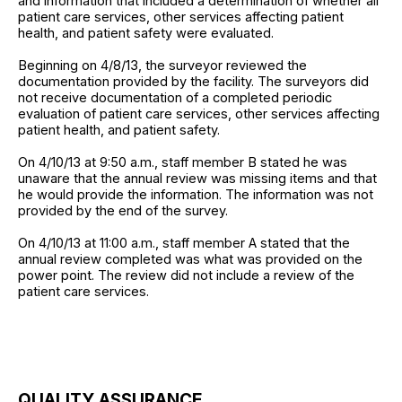
and information that included a determination of whether all
patient care services, other services affecting patient
health, and patient safety were evaluated.
Beginning on 4/8/13, the surveyor reviewed the
documentation provided by the facility. The surveyors did
not receive documentation of a completed periodic
evaluation of patient care services, other services affecting
patient health, and patient safety.
On 4/10/13 at 9:50 a.m., staff member B stated he was
unaware that the annual review was missing items and that
he would provide the information. The information was not
provided by the end of the survey.
On 4/10/13 at 11:00 a.m., staff member A stated that the
annual review completed was what was provided on the
power point. The review did not include a review of the
patient care services.
QUALITY ASSURANCE