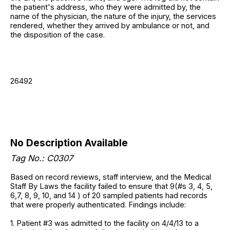
the patient's address, who they were admitted by, the
name of the physician, the nature of the injury, the services
rendered, whether they arrived by ambulance or not, and
the disposition of the case.
26492
No Description Available
Tag No.: C0307
Based on record reviews, staff interview, and the Medical
Staff By Laws the facility failed to ensure that 9(#s 3, 4, 5,
6,7, 8, 9, 10, and 14 ) of 20 sampled patients had records
that were properly authenticated. Findings include:
1. Patient #3 was admitted to the facility on 4/4/13 to a