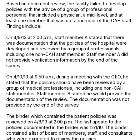
Based on document review, the facility failed to develop
policies with the advice of a group of professional
personnel that included a physician, a mid-level, and at
least one member that was not a member of the CAH staff.
Findings include:
On 4/9/13 at 2:00 p.m., staff member A stated that there
was documentation that the policies of the hospital were
developed and reviewed by a group of professionals
including one non-CAH staff member. Staff member A did
not provide verification information by the end of the
survey.
On 4/10/13 at 9:50 a.m., during a meeting with the CEO, he
stated that the policies should have been reviewed by a
group of medical professionals, including one non-CAH
staff member. Staff member B stated he would provide the
documentation of the review. The documentation was not
provided by the end of the survey.
The binder which contained the patient policies was
reviewed on 4/8/13 at 2:00 p.m. The last update to the
policies documented in the binder was 12/1/10. The binder
contained a list of board of members, staff, and consultants
who were expected to review the policies.