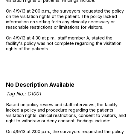
visitation rights of patients. Findings include:
On 4/9/13 at 2:00 p.m., the surveyors requested the policy
on the visitation rights of the patient. The policy lacked
information on setting forth any clinically necessary or
reasonable restrictions or limitations for visitors.
On 4/9/13 at 4:30 at p.m., staff member A, stated the
facility's policy was not complete regarding the visitation
rights of the patients.
No Description Available
Tag No.: C1001
Based on policy review and staff interviews, the facility
lacked a policy and procedure regarding the patients'
visitation rights, clinical restrictions, consent to visitors, and
right to withdraw or deny consent. Findings include:
On 4/9/13 at 2:00 p.m., the surveyors requested the policy