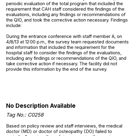
periodic evaluation of the total program that included the
requirement that CAH staff considered the findings of the
evaluations, including any findings or recommendations of
the QIO, and took the corrective action necessary. Findings
include:
During the entrance conference with staff member A, on
4/8/13 at 12:00 p.m., the survey team requested documents
and information that included the requirement for the
hospital staff to consider the findings of the evaluations,
including any findings or recommendations of the QIO, and
take corrective action if necessary. The facility did not
provide this information by the end of the survey.
No Description Available
Tag No.: C0258
Based on policy review and staff interviews, the medical
doctor (MD) or doctor of osteopathy (DO) failed to