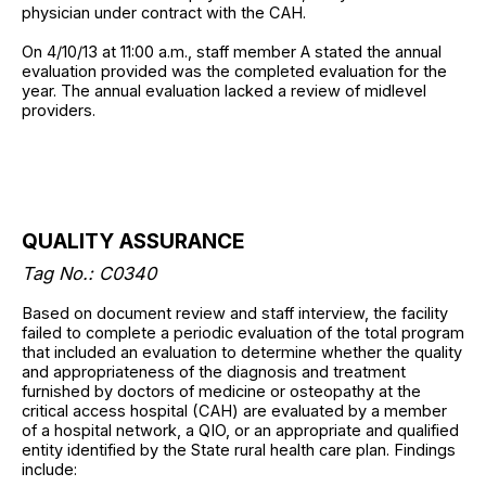
physician under contract with the CAH.
On 4/10/13 at 11:00 a.m., staff member A stated the annual
evaluation provided was the completed evaluation for the
year. The annual evaluation lacked a review of midlevel
providers.
QUALITY ASSURANCE
Tag No.: C0340
Based on document review and staff interview, the facility
failed to complete a periodic evaluation of the total program
that included an evaluation to determine whether the quality
and appropriateness of the diagnosis and treatment
furnished by doctors of medicine or osteopathy at the
critical access hospital (CAH) are evaluated by a member
of a hospital network, a QIO, or an appropriate and qualified
entity identified by the State rural health care plan. Findings
include: