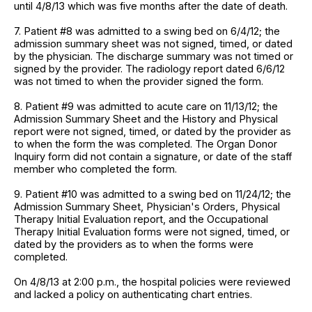
until 4/8/13 which was five months after the date of death.
7. Patient #8 was admitted to a swing bed on 6/4/12; the
admission summary sheet was not signed, timed, or dated
by the physician. The discharge summary was not timed or
signed by the provider. The radiology report dated 6/6/12
was not timed to when the provider signed the form.
8. Patient #9 was admitted to acute care on 11/13/12; the
Admission Summary Sheet and the History and Physical
report were not signed, timed, or dated by the provider as
to when the form the was completed. The Organ Donor
Inquiry form did not contain a signature, or date of the staff
member who completed the form.
9. Patient #10 was admitted to a swing bed on 11/24/12; the
Admission Summary Sheet, Physician's Orders, Physical
Therapy Initial Evaluation report, and the Occupational
Therapy Initial Evaluation forms were not signed, timed, or
dated by the providers as to when the forms were
completed.
On 4/8/13 at 2:00 p.m., the hospital policies were reviewed
and lacked a policy on authenticating chart entries.