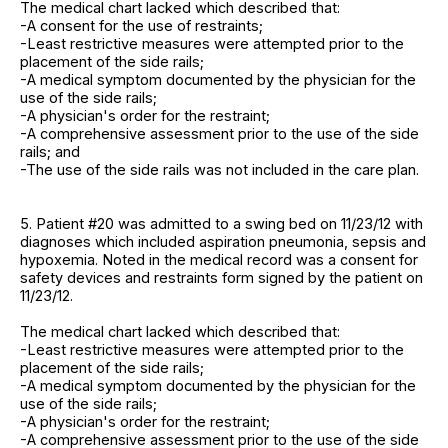
The medical chart lacked which described that:
-A consent for the use of restraints;
-Least restrictive measures were attempted prior to the
placement of the side rails;
-A medical symptom documented by the physician for the
use of the side rails;
-A physician's order for the restraint;
-A comprehensive assessment prior to the use of the side
rails; and
-The use of the side rails was not included in the care plan.
5. Patient #20 was admitted to a swing bed on 11/23/12 with
diagnoses which included aspiration pneumonia, sepsis and
hypoxemia. Noted in the medical record was a consent for
safety devices and restraints form signed by the patient on
11/23/12.
The medical chart lacked which described that:
-Least restrictive measures were attempted prior to the
placement of the side rails;
-A medical symptom documented by the physician for the
use of the side rails;
-A physician's order for the restraint;
-A comprehensive assessment prior to the use of the side