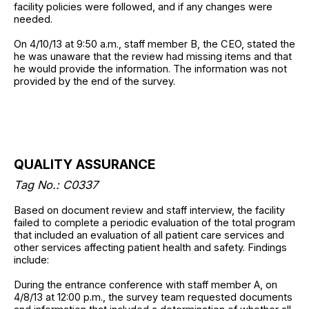
facility policies were followed, and if any changes were
needed.
On 4/10/13 at 9:50 a.m., staff member B, the CEO, stated the
he was unaware that the review had missing items and that
he would provide the information. The information was not
provided by the end of the survey.
QUALITY ASSURANCE
Tag No.: C0337
Based on document review and staff interview, the facility
failed to complete a periodic evaluation of the total program
that included an evaluation of all patient care services and
other services affecting patient health and safety. Findings
include:
During the entrance conference with staff member A, on
4/8/13 at 12:00 p.m., the survey team requested documents