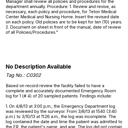
Manager shall review all policies and procedures for the
department annually. Procedure: 1. Review and revise, as
necessary, each policy and procedure, for Teton Medical
Center Medical and Nursing Home. Insert the revised date
on each policy. Old policies are to be kept for ten (10) years.
2. Document on sheet in front of the manual, date of review
of all Policies/Procedures."
No Description Available
Tag No.: C0302
Based on record review the facility failed to have a
complete and accurately documented Emergency Room
log for 1 (# 4) of 20 sampled patients. Findings include:
1. On 4/8/13 at 3:00 p.m., the Emergency Department log
was reviewed by the surveyor. From 3/8/13 at 1540 (3:40
p.m.) to 3/10/13 at 11:26 a.m., the log was incomplete. The
log contained the date and time the patient was admitted to
the ER, the patient's name, and age. The log did not contain