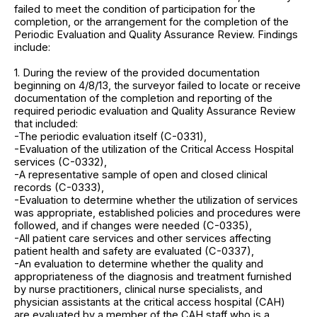
failed to meet the condition of participation for the
completion, or the arrangement for the completion of the
Periodic Evaluation and Quality Assurance Review. Findings
include:
1. During the review of the provided documentation
beginning on 4/8/13, the surveyor failed to locate or receive
documentation of the completion and reporting of the
required periodic evaluation and Quality Assurance Review
that included:
-The periodic evaluation itself (C-0331),
-Evaluation of the utilization of the Critical Access Hospital
services (C-0332),
-A representative sample of open and closed clinical
records (C-0333),
-Evaluation to determine whether the utilization of services
was appropriate, established policies and procedures were
followed, and if changes were needed (C-0335),
-All patient care services and other services affecting
patient health and safety are evaluated (C-0337),
-An evaluation to determine whether the quality and
appropriateness of the diagnosis and treatment furnished
by nurse practitioners, clinical nurse specialists, and
physician assistants at the critical access hospital (CAH)
are evaluated by a member of the CAH staff who is a