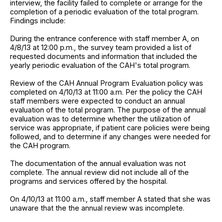
interview, the facility failed to complete or arrange for the
completion of a periodic evaluation of the total program.
Findings include:
During the entrance conference with staff member A, on
4/8/13 at 12:00 p.m., the survey team provided a list of
requested documents and information that included the
yearly periodic evaluation of the CAH's total program.
Review of the CAH Annual Program Evaluation policy was
completed on 4/10/13 at 11:00 a.m. Per the policy the CAH
staff members were expected to conduct an annual
evaluation of the total program. The purpose of the annual
evaluation was to determine whether the utilization of
service was appropriate, if patient care policies were being
followed, and to determine if any changes were needed for
the CAH program.
The documentation of the annual evaluation was not
complete. The annual review did not include all of the
programs and services offered by the hospital.
On 4/10/13 at 11:00 a.m., staff member A stated that she was
unaware that the the annual review was incomplete.