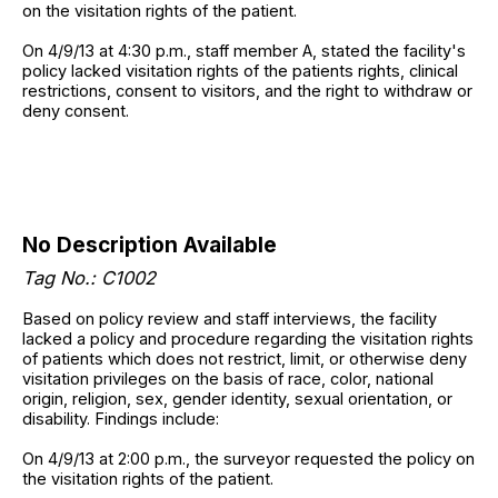
on the visitation rights of the patient.
On 4/9/13 at 4:30 p.m., staff member A, stated the facility's
policy lacked visitation rights of the patients rights, clinical
restrictions, consent to visitors, and the right to withdraw or
deny consent.
No Description Available
Tag No.: C1002
Based on policy review and staff interviews, the facility
lacked a policy and procedure regarding the visitation rights
of patients which does not restrict, limit, or otherwise deny
visitation privileges on the basis of race, color, national
origin, religion, sex, gender identity, sexual orientation, or
disability. Findings include:
On 4/9/13 at 2:00 p.m., the surveyor requested the policy on
the visitation rights of the patient.