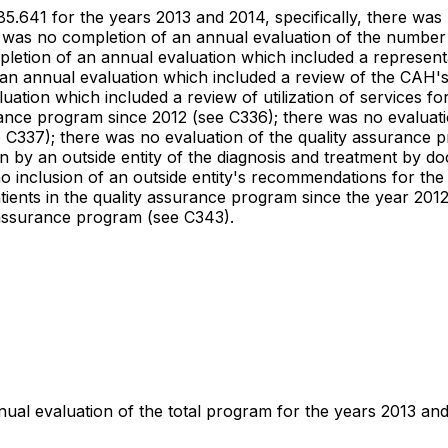
485.641 for the years 2013 and 2014, specifically, there was
 was no completion of an annual evaluation of the number o
etion of an annual evaluation which included a representat
an annual evaluation which included a review of the CAH's 
uation which included a review of utilization of services f
ance program since 2012 (see C336); there was no evaluation
e C337); there was no evaluation of the quality assurance 
n by an outside entity of the diagnosis and treatment by do
 inclusion of an outside entity's recommendations for the
atients in the quality assurance program since the year 201
y assurance program (see C343).
nnual evaluation of the total program for the years 2013 an