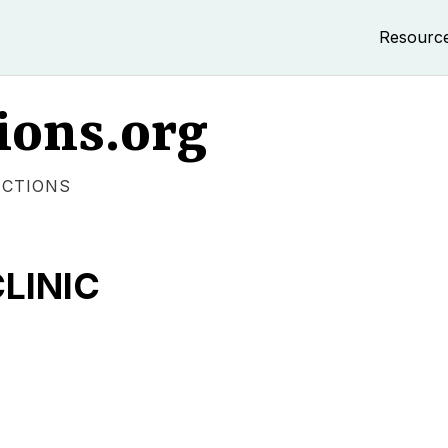
Resourc
ions.org
ECTIONS
LINIC