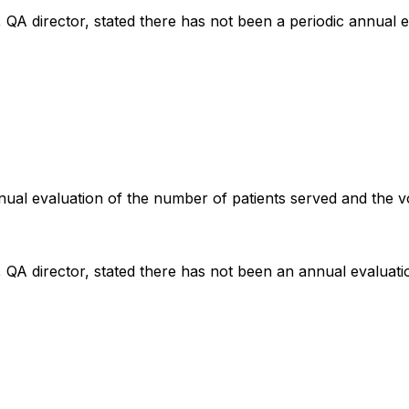
, QA director, stated there has not been a periodic annual e
annual evaluation of the number of patients served and the 
, QA director, stated there has not been an annual evaluati