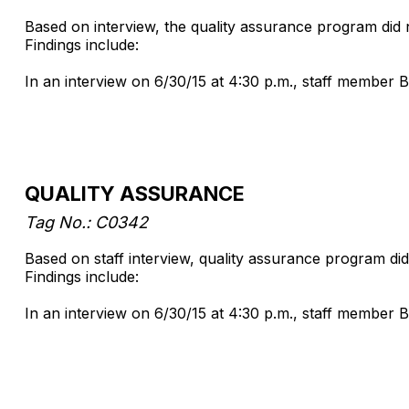
Based on interview, the quality assurance program did
Findings include:
In an interview on 6/30/15 at 4:30 p.m., staff member B
QUALITY ASSURANCE
Tag No.: C0342
Based on staff interview, quality assurance program did
Findings include:
In an interview on 6/30/15 at 4:30 p.m., staff member B