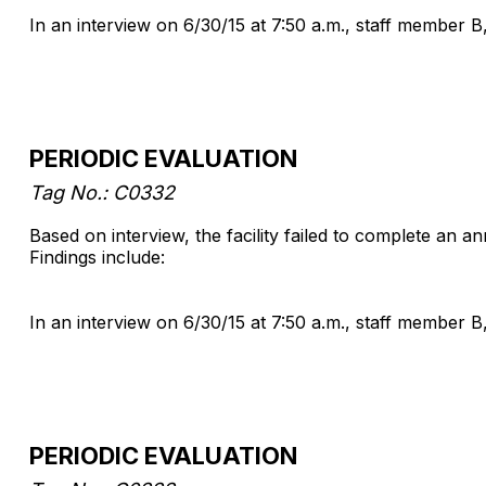
In an interview on 6/30/15 at 7:50 a.m., staff member B
PERIODIC EVALUATION
Tag No.: C0332
Based on interview, the facility failed to complete an 
Findings include:
In an interview on 6/30/15 at 7:50 a.m., staff member B
PERIODIC EVALUATION