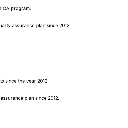
he QA program.
uality assurance plan since 2012.
ts since the year 2012.
y assurance plan since 2012.