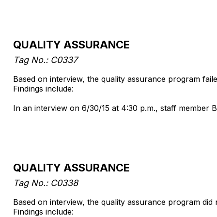
QUALITY ASSURANCE
Tag No.: C0337
Based on interview, the quality assurance program faile
Findings include:
In an interview on 6/30/15 at 4:30 p.m., staff member B
QUALITY ASSURANCE
Tag No.: C0338
Based on interview, the quality assurance program did 
Findings include: