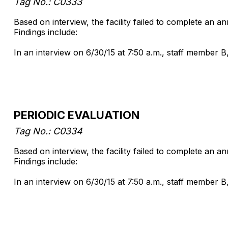
Tag No.: C0333
Based on interview, the facility failed to complete an a
Findings include:
In an interview on 6/30/15 at 7:50 a.m., staff member B
PERIODIC EVALUATION
Tag No.: C0334
Based on interview, the facility failed to complete an 
Findings include:
In an interview on 6/30/15 at 7:50 a.m., staff member B