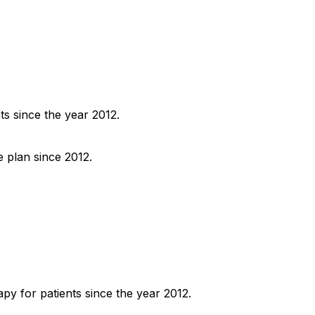
ts since the year 2012.
e plan since 2012.
py for patients since the year 2012.