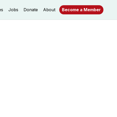
es
Jobs
Donate
About
Become a Member