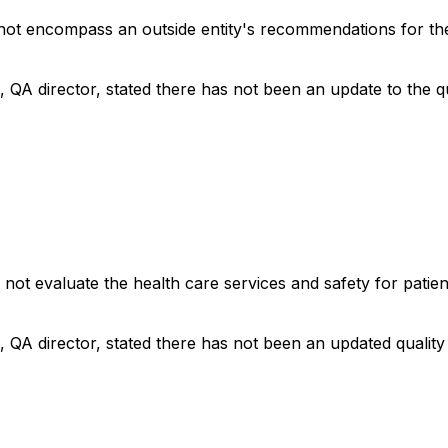
 not encompass an outside entity's recommendations for t
, QA director, stated there has not been an update to the q
 not evaluate the health care services and safety for patien
, QA director, stated there has not been an updated qualit