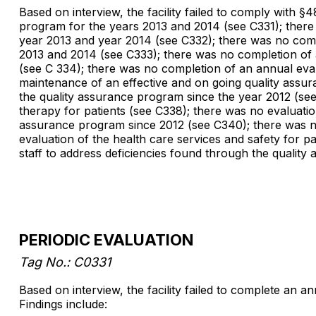
Based on interview, the facility failed to comply with §
program for the years 2013 and 2014 (see C331); there
year 2013 and year 2014 (see C332); there was no compl
2013 and 2014 (see C333); there was no completion of 
(see C 334); there was no completion of an annual eval
maintenance of an effective and on going quality assur
the quality assurance program since the year 2012 (se
therapy for patients (see C338); there was no evaluatio
assurance program since 2012 (see C340); there was no
evaluation of the health care services and safety for p
staff to address deficiencies found through the qualit
PERIODIC EVALUATION
Tag No.: C0331
Based on interview, the facility failed to complete an a
Findings include: