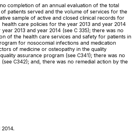
 no completion of an annual evaluation of the total
f patients served and the volume of services for the
ive sample of active and closed clinical records for
health care policies for the year 2013 and year 2014
or year 2013 and year 2014 (see C 335); there was no
 of the health care services and safety for patients in
program for nosocomial infections and medication
ctors of medicine or osteopathy in the quality
 quality assurance program (see C341); there was no
2 (see C342); and, there was no remedial action by the
d 2014.