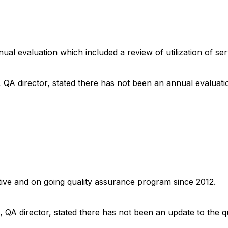
nnual evaluation which included a review of utilization of s
, QA director, stated there has not been an annual evaluati
ctive and on going quality assurance program since 2012.
, QA director, stated there has not been an update to the q