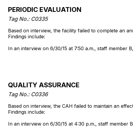
PERIODIC EVALUATION
Tag No.: C0335
Based on interview, the facility failed to complete an a
Findings include:
In an interview on 6/30/15 at 7:50 a.m., staff member B
QUALITY ASSURANCE
Tag No.: C0336
Based on interview, the CAH failed to maintain an effe
Findings include:
In an interview on 6/30/15 at 4:30 p.m., staff member B