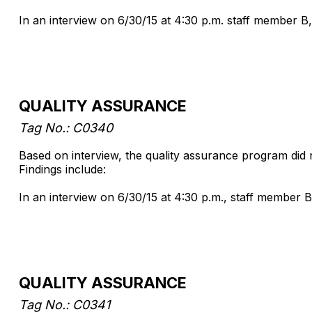
In an interview on 6/30/15 at 4:30 p.m. staff member B,
QUALITY ASSURANCE
Tag No.: C0340
Based on interview, the quality assurance program did 
Findings include:
In an interview on 6/30/15 at 4:30 p.m., staff member B
QUALITY ASSURANCE
Tag No.: C0341