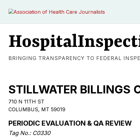
HospitalInspect
BRINGING TRANSPARENCY TO FEDERAL INSP
STILLWATER BILLINGS C
710 N 11TH ST
COLUMBUS, MT 59019
PERIODIC EVALUATION & QA REVIEW
Tag No.: C0330