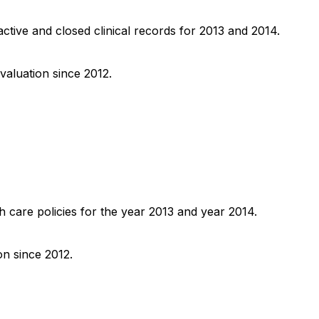
active and closed clinical records for 2013 and 2014.
valuation since 2012.
h care policies for the year 2013 and year 2014.
on since 2012.