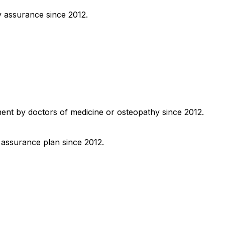
y assurance since 2012.
ment by doctors of medicine or osteopathy since 2012.
y assurance plan since 2012.