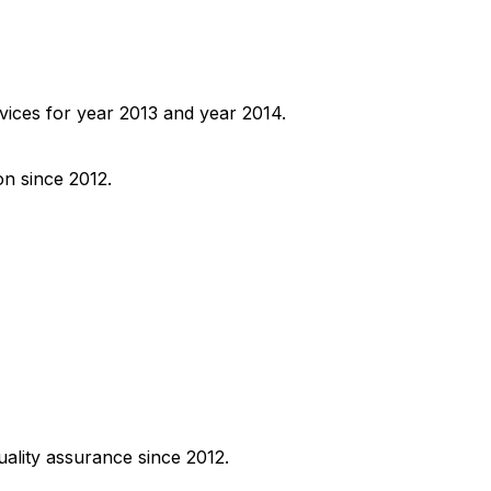
ervices for year 2013 and year 2014.
on since 2012.
uality assurance since 2012.