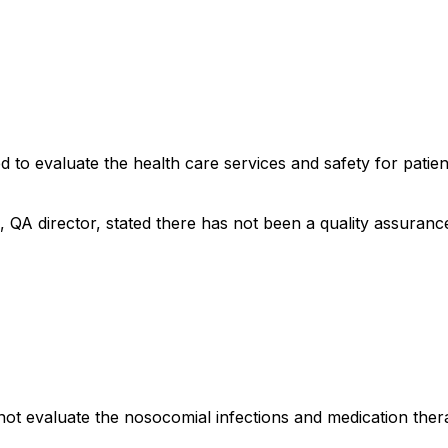
d to evaluate the health care services and safety for patien
, QA director, stated there has not been a quality assuranc
not evaluate the nosocomial infections and medication thera