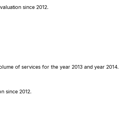
valuation since 2012.
volume of services for the year 2013 and year 2014.
on since 2012.