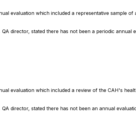
nnual evaluation which included a representative sample of 
, QA director, stated there has not been a periodic annual e
annual evaluation which included a review of the CAH's healt
, QA director, stated there has not been an annual evaluati