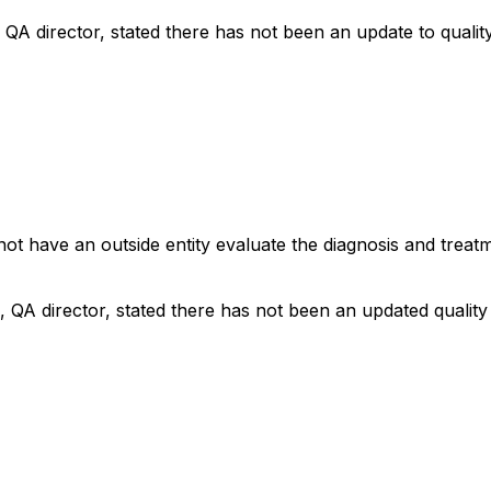
 QA director, stated there has not been an update to qualit
not have an outside entity evaluate the diagnosis and treat
, QA director, stated there has not been an updated qualit