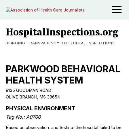
HospitalInspections.org
BRINGING TRANSPARENCY TO FEDERAL INSPECTIONS
PARKWOOD BEHAVIORAL
HEALTH SYSTEM
8135 GOODMAN ROAD
OLIVE BRANCH, MS 38654
PHYSICAL ENVIRONMENT
Tag No.: A0700
Based on observation, and testing, the hospital failed to be