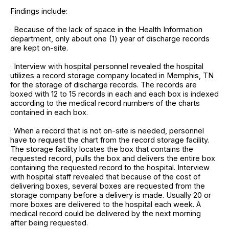
Findings include:
· Because of the lack of space in the Health Information
department, only about one (1) year of discharge records
are kept on-site.
· Interview with hospital personnel revealed the hospital
utilizes a record storage company located in Memphis, TN
for the storage of discharge records. The records are
boxed with 12 to 15 records in each and each box is indexed
according to the medical record numbers of the charts
contained in each box.
· When a record that is not on-site is needed, personnel
have to request the chart from the record storage facility.
The storage facility locates the box that contains the
requested record, pulls the box and delivers the entire box
containing the requested record to the hospital. Interview
with hospital staff revealed that because of the cost of
delivering boxes, several boxes are requested from the
storage company before a delivery is made. Usually 20 or
more boxes are delivered to the hospital each week. A
medical record could be delivered by the next morning
after being requested.