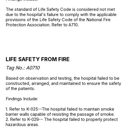
The standard of Life Safety Code is considered not met
due to the hospital's failure to comply with the applicable
provisions of the Life Safety Code of the National Fire
Protection Association. Refer to A710.
LIFE SAFETY FROM FIRE
Tag No.: A0710
Based on observation and testing, the hospital failed to be
constructed, arranged, and maintained to ensure the safety
of the patients.
Findings Include:
1. Refer to K-025--The hospital failed to maintain smoke
barrier walls capable of resisting the passage of smoke.
2. Refer to K-029-- The hospital failed to properly protect
hazardous areas.