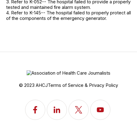
3. Refer to K-052-- The hospital failed to provide a properly
tested and maintained fire alarm system.
4. Refer to K-145-- The hospital failed to properly protect all
of the components of the emergency generator.
© 2023 AHCJ
Terms of Service & Privacy Policy