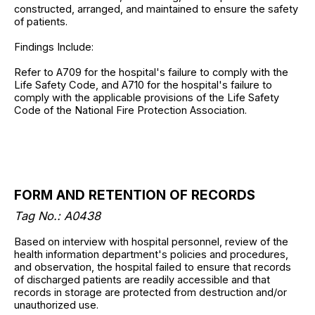
constructed, arranged, and maintained to ensure the safety
of patients.
Findings Include:
Refer to A709 for the hospital's failure to comply with the
Life Safety Code, and A710 for the hospital's failure to
comply with the applicable provisions of the Life Safety
Code of the National Fire Protection Association.
FORM AND RETENTION OF RECORDS
Tag No.: A0438
Based on interview with hospital personnel, review of the
health information department's policies and procedures,
and observation, the hospital failed to ensure that records
of discharged patients are readily accessible and that
records in storage are protected from destruction and/or
unauthorized use.