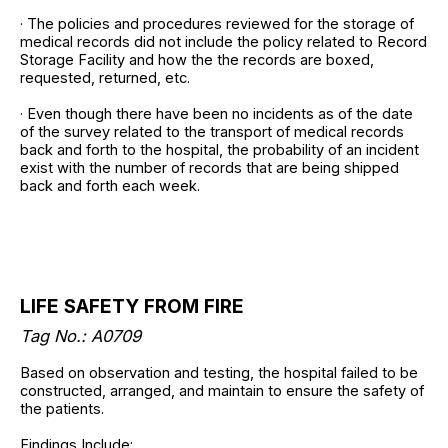
· The policies and procedures reviewed for the storage of
medical records did not include the policy related to Record
Storage Facility and how the the records are boxed,
requested, returned, etc.
· Even though there have been no incidents as of the date
of the survey related to the transport of medical records
back and forth to the hospital, the probability of an incident
exist with the number of records that are being shipped
back and forth each week.
LIFE SAFETY FROM FIRE
Tag No.: A0709
Based on observation and testing, the hospital failed to be
constructed, arranged, and maintain to ensure the safety of
the patients.
Findings Include: