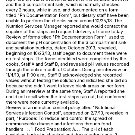
and the 3 compartment sink, which is normally checked
every 2 hours, while in use, and documented on a form
titled "Ph Documentation Form", but dietary staff have been
unable to perform the checks since around 10/25/13. The
Nutrition Services Manager reported she would contact the
supplier of the strips and request delivery of some today.
Review of forms titled "Ph Documentation Form", used to
document the pH concentration of the 3 compartment sink
and sanitation buckets, dated October 2013, revealed,
beginning on 10/23/13, staff began to document there were
no test strips. The forms identified were completed by the
cooks, Staff A and Staff B, and revealed pH values recorded
through the entire month of October. During an interview on
11/4/13, at 11:00 a.m., Staff B acknowledged she recorded
values without testing the solution and indicated she did so
because she didn't want to leave blank areas on her form.
During an interview at the same time, Staff A reported she
could not recall when the test strips ran out, but confirmed
there were none currently available.
Review of an infection control policy titled "Nutritional
Services Infection Control", approved on 2/7/13, revealed in
part, "Purpose: To reduce and control the spread of
communicable disease and infections through food
handlers . . . 1. Food Preparation: A. . . The pH of each
sanitation bucket is checked and documented every 2