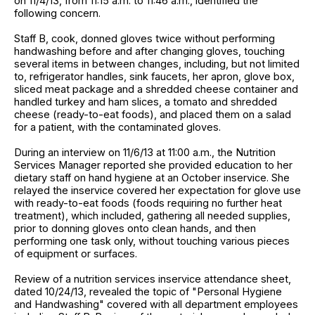
on 11/4/13, from 11:15 a.m. to 11:46 a.m., identified the
following concern.
Staff B, cook, donned gloves twice without performing
handwashing before and after changing gloves, touching
several items in between changes, including, but not limited
to, refrigerator handles, sink faucets, her apron, glove box,
sliced meat package and a shredded cheese container and
handled turkey and ham slices, a tomato and shredded
cheese (ready-to-eat foods), and placed them on a salad
for a patient, with the contaminated gloves.
During an interview on 11/6/13 at 11:00 a.m., the Nutrition
Services Manager reported she provided education to her
dietary staff on hand hygiene at an October inservice. She
relayed the inservice covered her expectation for glove use
with ready-to-eat foods (foods requiring no further heat
treatment), which included, gathering all needed supplies,
prior to donning gloves onto clean hands, and then
performing one task only, without touching various pieces
of equipment or surfaces.
Review of a nutrition services inservice attendance sheet,
dated 10/24/13, revealed the topic of "Personal Hygiene
and Handwashing" covered with all department employees