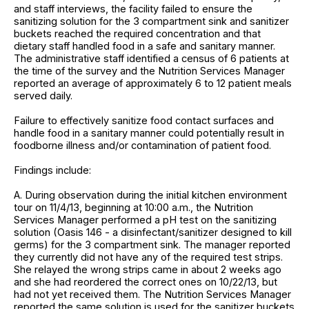
and staff interviews, the facility failed to ensure the
sanitizing solution for the 3 compartment sink and sanitizer
buckets reached the required concentration and that
dietary staff handled food in a safe and sanitary manner.
The administrative staff identified a census of 6 patients at
the time of the survey and the Nutrition Services Manager
reported an average of approximately 6 to 12 patient meals
served daily.
Failure to effectively sanitize food contact surfaces and
handle food in a sanitary manner could potentially result in
foodborne illness and/or contamination of patient food.
Findings include:
A. During observation during the initial kitchen environment
tour on 11/4/13, beginning at 10:00 a.m., the Nutrition
Services Manager performed a pH test on the sanitizing
solution (Oasis 146 - a disinfectant/sanitizer designed to kill
germs) for the 3 compartment sink. The manager reported
they currently did not have any of the required test strips.
She relayed the wrong strips came in about 2 weeks ago
and she had reordered the correct ones on 10/22/13, but
had not yet received them. The Nutrition Services Manager
reported the same solution is used for the sanitizer buckets