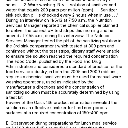
hours . . . 2. Ware washing. B. v. . . solution of sanitizer and
water that equals 200 parts per million (ppm) . . . Sanitizer
sink solution pH is checked every 2 hours when in use . . ."
During an interview on 11/5/13 at 7:50 a.m., the Nutrition
Services Manager reported the chemical supplier planned
to deliver the correct pH test strips this morning and he
arrived at 7:55 a.m., during this interview. The Nutrition
Services Manager tested the pH of the sanitizing solution in
the 3rd sink compartment which tested at 300 ppm and
confirmed without the test strips, dietary staff were unable
to ensure the solution reached the required concentration.
The Food Code, published by the Food and Drug
Administration and considered a standard of practice for the
food service industry, in both the 2005 and 2009 editions,
requires a chemical sanitizer must be used for manual ware
washing operations, used as indicated by the
manufacturer's directions and the concentration of
sanitizing solution must be accurately determined by using
a test kit.
Review of the Oasis 146 product information revealed the
solution is an effective sanitizer for hard non-porous
surfaces at a required concentration of 150-400 ppm.
B. Observation during preparations for lunch meal service