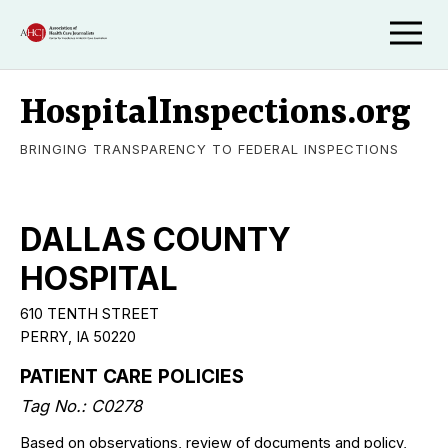
HospitalInspections.org
BRINGING TRANSPARENCY TO FEDERAL INSPECTIONS
DALLAS COUNTY
HOSPITAL
610 TENTH STREET
PERRY, IA 50220
PATIENT CARE POLICIES
Tag No.: C0278
Based on observations, review of documents and policy,