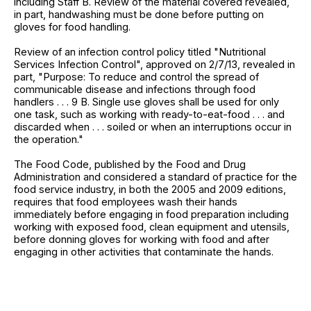
including Staff B. Review of the material covered revealed,
in part, handwashing must be done before putting on
gloves for food handling.
Review of an infection control policy titled "Nutritional
Services Infection Control", approved on 2/7/13, revealed in
part, "Purpose: To reduce and control the spread of
communicable disease and infections through food
handlers . . . 9 B. Single use gloves shall be used for only
one task, such as working with ready-to-eat-food . . . and
discarded when . . . soiled or when an interruptions occur in
the operation."
The Food Code, published by the Food and Drug
Administration and considered a standard of practice for the
food service industry, in both the 2005 and 2009 editions,
requires that food employees wash their hands
immediately before engaging in food preparation including
working with exposed food, clean equipment and utensils,
before donning gloves for working with food and after
engaging in other activities that contaminate the hands.