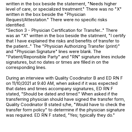
written in the box beside the statement, "Needs higher
level of care, or specialized treatment." There was no "X"
written in the box beside the "Physician
Request/Attestation." There were no specific risks
identified.
"Section 3 - Physician Certification for Transfer..." There
was an "X" written in the box beside the statment, "I certify
that I have explained the risks and benefits of transfer to
the patient..." The "Physician Authorizing Transfer (print)"
and "Physician Signature" lines were blank. The
"Patient/Reponsible Party" and "RN" signature lines include
signatures, but no dates or times are filled in on the
corresponding lines.
During an interview with Quality Coodinator B and ED RN F
on 11/10/2021 at 9:40 AM, when asked if it was expected
that dates and times accompany signatures, ED RN F
stated, "Should be dated and timed." When asked if the
transferring physician should have signed the transfer form,
Quality Coodinator B stated s/he, "Would have to check the
transfer form policy" to determine if the physician signature
was required. ED RN F stated, "Yes; typically they do."