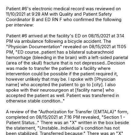
Patient #6's electronic medical record was reviewed on
11/10/2021 at 9:28 AM with Quality and Patient Safety
Coordinator B and ED RN F who confirmed the following
per interview:
Patient #6 arrived at the facility's ED on 08/15/2021 at 3:14
PM via ambulance following a bicycle accident. The
"Physician Documentation" revealed on 08/15/2021 at 11:05
PM, "ED course...patient has a bilateral subarachnoid
hemorrhage (bleeding in the brain) with a left-sided parietal
(area of the skull) fracture that is not depressed...Decision
was made to transfer the patient to a facility where
intervention could be possible if the patient required it,
however unlikely that may be. I spoke with [Physician
name] who accepted the patient to go to [city]. I also
spoke with their neurosurgeon at [facility name] who
accepted the patient as well. Patient was transferred in
otherwise stable condition..."
A review of the "Authorization for Transfer (EMTALA)" form,
completed on 08/15/2021 at 7:16 PM revealed, "Section 1 -
Patient Status..." There was an "X" written in the box beside
the statement, "Unstable...Individual's condition has not
been stabilized. Transferred because:" There was an "X"