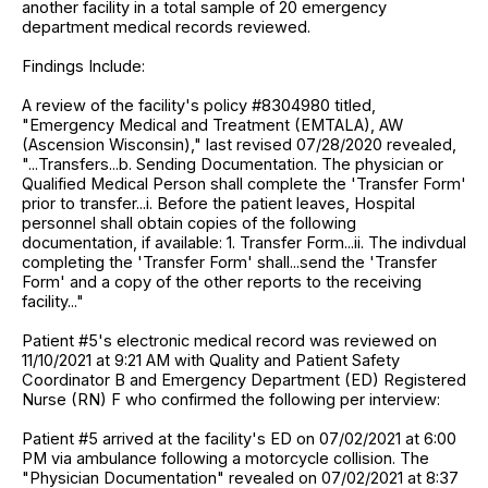
another facility in a total sample of 20 emergency
department medical records reviewed.
Findings Include:
A review of the facility's policy #8304980 titled,
"Emergency Medical and Treatment (EMTALA), AW
(Ascension Wisconsin)," last revised 07/28/2020 revealed,
"...Transfers...b. Sending Documentation. The physician or
Qualified Medical Person shall complete the 'Transfer Form'
prior to transfer...i. Before the patient leaves, Hospital
personnel shall obtain copies of the following
documentation, if available: 1. Transfer Form...ii. The indivdual
completing the 'Transfer Form' shall...send the 'Transfer
Form' and a copy of the other reports to the receiving
facility..."
Patient #5's electronic medical record was reviewed on
11/10/2021 at 9:21 AM with Quality and Patient Safety
Coordinator B and Emergency Department (ED) Registered
Nurse (RN) F who confirmed the following per interview:
Patient #5 arrived at the facility's ED on 07/02/2021 at 6:00
PM via ambulance following a motorcycle collision. The
"Physician Documentation" revealed on 07/02/2021 at 8:37