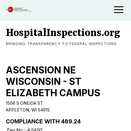
HospitalInspections.org
BRINGING TRANSPARENCY TO FEDERAL INSPECTIONS
ASCENSION NE
WISCONSIN - ST
ELIZABETH CAMPUS
1506 S ONEIDA ST
APPLETON, WI 54915
COMPLIANCE WITH 489.24
Tag No.: A2400