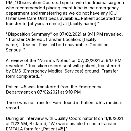
PM, "Observation Course...I spoke with the trauma surgeon
who recommended placing chest tube in the emergency
department and transferring as we do not have any ICU
(Intensive Care Unit) beds available....Patient accepted for
transfer to [physician name] at [facility name]."
"Disposition Summary" on 07/02/2021 at 8:41 PM revealed,
"Transfer Ordered...Transfer Location: [facility
name]...Reason: Physical bed unavailable...Condition:
Serious..."
A review of the "Nurse's Notes" on 07/02/2021 at 9:17 PM
revealed, "Transition record sent with patient, transferred
by EMS (Emergency Medical Services) ground...Transfer
form completed..."
Patient #5 was transferred from the Emergency
Department on 07/02/2021 at 9:18 PM.
There was no Transfer Form found in Patient #5's medical
record.
During an interview with Quality Coordinator B on 11/10/2021
at 11:22 AM, B stated, "We were unable to find a transfer
EMTALA form for [Patient #5]."