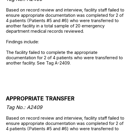
Based on record review and interview, facility staff failed to
ensure appropriate documentation was completed for 2 of
4 patients (Patients #5 and #6) who were transferred to
another facility in a total sample of 20 emergency
department medical records reviewed.
Findings include:
The facility failed to complete the appropriate
documentation for 2 of 4 patients who were transferred to
another facility. See Tag A-2409.
APPROPRIATE TRANSFER
Tag No.: A2409
Based on record review and interview, facility staff failed to
ensure appropriate documentation was completed for 2 of
4 patients (Patients #5 and #6) who were transferred to